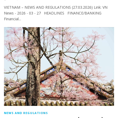
VIETNAM – NEWS AND REGULATIONS (27.03.2026) Link: VN
News - 2026 - 03 - 27 HEADLINES FINANCE/BANKING
Financial...
NEWS AND REGULATIONS