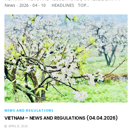
News - 2026 - 04 - 10 HEADLINES TOP...
NEWS AND REGULATIONS
VIETNAM – NEWS AND REGULATIONS (04.04.2026)
APRIL 8, 2026