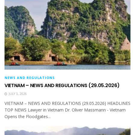
NEWS AND REGULATIONS
VIETNAM – NEWS AND REGULATIONS (29.05.2026)
JULY 3, 2026
VIETNAM – NEWS AND REGULATIONS (29.05.2026) HEADLINES
TOP NEWS Lawyer in Vietnam Dr. Oliver Massmann - Vietnam
Opens the Floodgates...