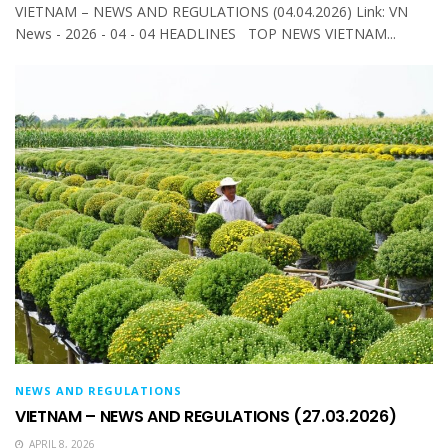
VIETNAM – NEWS AND REGULATIONS (04.04.2026) Link: VN
News - 2026 - 04 - 04 HEADLINES TOP NEWS VIETNAM...
NEWS AND REGULATIONS
VIETNAM – NEWS AND REGULATIONS (27.03.2026)
APRIL 8, 2026