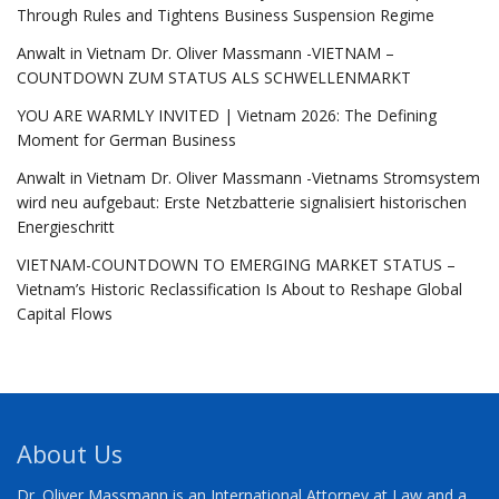
Through Rules and Tightens Business Suspension Regime
Anwalt in Vietnam Dr. Oliver Massmann -VIETNAM –
COUNTDOWN ZUM STATUS ALS SCHWELLENMARKT
YOU ARE WARMLY INVITED | Vietnam 2026: The Defining
Moment for German Business
Anwalt in Vietnam Dr. Oliver Massmann -Vietnams Stromsystem
wird neu aufgebaut: Erste Netzbatterie signalisiert historischen
Energieschritt
VIETNAM-COUNTDOWN TO EMERGING MARKET STATUS –
Vietnam’s Historic Reclassification Is About to Reshape Global
Capital Flows
About Us
Dr. Oliver Massmann is an International Attorney at Law and a