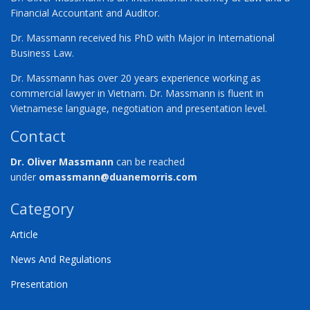
Financial Accountant and Auditor.
Dr. Massmann received his PhD with Major in International
Business Law.
Dr. Massmann has over 20 years experience working as
commercial lawyer in Vietnam. Dr. Massmann is fluent in
Vietnamese language, negotiation and presentation level.
Contact
Dr. Oliver Massmann
can be reached
under
omassmann@duanemorris.com
Category
Article
News And Regulations
Presentation