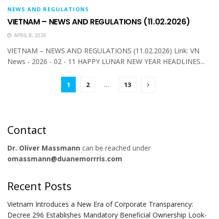
NEWS AND REGULATIONS
VIETNAM – NEWS AND REGULATIONS (11.02.2026)
APRIL 8, 2026
VIETNAM – NEWS AND REGULATIONS (11.02.2026) Link: VN
News - 2026 - 02 - 11 HAPPY LUNAR NEW YEAR HEADLINES...
1
2
…
13
Contact
Dr. Oliver Massmann
can be reached under
omassmann@duanemorrris.com
Recent Posts
Vietnam Introduces a New Era of Corporate Transparency:
Decree 296 Establishes Mandatory Beneficial Ownership Look-