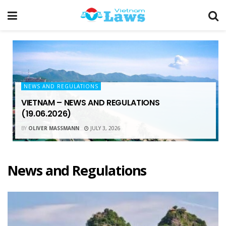
NEWS AND REGULATIONS
VIETNAM – NEWS AND REGULATIONS
(19.06.2026)
BY
OLIVER MASSMANN
JULY 3, 2026
News and Regulations