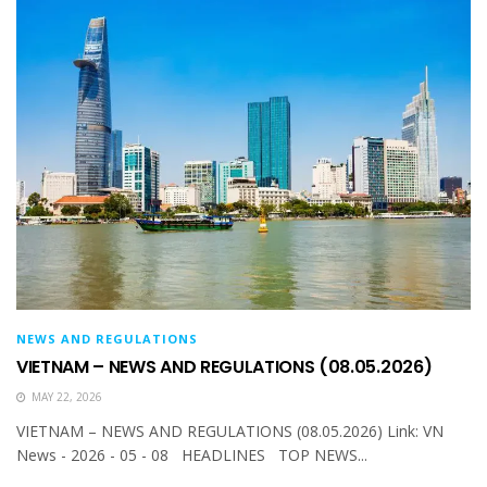
NEWS AND REGULATIONS
VIETNAM – NEWS AND REGULATIONS (08.05.2026)
MAY 22, 2026
VIETNAM – NEWS AND REGULATIONS (08.05.2026) Link: VN
News - 2026 - 05 - 08 HEADLINES TOP NEWS...