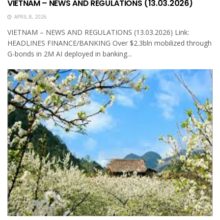
VIETNAM – NEWS AND REGULATIONS (13.03.2026)
APRIL 8, 2026
VIETNAM – NEWS AND REGULATIONS (13.03.2026) Link:
HEADLINES FINANCE/BANKING Over $2.3bln mobilized through
G-bonds in 2M AI deployed in banking...