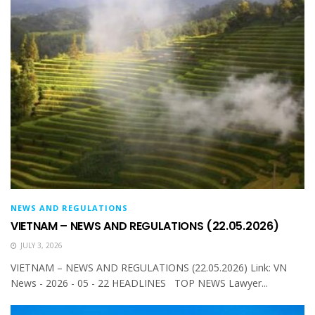
NEWS AND REGULATIONS
VIETNAM – NEWS AND REGULATIONS (22.05.2026)
JULY 3, 2026
VIETNAM – NEWS AND REGULATIONS (22.05.2026) Link: VN
News - 2026 - 05 - 22 HEADLINES TOP NEWS Lawyer...