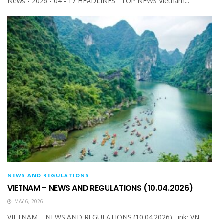
News - 2026 - 04 - 17 HEADLINES TOP NEWS Vietnam...
NEWS AND REGULATIONS
VIETNAM – NEWS AND REGULATIONS (10.04.2026)
MAY 6, 2026
VIETNAM – NEWS AND REGULATIONS (10.04.2026) Link: VN