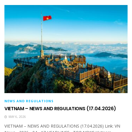
NEWS AND REGULATIONS
VIETNAM – NEWS AND REGULATIONS (17.04.2026)
MAY 6, 2026
VIETNAM – NEWS AND REGULATIONS (17.04.2026) Link: VN