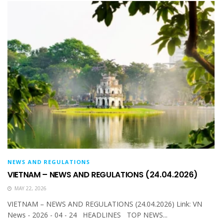
NEWS AND REGULATIONS
VIETNAM – NEWS AND REGULATIONS (24.04.2026)
MAY 22, 2026
VIETNAM – NEWS AND REGULATIONS (24.04.2026) Link: VN
News - 2026 - 04 - 24 HEADLINES TOP NEWS...