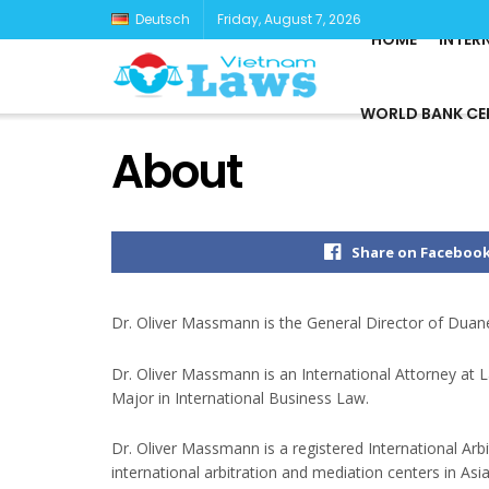
Deutsch
Friday, August 7, 2026
HOME
INTER
WORLD BANK CE
About
Share on Faceboo
Dr. Oliver Massmann is the General Director of Duan
Dr. Oliver Massmann is an International Attorney at
Major in International Business Law.
Dr. Oliver Massmann is a registered International Arb
international arbitration and mediation centers in Asi