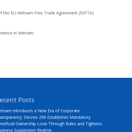
 of the EU-Vietnam Free Trade Agreement (EVFTA)
rience in Vietnam.
ecent Posts
etnam Introduces a New Era of Corporate
ansparency: Decree 296 Establishes Mandatory
neficial Ownership Look-Through Rules and Tightens
usiness Suspension Regime