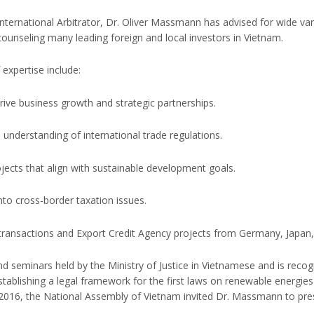
ternational Arbitrator, Dr. Oliver Massmann has advised for wide var
 counseling many leading foreign and local investors in Vietnam.
expertise include:
rive business growth and strategic partnerships.
nderstanding of international trade regulations.
jects that align with sustainable development goals.
into cross-border taxation issues.
 transactions and Export Credit Agency projects from Germany, Japan,
seminars held by the Ministry of Justice in Vietnamese and is recogn
establishing a legal framework for the first laws on renewable energi
2016, the National Assembly of Vietnam invited Dr. Massmann to pres