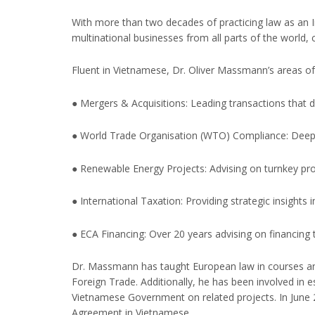
With more than two decades of practicing law as an In
multinational businesses from all parts of the world,
Fluent in Vietnamese, Dr. Oliver Massmann’s areas of 
● Mergers & Acquisitions: Leading transactions that d
● World Trade Organisation (WTO) Compliance: Deep u
● Renewable Energy Projects: Advising on turnkey pro
● International Taxation: Providing strategic insights 
● ECA Financing: Over 20 years advising on financing
Dr. Massmann has taught European law in courses and 
Foreign Trade. Additionally, he has been involved in 
Vietnamese Government on related projects. In June 
Agreement in Vietnamese.