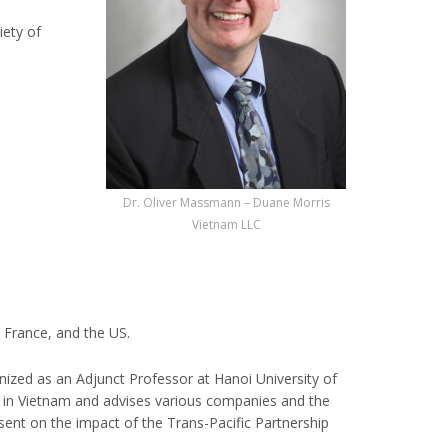
iety of
Dr. Oliver Massmann – Duane Morris
Vietnam LLC
 France, and the US.
ized as an Adjunct Professor at Hanoi University of
es in Vietnam and advises various companies and the
ent on the impact of the Trans-Pacific Partnership