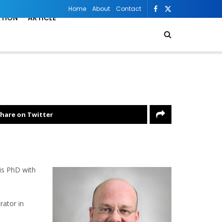
Home
About
Contact
ATION
ARTICLE
hare on Twitter
is PhD with
rator in