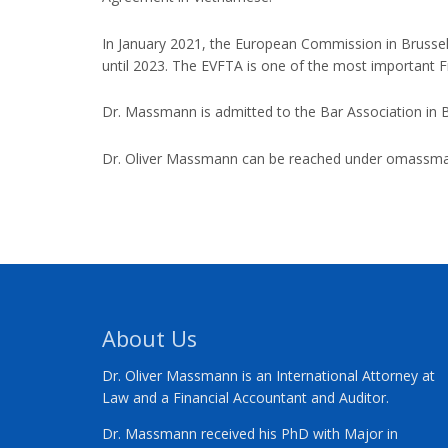
In January 2021, the European Commission in Brusse
until 2023. The EVFTA is one of the most important 
Dr. Massmann is admitted to the Bar Association in Be
Dr. Oliver Massmann can be reached under
omassma
About Us
Dr. Oliver Massmann is an International Attorney at
Law and a Financial Accountant and Auditor.
Dr. Massmann received his PhD with Major in