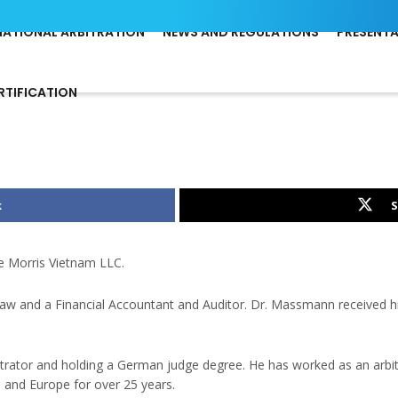
NATIONAL ARBITRATION
NEWS AND REGULATIONS
PRESENT
RTIFICATION
k
S
e Morris Vietnam LLC.
 Law and a Financial Accountant and Auditor. Dr. Massmann received h
itrator and holding a German judge degree. He has worked as an arbit
a and Europe for over 25 years.