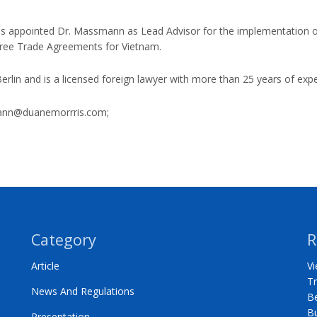
ls appointed Dr. Massmann as Lead Advisor for the implementation
Free Trade Agreements for Vietnam.
rlin and is a licensed foreign lawyer with more than 25 years of expe
nn@duanemorrris.com
;
Category
R
Article
Vi
Tr
News And Regulations
Be
B
Presentation