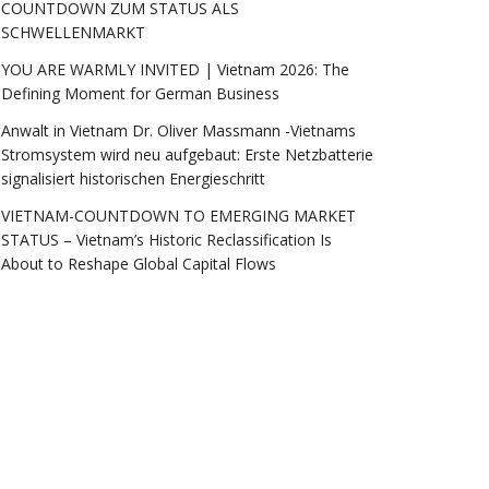
COUNTDOWN ZUM STATUS ALS
SCHWELLENMARKT
YOU ARE WARMLY INVITED | Vietnam 2026: The
Defining Moment for German Business
Anwalt in Vietnam Dr. Oliver Massmann -Vietnams
Stromsystem wird neu aufgebaut: Erste Netzbatterie
signalisiert historischen Energieschritt
VIETNAM-COUNTDOWN TO EMERGING MARKET
STATUS – Vietnam’s Historic Reclassification Is
About to Reshape Global Capital Flows