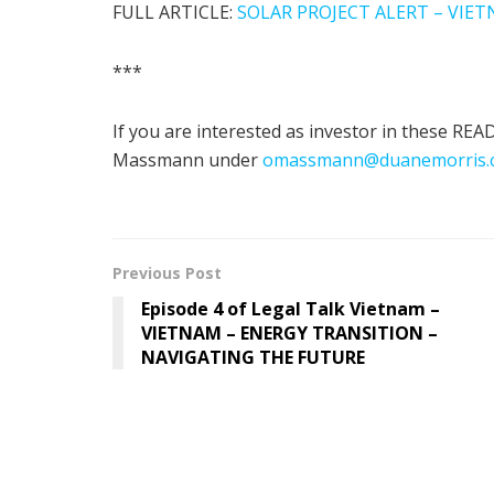
FULL ARTICLE:
SOLAR PROJECT ALERT – VIE
***
If you are interested as investor in these R
Massmann under
omassmann@duanemorris.
Previous Post
Episode 4 of Legal Talk Vietnam –
VIETNAM – ENERGY TRANSITION –
NAVIGATING THE FUTURE