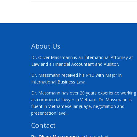
About Us
Dr. Oliver Massmann is an International Attorney at
Law and a Financial Accountant and Auditor.
Dr. Massmann received his PhD with Major in
International Business Law.
Dr. Massmann has over 20 years experience working
as commercial lawyer in Vietnam. Dr. Massmann is
fluent in Vietnamese language, negotiation and
presentation level.
Contact
Dr. Oliver Massmann
can be reached