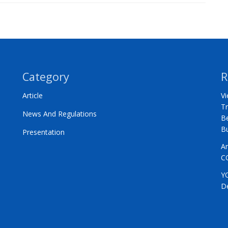
Category
R
Article
Vi
Tr
News And Regulations
Be
B
Presentation
A
C
Y
D