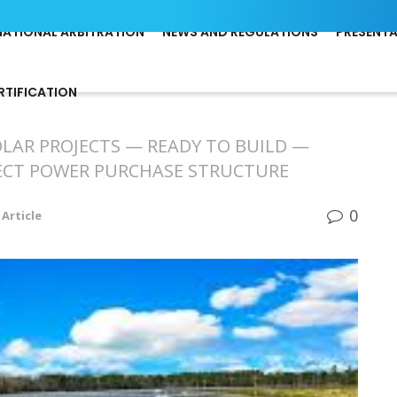
NATIONAL ARBITRATION
NEWS AND REGULATIONS
PRESENT
RTIFICATION
OLAR PROJECTS — READY TO BUILD —
RECT POWER PURCHASE STRUCTURE
0
Article