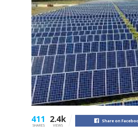
411
2.4k
Share on Facebo
SHARES
VIEWS