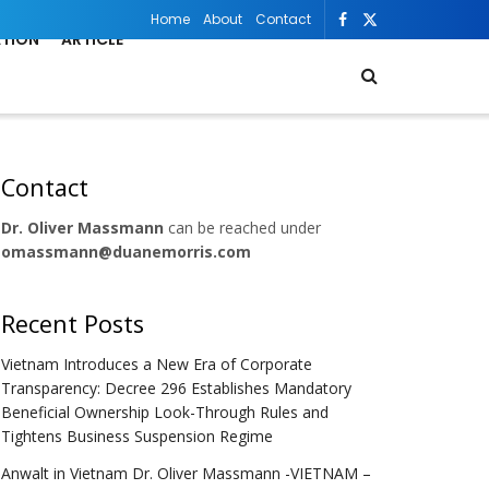
Home
About
Contact
ATION
ARTICLE
Contact
Dr. Oliver Massmann
can be reached under
omassmann@duanemorris.com
Recent Posts
Vietnam Introduces a New Era of Corporate
Transparency: Decree 296 Establishes Mandatory
Beneficial Ownership Look-Through Rules and
Tightens Business Suspension Regime
Anwalt in Vietnam Dr. Oliver Massmann -VIETNAM –