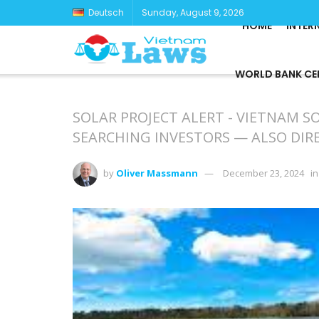
Deutsch
Sunday, August 9, 2026
HOME
INTER
WORLD BANK CE
SOLAR PROJECT ALERT - VIETNAM S
SEARCHING INVESTORS — ALSO DI
by
Oliver Massmann
December 23, 2024
in