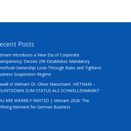
ecent Posts
etnam Introduces a New Era of Corporate
ansparency: Decree 296 Establishes Mandatory
neficial Ownership Look-Through Rules and Tightens
usiness Suspension Regime
nwalt in Vietnam Dr. Oliver Massmann -VIETNAM –
OUNTDOWN ZUM STATUS ALS SCHWELLENMARKT
OU ARE WARMLY INVITED | Vietnam 2026: The
efining Moment for German Business