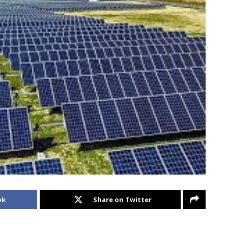
ok
Share on Twitter