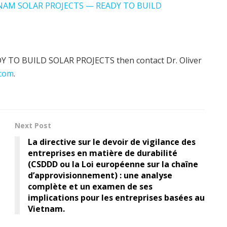
TNAM SOLAR PROJECTS — READY TO BUILD
EADY TO BUILD SOLAR PROJECTS then contact Dr. Oliver
com
.
Next Post
La directive sur le devoir de vigilance des
entreprises en matière de durabilité
(CSDDD ou la Loi européenne sur la chaîne
d’approvisionnement) : une analyse
complète et un examen de ses
implications pour les entreprises basées au
Vietnam.