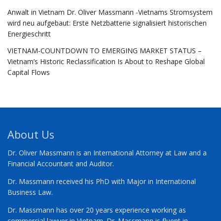
Anwalt in Vietnam Dr. Oliver Massmann -Vietnams Stromsystem
wird neu aufgebaut: Erste Netzbatterie signalisiert historischen
Energieschritt
VIETNAM-COUNTDOWN TO EMERGING MARKET STATUS –
Vietnam’s Historic Reclassification Is About to Reshape Global
Capital Flows
About Us
Dr. Oliver Massmann is an International Attorney at Law and a
Financial Accountant and Auditor.
Dr. Massmann received his PhD with Major in International
Business Law.
Dr. Massmann has over 20 years experience working as
commercial lawyer in Vietnam. Dr. Massmann is fluent in