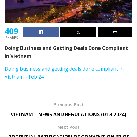
409
SHARES
Doing Business and Getting Deals Done Compliant
in Vietnam
Doing business and getting deals done compliant in
Vietnam – Feb 24
;
Previous Post
VIETNAM – NEWS AND REGULATIONS (01.3.2024)
Next Post