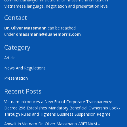
Vietnamese language, negotiation and presentation level.
Contact
Dr. Oliver Massmann
can be reached
under
omassmann@duanemorris.com
Category
Article
News And Regulations
Presentation
Recent Posts
Vietnam Introduces a New Era of Corporate Transparency:
Decree 296 Establishes Mandatory Beneficial Ownership Look-
Through Rules and Tightens Business Suspension Regime
Anwalt in Vietnam Dr. Oliver Massmann -VIETNAM –