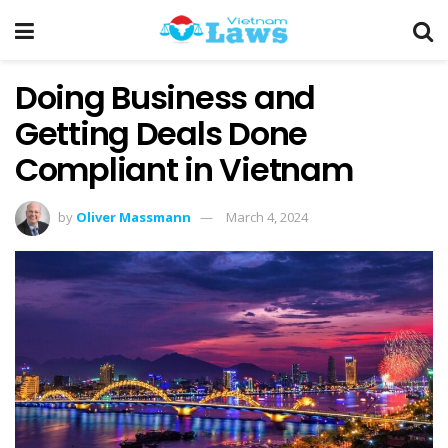
Doing Business and
Getting Deals Done
Compliant in Vietnam
by
Oliver Massmann
March 4, 2024