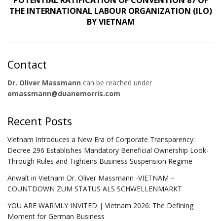
POTENTIAL RATIFICATION OF CONVENTION 87 OF
THE INTERNATIONAL LABOUR ORGANIZATION (ILO)
BY VIETNAM
Contact
Dr. Oliver Massmann
can be reached under
omassmann@duanemorris.com
Recent Posts
Vietnam Introduces a New Era of Corporate Transparency:
Decree 296 Establishes Mandatory Beneficial Ownership Look-
Through Rules and Tightens Business Suspension Regime
Anwalt in Vietnam Dr. Oliver Massmann -VIETNAM –
COUNTDOWN ZUM STATUS ALS SCHWELLENMARKT
YOU ARE WARMLY INVITED | Vietnam 2026: The Defining
Moment for German Business