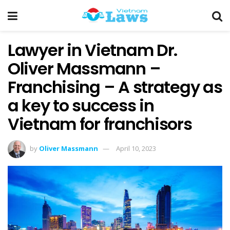
Lawyer in Vietnam Dr.
Oliver Massmann –
Franchising – A strategy as
a key to success in
Vietnam for franchisors
by
Oliver Massmann
April 10, 2023