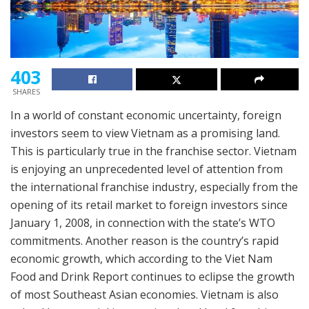
403
SHARES
In a world of constant economic uncertainty, foreign
investors seem to view Vietnam as a promising land.
This is particularly true in the franchise sector. Vietnam
is enjoying an unprecedented level of attention from
the international franchise industry, especially from the
opening of its retail market to foreign investors since
January 1, 2008, in connection with the state’s WTO
commitments. Another reason is the country’s rapid
economic growth, which according to the Viet Nam
Food and Drink Report continues to eclipse the growth
of most Southeast Asian economies. Vietnam is also