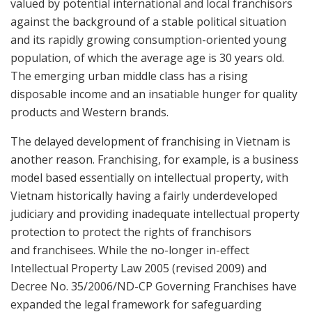
valued by potential international and local franchisors
against the background of a stable political situation
and its rapidly growing consumption-oriented young
population, of which the average age is 30 years old.
The emerging urban middle class has a rising
disposable income and an insatiable hunger for quality
products and Western brands.
The delayed development of franchising in Vietnam is
another reason. Franchising, for example, is a business
model based essentially on intellectual property, with
Vietnam historically having a fairly underdeveloped
judiciary and providing inadequate intellectual property
protection to protect the rights of franchisors
and franchisees. While the no-longer in-effect
Intellectual Property Law 2005 (revised 2009) and
Decree No. 35/2006/ND-CP Governing Franchises have
expanded the legal framework for safeguarding