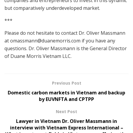
companies and entrepreneurs to invest in this dynamic
but comparatively underdeveloped market.
***
Please do not hesitate to contact Dr. Oliver Massmann
at
omassmann@duanemorris.com
if you have any
questions. Dr. Oliver Massmann is the General Director
of Duane Morris Vietnam LLC.
Previous Post
Domestic carbon markets in Vietnam and backup
by EUVNFTA and CPTPP
Next Post
Lawyer in Vietnam Dr. Oliver Massmann in
interview with Vietnam Express International –