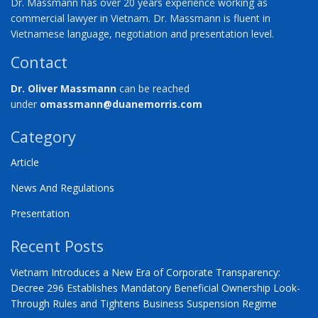
Dr. Massmann has over 20 years experience working as
commercial lawyer in Vietnam. Dr. Massmann is fluent in
Vietnamese language, negotiation and presentation level.
Contact
Dr. Oliver Massmann
can be reached
under
omassmann@duanemorris.com
Category
Article
News And Regulations
Presentation
Recent Posts
Vietnam Introduces a New Era of Corporate Transparency:
Decree 296 Establishes Mandatory Beneficial Ownership Look-
Through Rules and Tightens Business Suspension Regime