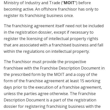
Ministry of Industry and Trade (“
MOIT
“) before
becoming active. An offshore franchisor has only to
register its franchising business once.
The franchising agreement itself need not be included
in the registration dossier, except if necessary to
register the licensing of intellectual property rights
that are associated with a franchised business and fall
within the regulations on intellectual property.
The franchisor must provide the prospective
franchisee with the Franchise Description Document in
the prescribed form by the MOIT and a copy of the
form of the franchise agreement at least 15 working
days prior to the execution of a franchise agreement,
unless the parties agree otherwise. The Franchise
Description Document is a part of the registration
dossier for registering franchising business with the