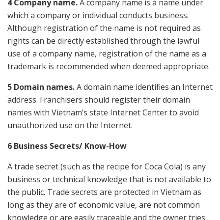
4 Company name.
A company name is a name under
which a company or individual conducts business.
Although registration of the name is not required as
rights can be directly established through the lawful
use of a company name, registration of the name as a
trademark is recommended when deemed appropriate.
5 Domain names.
A domain name identifies an Internet
address. Franchisers should register their domain
names with Vietnam’s state Internet Center to avoid
unauthorized use on the Internet.
6 Business Secrets/ Know-How
A trade secret (such as the recipe for Coca Cola) is any
business or technical knowledge that is not available to
the public. Trade secrets are protected in Vietnam as
long as they are of economic value, are not common
knowledge or are easily traceable and the owner tries