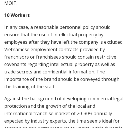
MOIT.
10 Workers
In any case, a reasonable personnel policy should
ensure that the use of intellectual property by
employees after they have left the company is excluded.
Vietnamese employment contracts provided by
franchisors or franchisees should contain restrictive
covenants regarding intellectual property as well as
trade secrets and confidential information. The
importance of the brand should be conveyed through
the training of the staff.
Against the background of developing commercial legal
protection and the growth of the local and
international franchise market of 20-30% annually
expected by industry experts, the time seems ideal for