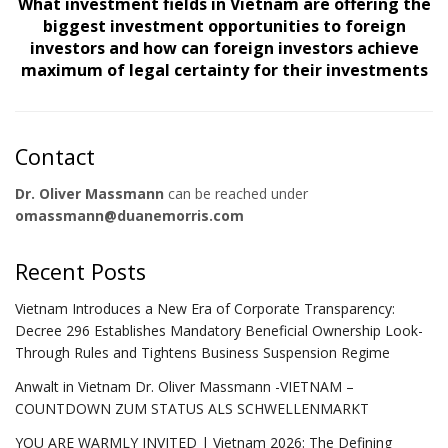
What investment fields in Vietnam are offering the
biggest investment opportunities to foreign
investors and how can foreign investors achieve
maximum of legal certainty for their investments
Contact
Dr. Oliver Massmann
can be reached under
omassmann@duanemorris.com
Recent Posts
Vietnam Introduces a New Era of Corporate Transparency:
Decree 296 Establishes Mandatory Beneficial Ownership Look-
Through Rules and Tightens Business Suspension Regime
Anwalt in Vietnam Dr. Oliver Massmann -VIETNAM –
COUNTDOWN ZUM STATUS ALS SCHWELLENMARKT
YOU ARE WARMLY INVITED | Vietnam 2026: The Defining