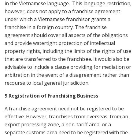
in the Vietnamese language. This language restriction,
however, does not apply to a franchise agreement
under which a Vietnamese franchisor grants a
franchise in a foreign country. The franchise
agreement should cover all aspects of the obligations
and provide watertight protection of intellectual
property rights, including the limits of the rights of use
that are transferred to the franchisee. It would also be
advisable to include a clause providing for mediation or
arbitration in the event of a disagreement rather than
recourse to local general jurisdiction.
9 Registration of Franchising Business
A franchise agreement need not be registered to be
effective. However, franchises from overseas, from an
export processing zone, a non-tariff area, or a
separate customs area need to be registered with the