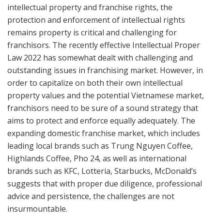
intellectual property and franchise rights, the
protection and enforcement of intellectual rights
remains property is critical and challenging for
franchisors. The recently effective Intellectual Proper
Law 2022 has somewhat dealt with challenging and
outstanding issues in franchising market. However, in
order to capitalize on both their own intellectual
property values ​​and the potential Vietnamese market,
franchisors need to be sure of a sound strategy that
aims to protect and enforce equally adequately. The
expanding domestic franchise market, which includes
leading local brands such as Trung Nguyen Coffee,
Highlands Coffee, Pho 24, as well as international
brands such as KFC, Lotteria, Starbucks, McDonald’s
suggests that with proper due diligence, professional
advice and persistence, the challenges are not
insurmountable.