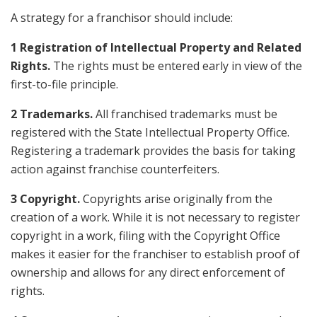
A strategy for a franchisor should include:
1 Registration of Intellectual Property and Related
Rights.
The rights must be entered early in view of the
first-to-file principle.
2 Trademarks.
All franchised trademarks must be
registered with the State Intellectual Property Office.
Registering a trademark provides the basis for taking
action against franchise counterfeiters.
3 Copyright.
Copyrights arise originally from the
creation of a work. While it is not necessary to register
copyright in a work, filing with the Copyright Office
makes it easier for the franchiser to establish proof of
ownership and allows for any direct enforcement of
rights.