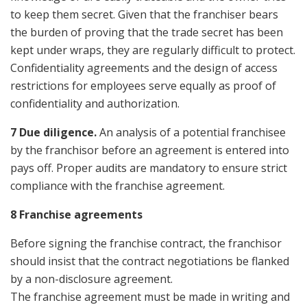
to keep them secret. Given that the franchiser bears
the burden of proving that the trade secret has been
kept under wraps, they are regularly difficult to protect.
Confidentiality agreements and the design of access
restrictions for employees serve equally as proof of
confidentiality and authorization.
7 Due diligence
.
An analysis of a potential franchisee
by the franchisor before an agreement is entered into
pays off. Proper audits are mandatory to ensure strict
compliance with the franchise agreement.
8 Franchise agreements
Before signing the franchise contract, the franchisor
should insist that the contract negotiations be flanked
by a non-disclosure agreement.
The franchise agreement must be made in writing and