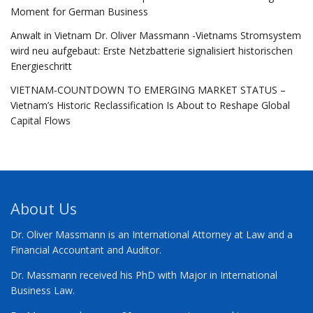
Moment for German Business
Anwalt in Vietnam Dr. Oliver Massmann -Vietnams Stromsystem
wird neu aufgebaut: Erste Netzbatterie signalisiert historischen
Energieschritt
VIETNAM-COUNTDOWN TO EMERGING MARKET STATUS –
Vietnam’s Historic Reclassification Is About to Reshape Global
Capital Flows
About Us
Dr. Oliver Massmann is an International Attorney at Law and a
Financial Accountant and Auditor.
Dr. Massmann received his PhD with Major in International
Business Law.