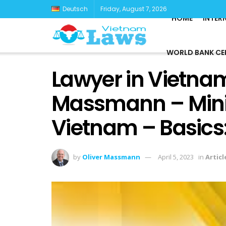
Deutsch
Friday, August 7, 2026
HOME
INTER
WORLD BANK CE
Lawyer in Vietnam
Massmann – Minin
Vietnam – Basics
by
Oliver Massmann
April 5, 2023
in
Articl