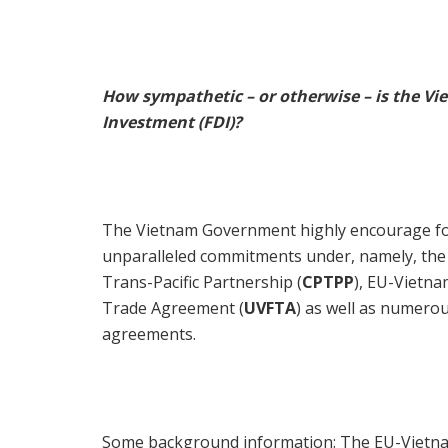
How sympathetic – or otherwise – is the V
Investment (FDI)?
The Vietnam Government highly encourage fore
unparalleled commitments under, namely, th
Trans-Pacific Partnership (
CPTPP
), EU-Vietn
Trade Agreement (
UVFTA
) as well as numero
agreements.
Some background information: The EU-Vietna