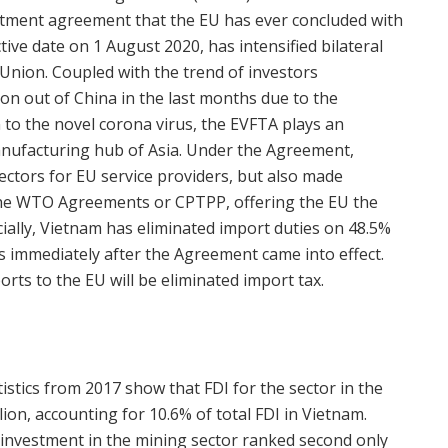
tment agreement that the EU has ever concluded with
ctive date on 1 August 2020, has intensified bilateral
nion. Coupled with the trend of investors
on out of China in the last months due to the
on to the novel corona virus, the EVFTA plays an
anufacturing hub of Asia. Under the Agreement,
ctors for EU service providers, but also made
he WTO Agreements or CPTPP, offering the EU the
ially, Vietnam has eliminated import duties on 48.5%
rts immediately after the Agreement came into effect.
orts to the EU will be eliminated import tax.
tistics from 2017 show that FDI for the sector in the
lion, accounting for 10.6% of total FDI in Vietnam.
 investment in the mining sector ranked second only