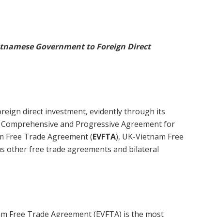
ietnamese Government to Foreign Direct
ign direct investment, evidently through its
e Comprehensive and Progressive Agreement for
am Free Trade Agreement (
EVFTA
), UK-Vietnam Free
us other free trade agreements and bilateral
m Free Trade Agreement (EVFTA) is the most