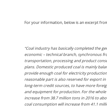
For your information, below is an excerpt fro
“Coal industry has basically completed the ge
economic – technical branch, synchronous from
transportation, processing and product cons
plans. Domestic produced coal is mainly bala
provide enough coal for electricity productio
reasonable part is also reserved for export in 
long-term credit sources, to have more foreig
and equipment for production. For the whole p
increase from 38.7 million tons in 2016 to abo
coal consumption will increase from 41.1 millio