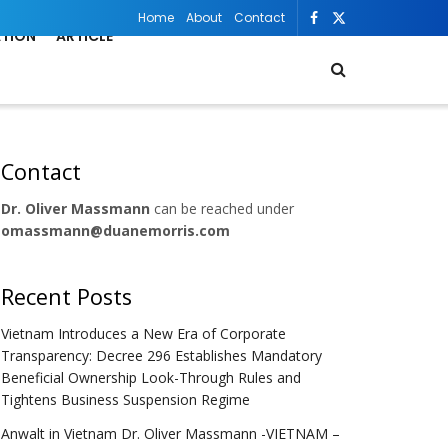
Home
About
Contact
ATION
ARTICLE
Contact
Dr. Oliver Massmann
can be reached under
omassmann@duanemorris.com
Recent Posts
Vietnam Introduces a New Era of Corporate
Transparency: Decree 296 Establishes Mandatory
Beneficial Ownership Look-Through Rules and
Tightens Business Suspension Regime
Anwalt in Vietnam Dr. Oliver Massmann -VIETNAM –