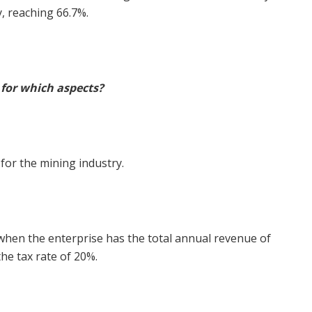
, reaching 66.7%.
o for which aspects?
 for the mining industry.
when the enterprise has the total annual revenue of
he tax rate of 20%.