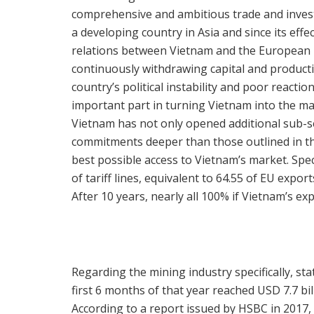
comprehensive and ambitious trade and inves
a developing country in Asia and since its effe
relations between Vietnam and the European U
continuously withdrawing capital and producti
country’s political instability and poor reacti
important part in turning Vietnam into the m
Vietnam has not only opened additional sub-se
commitments deeper than those outlined in t
best possible access to Vietnam’s market. Spec
of tariff lines, equivalent to 64.55 of EU expo
After 10 years, nearly all 100% if Vietnam’s exp
Regarding the mining industry specifically, sta
first 6 months of that year reached USD 7.7 bil
According to a report issued by HSBC in 2017,