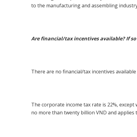
to the manufacturing and assembling industry
Are financial/tax incentives available? If s
There are no financial/tax incentives available
The corporate income tax rate is 22%, except 
no more than twenty billion VND and applies t