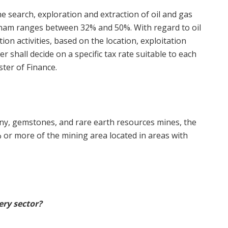
e search, exploration and extraction of oil and gas
tnam ranges between 32% and 50%. With regard to oil
on activities, based on the location, exploitation
r shall decide on a specific tax rate suitable to each
ster of Finance.
mony, gemstones, and rare earth resources mines, the
% or more of the mining area located in areas with
ery sector?