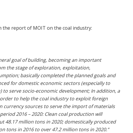
m the report of MOIT on the coal industry:
neral goal of building, becoming an important
 the stage of exploration, exploitation,
umption; basically completed the planned goals and
nced for domestic economic sectors (especially to
n) to serve socio-economic development; In addition, a
order to help the coal industry to exploit foreign
n currency sources to serve the import of materials
eriod 2016 – 2020: Clean coal production will
ut 48.17 million tons in 2020; domestically produced
n tons in 2016 to over 47.2 million tons in 2020.”