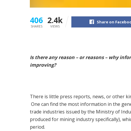
406
2.4k
Share on Facebo
SHARES
VIEWS
Is there any reason – or reasons – why info
improving?
There is little press reports, news, or other 
One can find the most information in the gene
trade industries issued by the Ministry of Ind
produced for mining industry specifically), wh
period.