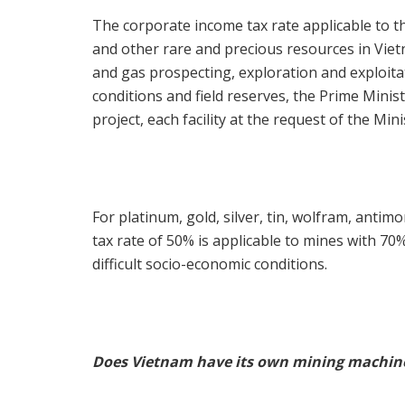
The corporate income tax rate applicable to th
and other rare and precious resources in Vie
and gas prospecting, exploration and exploitati
conditions and field reserves, the Prime Ministe
project, each facility at the request of the Mini
For platinum, gold, silver, tin, wolfram, anti
tax rate of 50% is applicable to mines with 70
difficult socio-economic conditions.
Does Vietnam have its own mining machin