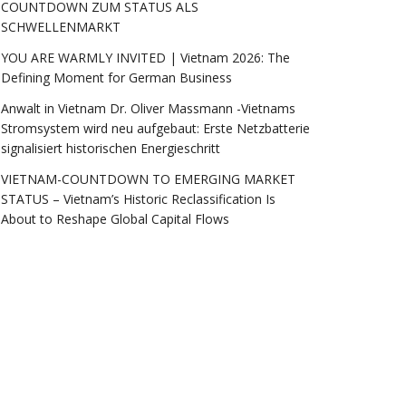
COUNTDOWN ZUM STATUS ALS
SCHWELLENMARKT
YOU ARE WARMLY INVITED | Vietnam 2026: The
Defining Moment for German Business
Anwalt in Vietnam Dr. Oliver Massmann -Vietnams
Stromsystem wird neu aufgebaut: Erste Netzbatterie
signalisiert historischen Energieschritt
VIETNAM-COUNTDOWN TO EMERGING MARKET
STATUS – Vietnam’s Historic Reclassification Is
About to Reshape Global Capital Flows