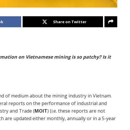
ok
Share on Twitter
rmation on Vietnamese mining is so patchy? Is it
kind of medium about the mining industry in Vietnam.
ral reports on the performance of industrial and
ustry and Trade (
MOIT
) (i.e. these reports are not
ich are updated either monthly, annually or in a 5-year