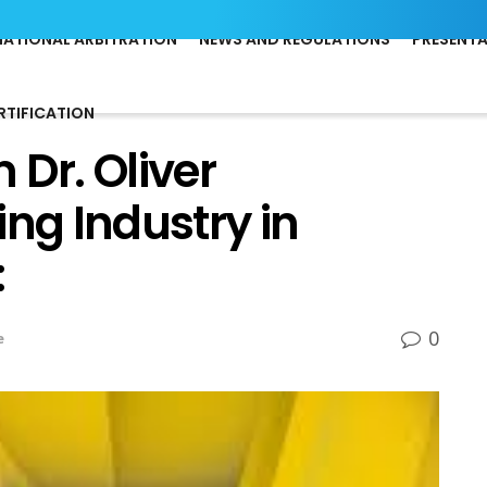
NATIONAL ARBITRATION
NEWS AND REGULATIONS
PRESENT
RTIFICATION
 Dr. Oliver
g Industry in
:
0
e