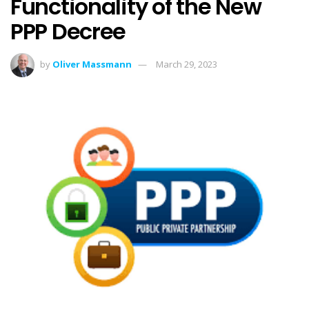
Functionality of the New
PPP Decree
by
Oliver Massmann
March 29, 2023