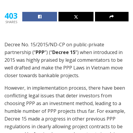
403
SHARES
Decree No. 15/2015/ND-CP on public-private
partnership (“
PPP
”) (“
Decree 15
”) when introduced in
2015 was highly praised by legal commentators to be
well drafted and make the PPP Laws in Vietnam move
closer towards bankable projects.
However, in implementation process, there have been
conflicting legal issues that deter investors from
choosing PPP as an investment method, leading to a
humble number of PPP projects thus far. For example,
Decree 15 made a progress in other previous PPP
regulations in clearly allowing project contracts to be