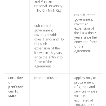
and Vietnam
National University
– Ho Chi Minh City)
No sub-central
government
coverage –
Sub-central
expansion of
government
the list within 5
coverage: Adds 2
years since the
cities: Hanoi and Ho
entry into force
Chi Minh –
of the
expansion of the
agreement
list within 15 years
since the entry into
force of the
agreement
Exclusion
Broad exclusion
applies only to
of
procurement
preferen
of goods and
ces for
services whose
SMEs
value is
estimated at
260,000 SDRs