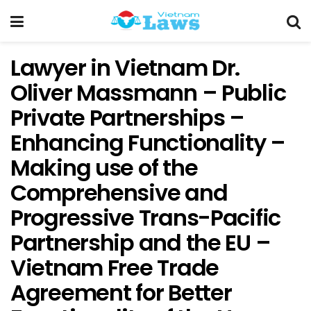
Lawyer in Vietnam Dr.
Oliver Massmann – Public
Private Partnerships –
Enhancing Functionality –
Making use of the
Comprehensive and
Progressive Trans-Pacific
Partnership and the EU –
Vietnam Free Trade
Agreement for Better