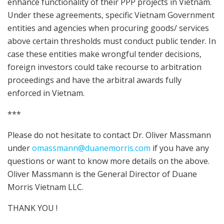
enhance functionality of their PPP projects in Vietnam.
Under these agreements, specific Vietnam Government
entities and agencies when procuring goods/ services
above certain thresholds must conduct public tender. In
case these entities make wrongful tender decisions,
foreign investors could take recourse to arbitration
proceedings and have the arbitral awards fully
enforced in Vietnam.
***
Please do not hesitate to contact Dr. Oliver Massmann
under
omassmann@duanemorris.com
if you have any
questions or want to know more details on the above.
Oliver Massmann is the General Director of Duane
Morris Vietnam LLC.
THANK YOU !