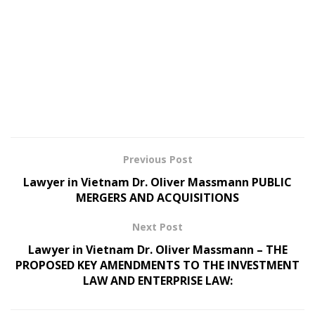
Previous Post
Lawyer in Vietnam Dr. Oliver Massmann PUBLIC
MERGERS AND ACQUISITIONS
Next Post
Lawyer in Vietnam Dr. Oliver Massmann – THE
PROPOSED KEY AMENDMENTS TO THE INVESTMENT
LAW AND ENTERPRISE LAW: