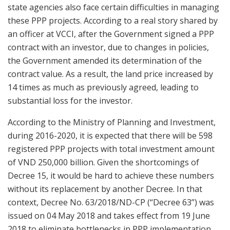
state agencies also face certain difficulties in managing
these PPP projects. According to a real story shared by
an officer at VCCI, after the Government signed a PPP
contract with an investor, due to changes in policies,
the Government amended its determination of the
contract value. As a result, the land price increased by
14 times as much as previously agreed, leading to
substantial loss for the investor.
According to the Ministry of Planning and Investment,
during 2016-2020, it is expected that there will be 598
registered PPP projects with total investment amount
of VND 250,000 billion. Given the shortcomings of
Decree 15, it would be hard to achieve these numbers
without its replacement by another Decree. In that
context, Decree No. 63/2018/ND-CP (“Decree 63”) was
issued on 04 May 2018 and takes effect from 19 June
2018 to eliminate bottlenecks in PPP implementation.