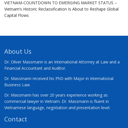
VIETNAM-COUNTDOWN TO EMERGING MARKET STATUS –
Vietnam’s Historic Reclassification Is About to Reshape Global
Capital Flows
About Us
Dr. Oliver Massmann is an International Attorney at Law and a
Financial Accountant and Auditor.
Dr. Massmann received his PhD with Major in International
Business Law.
Dr. Massmann has over 20 years experience working as
commercial lawyer in Vietnam. Dr. Massmann is fluent in
Vietnamese language, negotiation and presentation level.
Contact