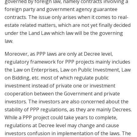
governed by foreign law, namely contracts involving a
foreign party and government agency guarantee
contracts. The issue only arises when it comes to real-
estate related matters, which are not yet finally decided
under the Land Law which law will be the governing
law.
Moreover, as PPP laws are only at Decree level,
regulatory framework for PPP projects mainly includes
the Law on Enterprises, Law on Public Investment, Law
on Bidding, etc. most of which regulate public
investment instead of private one or investment
cooperation between the Government and private
investors. The investors are also concerned about the
stability of PPP regulations, as they are mainly Decrees.
While a PPP project could take years to complete,
regulations at Decree level may change and cause
investors confusion in implementation of the laws. The