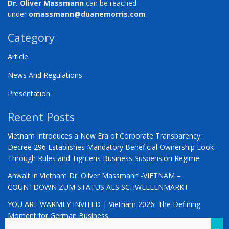
Dr. Oliver Massmann
can be reached
under
omassmann@duanemorris.com
Category
Article
News And Regulations
Presentation
Recent Posts
Vietnam Introduces a New Era of Corporate Transparency:
Decree 296 Establishes Mandatory Beneficial Ownership Look-
Through Rules and Tightens Business Suspension Regime
Anwalt in Vietnam Dr. Oliver Massmann -VIETNAM –
COUNTDOWN ZUM STATUS ALS SCHWELLENMARKT
YOU ARE WARMLY INVITED | Vietnam 2026: The Defining
Moment for German Business