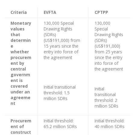
Criteria
EVFTA
CPTPP
Monetary
130,000 Special
130,000
values
Drawing Rights
Special
that
(SDRs)
Drawing Rights
determin
(US$191,000) from
(SDRs)
e
15 years since the
(US$191,000)
whether
entry into force of
from 25 years
procurem
the agreement
since the entry
ent by
into force of
central
the agreement
governm
ent is
covered
Initial transitional
Initial
under an
threshold: 1.5
transitional
agreeme
million SDRs
threshold: 2
nt
million SDRs
Procurem
Initial threshold:
Initial threshold:
ent of
65.2 million SDRs
40 million SDRs
construct