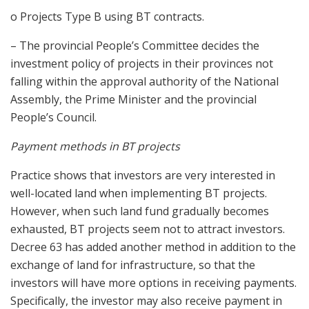
o Projects Type B using BT contracts.
– The provincial People’s Committee decides the
investment policy of projects in their provinces not
falling within the approval authority of the National
Assembly, the Prime Minister and the provincial
People’s Council.
Payment methods in BT projects
Practice shows that investors are very interested in
well-located land when implementing BT projects.
However, when such land fund gradually becomes
exhausted, BT projects seem not to attract investors.
Decree 63 has added another method in addition to the
exchange of land for infrastructure, so that the
investors will have more options in receiving payments.
Specifically, the investor may also receive payment in