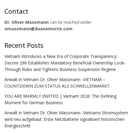
Contact
Dr. Oliver Massmann
can be reached under
omassmann@duanemorris.com
Recent Posts
Vietnam Introduces a New Era of Corporate Transparency:
Decree 296 Establishes Mandatory Beneficial Ownership Look-
Through Rules and Tightens Business Suspension Regime
Anwalt in Vietnam Dr. Oliver Massmann -VIETNAM –
COUNTDOWN ZUM STATUS ALS SCHWELLENMARKT
YOU ARE WARMLY INVITED | Vietnam 2026: The Defining
Moment for German Business
Anwalt in Vietnam Dr. Oliver Massmann -Vietnams Stromsystem
wird neu aufgebaut: Erste Netzbatterie signalisiert historischen
Energieschritt