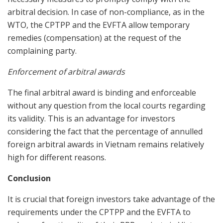
arbitral decision. In case of non-compliance, as in the
WTO, the CPTPP and the EVFTA allow temporary
remedies (compensation) at the request of the
complaining party.
Enforcement of arbitral awards
The final arbitral award is binding and enforceable
without any question from the local courts regarding
its validity. This is an advantage for investors
considering the fact that the percentage of annulled
foreign arbitral awards in Vietnam remains relatively
high for different reasons.
Conclusion
It is crucial that foreign investors take advantage of the
requirements under the CPTPP and the EVFTA to