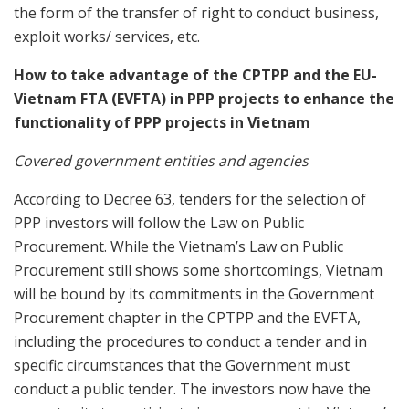
the form of the transfer of right to conduct business,
exploit works/ services, etc.
How to take advantage of the CPTPP and the EU-
Vietnam FTA (EVFTA) in PPP projects to enhance the
functionality of PPP projects in Vietnam
Covered government entities and agencies
According to Decree 63, tenders for the selection of
PPP investors will follow the Law on Public
Procurement. While the Vietnam’s Law on Public
Procurement still shows some shortcomings, Vietnam
will be bound by its commitments in the Government
Procurement chapter in the CPTPP and the EVFTA,
including the procedures to conduct a tender and in
specific circumstances that the Government must
conduct a public tender. The investors now have the