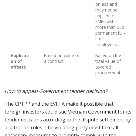
or less and
may not be
applied to
SMEs with
more than 500
permanent full-
time
employees.
Applicati
Based on value of
Based on the
on of
a contract
total value of
offsets
covered
procurement
How to appeal Government tender decision?
The CPTPP and the EVFTA make it possible that
foreign investors could sue Vietnam Government for its
tender decisions according to the dispute settlement by
arbitration rules. The violating party must take all
necessary measures to promptly comply with the