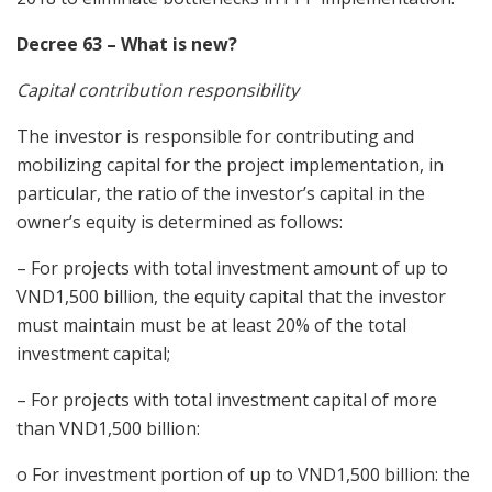
Decree 63 – What is new?
Capital contribution responsibility
The investor is responsible for contributing and
mobilizing capital for the project implementation, in
particular, the ratio of the investor’s capital in the
owner’s equity is determined as follows:
– For projects with total investment amount of up to
VND1,500 billion, the equity capital that the investor
must maintain must be at least 20% of the total
investment capital;
– For projects with total investment capital of more
than VND1,500 billion:
o For investment portion of up to VND1,500 billion: the