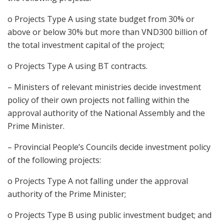
o Projects Type A using state budget from 30% or
above or below 30% but more than VND300 billion of
the total investment capital of the project;
o Projects Type A using BT contracts.
– Ministers of relevant ministries decide investment
policy of their own projects not falling within the
approval authority of the National Assembly and the
Prime Minister.
– Provincial People’s Councils decide investment policy
of the following projects:
o Projects Type A not falling under the approval
authority of the Prime Minister;
o Projects Type B using public investment budget; and