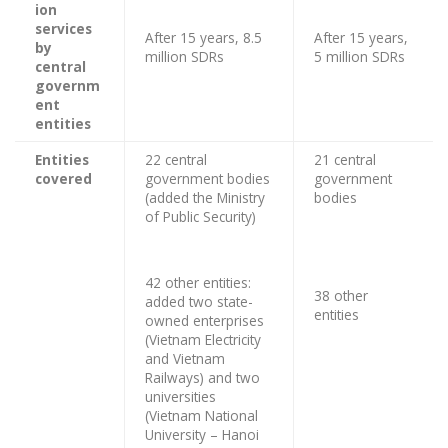
ion
services
After 15 years, 8.5
After 15 years,
by
million SDRs
5 million SDRs
central
governm
ent
entities
Entities
22 central
21 central
covered
government bodies
government
(added the Ministry
bodies
of Public Security)
42 other entities:
38 other
added two state-
entities
owned enterprises
(Vietnam Electricity
and Vietnam
Railways) and two
universities
(Vietnam National
University – Hanoi