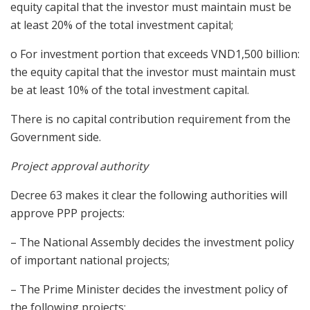
equity capital that the investor must maintain must be
at least 20% of the total investment capital;
o For investment portion that exceeds VND1,500 billion:
the equity capital that the investor must maintain must
be at least 10% of the total investment capital.
There is no capital contribution requirement from the
Government side.
Project approval authority
Decree 63 makes it clear the following authorities will
approve PPP projects:
– The National Assembly decides the investment policy
of important national projects;
– The Prime Minister decides the investment policy of
the following projects: