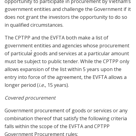
opportunity to participate in procurement by Vietnam’s
government entities and challenge the Government if it
does not grant the investors the opportunity to do so
in qualified circumstances.
The CPTPP and the EVFTA both make a list of
government entities and agencies whose procurement
of particular̉ goods and services at a particular amount
must be subject to public tender. While the CPTPP only
allows expansion of the list within 5 years upon the
entry into force of the agreement, the EVFTA allows a
longer period (
i.e.
, 15 years).
Covered procurement
Government procurement of goods or services or any
combination thereof that satisfy the following criteria
falls within the scope of the EVFTA and CPTPP
Government Procurement rules: