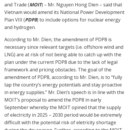
and Trade (
MOIT
) – Mr. Nguyen Hong Dien – said that
Vietnam would amend its National Power Development
Plan VIII (
PDP8
) to include options for nuclear energy
and hydrogen.
According to Mr. Dien, the amendment of PDP8 is
necessary since relevant targets (i.e. offshore wind and
LNG) are at risk of not being able to catch up with the
plan under the current PDP8 due to the lack of legal
framework and pricing obstacles. The goal of the
amendment of PDP8, according to Mr. Dien, is to “fully
tap the country’s energy potentials and stay proactive
in energy supplies.” Mr. Dien’s speech is in line with the
MOIT’s proposal to amend the PDP8 in early
September whereby the MOIT opined that the supply
of electricity in 2025 – 2030 period would be extremely
difficult with the potential risk of eletricity shortage
during the dry season. Further, according to the MOIT,