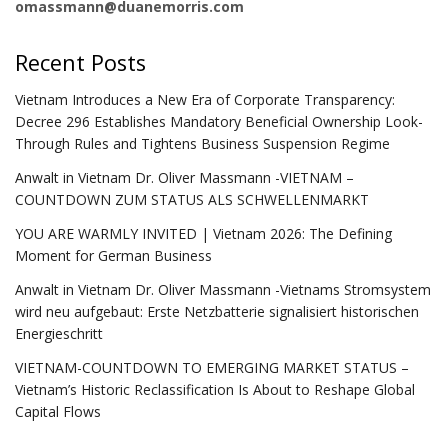
omassmann@duanemorris.com
Recent Posts
Vietnam Introduces a New Era of Corporate Transparency:
Decree 296 Establishes Mandatory Beneficial Ownership Look-
Through Rules and Tightens Business Suspension Regime
Anwalt in Vietnam Dr. Oliver Massmann -VIETNAM –
COUNTDOWN ZUM STATUS ALS SCHWELLENMARKT
YOU ARE WARMLY INVITED | Vietnam 2026: The Defining
Moment for German Business
Anwalt in Vietnam Dr. Oliver Massmann -Vietnams Stromsystem
wird neu aufgebaut: Erste Netzbatterie signalisiert historischen
Energieschritt
VIETNAM-COUNTDOWN TO EMERGING MARKET STATUS –
Vietnam’s Historic Reclassification Is About to Reshape Global
Capital Flows