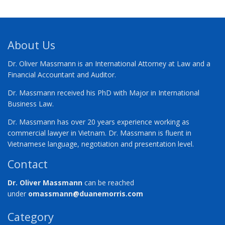
About Us
Dr. Oliver Massmann is an International Attorney at Law and a
Financial Accountant and Auditor.
Dr. Massmann received his PhD with Major in International
Business Law.
Dr. Massmann has over 20 years experience working as
commercial lawyer in Vietnam. Dr. Massmann is fluent in
Vietnamese language, negotiation and presentation level.
Contact
Dr. Oliver Massmann
can be reached
under
omassmann@duanemorris.com
Category