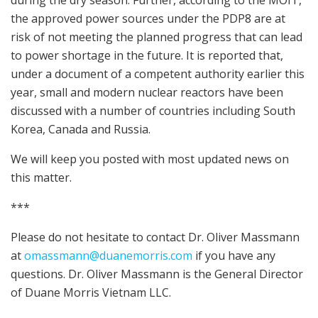
the approved power sources under the PDP8 are at
risk of not meeting the planned progress that can lead
to power shortage in the future. It is reported that,
under a document of a competent authority earlier this
year, small and modern nuclear reactors have been
discussed with a number of countries including South
Korea, Canada and Russia.
We will keep you posted with most updated news on
this matter.
***
Please do not hesitate to contact Dr. Oliver Massmann
at
omassmann@duanemorris.com
if you have any
questions. Dr. Oliver Massmann is the General Director
of Duane Morris Vietnam LLC.