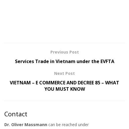
Previous Post
Services Trade in Vietnam under the EVFTA
Next Post
VIETNAM – E COMMERCE AND DECREE 85 – WHAT
YOU MUST KNOW
Contact
Dr. Oliver Massmann
can be reached under