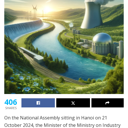
406
SHARES
On the National Assembly sitting in Hanoi on 21
October 2024, the Minister of the Ministry on Industry