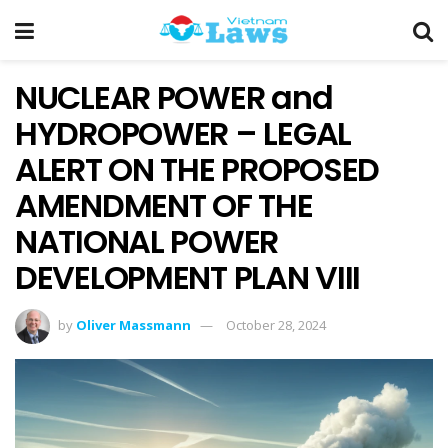
NUCLEAR POWER and
HYDROPOWER – LEGAL
ALERT ON THE PROPOSED
AMENDMENT OF THE
NATIONAL POWER
DEVELOPMENT PLAN VIII
by
Oliver Massmann
October 28, 2024