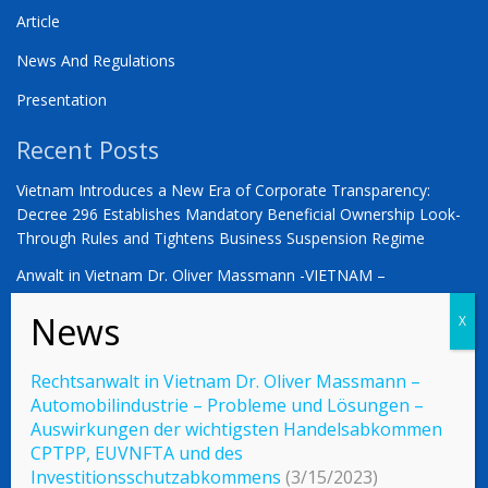
Article
News And Regulations
Presentation
Recent Posts
Vietnam Introduces a New Era of Corporate Transparency:
Decree 296 Establishes Mandatory Beneficial Ownership Look-
Through Rules and Tightens Business Suspension Regime
Anwalt in Vietnam Dr. Oliver Massmann -VIETNAM –
COUNTDOWN ZUM STATUS ALS SCHWELLENMARKT
YOU ARE WARMLY INVITED | Vietnam 2026: The Defining
Moment for German Business
Rechtsanwalt in Vietnam Dr. Oliver Massmann –
Automobilindustrie – Probleme und Lösungen –
Auswirkungen der wichtigsten Handelsabkommen
CPTPP, EUVNFTA und des
© 2023 Vietnamlaws.xyz
Investitionsschutzabkommens
(3/15/2023)