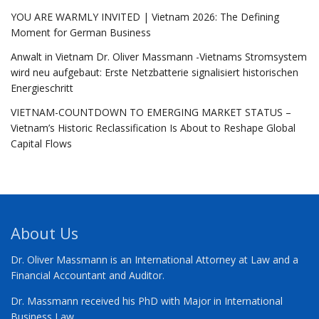
YOU ARE WARMLY INVITED | Vietnam 2026: The Defining
Moment for German Business
Anwalt in Vietnam Dr. Oliver Massmann -Vietnams Stromsystem
wird neu aufgebaut: Erste Netzbatterie signalisiert historischen
Energieschritt
VIETNAM-COUNTDOWN TO EMERGING MARKET STATUS –
Vietnam’s Historic Reclassification Is About to Reshape Global
Capital Flows
About Us
Dr. Oliver Massmann is an International Attorney at Law and a
Financial Accountant and Auditor.
Dr. Massmann received his PhD with Major in International
Business Law.