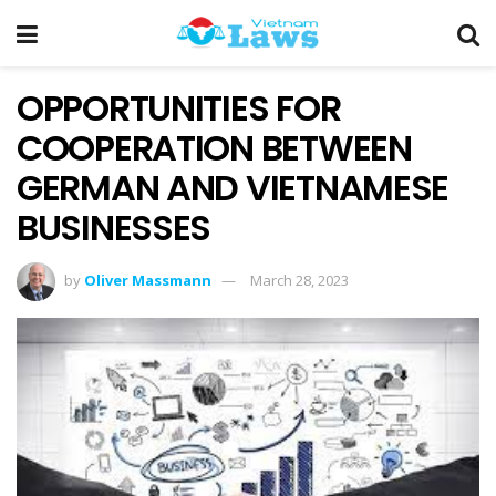
OPPORTUNITIES FOR
COOPERATION BETWEEN
GERMAN AND VIETNAMESE
BUSINESSES
by
Oliver Massmann
March 28, 2023