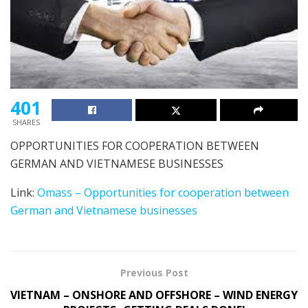
401
SHARES
OPPORTUNITIES FOR COOPERATION BETWEEN
GERMAN AND VIETNAMESE BUSINESSES
Link:
Omass – Opportunities for cooperation between
German and Vietnamese businesses
Previous Post
VIETNAM – ONSHORE AND OFFSHORE – WIND ENERGY