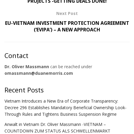
PROJECTS -GETTING DEALS DONE!
Next Post
EU-VIETNAM INVESTMENT PROTECTION AGREEMENT
(‘EVIPA’) – A NEW APPROACH
Contact
Dr. Oliver Massmann
can be reached under
omassmann@duanemorris.com
Recent Posts
Vietnam Introduces a New Era of Corporate Transparency:
Decree 296 Establishes Mandatory Beneficial Ownership Look-
Through Rules and Tightens Business Suspension Regime
Anwalt in Vietnam Dr. Oliver Massmann -VIETNAM –
COUNTDOWN ZUM STATUS ALS SCHWELLENMARKT