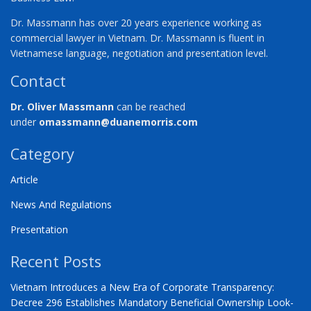
Dr. Massmann has over 20 years experience working as
commercial lawyer in Vietnam. Dr. Massmann is fluent in
Vietnamese language, negotiation and presentation level.
Contact
Dr. Oliver Massmann
can be reached
under
omassmann@duanemorris.com
Category
Article
News And Regulations
Presentation
Recent Posts
Vietnam Introduces a New Era of Corporate Transparency:
Decree 296 Establishes Mandatory Beneficial Ownership Look-