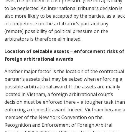
level, the problem of cost pressure (see infra) is likely
to be neglected. An international tribunal’s decision is
also more likely to be accepted by the parties, as a lack
of competence on the arbitrator’s part and any
(remote) possibility of political pressure on the
arbitrators is therefore eliminated.
Location of seizable assets – enforcement risks of
foreign arbitrational awards
Another major factor is the location of the contractual
partner’s assets that may be seized when enforcing a
possible arbitrational award. If the assets are mainly
located in Vietnam, a foreign arbitrational court’s
decision must be enforced there – a tougher task than
enforcing a domestic award. Indeed, Vietnam became a
member of the New York Convention on the
Recognition and Enforcement of Foreign Arbitral