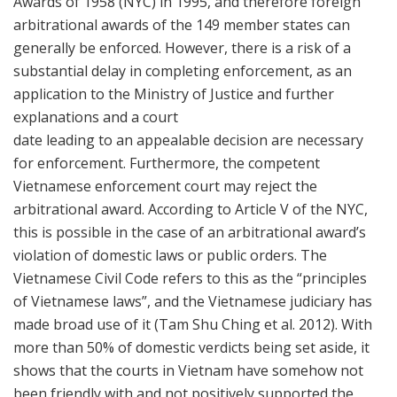
Awards of 1958 (NYC) in 1995, and therefore foreign
arbitrational awards of the 149 member states can
generally be enforced. However, there is a risk of a
substantial delay in completing enforcement, as an
application to the Ministry of Justice and further
explanations and a court
date leading to an appealable decision are necessary
for enforcement. Furthermore, the competent
Vietnamese enforcement court may reject the
arbitrational award. According to Article V of the NYC,
this is possible in the case of an arbitrational award’s
violation of domestic laws or public orders. The
Vietnamese Civil Code refers to this as the “principles
of Vietnamese laws”, and the Vietnamese judiciary has
made broad use of it (Tam Shu Ching et al. 2012). With
more than 50% of domestic verdicts being set aside, it
shows that the courts in Vietnam have somehow not
been friendly with and not positively supported the