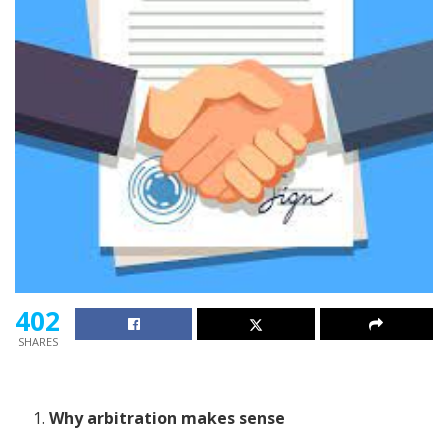
402
SHARES
Why arbitration makes sense