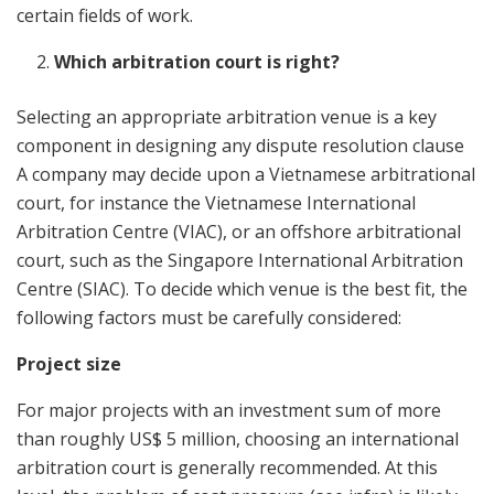
certain fields of work.
Which arbitration court is right?
Selecting an appropriate arbitration venue is a key
component in designing any dispute resolution clause
A company may decide upon a Vietnamese arbitrational
court, for instance the Vietnamese International
Arbitration Centre (VIAC), or an offshore arbitrational
court, such as the Singapore International Arbitration
Centre (SIAC). To decide which venue is the best fit, the
following factors must be carefully considered:
Project size
For major projects with an investment sum of more
than roughly US$ 5 million, choosing an international
arbitration court is generally recommended. At this