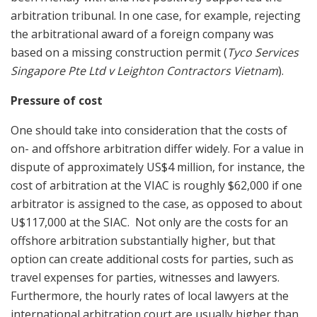
arbitration tribunal. In one case, for example, rejecting
the arbitrational award of a foreign company was
based on a missing construction permit (
Tyco Services
Singapore Pte Ltd v Leighton Contractors Vietnam
).
Pressure of cost
One should take into consideration that the costs of
on- and offshore arbitration differ widely. For a value in
dispute of approximately US$4 million, for instance, the
cost of arbitration at the VIAC is roughly $62,000 if one
arbitrator is assigned to the case, as opposed to about
U$117,000 at the SIAC. Not only are the costs for an
offshore arbitration substantially higher, but that
option can create additional costs for parties, such as
travel expenses for parties, witnesses and lawyers.
Furthermore, the hourly rates of local lawyers at the
international arbitration court are usually higher than