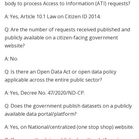
body to process Access to Information (ATI) requests?
A: Yes, Article 10.1 Law on Citizen ID 2014.
Q: Are the number of requests received published and
publicly available on a citizen-facing government
website?
A: No.
Q: Is there an Open Data Act or open data policy
applicable across the entire public sector?
A: Yes, Decree No. 47/2020/ND-CP.
Q: Does the government publish datasets on a publicly
available data portal/platform?
A: Yes, on National/centralized (one stop shop) website.