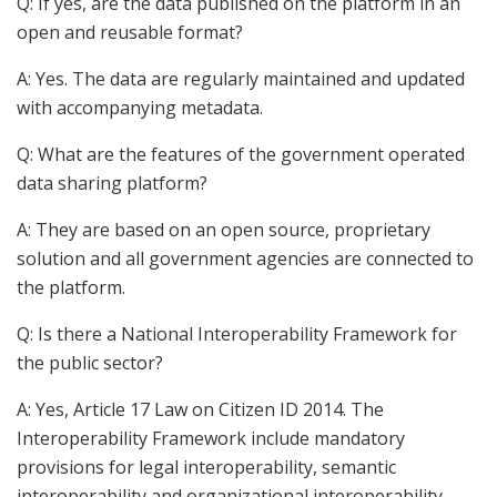
Q: If yes, are the data published on the platform in an
open and reusable format?
A: Yes. The data are regularly maintained and updated
with accompanying metadata.
Q: What are the features of the government operated
data sharing platform?
A: They are based on an open source, proprietary
solution and all government agencies are connected to
the platform.
Q: Is there a National Interoperability Framework for
the public sector?
A: Yes, Article 17 Law on Citizen ID 2014. The
Interoperability Framework include mandatory
provisions for legal interoperability, semantic
interoperability and organizational interoperability.