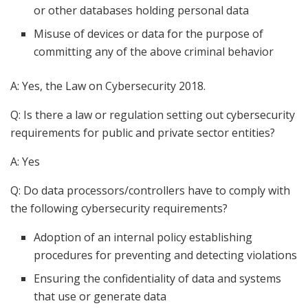
or other databases holding personal data
Misuse of devices or data for the purpose of
committing any of the above criminal behavior
A: Yes, the Law on Cybersecurity 2018.
Q: Is there a law or regulation setting out cybersecurity
requirements for public and private sector entities?
A: Yes
Q: Do data processors/controllers have to comply with
the following cybersecurity requirements?
Adoption of an internal policy establishing
procedures for preventing and detecting violations
Ensuring the confidentiality of data and systems
that use or generate data