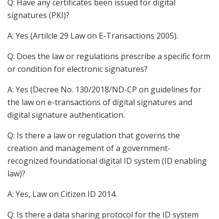
Q: Have any certificates been issued for digital
signatures (PKI)?
A: Yes (Artilcle 29 Law on E-Transactions 2005).
Q: Does the law or regulations prescribe a specific form
or condition for electronic signatures?
A: Yes (Decree No. 130/2018/ND-CP on guidelines for
the law on e-transactions of digital signatures and
digital signature authentication.
Q: Is there a law or regulation that governs the
creation and management of a government-
recognized foundational digital ID system (ID enabling
law)?
A: Yes, Law on Citizen ID 2014.
Q: Is there a data sharing protocol for the ID system