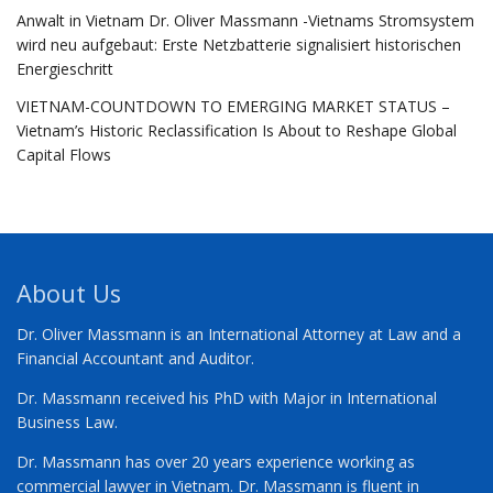
Anwalt in Vietnam Dr. Oliver Massmann -Vietnams Stromsystem
wird neu aufgebaut: Erste Netzbatterie signalisiert historischen
Energieschritt
VIETNAM-COUNTDOWN TO EMERGING MARKET STATUS –
Vietnam’s Historic Reclassification Is About to Reshape Global
Capital Flows
About Us
Dr. Oliver Massmann is an International Attorney at Law and a
Financial Accountant and Auditor.
Dr. Massmann received his PhD with Major in International
Business Law.
Dr. Massmann has over 20 years experience working as
commercial lawyer in Vietnam. Dr. Massmann is fluent in