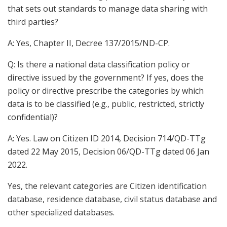
that sets out standards to manage data sharing with
third parties?
A: Yes, Chapter II, Decree 137/2015/ND-CP.
Q: Is there a national data classification policy or
directive issued by the government? If yes, does the
policy or directive prescribe the categories by which
data is to be classified (e.g., public, restricted, strictly
confidential)?
A: Yes. Law on Citizen ID 2014, Decision 714/QD-TTg
dated 22 May 2015, Decision 06/QD-TTg dated 06 Jan
2022.
Yes, the relevant categories are Citizen identification
database, residence database, civil status database and
other specialized databases.