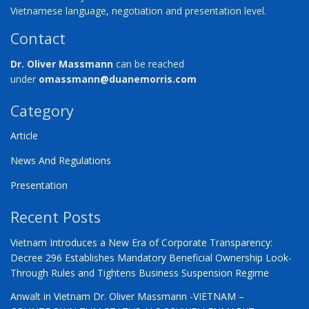
Vietnamese language, negotiation and presentation level.
Contact
Dr. Oliver Massmann
can be reached
under
omassmann@duanemorris.com
Category
Article
News And Regulations
Presentation
Recent Posts
Vietnam Introduces a New Era of Corporate Transparency:
Decree 296 Establishes Mandatory Beneficial Ownership Look-
Through Rules and Tightens Business Suspension Regime
Anwalt in Vietnam Dr. Oliver Massmann -VIETNAM –