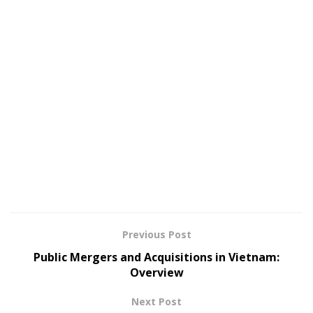
Previous Post
Public Mergers and Acquisitions in Vietnam:
Overview
Next Post