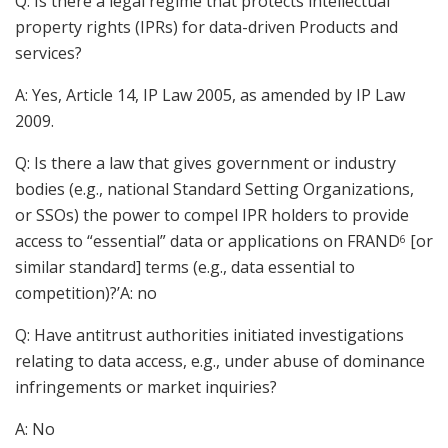
Q: Is there a legal regime that protects intellectual
property rights (IPRs) for data-driven Products and
services?
A: Yes, Article 14, IP Law 2005, as amended by IP Law
2009.
Q: Is there a law that gives government or industry
bodies (e.g., national Standard Setting Organizations,
or SSOs) the power to compel IPR holders to provide
access to “essential” data or applications on FRAND
[or
6
similar standard] terms (e.g., data essential to
competition)?’A: no
Q: Have antitrust authorities initiated investigations
relating to data access, e.g., under abuse of dominance
infringements or market inquiries?
A: No