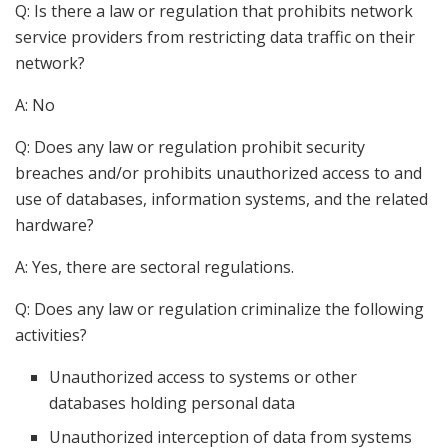
Q: Is there a law or regulation that prohibits network
service providers from restricting data traffic on their
network?
A: No
Q: Does any law or regulation prohibit security
breaches and/or prohibits unauthorized access to and
use of databases, information systems, and the related
hardware?
A: Yes, there are sectoral regulations.
Q: Does any law or regulation criminalize the following
activities?
Unauthorized access to systems or other
databases holding personal data
Unauthorized interception of data from systems