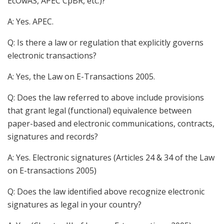
EcOwAS, APEC CpBR, etc.)?
A: Yes. APEC.
Q: Is there a law or regulation that explicitly governs
electronic transactions?
A: Yes, the Law on E-Transactions 2005.
Q: Does the law referred to above include provisions
that grant legal (functional) equivalence between
paper-based and electronic communications, contracts,
signatures and records?
A: Yes. Electronic signatures (Articles 24 & 34 of the Law
on E-transactions 2005)
Q: Does the law identified above recognize electronic
signatures as legal in your country?