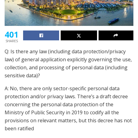
401
SHARES
Q: Is there any law (including data protection/privacy
law) of general application explicitly governing the use,
collection, and processing of personal data (including
sensitive data)?
A: No, there are only sector-specific personal data
protection and/or privacy laws. There’s a draft decree
concerning the personal data protection of the
Ministry of Public Security in 2019 to codify all the
provisions on relevant matters, but this decree has not
been ratified