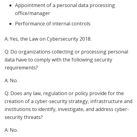
Appointment of a personal data processing
office/manager
Performance of internal controls
A: Yes, the Law on Cybersecurity 2018.
Q: Do organizations collecting or processing personal
data have to comply with the following security
requirements?
A: No.
Q: Does any law, regulation or policy provide for the
creation of a cyber-security strategy, infrastructure and
institutions to identify, investigate, and address cyber-
security threats?
A: No.