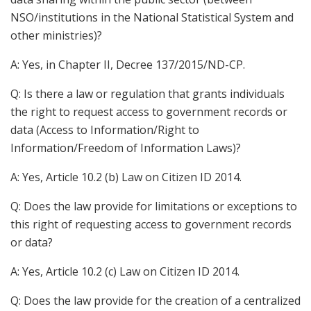
NSO/institutions in the National Statistical System and
other ministries)?
A: Yes, in Chapter II, Decree 137/2015/ND-CP.
Q: Is there a law or regulation that grants individuals
the right to request access to government records or
data (Access to Information/Right to
Information/Freedom of Information Laws)?
A: Yes, Article 10.2 (b) Law on Citizen ID 2014.
Q: Does the law provide for limitations or exceptions to
this right of requesting access to government records
or data?
A: Yes, Article 10.2 (c) Law on Citizen ID 2014.
Q: Does the law provide for the creation of a centralized