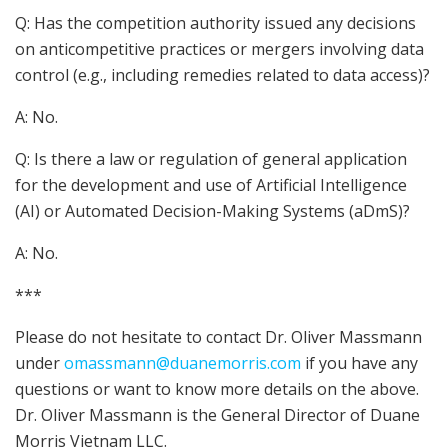
Q: Has the competition authority issued any decisions
on anticompetitive practices or mergers involving data
control (e.g., including remedies related to data access)?
A: No.
Q: Is there a law or regulation of general application
for the development and use of Artificial Intelligence
(AI) or Automated Decision-Making Systems (aDmS)?
A: No.
***
Please do not hesitate to contact Dr. Oliver Massmann
under
omassmann@duanemorris.com
if you have any
questions or want to know more details on the above.
Dr. Oliver Massmann is the General Director of Duane
Morris Vietnam LLC.