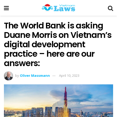
The World Bank is asking
Duane Morris on Vietnam’s
digital development
practice – here are our
answers:
by
Oliver Massmann
April 10, 2023