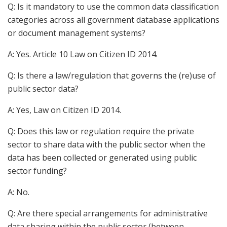
Q: Is it mandatory to use the common data classification
categories across all government database applications
or document management systems?
A: Yes. Article 10 Law on Citizen ID 2014.
Q: Is there a law/regulation that governs the (re)use of
public sector data?
A: Yes, Law on Citizen ID 2014.
Q: Does this law or regulation require the private
sector to share data with the public sector when the
data has been collected or generated using public
sector funding?
A: No.
Q: Are there special arrangements for administrative
data sharing within the public sector (between