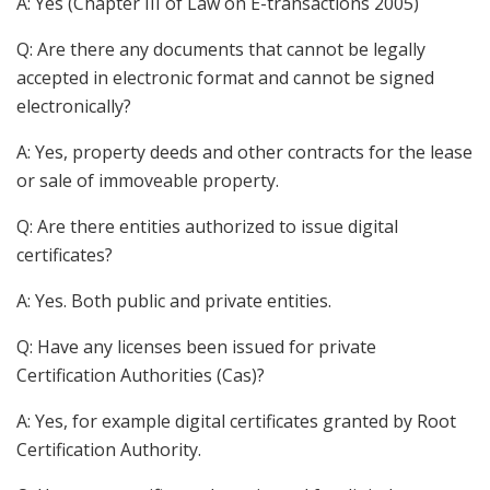
A: Yes (Chapter III of Law on E-transactions 2005)
Q: Are there any documents that cannot be legally
accepted in electronic format and cannot be signed
electronically?
A: Yes, property deeds and other contracts for the lease
or sale of immoveable property.
Q: Are there entities authorized to issue digital
certificates?
A: Yes. Both public and private entities.
Q: Have any licenses been issued for private
Certification Authorities (Cas)?
A: Yes, for example digital certificates granted by Root
Certification Authority.