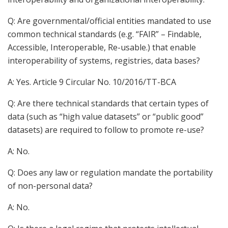
Q: Are governmental/official entities mandated to use
common technical standards (e.g. “FAIR” – Findable,
Accessible, Interoperable, Re-usable.) that enable
interoperability of systems, registries, data bases?
A: Yes. Article 9 Circular No. 10/2016/TT-BCA
Q: Are there technical standards that certain types of
data (such as “high value datasets” or “public good”
datasets) are required to follow to promote re-use?
A: No.
Q: Does any law or regulation mandate the portability
of non-personal data?
A: No.