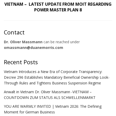
VIETNAM – LATEST UPDATE FROM MOIT REGARDING
POWER MASTER PLAN 8
Contact
Dr. Oliver Massmann
can be reached under
omassmann@duanemorris.com
Recent Posts
Vietnam Introduces a New Era of Corporate Transparency:
Decree 296 Establishes Mandatory Beneficial Ownership Look-
Through Rules and Tightens Business Suspension Regime
Anwalt in Vietnam Dr. Oliver Massmann -VIETNAM –
COUNTDOWN ZUM STATUS ALS SCHWELLENMARKT
YOU ARE WARMLY INVITED | Vietnam 2026: The Defining
Moment for German Business