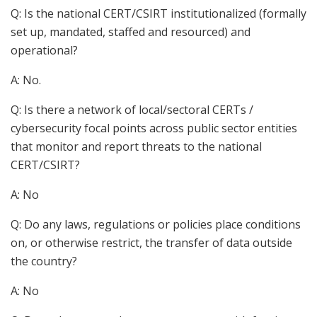
Q: Is the national CERT/CSIRT institutionalized (formally
set up, mandated, staffed and resourced) and
operational?
A: No.
Q: Is there a network of local/sectoral CERTs /
cybersecurity focal points across public sector entities
that monitor and report threats to the national
CERT/CSIRT?
A: No
Q: Do any laws, regulations or policies place conditions
on, or otherwise restrict, the transfer of data outside
the country?
A: No