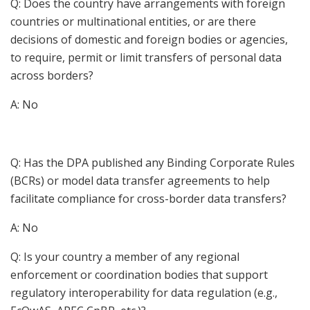
Q: Does the country have arrangements with foreign
countries or multinational entities, or are there
decisions of domestic and foreign bodies or agencies,
to require, permit or limit transfers of personal data
across borders?
A: No
Q: Has the DPA published any Binding Corporate Rules
(BCRs) or model data transfer agreements to help
facilitate compliance for cross-border data transfers?
A: No
Q: Is your country a member of any regional
enforcement or coordination bodies that support
regulatory interoperability for data regulation (e.g.,