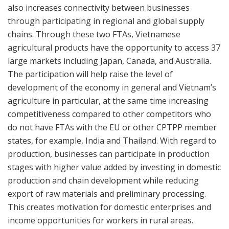
also increases connectivity between businesses
through participating in regional and global supply
chains. Through these two FTAs, Vietnamese
agricultural products have the opportunity to access 37
large markets including Japan, Canada, and Australia.
The participation will help raise the level of
development of the economy in general and Vietnam’s
agriculture in particular, at the same time increasing
competitiveness compared to other competitors who
do not have FTAs with the EU or other CPTPP member
states, for example, India and Thailand. With regard to
production, businesses can participate in production
stages with higher value added by investing in domestic
production and chain development while reducing
export of raw materials and preliminary processing.
This creates motivation for domestic enterprises and
income opportunities for workers in rural areas.