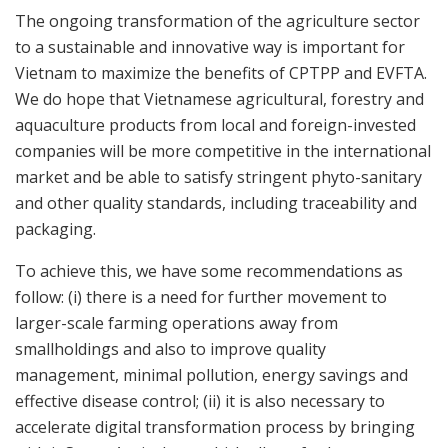
The ongoing transformation of the agriculture sector
to a sustainable and innovative way is important for
Vietnam to maximize the benefits of CPTPP and EVFTA.
We do hope that Vietnamese agricultural, forestry and
aquaculture products from local and foreign-invested
companies will be more competitive in the international
market and be able to satisfy stringent phyto-sanitary
and other quality standards, including traceability and
packaging.
To achieve this, we have some recommendations as
follow: (i) there is a need for further movement to
larger-scale farming operations away from
smallholdings and also to improve quality
management, minimal pollution, energy savings and
effective disease control; (ii) it is also necessary to
accelerate digital transformation process by bringing