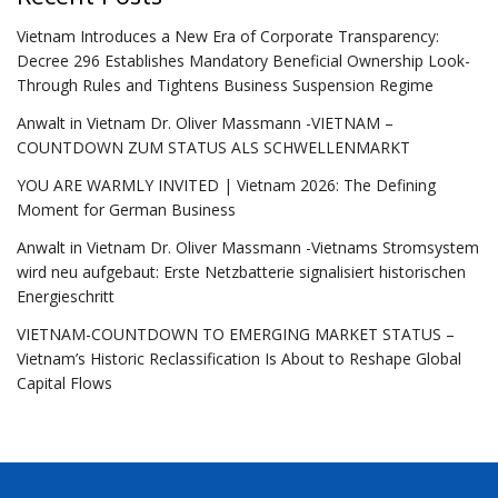
Vietnam Introduces a New Era of Corporate Transparency:
Decree 296 Establishes Mandatory Beneficial Ownership Look-
Through Rules and Tightens Business Suspension Regime
Anwalt in Vietnam Dr. Oliver Massmann -VIETNAM –
COUNTDOWN ZUM STATUS ALS SCHWELLENMARKT
YOU ARE WARMLY INVITED | Vietnam 2026: The Defining
Moment for German Business
Anwalt in Vietnam Dr. Oliver Massmann -Vietnams Stromsystem
wird neu aufgebaut: Erste Netzbatterie signalisiert historischen
Energieschritt
VIETNAM-COUNTDOWN TO EMERGING MARKET STATUS –
Vietnam’s Historic Reclassification Is About to Reshape Global
Capital Flows