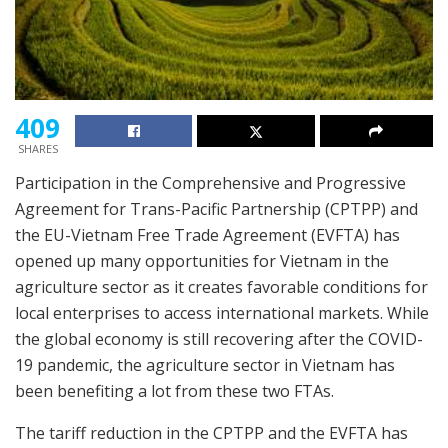
409
SHARES
Participation in the Comprehensive and Progressive
Agreement for Trans-Pacific Partnership (CPTPP) and
the EU-Vietnam Free Trade Agreement (EVFTA) has
opened up many opportunities for Vietnam in the
agriculture sector as it creates favorable conditions for
local enterprises to access international markets. While
the global economy is still recovering after the COVID-
19 pandemic, the agriculture sector in Vietnam has
been benefiting a lot from these two FTAs.
The tariff reduction in the CPTPP and the EVFTA has