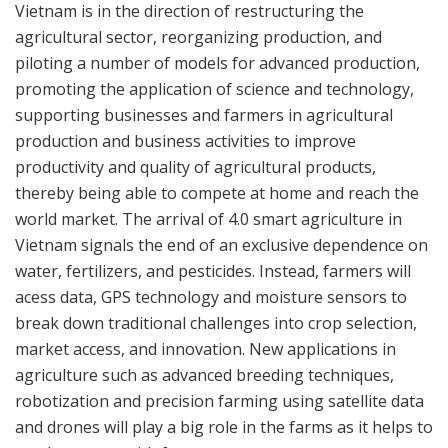
Vietnam is in the direction of restructuring the
agricultural sector, reorganizing production, and
piloting a number of models for advanced production,
promoting the application of science and technology,
supporting businesses and farmers in agricultural
production and business activities to improve
productivity and quality of agricultural products,
thereby being able to compete at home and reach the
world market. The arrival of 4.0 smart agriculture in
Vietnam signals the end of an exclusive dependence on
water, fertilizers, and pesticides. Instead, farmers will
acess data, GPS technology and moisture sensors to
break down traditional challenges into crop selection,
market access, and innovation. New applications in
agriculture such as advanced breeding techniques,
robotization and precision farming using satellite data
and drones will play a big role in the farms as it helps to