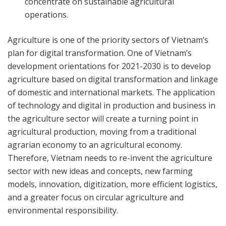
concentrate on sustainable agricultural
operations.
Agriculture is one of the priority sectors of Vietnam’s
plan for digital transformation. One of Vietnam’s
development orientations for 2021-2030 is to develop
agriculture based on digital transformation and linkage
of domestic and international markets. The application
of technology and digital in production and business in
the agriculture sector will create a turning point in
agricultural production, moving from a traditional
agrarian economy to an agricultural economy.
Therefore, Vietnam needs to re-invent the agriculture
sector with new ideas and concepts, new farming
models, innovation, digitization, more efficient logistics,
and a greater focus on circular agriculture and
environmental responsibility.