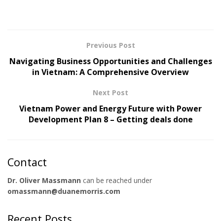
Previous Post
Navigating Business Opportunities and Challenges
in Vietnam: A Comprehensive Overview
Next Post
Vietnam Power and Energy Future with Power
Development Plan 8 – Getting deals done
Contact
Dr. Oliver Massmann
can be reached under
omassmann@duanemorris.com
Recent Posts