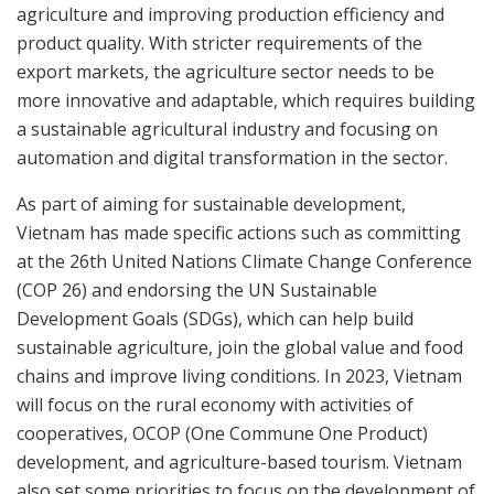
agriculture and improving production efficiency and
product quality. With stricter requirements of the
export markets, the agriculture sector needs to be
more innovative and adaptable, which requires building
a sustainable agricultural industry and focusing on
automation and digital transformation in the sector.
As part of aiming for sustainable development,
Vietnam has made specific actions such as committing
at the 26th United Nations Climate Change Conference
(COP 26) and endorsing the UN Sustainable
Development Goals (SDGs), which can help build
sustainable agriculture, join the global value and food
chains and improve living conditions. In 2023, Vietnam
will focus on the rural economy with activities of
cooperatives, OCOP (One Commune One Product)
development, and agriculture-based tourism. Vietnam
also set some priorities to focus on the development of