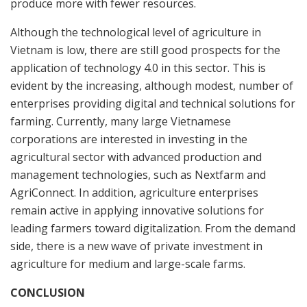
produce more with fewer resources.
Although the technological level of agriculture in
Vietnam is low, there are still good prospects for the
application of technology 4.0 in this sector. This is
evident by the increasing, although modest, number of
enterprises providing digital and technical solutions for
farming. Currently, many large Vietnamese
corporations are interested in investing in the
agricultural sector with advanced production and
management technologies, such as Nextfarm and
AgriConnect. In addition, agriculture enterprises
remain active in applying innovative solutions for
leading farmers toward digitalization. From the demand
side, there is a new wave of private investment in
agriculture for medium and large-scale farms.
CONCLUSION