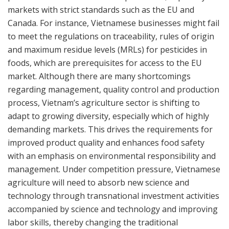
markets with strict standards such as the EU and
Canada. For instance, Vietnamese businesses might fail
to meet the regulations on traceability, rules of origin
and maximum residue levels (MRLs) for pesticides in
foods, which are prerequisites for access to the EU
market. Although there are many shortcomings
regarding management, quality control and production
process, Vietnam’s agriculture sector is shifting to
adapt to growing diversity, especially which of highly
demanding markets. This drives the requirements for
improved product quality and enhances food safety
with an emphasis on environmental responsibility and
management. Under competition pressure, Vietnamese
agriculture will need to absorb new science and
technology through transnational investment activities
accompanied by science and technology and improving
labor skills, thereby changing the traditional