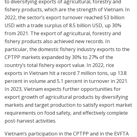
to diversifying exports of agricultural, forestry and
fishery products, which are the strength of Vietnam. In
2022, the sector’s export turnover reached 53 billion
USD with a trade surplus of 8.5 billion USD, up 30%
from 2021. The export of agricultural, forestry and
fishery products also achieved new records. In
particular, the domestic fishery industry exports to the
CPTPP markets expanded by 30% to 27% of the
country’s total fishery export value. In 2022, rice
exports in Vietnam hit a record 7 million tons, up 13.8
percent in volume and 5.1 percent in turnover in 2021.
In 2023, Vietnam expects further opportunities for
export growth of agricultural products by diversifying
markets and target production to satisfy export market
requirements on food safety, and effectively complete
post-harvest activities.
Vietnam’s participation in the CPTPP and in the EVFTA