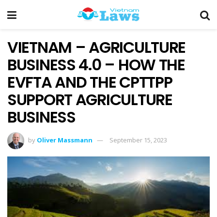
VIETNAM – AGRICULTURE
BUSINESS 4.0 – HOW THE
EVFTA AND THE CPTTPP
SUPPORT AGRICULTURE
BUSINESS
by
Oliver Massmann
September 15, 2023