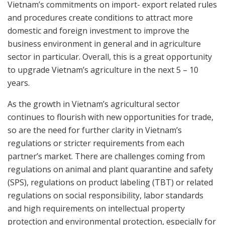
Vietnam’s commitments on import- export related rules
and procedures create conditions to attract more
domestic and foreign investment to improve the
business environment in general and in agriculture
sector in particular. Overall, this is a great opportunity
to upgrade Vietnam’s agriculture in the next 5 – 10
years.
As the growth in Vietnam’s agricultural sector
continues to flourish with new opportunities for trade,
so are the need for further clarity in Vietnam’s
regulations or stricter requirements from each
partner’s market. There are challenges coming from
regulations on animal and plant quarantine and safety
(SPS), regulations on product labeling (TBT) or related
regulations on social responsibility, labor standards
and high requirements on intellectual property
protection and environmental protection, especially for