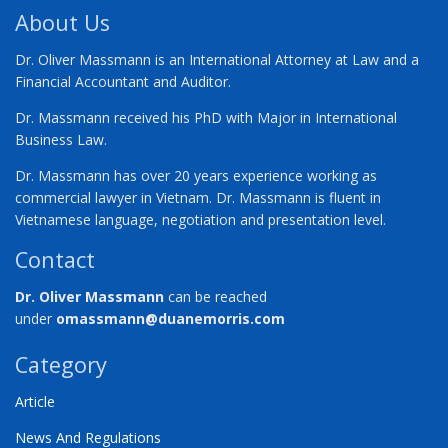
About Us
Dr. Oliver Massmann is an International Attorney at Law and a
Financial Accountant and Auditor.
Dr. Massmann received his PhD with Major in International
Business Law.
Dr. Massmann has over 20 years experience working as
commercial lawyer in Vietnam. Dr. Massmann is fluent in
Vietnamese language, negotiation and presentation level.
Contact
Dr. Oliver Massmann
can be reached
under
omassmann@duanemorris.com
Category
Article
News And Regulations