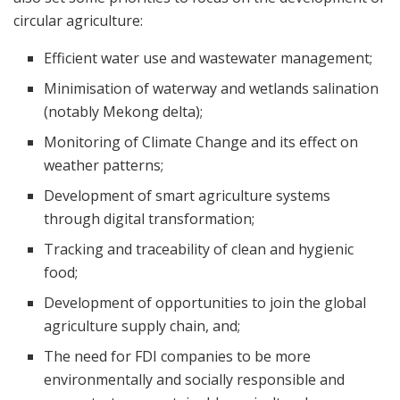
circular agriculture:
Efficient water use and wastewater management;
Minimisation of waterway and wetlands salination
(notably Mekong delta);
Monitoring of Climate Change and its effect on
weather patterns;
Development of smart agriculture systems
through digital transformation;
Tracking and traceability of clean and hygienic
food;
Development of opportunities to join the global
agriculture supply chain, and;
The need for FDI companies to be more
environmentally and socially responsible and