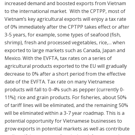
increased demand and boosted exports from Vietnam
to the international market. With the CPTPP, most of
Vietnam’s key agricultural exports will enjoy a tax rate
of 0% immediately after the CPTPP takes effect or after
3-5 years, for example, some types of seafood (fish,
shrimp), fresh and processed vegetables, rice,… when
exported to large markets such as Canada, Japan and
Mexico. With the EVFTA, tax rates on a series of
agricultural products exported to the EU will gradually
decrease to 0% after a short period from the effective
date of the EVFTA. Tax rate on many Vietnamese
products will fall to 0-4% such as pepper (currently 0-
11%); rice and grain products. For fisheries, about 50%
of tariff lines will be eliminated, and the remaining 50%
will be eliminated within a 3-7 year roadmap. This is a
potential opportunity for Vietnamese businesses to
grow exports in potential markets as well as contribute