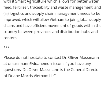
with it Smart Agriculture which allows for better water,
feed, fertilizer, traceability and waste management; and
(iii) logistics and supply chain management needs to be
improved, which will allow Vietnam to join global supply
chains and have efficient movement of goods within the
country between provinces and distribution hubs and
centers.
***
Please do not hesitate to contact Dr. Oliver Massmann
at
omassmann@duanemorris.com
if you have any
questions. Dr. Oliver Massmann is the General Director
of Duane Morris Vietnam LLC.