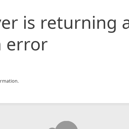
er is returning 
 error
rmation.