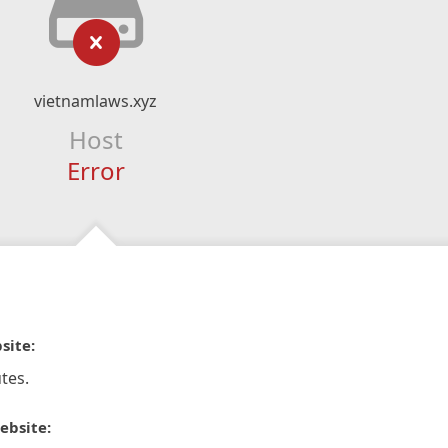
vietnamlaws.xyz
Host
Error
site:
tes.
ebsite: