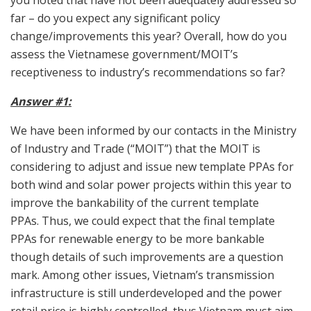
you noted that have not been adequately addressed so
far – do you expect any significant policy
change/improvements this year? Overall, how do you
assess the Vietnamese government/MOIT’s
receptiveness to industry’s recommendations so far?
Answer #1:
We have been informed by our contacts in the Ministry
of Industry and Trade (“MOIT”) that the MOIT is
considering to adjust and issue new template PPAs for
both wind and solar power projects within this year to
improve the bankability of the current template
PPAs. Thus, we could expect that the final template
PPAs for renewable energy to be more bankable
though details of such improvements are a question
mark. Among other issues, Vietnam’s transmission
infrastructure is still underdeveloped and the power