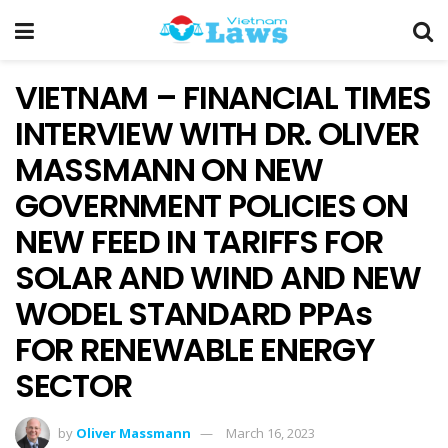
VIETNAM – FINANCIAL TIMES
INTERVIEW WITH DR. OLIVER
MASSMANN ON NEW
GOVERNMENT POLICIES ON
NEW FEED IN TARIFFS FOR
SOLAR AND WIND AND NEW
WODEL STANDARD PPAs
FOR RENEWABLE ENERGY
SECTOR
by
Oliver Massmann
March 16, 2023