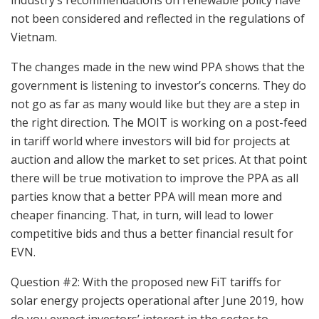
industry’s recommendations on renewable policy have
not been considered and reflected in the regulations of
Vietnam.
The changes made in the new wind PPA shows that the
government is listening to investor’s concerns. They do
not go as far as many would like but they are a step in
the right direction. The MOIT is working on a post-feed
in tariff world where investors will bid for projects at
auction and allow the market to set prices. At that point
there will be true motivation to improve the PPA as all
parties know that a better PPA will mean more and
cheaper financing. That, in turn, will lead to lower
competitive bids and thus a better financial result for
EVN.
Question #2: With the proposed new FiT tariffs for
solar energy projects operational after June 2019, how