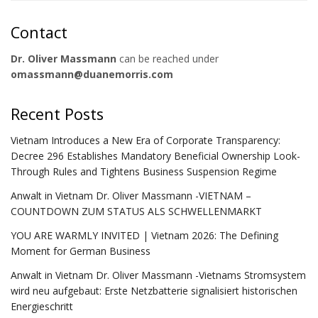
Contact
Dr. Oliver Massmann
can be reached under
omassmann@duanemorris.com
Recent Posts
Vietnam Introduces a New Era of Corporate Transparency:
Decree 296 Establishes Mandatory Beneficial Ownership Look-
Through Rules and Tightens Business Suspension Regime
Anwalt in Vietnam Dr. Oliver Massmann -VIETNAM –
COUNTDOWN ZUM STATUS ALS SCHWELLENMARKT
YOU ARE WARMLY INVITED | Vietnam 2026: The Defining
Moment for German Business
Anwalt in Vietnam Dr. Oliver Massmann -Vietnams Stromsystem
wird neu aufgebaut: Erste Netzbatterie signalisiert historischen
Energieschritt