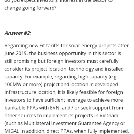
do you expect investors’ interest in the sector to
change going forward?
Answer #2:
Regarding new Fit tariffs for solar energy projects after
June 2019, the business opportunity in this sector is
still promising but foreign investors must carefully
consider its project location, technology and installed
capacity. For example, regarding high capacity (e.g.,
100MW or more) project and location in developed
infrastructure location, it is likely feasible for foreign
investors to have sufficient leverage to achieve more
bankable PPAs with EVN, and / or seek support from
other sources to implement its projects in Vietnam
(such as Multilateral Investment Guarantee Agency or
MIGA). In addition, direct PPAs, when fully implemented,