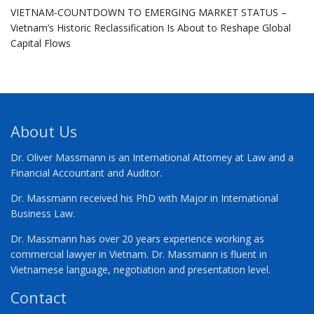
VIETNAM-COUNTDOWN TO EMERGING MARKET STATUS –
Vietnam’s Historic Reclassification Is About to Reshape Global
Capital Flows
About Us
Dr. Oliver Massmann is an International Attorney at Law and a
Financial Accountant and Auditor.
Dr. Massmann received his PhD with Major in International
Business Law.
Dr. Massmann has over 20 years experience working as
commercial lawyer in Vietnam. Dr. Massmann is fluent in
Vietnamese language, negotiation and presentation level.
Contact