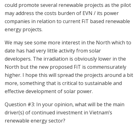
could promote several renewable projects as the pilot
may address the costs burden of EVN / its power
companies in relation to current FiT based renewable
energy projects.
We may see some more interest in the North which to
date has had very little activity from solar
developers. The irradiation is obviously lower in the
North but the new proposed FiT is commensurately
higher. I hope this will spread the projects around a bit
more, something that is critical to sustainable and
effective development of solar power.
Question #3: In your opinion, what will be the main
driver(s) of continued investment in Vietnam’s
renewable energy sector?