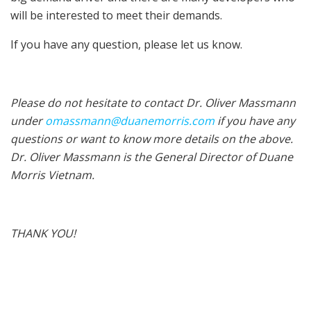
will be interested to meet their demands.
If you have any question, please let us know.
Please do not hesitate to contact Dr. Oliver Massmann
under
omassmann@duanemorris.com
if you have any
questions or want to know more details on the above.
Dr. Oliver Massmann is the General Director of Duane
Morris Vietnam.
THANK YOU!