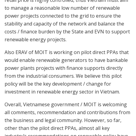
retail price is highly controlled, thus Vietnam must aim
to manage a reasonable low number of renewable
power projects connected to the grid to ensure the
stability and capacity of the network and balance the
costs / finance burden by the State and EVN to support
renewable energy projects.
Also ERAV of MOIT is working on pilot direct PPAs that
would enable renewable generators to have bankable
power plants projects with finance supports directly
from the industrial consumers. We believe this pilot
policy will be the key development / change for
investment in renewable energy sector in Vietnam.
Overall, Vietnamese government / MOIT is welcoming
all comments, recommendation and contributions from
the business and legal community. However, so far,
other than the pilot direct PPAs, almost all key