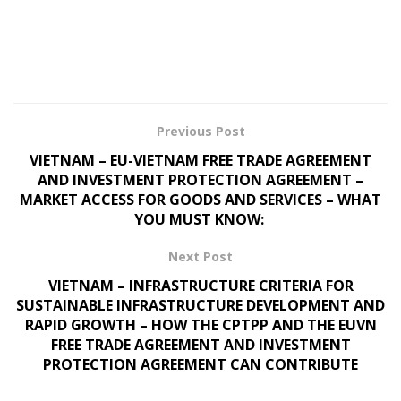
Previous Post
VIETNAM – EU-VIETNAM FREE TRADE AGREEMENT
AND INVESTMENT PROTECTION AGREEMENT –
MARKET ACCESS FOR GOODS AND SERVICES – WHAT
YOU MUST KNOW:
Next Post
VIETNAM – INFRASTRUCTURE CRITERIA FOR
SUSTAINABLE INFRASTRUCTURE DEVELOPMENT AND
RAPID GROWTH – HOW THE CPTPP AND THE EUVN
FREE TRADE AGREEMENT AND INVESTMENT
PROTECTION AGREEMENT CAN CONTRIBUTE