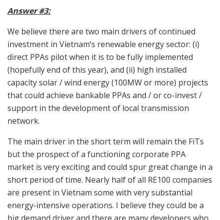
Answer #3:
We believe there are two main drivers of continued
investment in Vietnam’s renewable energy sector: (i)
direct PPAs pilot when it is to be fully implemented
(hopefully end of this year), and (ii) high installed
capacity solar / wind energy (100MW or more) projects
that could achieve bankable PPAs and / or co-invest /
support in the development of local transmission
network.
The main driver in the short term will remain the FiTs
but the prospect of a functioning corporate PPA
market is very exciting and could spur great change in a
short period of time. Nearly half of all RE100 companies
are present in Vietnam some with very substantial
energy-intensive operations. I believe they could be a
big demand driver and there are many developers who