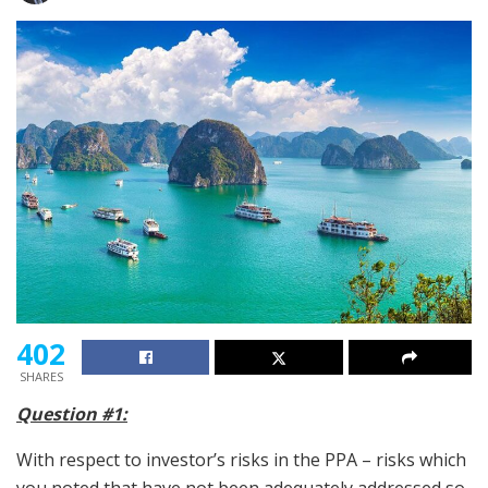
402
SHARES
Question #1:
With respect to investor’s risks in the PPA – risks which