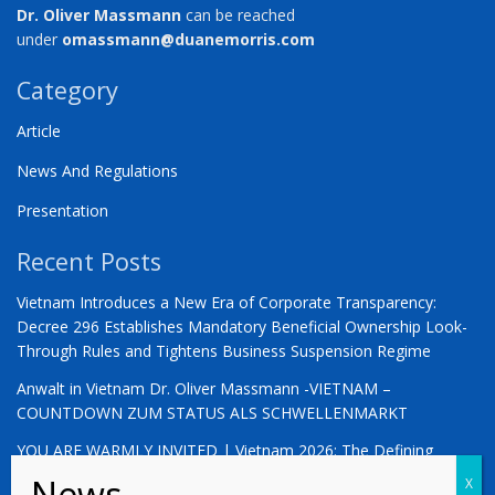
Dr. Oliver Massmann
can be reached
under
omassmann@duanemorris.com
Category
Article
News And Regulations
Presentation
Recent Posts
Vietnam Introduces a New Era of Corporate Transparency:
Decree 296 Establishes Mandatory Beneficial Ownership Look-
Through Rules and Tightens Business Suspension Regime
Anwalt in Vietnam Dr. Oliver Massmann -VIETNAM –
COUNTDOWN ZUM STATUS ALS SCHWELLENMARKT
YOU ARE WARMLY INVITED | Vietnam 2026: The Defining
Moment for German Business