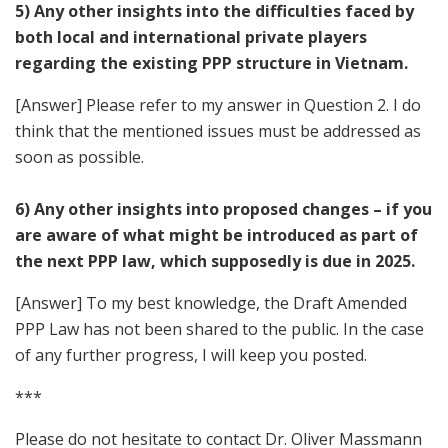
5) Any other insights into the difficulties faced by
both local and international private players
regarding the existing PPP structure in Vietnam.
[Answer] Please refer to my answer in Question 2. I do
think that the mentioned issues must be addressed as
soon as possible.
6) Any other insights into proposed changes – if you
are aware of what might be introduced as part of
the next PPP law, which supposedly is due in 2025.
[Answer] To my best knowledge, the Draft Amended
PPP Law has not been shared to the public. In the case
of any further progress, I will keep you posted.
***
Please do not hesitate to contact Dr. Oliver Massmann