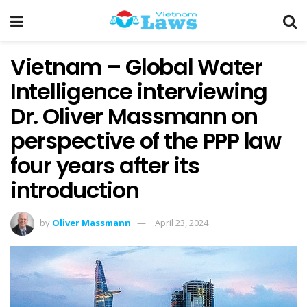
Vietnam – Global Water
Intelligence interviewing
Dr. Oliver Massmann on
perspective of the PPP law
four years after its
introduction
by
Oliver Massmann
April 23, 2024