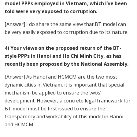
model PPPs employed in Vietnam, which I’ve been
told were very exposed to corruption.
[Answer] I do share the same view that BT model can
be very easily exposed to corruption due to its nature.
4) Your views on the proposed return of the BT-
style PPPs in Hanoi and Ho Chi Minh City, as has
recently been proposed by the National Assembly.
[Answer] As Hanoi and HCMCM are the two most
dynamic cities in Vietnam, it is important that special
mechanism be applied to ensure the twos’
development. However, a concrete legal framework for
BT model must be first issued to ensure the
transparency and workability of this model in Hanoi
and HCMCM.