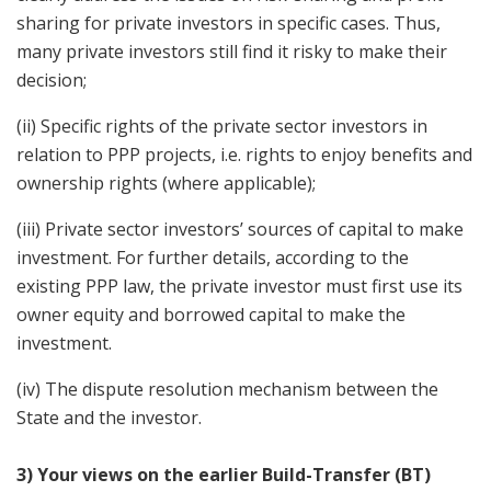
sharing for private investors in specific cases. Thus,
many private investors still find it risky to make their
decision;
(ii) Specific rights of the private sector investors in
relation to PPP projects, i.e. rights to enjoy benefits and
ownership rights (where applicable);
(iii) Private sector investors’ sources of capital to make
investment. For further details, according to the
existing PPP law, the private investor must first use its
owner equity and borrowed capital to make the
investment.
(iv) The dispute resolution mechanism between the
State and the investor.
3) Your views on the earlier Build-Transfer (BT)