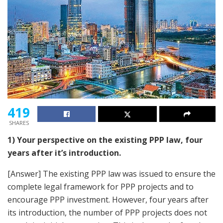
419
SHARES
1) Your perspective on the existing PPP law, four
years after it’s introduction.
[Answer] The existing PPP law was issued to ensure the
complete legal framework for PPP projects and to
encourage PPP investment. However, four years after
its introduction, the number of PPP projects does not