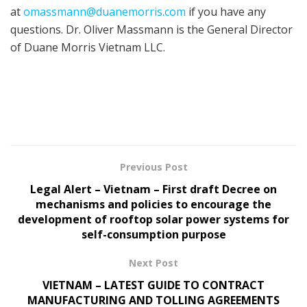
at
omassmann@duanemorris.com
if you have any
questions. Dr. Oliver Massmann is the General Director
of Duane Morris Vietnam LLC.
Previous Post
Legal Alert – Vietnam – First draft Decree on
mechanisms and policies to encourage the
development of rooftop solar power systems for
self-consumption purpose
Next Post
VIETNAM – LATEST GUIDE TO CONTRACT
MANUFACTURING AND TOLLING AGREEMENTS