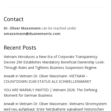
Contact
Dr. Oliver Massmann
can be reached under
omassmann@duanemorris.com
Recent Posts
Vietnam Introduces a New Era of Corporate Transparency:
Decree 296 Establishes Mandatory Beneficial Ownership Look-
Through Rules and Tightens Business Suspension Regime
Anwalt in Vietnam Dr. Oliver Massmann -VIETNAM –
COUNTDOWN ZUM STATUS ALS SCHWELLENMARKT
YOU ARE WARMLY INVITED | Vietnam 2026: The Defining
Moment for German Business
Anwalt in Vietnam Dr. Oliver Massmann -Vietnams Stromsystem
wird neu aufgebaut: Erste Netzbatterie signalisiert historischen