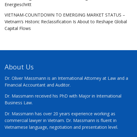
Energieschritt
VIETNAM-COUNTDOWN TO EMERGING MARKET STATUS –
Vietnam’s Historic Reclassification Is About to Reshape Global
Capital Flows
About Us
Dr. Oliver Massmann is an International Attorney at Law and a
Financial Accountant and Auditor.
Dr. Massmann received his PhD with Major in International
Business Law.
Dr. Massmann has over 20 years experience working as
commercial lawyer in Vietnam. Dr. Massmann is fluent in
Vietnamese language, negotiation and presentation level.