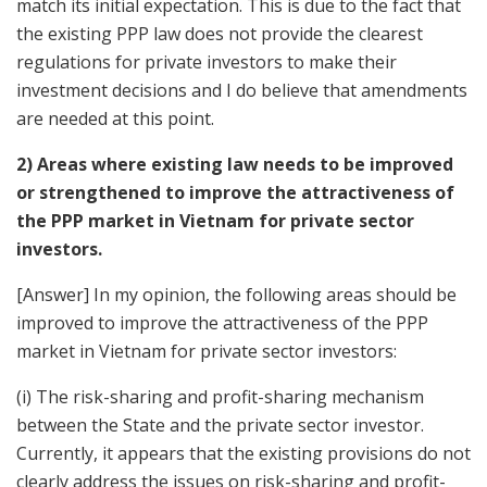
match its initial expectation. This is due to the fact that
the existing PPP law does not provide the clearest
regulations for private investors to make their
investment decisions and I do believe that amendments
are needed at this point.
2) Areas where existing law needs to be improved
or strengthened to improve the attractiveness of
the PPP market in Vietnam for private sector
investors.
[Answer] In my opinion, the following areas should be
improved to improve the attractiveness of the PPP
market in Vietnam for private sector investors:
(i) The risk-sharing and profit-sharing mechanism
between the State and the private sector investor.
Currently, it appears that the existing provisions do not
clearly address the issues on risk-sharing and profit-