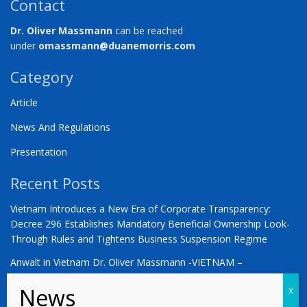
Contact
Dr. Oliver Massmann
can be reached
under
omassmann@duanemorris.com
Category
Article
News And Regulations
Presentation
Recent Posts
Vietnam Introduces a New Era of Corporate Transparency:
Decree 296 Establishes Mandatory Beneficial Ownership Look-
Through Rules and Tightens Business Suspension Regime
Anwalt in Vietnam Dr. Oliver Massmann -VIETNAM –
COUNTDOWN ZUM STATUS ALS SCHWELLENMARKT
YOU ARE WARMLY INVITED | Vietnam 2026: The Defining