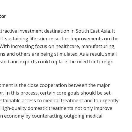
tor
tractive investment destination in South East Asia. It
elf-sustaining life science sector. Improvements on the
s. With increasing focus on healthcare, manufacturing,
ons and others are being stimulated. As a result, small
ted and exports could replace the need for foreign
opment is the close cooperation between the major
. In this process, certain core goals should be set.
 sustainable access to medical treatment and to urgently
 High-quality domestic treatments not only improve
own economy by counteracting outgoing medical