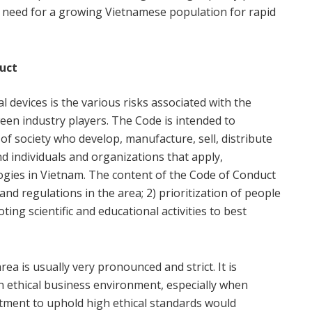
g need for a growing Vietnamese population for rapid
duct
devices is the various risks associated with the
ween industry players. The Code is intended to
of society who develop, manufacture, sell, distribute
d individuals and organizations that apply,
gies in Vietnam. The content of the Code of Conduct
and regulations in the area; 2) prioritization of people
ing scientific and educational activities to best
ea is usually very pronounced and strict. It is
an ethical business environment, especially when
mitment to uphold high ethical standards would