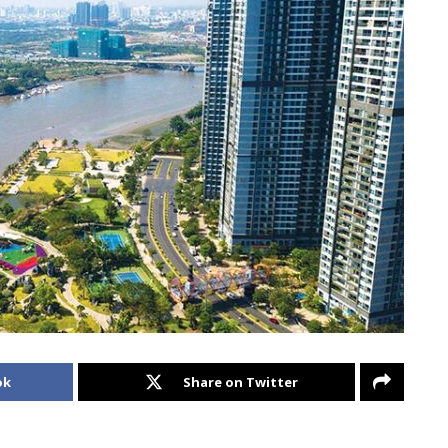
ok
Share on Twitter