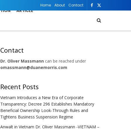
Home
About
Contact
ATION
ARTICLE
Contact
Dr. Oliver Massmann
can be reached under
omassmann@duanemorris.com
Recent Posts
Vietnam Introduces a New Era of Corporate
Transparency: Decree 296 Establishes Mandatory
Beneficial Ownership Look-Through Rules and
Tightens Business Suspension Regime
Anwalt in Vietnam Dr. Oliver Massmann -VIETNAM –