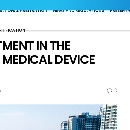
NATIONAL ARBITRATION
NEWS AND REGULATIONS
PRESENT
RTIFICATION
TMENT IN THE
 MEDICAL DEVICE
0
e