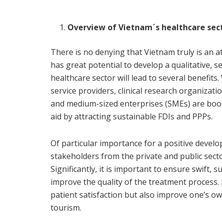
Overview of Vietnam´s healthcare sec
There is no denying that Vietnam truly is an at
has great potential to develop a qualitative, s
healthcare sector will lead to several benefit
service providers, clinical research organizati
and medium-sized enterprises (SMEs) are boos
aid by attracting sustainable FDIs and PPPs.
Of particular importance for a positive devel
stakeholders from the private and public sector
Significantly, it is important to ensure swift,
improve the quality of the treatment process.
patient satisfaction but also improve one’s 
tourism.