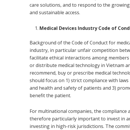
care solutions, and to respond to the growin
and sustainable access.
Medical Devices Industry Code of Con
Background of the Code of Conduct for medical 
industry, in particular unfair competition bet
facilitate ethical interactions among members 
or distribute medical technology in Vietnam an
recommend, buy or prescribe medical technolo
should focus on 1) strict compliance with laws 
and health and safety of patients and 3) promot
benefit the patient.
For multinational companies, the compliance ar
therefore particularly important to invest in 
investing in high-risk jurisdictions. The com