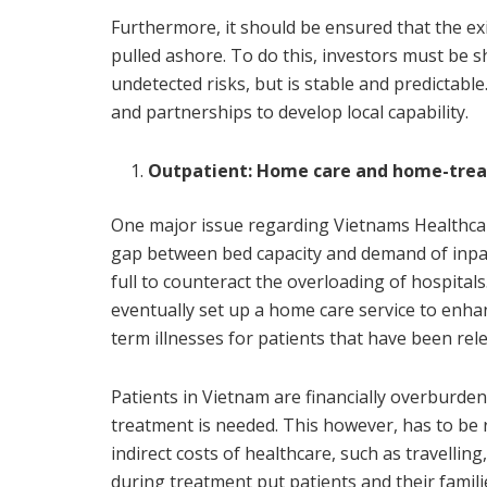
Furthermore, it should be ensured that the ex
pulled ashore. To do this, investors must be
undetected risks, but is stable and predictable
and partnerships to develop local capability.
Outpatient: Home care and home-tre
One major issue regarding Vietnams Healthcare 
gap between bed capacity and demand of inpat
full to counteract the overloading of hospitals
eventually set up a home care service to enha
term illnesses for patients that have been rel
Patients in Vietnam are financially overburde
treatment is needed. This however, has to be r
indirect costs of healthcare, such as travellin
during treatment put patients and their famil