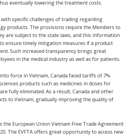
 thus eventually lowering the treatment costs.
ith specific challenges of trading regarding
ogy products. The provisions require the Members to
y are subject to the state laws, and this information
to ensure timely mitigation measures if a product
cient. Such increased transparency brings great
loyees in the medical industry as well as for patients.
nto force in Vietnam, Canada faced tariffs of 7%
sciences products such as medicines in doses for
 are fully eliminated. As a result, Canada and other
ts to Vietnam, gradually improving the quality of
is the European Union Vietnam Free Trade Agreement
020. The EVFTA offers great opportunity to access new