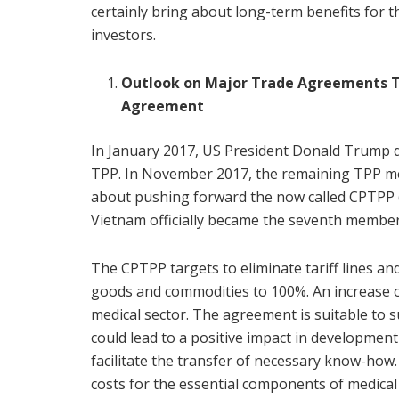
certainly bring about long-term benefits for t
investors.
Outlook on Major Trade Agreements T
Agreement
In January 2017, US President Donald Trump de
TPP. In November 2017, the remaining TPP m
about pushing forward the now called CPTPP 
Vietnam officially became the seventh member
The CPTPP targets to eliminate tariff lines 
goods and commodities to 100%. An increase of
medical sector. The agreement is suitable to 
could lead to a positive impact in development
facilitate the transfer of necessary know-how.
costs for the essential components of medical d