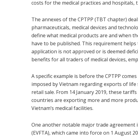
costs for the medical practices and hospitals,
The annexes of the CPTPP (TBT chapter) deal w
pharmaceuticals, medical devices and technol
define what medical products are and when the
have to be published. This requirement helps 
application is not approved or is deemed defi
benefits for all traders of medical devices, emp
A specific example is before the CPTPP comes i
imposed by Vietnam regarding exports of life 
retail sale. From 14 January 2019, these tariffs
countries are exporting more and more produc
Vietnam’s medical facilities.
One another notable major trade agreement 
(EVFTA), which came into force on 1 August 2