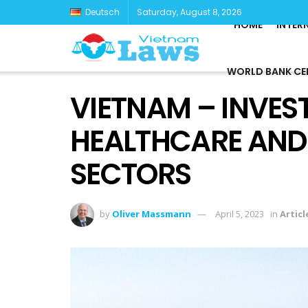
Deutsch
Saturday, August 8, 2026
HOME
INTER
WORLD BANK CE
VIETNAM – INVES
HEALTHCARE AND
SECTORS
by
Oliver Massmann
April 5, 2023
in
Articl