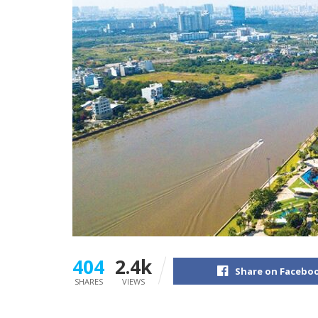
404
2.4k
Share on Facebo
SHARES
VIEWS