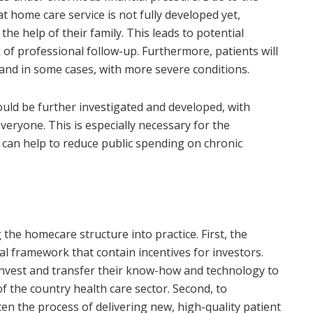
at home care service is not fully developed yet,
the help of their family. This leads to potential
k of professional follow-up. Furthermore, patients will
 and in some cases, with more severe conditions.
ld be further investigated and developed, with
eryone. This is especially necessary for the
 can help to reduce public spending on chronic
the homecare structure into practice. First, the
al framework that contain incentives for investors.
nvest and transfer their know-how and technology to
f the country health care sector. Second, to
en the process of delivering new, high-quality patient