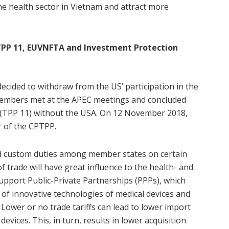
he health sector in Vietnam and attract more
PP 11, EUVNFTA and Investment Protection
cided to withdraw from the US’ participation in the
embers met at the APEC meetings and concluded
(TPP 11) without the USA. On 12 November 2018,
 of the CPTPP.
and custom duties among member states on certain
 trade will have great influence to the health- and
support Public-Private Partnerships (PPPs), which
 of innovative technologies of medical devices and
 Lower or no trade tariffs can lead to lower import
evices. This, in turn, results in lower acquisition