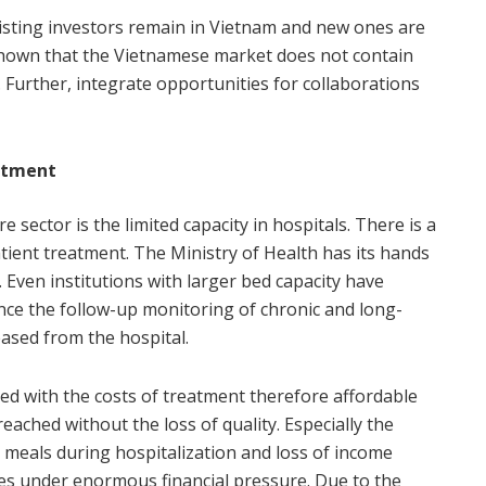
isting investors remain in Vietnam and new ones are
 shown that the Vietnamese market does not contain
. Further, integrate opportunities for collaborations
atment
sector is the limited capacity in hospitals. There is a
ient treatment. The Ministry of Health has its hands
. Even institutions with larger bed capacity have
nce the follow-up monitoring of chronic and long-
eased from the hospital.
ned with the costs of treatment therefore affordable
eached without the loss of quality. Especially the
g, meals during hospitalization and loss of income
ies under enormous financial pressure. Due to the