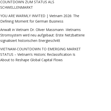
COUNTDOWN ZUM STATUS ALS
SCHWELLENMARKT
YOU ARE WARMLY INVITED | Vietnam 2026: The
Defining Moment for German Business
Anwalt in Vietnam Dr. Oliver Massmann -Vietnams
Stromsystem wird neu aufgebaut: Erste Netzbatterie
signalisiert historischen Energieschritt
VIETNAM-COUNTDOWN TO EMERGING MARKET
STATUS – Vietnam’s Historic Reclassification Is
About to Reshape Global Capital Flows