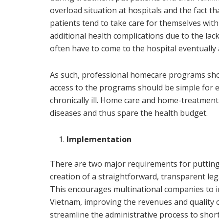
overload situation at hospitals and the fact th
patients tend to take care for themselves with 
additional health complications due to the lac
often have to come to the hospital eventually
As such, professional homecare programs shou
access to the programs should be simple for ev
chronically ill. Home care and home-treatment
diseases and thus spare the health budget.
Implementation
There are two major requirements for putting 
creation of a straightforward, transparent leg
This encourages multinational companies to i
Vietnam, improving the revenues and quality o
streamline the administrative process to short