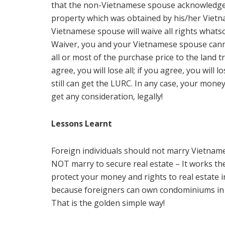
that the non-Vietnamese spouse acknowledges
property which was obtained by his/her Viet
Vietnamese spouse will waive all rights whatso
Waiver, you and your Vietnamese spouse cannot
all or most of the purchase price to the land tr
agree, you will lose all; if you agree, you wil
still can get the LURC. In any case, your money
get any consideration, legally!
Lessons Learnt
Foreign individuals should not marry Vietnam
NOT marry to secure real estate – It works the
protect your money and rights to real estate 
because foreigners can own condominiums in Vi
That is the golden simple way!