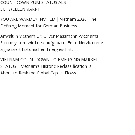
COUNTDOWN ZUM STATUS ALS
SCHWELLENMARKT
YOU ARE WARMLY INVITED | Vietnam 2026: The
Defining Moment for German Business
Anwalt in Vietnam Dr. Oliver Massmann -Vietnams
Stromsystem wird neu aufgebaut: Erste Netzbatterie
signalisiert historischen Energieschritt
VIETNAM-COUNTDOWN TO EMERGING MARKET
STATUS – Vietnam’s Historic Reclassification Is
About to Reshape Global Capital Flows