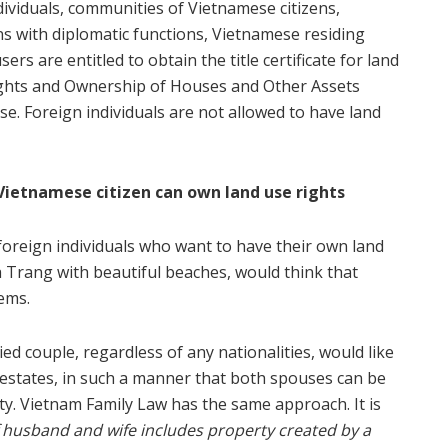
ividuals, communities of Vietnamese citizens,
ns with diplomatic functions, Vietnamese residing
rs are entitled to obtain the title certificate for land
 Rights and Ownership of Houses and Other Assets
se. Foreign individuals are not allowed to have land
Vietnamese citizen can own land use rights
 foreign individuals who want to have their own land
a Trang with beautiful beaches, would think that
ems.
d couple, regardless of any nationalities, would like
l estates, in such a manner that both spouses can be
ty. Vietnam Family Law has the same approach. It is
usband and wife includes property created by a