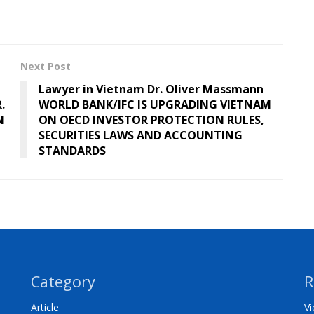
Next Post
Lawyer in Vietnam Dr. Oliver Massmann
.
WORLD BANK/IFC IS UPGRADING VIETNAM
N
ON OECD INVESTOR PROTECTION RULES,
SECURITIES LAWS AND ACCOUNTING
STANDARDS
Category
R
Article
Vi