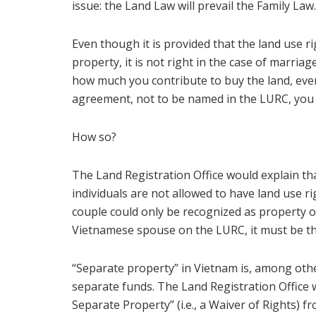
issue: the Land Law will prevail the Family Law.
Even though it is provided that the land use 
property, it is not right in the case of marri
how much you contribute to buy the land, even
agreement, not to be named in the LURC, you r
How so?
The Land Registration Office would explain tha
individuals are not allowed to have land use r
couple could only be recognized as property 
Vietnamese spouse on the LURC, it must be th
“Separate property” in Vietnam is, among oth
separate funds. The Land Registration Office 
Separate Property” (i.e., a Waiver of Rights)