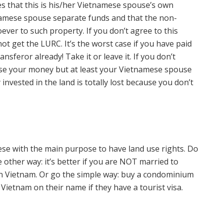
 that this is his/her Vietnamese spouse’s own
namese spouse separate funds and that the non-
ever to such property. If you don’t agree to this
 get the LURC. It’s the worst case if you have paid
ansferor already! Take it or leave it. If you don’t
l lose your money but at least your Vietnamese spouse
 invested in the land is totally lost because you don’t
ese with the main purpose to have land use rights. Do
 other way: it’s better if you are NOT married to
in Vietnam. Or go the simple way: buy a condominium
etnam on their name if they have a tourist visa.