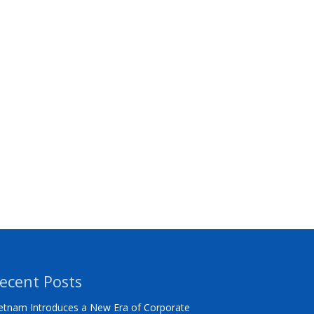
ecent Posts
etnam Introduces a New Era of Corporate