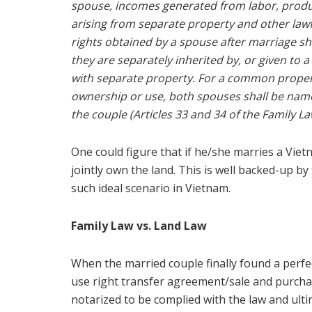
spouse, incomes generated from labor, product
arising from separate property and other lawf
rights obtained by a spouse after marriage s
they are separately inherited by, or given to
with separate property. For a common property
ownership or use, both spouses shall be named 
the couple (Articles 33 and 34 of the Family La
One could figure that if he/she marries a Vie
jointly own the land. This is well backed-up b
such ideal scenario in Vietnam.
Family Law vs. Land Law
When the married couple finally found a perfect
use right transfer agreement/sale and purc
notarized to be complied with the law and ult