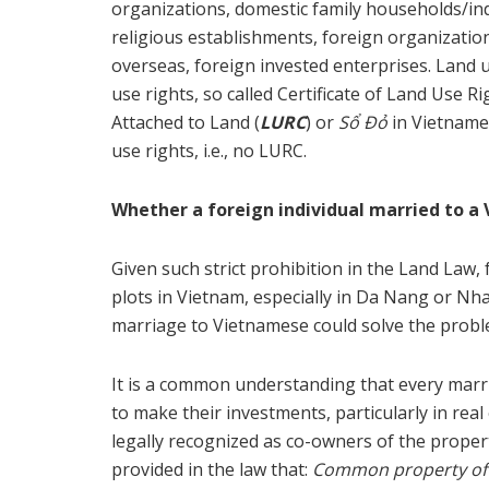
organizations, domestic family households/ind
religious establishments, foreign organizatio
overseas, foreign invested enterprises. Land use
use rights, so called Certificate of Land Use
Attached to Land (
LURC
) or
Sổ Đỏ
in Vietname
use rights, i.e., no LURC.
Whether a foreign individual married to a 
Given such strict prohibition in the Land Law,
plots in Vietnam, especially in Da Nang or Nh
marriage to Vietnamese could solve the probl
It is a common understanding that every marrie
to make their investments, particularly in rea
legally recognized as co-owners of the proper
provided in the law that:
Common property of h