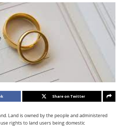
ok
Share on Twitter
land. Land is owned by the people and administered
d use rights to land users being domestic