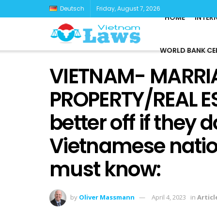
Deutsch
Friday, August 7, 2026
HOME
INTER
WORLD BANK CE
VIETNAM- MARRI
PROPERTY/REAL ES
better off if they
Vietnamese natio
must know:
by
Oliver Massmann
April 4, 2023
in
Articl