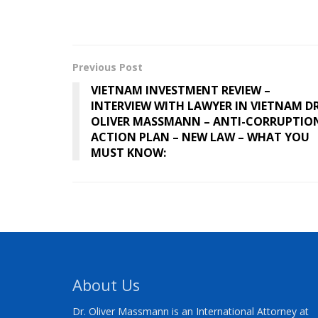
Previous Post
VIETNAM INVESTMENT REVIEW –
INTERVIEW WITH LAWYER IN VIETNAM DR
OLIVER MASSMANN – ANTI-CORRUPTIO
ACTION PLAN – NEW LAW – WHAT YOU
MUST KNOW:
About Us
Dr. Oliver Massmann is an International Attorney at