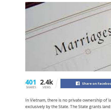
401
2.4k
Share on Facebo
SHARES
VIEWS
In Vietnam, there is no private ownership of 
exclusively by the State. The State grants lan