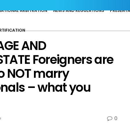
NATIONAL ARBITRATION
NEWS AND REGULATIONS
PRESENT
RTIFICATION
AGE AND
TATE Foreigners are
 do NOT marry
nals – what you
0
e