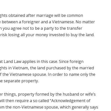
rights obtained after marriage will be common
age between a foreigner and a Vietnamese. No matter
 you agree not to be a party to the transfer
isk losing all your money invested to buy the land.
t Land Law applies in this case. Since foreign
ights in Vietnam, the land purchased by the married
of the Vietnamese spouse. In order to name only the
e separate property.
er things, property formed by the husband or wife’s
will then require a so called “Acknowledgement of
 from the non-Vietnamese spouse, which generally says