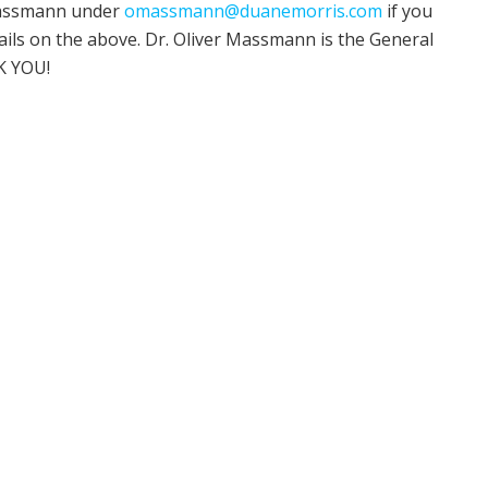
 Massmann under
omassmann@duanemorris.com
if you
ils on the above. Dr. Oliver Massmann is the General
K YOU!