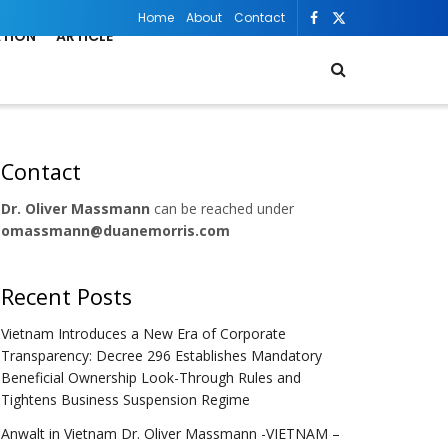
Home
About
Contact
ATION
ARTICLE
Contact
Dr. Oliver Massmann
can be reached under
omassmann@duanemorris.com
Recent Posts
Vietnam Introduces a New Era of Corporate
Transparency: Decree 296 Establishes Mandatory
Beneficial Ownership Look-Through Rules and
Tightens Business Suspension Regime
Anwalt in Vietnam Dr. Oliver Massmann -VIETNAM –