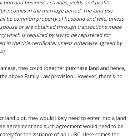
ion and business activities, yields and profits
ul incomes in the marriage period. The land use
hall be common property of husband and wife, unless
 a spouse or are obtained through transactions made
 which is required by law to be registered for
in the title certificate, unless otherwise agreed by
w).
tnamese, they could together purchase land and hence,
y the above Family Law provision. However, there’s no
 land plot, they would likely need to enter into a land
hase agreement and such agreement would need to be
imately for the issuance of an LURC. Here comes the