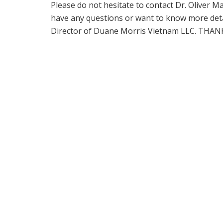
Please do not hesitate to contact Dr. Oliver
have any questions or want to know more deta
Director of Duane Morris Vietnam LLC. THAN