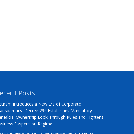
ecent Posts
etnam Introduces a New Era of Corporate
ansparency: Decree 296 Establishes Mandatory
neficial Ownership Look-Through Rules and Tightens
usiness Suspension Regime
nwalt in Vietnam Dr. Oliver Massmann -VIETNAM –