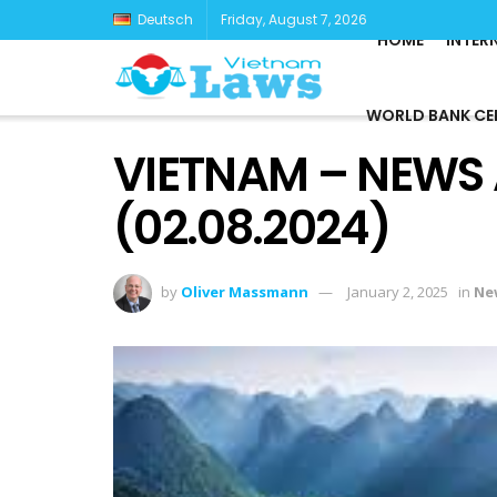
Deutsch
Friday, August 7, 2026
HOME
INTER
WORLD BANK CE
VIETNAM – NEWS
(02.08.2024)
by
Oliver Massmann
January 2, 2025
in
Ne