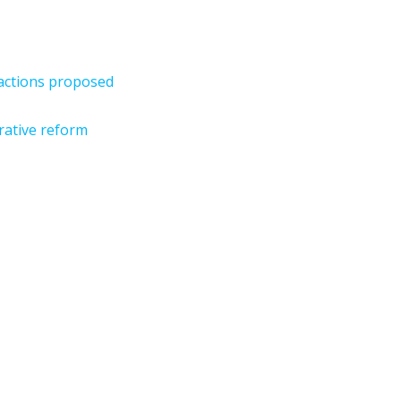
sactions proposed
rative reform