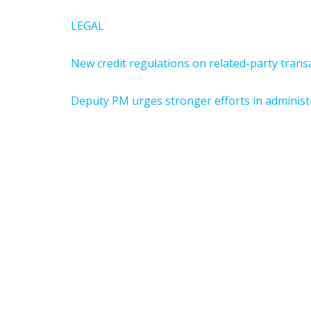
LEGAL
New credit regulations on related-party tran
Deputy PM urges stronger efforts in administ