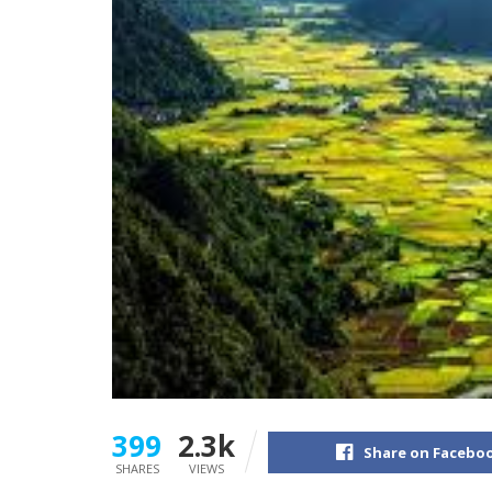
399
2.3k
Share on Facebo
SHARES
VIEWS