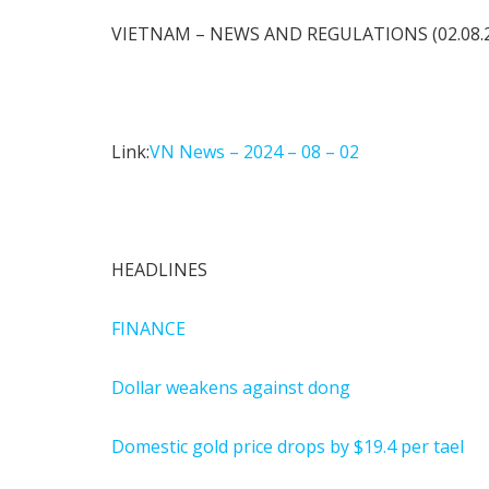
VIETNAM – NEWS AND REGULATIONS (02.08.
Link:
VN News – 2024 – 08 – 02
HEADLINES
FINANCE
Dollar weakens against dong
Domestic gold price drops by $19.4 per tael