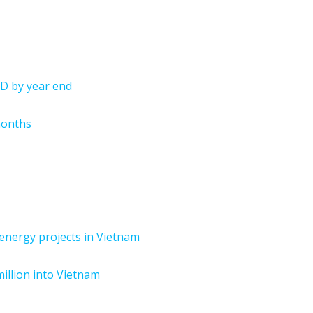
SD by year end
months
n energy projects in Vietnam
million into Vietnam