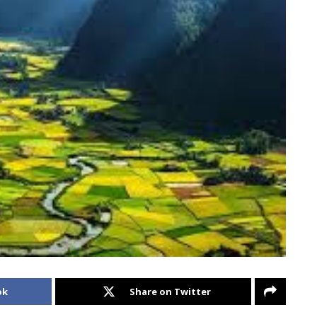
ok
Share on Twitter