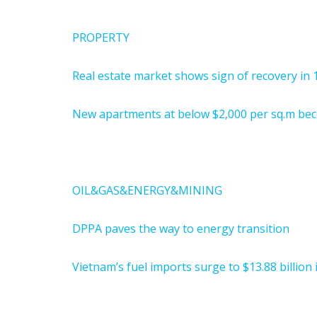
PROPERTY
Real estate market shows sign of recovery in 
New apartments at below $2,000 per sq.m bec
OIL&GAS&ENERGY&MINING
DPPA paves the way to energy transition
Vietnam’s fuel imports surge to $13.88 billion i