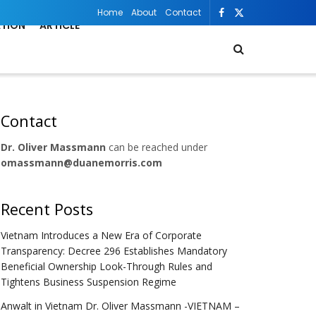
Home
About
Contact
ATION
ARTICLE
Contact
Dr. Oliver Massmann
can be reached under
omassmann@duanemorris.com
Recent Posts
Vietnam Introduces a New Era of Corporate
Transparency: Decree 296 Establishes Mandatory
Beneficial Ownership Look-Through Rules and
Tightens Business Suspension Regime
Anwalt in Vietnam Dr. Oliver Massmann -VIETNAM –