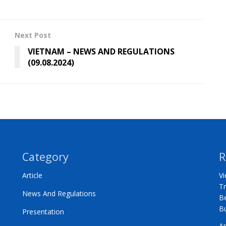
Next Post
VIETNAM – NEWS AND REGULATIONS
(09.08.2024)
Category
R
Article
Vi
Tr
News And Regulations
Be
B
Presentation
A