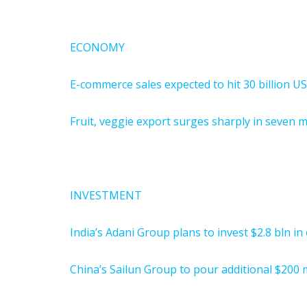
ECONOMY
E-commerce sales expected to hit 30 billion U
Fruit, veggie export surges sharply in seven 
INVESTMENT
India’s Adani Group plans to invest $2.8 bln i
China’s Sailun Group to pour additional $200 