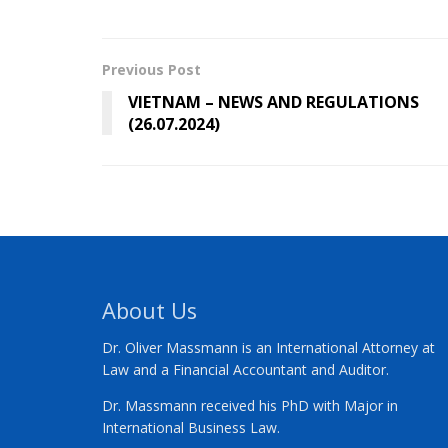
Previous Post
VIETNAM – NEWS AND REGULATIONS
(26.07.2024)
About Us
Dr. Oliver Massmann is an International Attorney at
Law and a Financial Accountant and Auditor.
Dr. Massmann received his PhD with Major in
International Business Law.