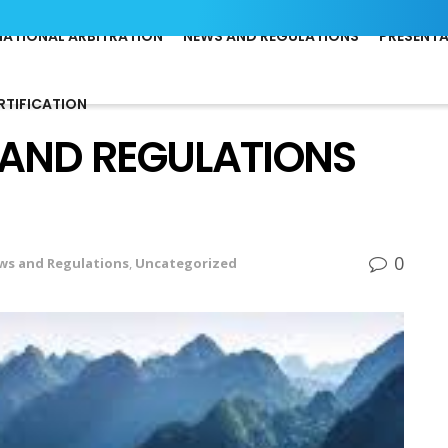
NATIONAL ARBITRATION
NEWS AND REGULATIONS
PRESENT
RTIFICATION
 AND REGULATIONS
0
ws and Regulations
,
Uncategorized