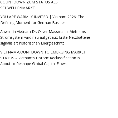
COUNTDOWN ZUM STATUS ALS
SCHWELLENMARKT
YOU ARE WARMLY INVITED | Vietnam 2026: The
Defining Moment for German Business
Anwalt in Vietnam Dr. Oliver Massmann -Vietnams
Stromsystem wird neu aufgebaut: Erste Netzbatterie
signalisiert historischen Energieschritt
VIETNAM-COUNTDOWN TO EMERGING MARKET
STATUS – Vietnam’s Historic Reclassification Is
About to Reshape Global Capital Flows