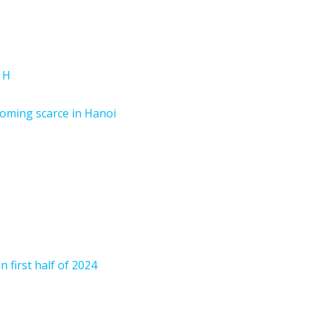
1H
oming scarce in Hanoi
n first half of 2024