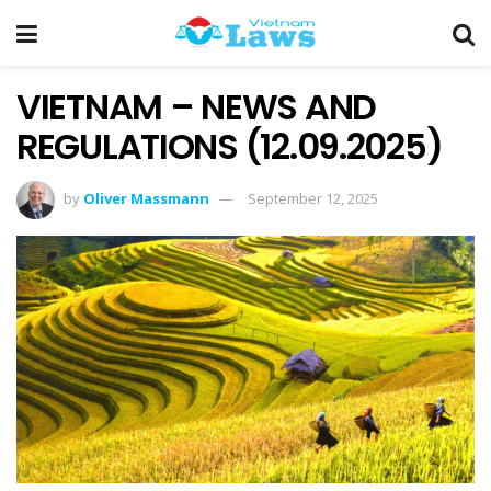
VIETNAM – NEWS AND
REGULATIONS (12.09.2025)
by
Oliver Massmann
September 12, 2025