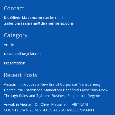
Contact
Dr. Oliver Massmann
can be reached
under
omassmann@duanemorris.com
Category
Article
News And Regulations
Presentation
Recent Posts
Vietnam Introduces a New Era of Corporate Transparency:
Decree 296 Establishes Mandatory Beneficial Ownership Look-
Through Rules and Tightens Business Suspension Regime
Anwalt in Vietnam Dr. Oliver Massmann -VIETNAM –
COUNTDOWN ZUM STATUS ALS SCHWELLENMARKT