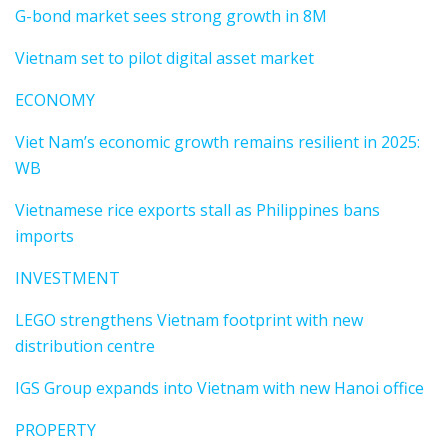
G-bond market sees strong growth in 8M
Vietnam set to pilot digital asset market
ECONOMY
Viet Nam’s economic growth remains resilient in 2025:
WB
Vietnamese rice exports stall as Philippines bans
imports
INVESTMENT
LEGO strengthens Vietnam footprint with new
distribution centre
IGS Group expands into Vietnam with new Hanoi office
PROPERTY