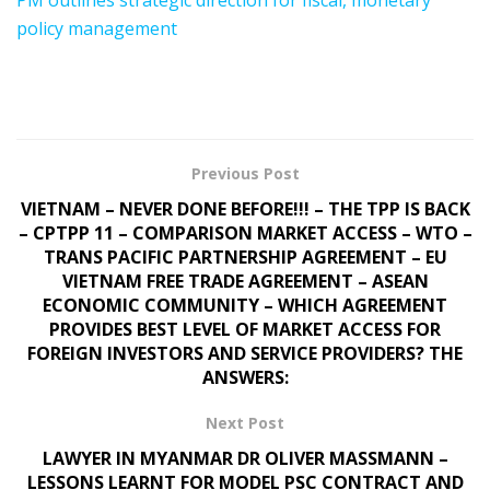
policy management
Previous Post
VIETNAM – NEVER DONE BEFORE!!! – THE TPP IS BACK
– CPTPP 11 – COMPARISON MARKET ACCESS – WTO –
TRANS PACIFIC PARTNERSHIP AGREEMENT – EU
VIETNAM FREE TRADE AGREEMENT – ASEAN
ECONOMIC COMMUNITY – WHICH AGREEMENT
PROVIDES BEST LEVEL OF MARKET ACCESS FOR
FOREIGN INVESTORS AND SERVICE PROVIDERS? THE
ANSWERS:
Next Post
LAWYER IN MYANMAR DR OLIVER MASSMANN –
LESSONS LEARNT FOR MODEL PSC CONTRACT AND