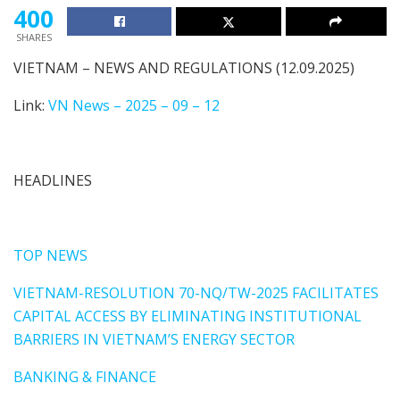
400
SHARES
VIETNAM – NEWS AND REGULATIONS (12.09.2025)
Link:
VN News – 2025 – 09 – 12
HEADLINES
TOP NEWS
VIETNAM-RESOLUTION 70-NQ/TW-2025 FACILITATES
CAPITAL ACCESS BY ELIMINATING INSTITUTIONAL
BARRIERS IN VIETNAM’S ENERGY SECTOR
BANKING & FINANCE