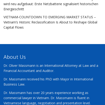
wird neu aufgebaut: Erste Netzbatterie signalisiert historischen
Energieschritt
VIETNAM-COUNTDOWN TO EMERGING MARKET STATUS –
Vietnam’s Historic Reclassification Is About to Reshape Global
Capital Flows
About Us
Dr. Oliver Massmann is an International Attorney at Law and a
Financial Accountant and Auditor.
Dr. Massmann received his PhD with Major in International
Business Law.
Dr. Massmann has over 20 years experience working as
commercial lawyer in Vietnam. Dr. Massmann is fluent in
Vietnamese language, negotiation and presentation level.