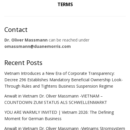
TERMS
Contact
Dr. Oliver Massmann
can be reached under
omassmann@duanemorris.com
Recent Posts
Vietnam Introduces a New Era of Corporate Transparency:
Decree 296 Establishes Mandatory Beneficial Ownership Look-
Through Rules and Tightens Business Suspension Regime
Anwalt in Vietnam Dr. Oliver Massmann -VIETNAM –
COUNTDOWN ZUM STATUS ALS SCHWELLENMARKT
YOU ARE WARMLY INVITED | Vietnam 2026: The Defining
Moment for German Business
Anwalt in Vietnam Dr. Oliver Massmann -Vietnams Stromsystem