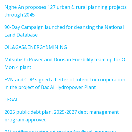
Nghe An proposes 127 urban & rural planning projects
through 2045
90-Day Campaign launched for cleansing the National
Land Database
OIL&GAS&ENERGY&MINING
Mitsubishi Power and Doosan Enerbility team up for O
Mon 4 plant
EVN and CDP signed a Letter of Intent for cooperation
in the project of Bac Ai Hydropower Plant
LEGAL
2025 public debt plan, 2025-2027 debt management
program approved
PM outlines strategic direction for fiscal, monetary