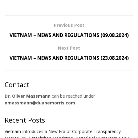
Previous Post
VIETNAM – NEWS AND REGULATIONS (09.08.2024)
Next Post
VIETNAM – NEWS AND REGULATIONS (23.08.2024)
Contact
Dr. Oliver Massmann
can be reached under
omassmann@duanemorris.com
Recent Posts
Vietnam Introduces a New Era of Corporate Transparency: