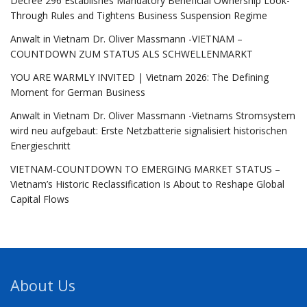
Decree 296 Establishes Mandatory Beneficial Ownership Look-
Through Rules and Tightens Business Suspension Regime
Anwalt in Vietnam Dr. Oliver Massmann -VIETNAM –
COUNTDOWN ZUM STATUS ALS SCHWELLENMARKT
YOU ARE WARMLY INVITED | Vietnam 2026: The Defining
Moment for German Business
Anwalt in Vietnam Dr. Oliver Massmann -Vietnams Stromsystem
wird neu aufgebaut: Erste Netzbatterie signalisiert historischen
Energieschritt
VIETNAM-COUNTDOWN TO EMERGING MARKET STATUS –
Vietnam’s Historic Reclassification Is About to Reshape Global
Capital Flows
About Us