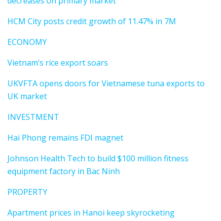
decreases on primary market
HCM City posts credit growth of 11.47% in 7M
ECONOMY
Vietnam’s rice export soars
UKVFTA opens doors for Vietnamese tuna exports to
UK market
INVESTMENT
Hai Phong remains FDI magnet
Johnson Health Tech to build $100 million fitness
equipment factory in Bac Ninh
PROPERTY
Apartment prices in Hanoi keep skyrocketing