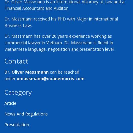
Dr. Oliver Massmann is an International Attorney at Law and a
Financial Accountant and Auditor.
Dr. Massmann received his PhD with Major in International
Business Law.
Dr. Massmann has over 20 years experience working as
commercial lawyer in Vietnam. Dr. Massmann is fluent in
Vietnamese language, negotiation and presentation level.
Contact
Dr. Oliver Massmann
can be reached
under
omassmann@duanemorris.com
Category
Article
News And Regulations
Presentation