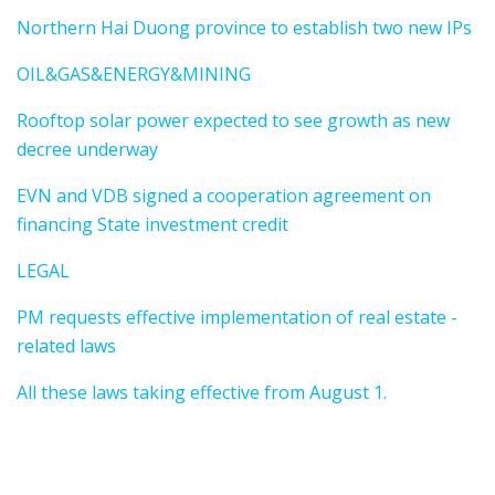
Northern Hai Duong province to establish two new IPs
OIL&GAS&ENERGY&MINING
Rooftop solar power expected to see growth as new
decree underway
EVN and VDB signed a cooperation agreement on
financing State investment credit
LEGAL
PM requests effective implementation of real estate -
related laws
All these laws taking effective from August 1.