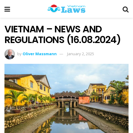
VIETNAM – NEWS AND
REGULATIONS (16.08.2024)
by
Oliver Massmann
January 2, 2025