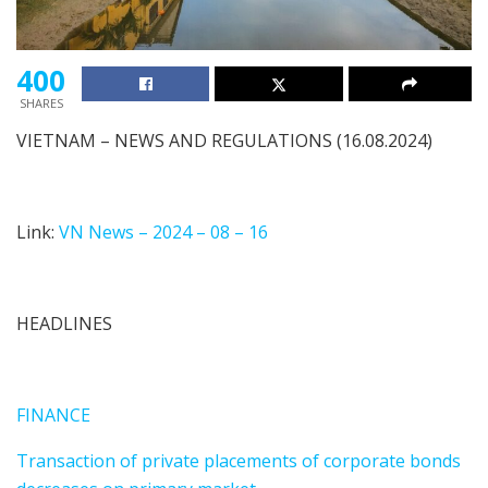
400
SHARES
VIETNAM – NEWS AND REGULATIONS (16.08.2024)
Link:
VN News – 2024 – 08 – 16
HEADLINES
FINANCE
Transaction of private placements of corporate bonds