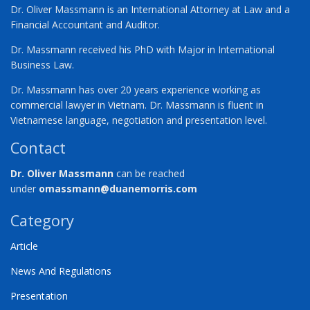
Dr. Oliver Massmann is an International Attorney at Law and a
Financial Accountant and Auditor.
Dr. Massmann received his PhD with Major in International
Business Law.
Dr. Massmann has over 20 years experience working as
commercial lawyer in Vietnam. Dr. Massmann is fluent in
Vietnamese language, negotiation and presentation level.
Contact
Dr. Oliver Massmann
can be reached
under
omassmann@duanemorris.com
Category
Article
News And Regulations
Presentation