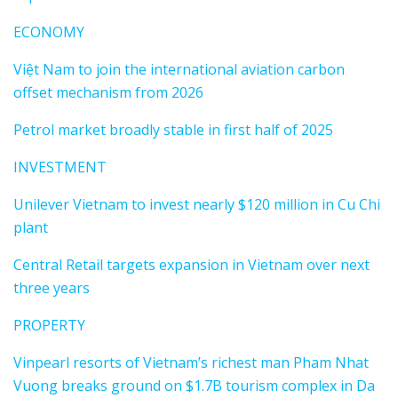
ECONOMY
Việt Nam to join the international aviation carbon
offset mechanism from 2026
Petrol market broadly stable in first half of 2025
INVESTMENT
Unilever Vietnam to invest nearly $120 million in Cu Chi
plant
Central Retail targets expansion in Vietnam over next
three years
PROPERTY
Vinpearl resorts of Vietnam’s richest man Pham Nhat
Vuong breaks ground on $1.7B tourism complex in Da