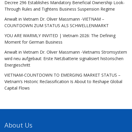
Decree 296 Establishes Mandatory Beneficial Ownership Look-
Through Rules and Tightens Business Suspension Regime
Anwalt in Vietnam Dr. Oliver Massmann -VIETNAM –
COUNTDOWN ZUM STATUS ALS SCHWELLENMARKT
YOU ARE WARMLY INVITED | Vietnam 2026: The Defining
Moment for German Business
Anwalt in Vietnam Dr. Oliver Massmann -Vietnams Stromsystem
wird neu aufgebaut: Erste Netzbatterie signalisiert historischen
Energieschritt
VIETNAM-COUNTDOWN TO EMERGING MARKET STATUS –
Vietnam’s Historic Reclassification Is About to Reshape Global
Capital Flows
About Us