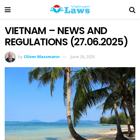
VIETNAM – NEWS AND
REGULATIONS (27.06.2025)
by
Oliver Massmann
June 26, 2025