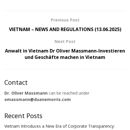
Previous Post
VIETNAM – NEWS AND REGULATIONS (13.06.2025)
Next Post
Anwalt in Vietnam Dr Oliver Massmann-Investieren
und Geschäfte machen in Vietnam
Contact
Dr. Oliver Massmann
can be reached under
omassmann@duanemorris.com
Recent Posts
Vietnam Introduces a New Era of Corporate Transparency: