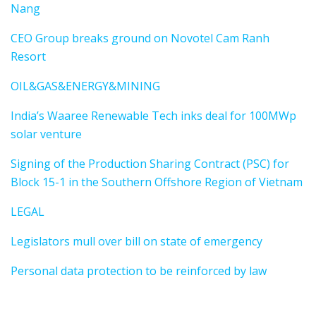
Nang
CEO Group breaks ground on Novotel Cam Ranh
Resort
OIL&GAS&ENERGY&MINING
India’s Waaree Renewable Tech inks deal for 100MWp
solar venture
Signing of the Production Sharing Contract (PSC) for
Block 15-1 in the Southern Offshore Region of Vietnam
LEGAL
Legislators mull over bill on state of emergency
Personal data protection to be reinforced by law