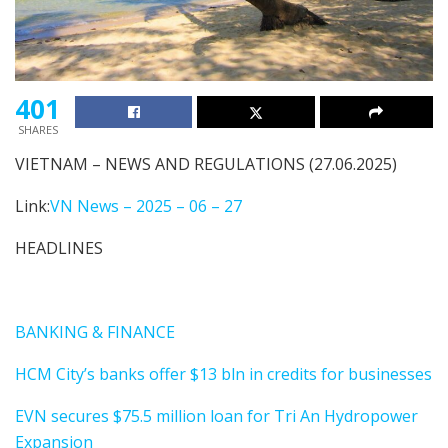
401
SHARES
VIETNAM – NEWS AND REGULATIONS (27.06.2025)
Link:
VN News – 2025 – 06 – 27
HEADLINES
BANKING & FINANCE
HCM City’s banks offer $13 bln in credits for businesses
EVN secures $75.5 million loan for Tri An Hydropower
Expansion