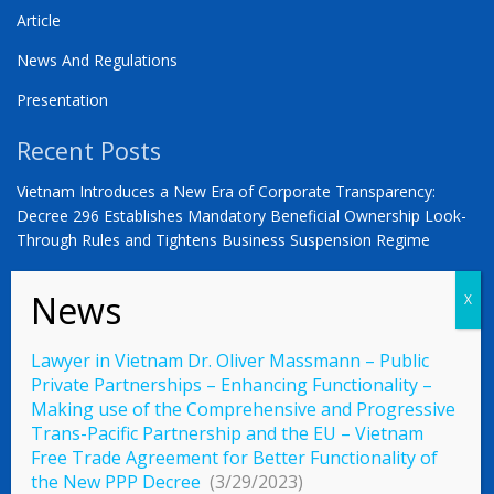
Article
News And Regulations
Presentation
Recent Posts
Vietnam Introduces a New Era of Corporate Transparency:
Decree 296 Establishes Mandatory Beneficial Ownership Look-
Through Rules and Tightens Business Suspension Regime
Anwalt in Vietnam Dr. Oliver Massmann -VIETNAM –
COUNTDOWN ZUM STATUS ALS SCHWELLENMARKT
YOU ARE WARMLY INVITED | Vietnam 2026: The Defining
Lawyer in Vietnam Dr. Oliver Massmann – Public
Moment for German Business
Private Partnerships – Enhancing Functionality –
Making use of the Comprehensive and Progressive
Trans-Pacific Partnership and the EU – Vietnam
Free Trade Agreement for Better Functionality of
© 2023 Vietnamlaws.xyz
the New PPP Decree
(3/29/2023)