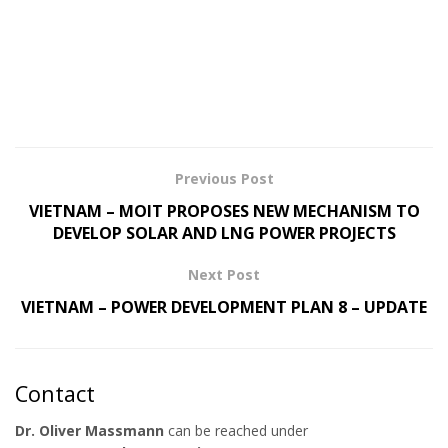
Previous Post
VIETNAM – MOIT PROPOSES NEW MECHANISM TO
DEVELOP SOLAR AND LNG POWER PROJECTS
Next Post
VIETNAM – POWER DEVELOPMENT PLAN 8 – UPDATE
Contact
Dr. Oliver Massmann
can be reached under