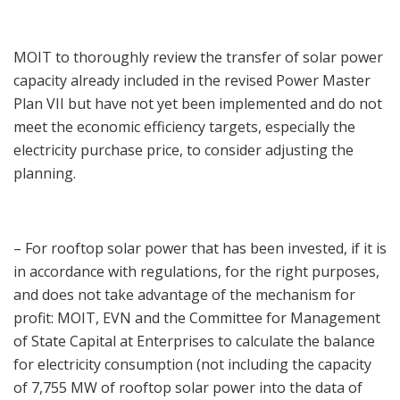
MOIT to thoroughly review the transfer of solar power
capacity already included in the revised Power Master
Plan VII but have not yet been implemented and do not
meet the economic efficiency targets, especially the
electricity purchase price, to consider adjusting the
planning.
– For rooftop solar power that has been invested, if it is
in accordance with regulations, for the right purposes,
and does not take advantage of the mechanism for
profit: MOIT, EVN and the Committee for Management
of State Capital at Enterprises to calculate the balance
for electricity consumption (not including the capacity
of 7,755 MW of rooftop solar power into the data of