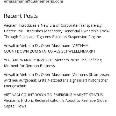
omassmann@duanemorris.com
Recent Posts
Vietnam Introduces a New Era of Corporate Transparency:
Decree 296 Establishes Mandatory Beneficial Ownership Look-
Through Rules and Tightens Business Suspension Regime
Anwalt in Vietnam Dr. Oliver Massmann -VIETNAM –
COUNTDOWN ZUM STATUS ALS SCHWELLENMARKT
YOU ARE WARMLY INVITED | Vietnam 2026: The Defining
Moment for German Business
Anwalt in Vietnam Dr. Oliver Massmann -Vietnams Stromsystem
wird neu aufgebaut: Erste Netzbatterie signalisiert historischen
Energieschritt
VIETNAM-COUNTDOWN TO EMERGING MARKET STATUS –
Vietnam’s Historic Reclassification Is About to Reshape Global
Capital Flows