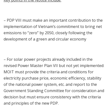
Key points in the Notice include:
– PDP VIII must make an important contribution to the
implementation of Vietnam’s commitment to bring net
emissions to “zero” by 2050, closely following the
development of a green and circular economy
– For solar power projects already included in the
revised Power Master Plan VII but not yet implemented:
MOIT must provide the criteria and conditions for
electricity purchase price, economic efficiency, stability
of the national power system, etc. and report to the
Government Standing Committee for consideration and
decision but must ensure consistency with the criteria
and principles of the new PDP.