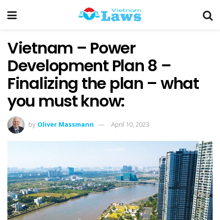
Vietnam – Power
Development Plan 8 –
Finalizing the plan – what
you must know:
by
Oliver Massmann
April 10, 2023