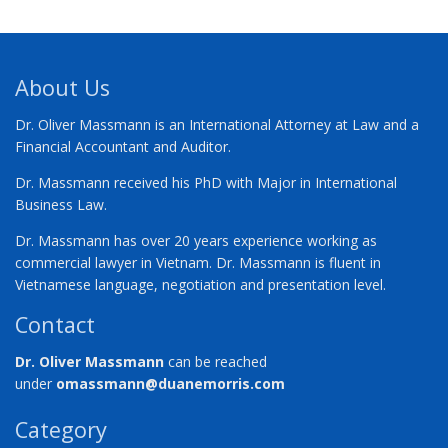
About Us
Dr. Oliver Massmann is an International Attorney at Law and a
Financial Accountant and Auditor.
Dr. Massmann received his PhD with Major in International
Business Law.
Dr. Massmann has over 20 years experience working as
commercial lawyer in Vietnam. Dr. Massmann is fluent in
Vietnamese language, negotiation and presentation level.
Contact
Dr. Oliver Massmann
can be reached
under
omassmann@duanemorris.com
Category