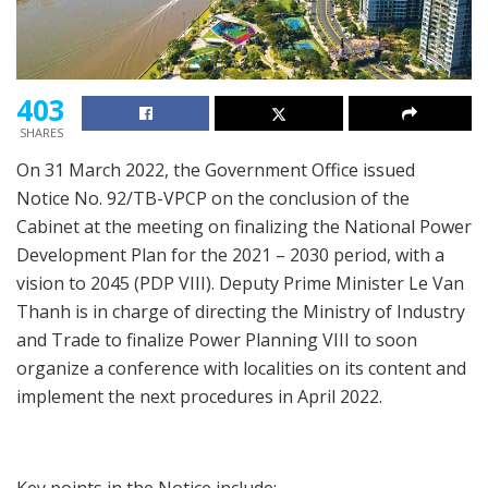
403
SHARES
On 31 March 2022, the Government Office issued
Notice No. 92/TB-VPCP on the conclusion of the
Cabinet at the meeting on finalizing the National Power
Development Plan for the 2021 – 2030 period, with a
vision to 2045 (PDP VIII). Deputy Prime Minister Le Van
Thanh is in charge of directing the Ministry of Industry
and Trade to finalize Power Planning VIII to soon
organize a conference with localities on its content and
implement the next procedures in April 2022.