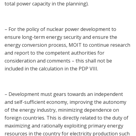
total power capacity in the planning).
– For the policy of nuclear power development to
ensure long-term energy security and ensure the
energy conversion process, MOIT to continue research
and report to the competent authorities for
consideration and comments – this shall not be
included in the calculation in the PDP VIII.
– Development must gears towards an independent
and self-sufficient economy, improving the autonomy
of the energy industry, minimizing dependence on
foreign countries. This is directly related to the duty of
maximizing and rationally exploiting primary energy
resources in the country for electricity production such