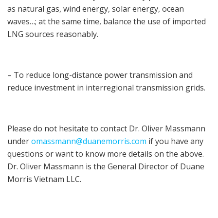
as natural gas, wind energy, solar energy, ocean
waves…; at the same time, balance the use of imported
LNG sources reasonably.
– To reduce long-distance power transmission and
reduce investment in interregional transmission grids.
Please do not hesitate to contact Dr. Oliver Massmann
under
omassmann@duanemorris.com
if you have any
questions or want to know more details on the above.
Dr. Oliver Massmann is the General Director of Duane
Morris Vietnam LLC.