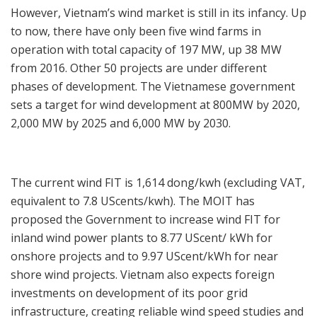
However, Vietnam’s wind market is still in its infancy. Up
to now, there have only been five wind farms in
operation with total capacity of 197 MW, up 38 MW
from 2016. Other 50 projects are under different
phases of development. The Vietnamese government
sets a target for wind development at 800MW by 2020,
2,000 MW by 2025 and 6,000 MW by 2030.
The current wind FIT is 1,614 dong/kwh (excluding VAT,
equivalent to 7.8 UScents/kwh). The MOIT has
proposed the Government to increase wind FIT for
inland wind power plants to 8.77 UScent/ kWh for
onshore projects and to 9.97 UScent/kWh for near
shore wind projects. Vietnam also expects foreign
investments on development of its poor grid
infrastructure, creating reliable wind speed studies and