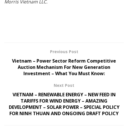
Morris Vietnam LLC.
Previous Post
Vietnam – Power Sector Reform Competitive
Auction Mechanism For New Generation
Investment – What You Must Know:
Next Post
VIETNAM – RENEWABLE ENERGY – NEW FEED IN
TARIFFS FOR WIND ENERGY – AMAZING
DEVELOPMENT – SOLAR POWER – SPECIAL POLICY
FOR NINH THUAN AND ONGOING DRAFT POLICY