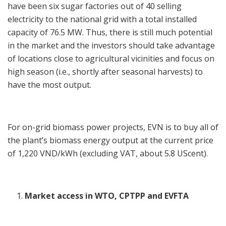
have been six sugar factories out of 40 selling
electricity to the national grid with a total installed
capacity of 76.5 MW. Thus, there is still much potential
in the market and the investors should take advantage
of locations close to agricultural vicinities and focus on
high season (i.e., shortly after seasonal harvests) to
have the most output.
For on-grid biomass power projects, EVN is to buy all of
the plant’s biomass energy output at the current price
of 1,220 VND/kWh (excluding VAT, about 5.8 UScent).
Market access in WTO, CPTPP and EVFTA