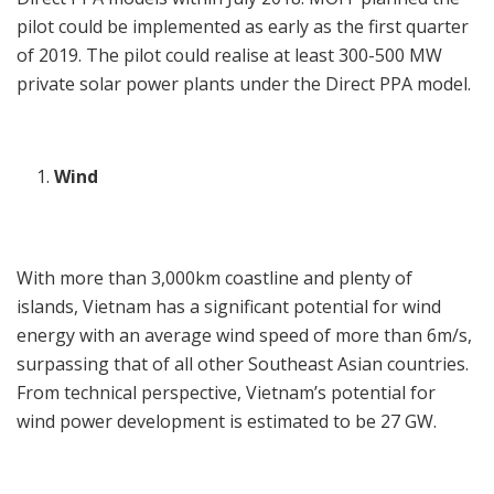
pilot could be implemented as early as the first quarter
of 2019. The pilot could realise at least 300-500 MW
private solar power plants under the Direct PPA model.
Wind
With more than 3,000km coastline and plenty of
islands, Vietnam has a significant potential for wind
energy with an average wind speed of more than 6m/s,
surpassing that of all other Southeast Asian countries.
From technical perspective, Vietnam’s potential for
wind power development is estimated to be 27 GW.