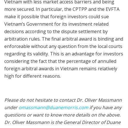
Vietnam with less market access barriers and being
more secured. In particular, the CPTPP and the EVFTA
make it possible that foreign investors could sue
Vietnam’s Government for its investment related
decisions according to the dispute settlement by
arbitration rules. The final arbitral award is binding and
enforceable without any question from the local courts
regarding its validity. This is an advantage for investors
considering the fact that the percentage of annulled
foreign arbitral awards in Vietnam remains relatively
high for different reasons.
Please do not hesitate to contact Dr. Oliver Massmann
under
omassmann@duanemorris.com
if you have any
questions or want to know more details on the above.
Dr. Oliver Massmann is the General Director of Duane