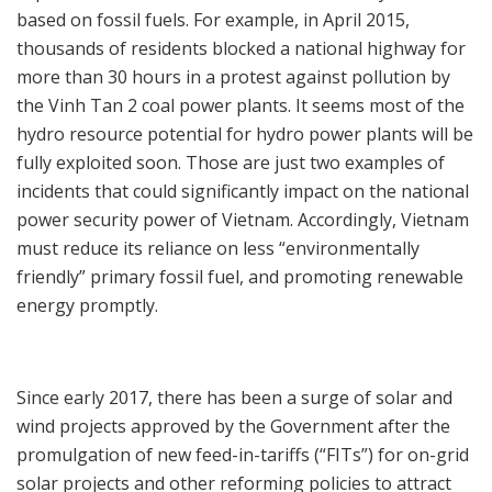
based on fossil fuels. For example, in April 2015,
thousands of residents blocked a national highway for
more than 30 hours in a protest against pollution by
the Vinh Tan 2 coal power plants. It seems most of the
hydro resource potential for hydro power plants will be
fully exploited soon. Those are just two examples of
incidents that could significantly impact on the national
power security power of Vietnam. Accordingly, Vietnam
must reduce its reliance on less “environmentally
friendly” primary fossil fuel, and promoting renewable
energy promptly.
Since early 2017, there has been a surge of solar and
wind projects approved by the Government after the
promulgation of new feed-in-tariffs (“FITs”) for on-grid
solar projects and other reforming policies to attract