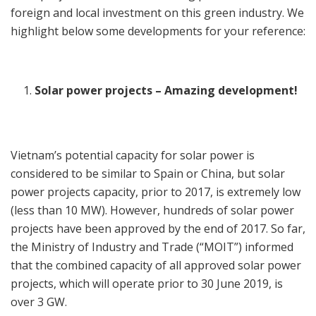
foreign and local investment on this green industry. We
highlight below some developments for your reference:
Solar power projects – Amazing development!
Vietnam’s potential capacity for solar power is
considered to be similar to Spain or China, but solar
power projects capacity, prior to 2017, is extremely low
(less than 10 MW). However, hundreds of solar power
projects have been approved by the end of 2017. So far,
the Ministry of Industry and Trade (“MOIT”) informed
that the combined capacity of all approved solar power
projects, which will operate prior to 30 June 2019, is
over 3 GW.