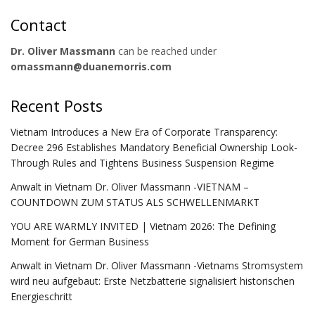
Contact
Dr. Oliver Massmann
can be reached under
omassmann@duanemorris.com
Recent Posts
Vietnam Introduces a New Era of Corporate Transparency:
Decree 296 Establishes Mandatory Beneficial Ownership Look-
Through Rules and Tightens Business Suspension Regime
Anwalt in Vietnam Dr. Oliver Massmann -VIETNAM –
COUNTDOWN ZUM STATUS ALS SCHWELLENMARKT
YOU ARE WARMLY INVITED | Vietnam 2026: The Defining
Moment for German Business
Anwalt in Vietnam Dr. Oliver Massmann -Vietnams Stromsystem
wird neu aufgebaut: Erste Netzbatterie signalisiert historischen
Energieschritt