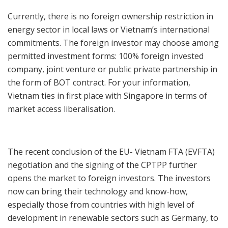
Currently, there is no foreign ownership restriction in
energy sector in local laws or Vietnam’s international
commitments. The foreign investor may choose among
permitted investment forms: 100% foreign invested
company, joint venture or public private partnership in
the form of BOT contract. For your information,
Vietnam ties in first place with Singapore in terms of
market access liberalisation.
The recent conclusion of the EU- Vietnam FTA (EVFTA)
negotiation and the signing of the CPTPP further
opens the market to foreign investors. The investors
now can bring their technology and know-how,
especially those from countries with high level of
development in renewable sectors such as Germany, to