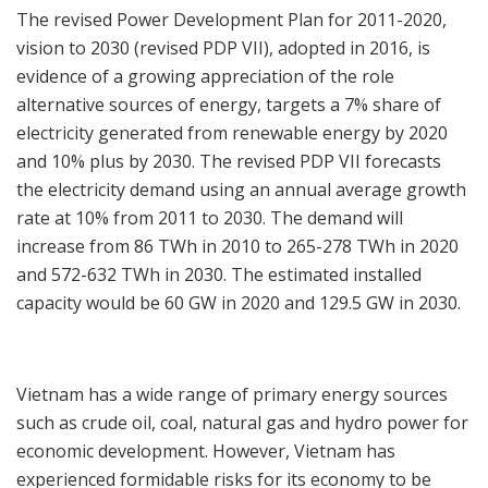
The revised Power Development Plan for 2011-2020,
vision to 2030 (revised PDP VII), adopted in 2016, is
evidence of a growing appreciation of the role
alternative sources of energy, targets a 7% share of
electricity generated from renewable energy by 2020
and 10% plus by 2030. The revised PDP VII forecasts
the electricity demand using an annual average growth
rate at 10% from 2011 to 2030. The demand will
increase from 86 TWh in 2010 to 265-278 TWh in 2020
and 572-632 TWh in 2030. The estimated installed
capacity would be 60 GW in 2020 and 129.5 GW in 2030.
Vietnam has a wide range of primary energy sources
such as crude oil, coal, natural gas and hydro power for
economic development. However, Vietnam has
experienced formidable risks for its economy to be