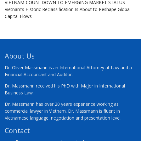
VIETNAM-COUNTDOWN TO EMERGING MARKET STATUS –
Vietnam’s Historic Reclassification Is About to Reshape Global
Capital Flows
About Us
Dr. Oliver Massmann is an International Attorney at Law and a
Financial Accountant and Auditor.
Dr. Massmann received his PhD with Major in International
Business Law.
Dr. Massmann has over 20 years experience working as
commercial lawyer in Vietnam. Dr. Massmann is fluent in
Vietnamese language, negotiation and presentation level.
Contact