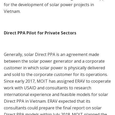
for the development of solar power projects in
Vietnam.
Direct PPA Pilot for Private Sectors
Generally, solar Direct PPA is an agreement made
between the solar power generator and a corporate
customer in which solar power is physically delivered
and sold to the corporate customer for its operations.
Since early 2017, MOIT has assigned ERAV to cooperate
work with USAID and consultants to research
international experience and feasible models for solar
Direct PPA in Vietnam. ERAV expected that its
consultants could prepare the final report on solar
Direct PPA models within July 2018. MOIT planned the