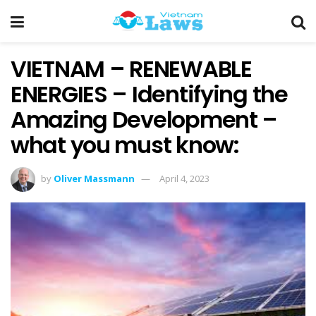
VIETNAM – RENEWABLE
ENERGIES – Identifying the
Amazing Development –
what you must know:
by
Oliver Massmann
April 4, 2023