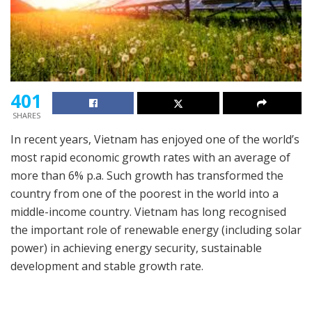
401
SHARES
In recent years, Vietnam has enjoyed one of the world’s
most rapid economic growth rates with an average of
more than 6% p.a. Such growth has transformed the
country from one of the poorest in the world into a
middle-income country. Vietnam has long recognised
the important role of renewable energy (including solar
power) in achieving energy security, sustainable
development and stable growth rate.