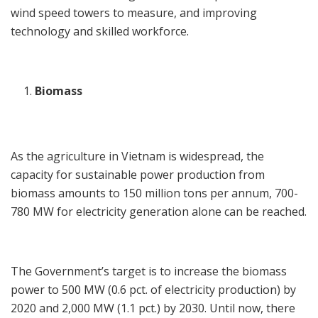
wind speed towers to measure, and improving
technology and skilled workforce.
Biomass
As the agriculture in Vietnam is widespread, the
capacity for sustainable power production from
biomass amounts to 150 million tons per annum, 700-
780 MW for electricity generation alone can be reached.
The Government’s target is to increase the biomass
power to 500 MW (0.6 pct. of electricity production) by
2020 and 2,000 MW (1.1 pct.) by 2030. Until now, there