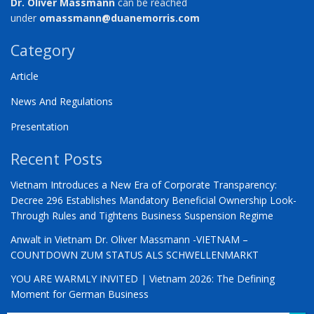
Dr. Oliver Massmann
can be reached
under
omassmann@duanemorris.com
Category
Article
News And Regulations
Presentation
Recent Posts
Vietnam Introduces a New Era of Corporate Transparency:
Decree 296 Establishes Mandatory Beneficial Ownership Look-
Through Rules and Tightens Business Suspension Regime
Anwalt in Vietnam Dr. Oliver Massmann -VIETNAM –
COUNTDOWN ZUM STATUS ALS SCHWELLENMARKT
YOU ARE WARMLY INVITED | Vietnam 2026: The Defining
Moment for German Business