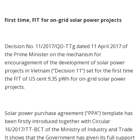
First time, FIT for on-grid solar power projects
Decision No. 11/2017/QD-TTg dated 11 April 2017 of
the Prime Minister on the mechanism for
encouragement of the development of solar power
projects in Vietnam (“Decision 11”) set for the first time
the FIT of US cent 9.35 pWh for on-grid solar power
projects.
Solar power purchase agreement (“PPA”) template has
been firstly introduced together with Circular
16/2017/TT-BCT of the Ministry of Industry and Trade.
It shows that the Government has given its full support