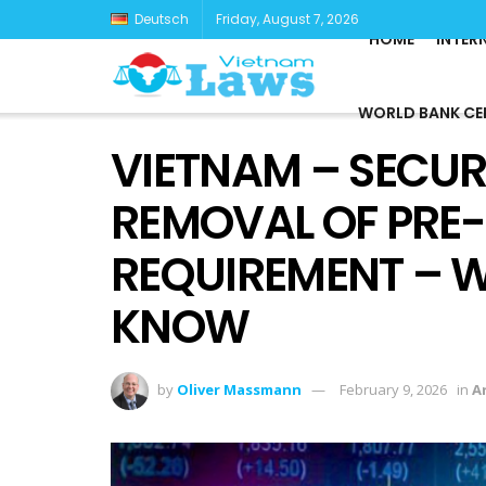
Deutsch
Friday, August 7, 2026
HOME
INTER
WORLD BANK CE
VIETNAM – SECUR
REMOVAL OF PRE
REQUIREMENT – 
KNOW
by
Oliver Massmann
February 9, 2026
in
Ar