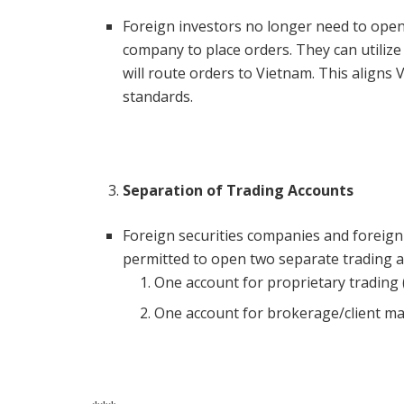
Foreign investors no longer need to open 
company to place orders. They can utilize
will route orders to Vietnam. This aligns 
standards.
Separation of Trading Accounts
Foreign securities companies and foreig
permitted to open two separate trading a
One account for proprietary trading (
One account for brokerage/client m