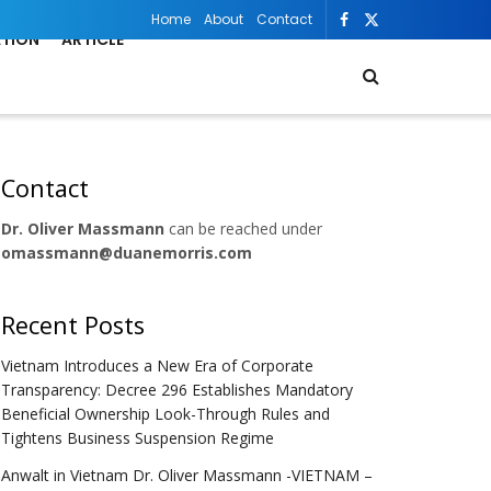
Home
About
Contact
ATION
ARTICLE
Contact
Dr. Oliver Massmann
can be reached under
omassmann@duanemorris.com
Recent Posts
Vietnam Introduces a New Era of Corporate
Transparency: Decree 296 Establishes Mandatory
Beneficial Ownership Look-Through Rules and
Tightens Business Suspension Regime
Anwalt in Vietnam Dr. Oliver Massmann -VIETNAM –