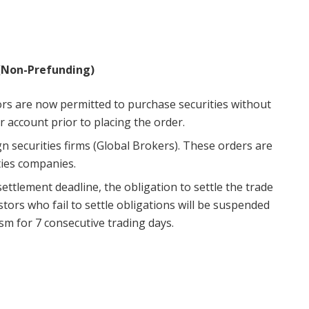
(Non-Prefunding)
ors are now permitted to purchase securities without
r account prior to placing the order.
n securities firms (Global Brokers). These orders are
ties companies.
 settlement deadline, the obligation to settle the trade
stors who fail to settle obligations will be suspended
m for 7 consecutive trading days.