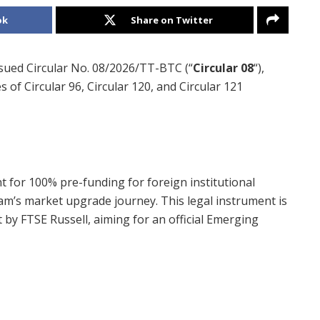
ok
Share on Twitter
ssued Circular No. 08/2026/TT-BTC (“
Circular 08
“),
of Circular 96, Circular 120, and Circular 121
t for 100% pre-funding for foreign institutional
nam’s market upgrade journey. This legal instrument is
et by FTSE Russell, aiming for an official Emerging