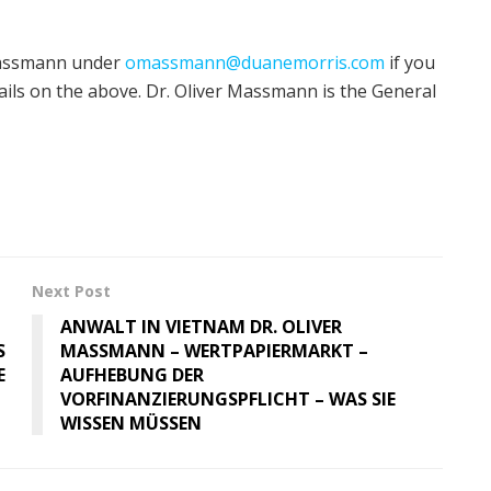
 Massmann under
omassmann@duanemorris.com
if you
ils on the above. Dr. Oliver Massmann is the General
Next Post
ANWALT IN VIETNAM DR. OLIVER
S
MASSMANN – WERTPAPIERMARKT –
E
AUFHEBUNG DER
VORFINANZIERUNGSPFLICHT – WAS SIE
WISSEN MÜSSEN