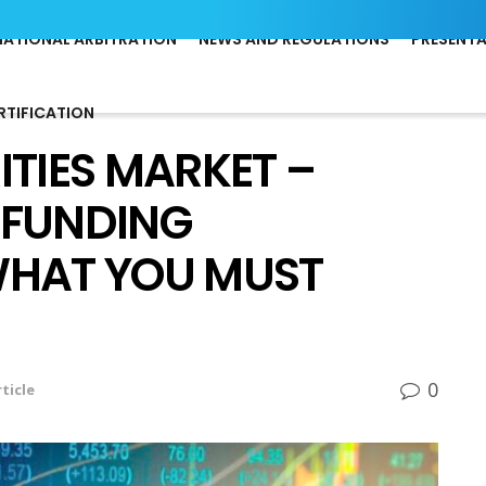
NATIONAL ARBITRATION
NEWS AND REGULATIONS
PRESENT
RTIFICATION
ITIES MARKET –
-FUNDING
WHAT YOU MUST
0
ticle