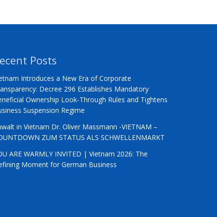
ecent Posts
etnam Introduces a New Era of Corporate
ansparency: Decree 296 Establishes Mandatory
neficial Ownership Look-Through Rules and Tightens
usiness Suspension Regime
nwalt in Vietnam Dr. Oliver Massmann -VIETNAM –
OUNTDOWN ZUM STATUS ALS SCHWELLENMARKT
OU ARE WARMLY INVITED | Vietnam 2026: The
efining Moment for German Business