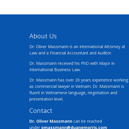
About Us
Dr. Oliver Massmann is an International Attorney at
Law and a Financial Accountant and Auditor.
Dr. Massmann received his PhD with Major in
International Business Law.
Dr. Massmann has over 20 years experience working
as commercial lawyer in Vietnam. Dr. Massmann is
fluent in Vietnamese language, negotiation and
presentation level.
Contact
Dr. Oliver Massmann
can be reached
under
omassmann@duanemorris.com