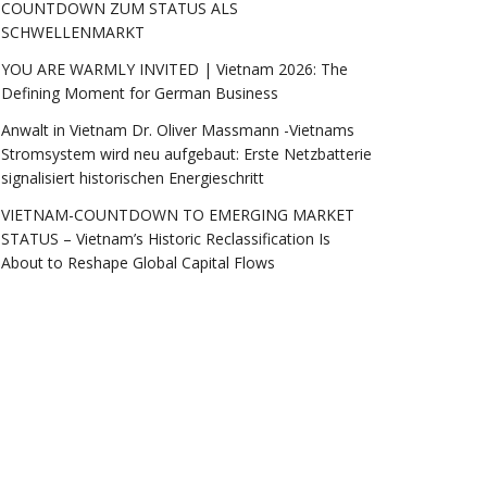
COUNTDOWN ZUM STATUS ALS
SCHWELLENMARKT
YOU ARE WARMLY INVITED | Vietnam 2026: The
Defining Moment for German Business
Anwalt in Vietnam Dr. Oliver Massmann -Vietnams
Stromsystem wird neu aufgebaut: Erste Netzbatterie
signalisiert historischen Energieschritt
VIETNAM-COUNTDOWN TO EMERGING MARKET
STATUS – Vietnam’s Historic Reclassification Is
About to Reshape Global Capital Flows