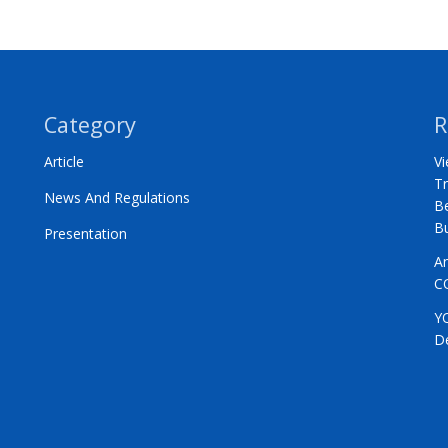
Category
R
Article
Vi
Tr
News And Regulations
Be
B
Presentation
A
C
Y
D