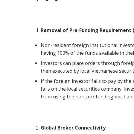
Removal of Pre-Funding Requirement 
Non-resident foreign institutional invest
having 100% of the funds available in thei
Investors can place orders through foreig
then executed by local Vietnamese securi
If the foreign investor fails to pay by the
falls on the local securities company. Inve
from using the non-pre-funding mechanis
Global Broker Connectivity