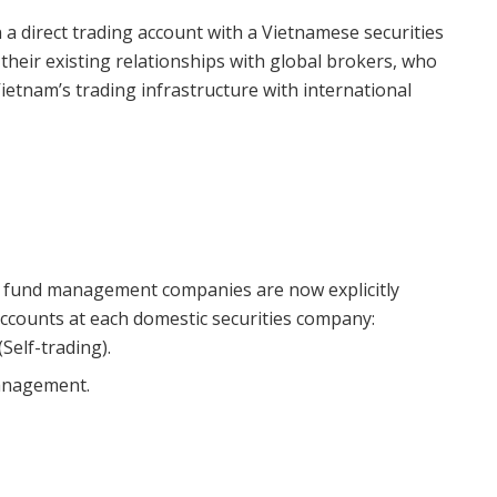
a direct trading account with a Vietnamese securities
 their existing relationships with global brokers, who
Vietnam’s trading infrastructure with international
n fund management companies are now explicitly
ccounts at each domestic securities company:
Self-trading).
anagement.