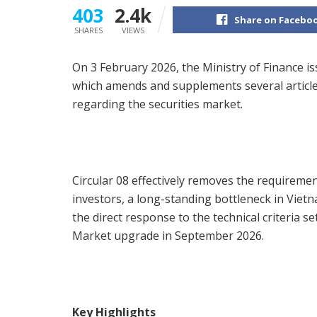
403
2.4k
Share on Facebo
SHARES
VIEWS
On 3 February 2026, the Ministry of Finance i
which amends and supplements several articles 
regarding the securities market.
Circular 08 effectively removes the requiremen
investors, a long-standing bottleneck in Viet
the direct response to the technical criteria s
Market upgrade in September 2026.
Key Highlights