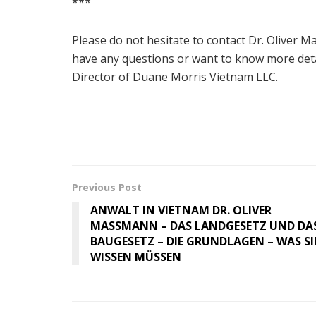
***
Please do not hesitate to contact Dr. Oliver
have any questions or want to know more deta
Director of Duane Morris Vietnam LLC.
Previous Post
ANWALT IN VIETNAM DR. OLIVER
MASSMANN – DAS LANDGESETZ UND DA
BAUGESETZ – DIE GRUNDLAGEN – WAS SI
WISSEN MÜSSEN