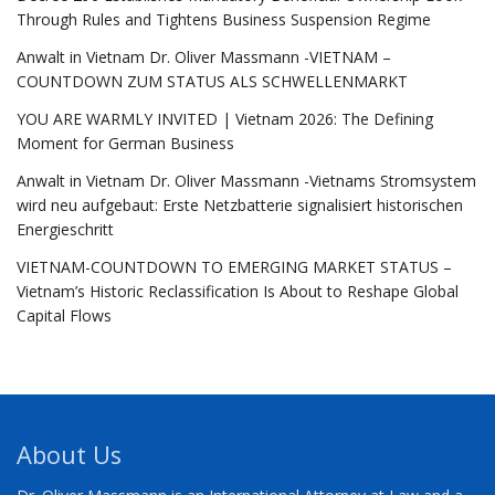
Through Rules and Tightens Business Suspension Regime
Anwalt in Vietnam Dr. Oliver Massmann -VIETNAM –
COUNTDOWN ZUM STATUS ALS SCHWELLENMARKT
YOU ARE WARMLY INVITED | Vietnam 2026: The Defining
Moment for German Business
Anwalt in Vietnam Dr. Oliver Massmann -Vietnams Stromsystem
wird neu aufgebaut: Erste Netzbatterie signalisiert historischen
Energieschritt
VIETNAM-COUNTDOWN TO EMERGING MARKET STATUS –
Vietnam’s Historic Reclassification Is About to Reshape Global
Capital Flows
About Us