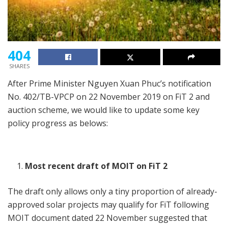
404
SHARES
After Prime Minister Nguyen Xuan Phuc’s notification
No. 402/TB-VPCP on 22 November 2019 on FiT 2 and
auction scheme, we would like to update some key
policy progress as belows:
Most recent draft of MOIT on FiT 2
The draft only allows only a tiny proportion of already-
approved solar projects may qualify for FiT following
MOIT document dated 22 November suggested that