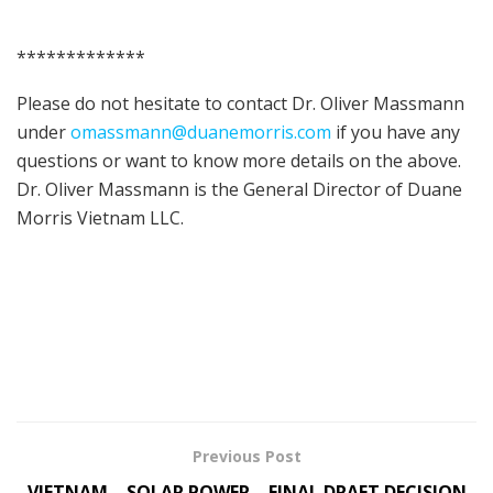
*************
Please do not hesitate to contact Dr. Oliver Massmann
under
omassmann@duanemorris.com
if you have any
questions or want to know more details on the above.
Dr. Oliver Massmann is the General Director of Duane
Morris Vietnam LLC.
Previous Post
VIETNAM – SOLAR POWER – FINAL DRAFT DECISION