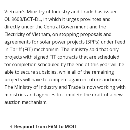
Vietnam’s Ministry of Industry and Trade has issued
OL 9608/BCT-DL, in which it urges provinces and
directly under the Central Government and the
Electricity of Vietnam, on stopping proposals and
agreements for solar power projects (SPPs) under Feed
in Tariff (FIT) mechanism. The ministry said that only
projects with signed FIT contracts that are scheduled
for completion scheduled by the end of this year will be
able to secure subsidies, while all of the remaining
projects will have to compete again in future auctions.
The Ministry of Industry and Trade is now working with
ministries and agencies to complete the draft of a new
auction mechanism.
Respond from EVN to MOIT