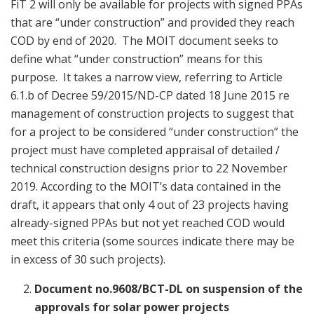
FiT 2 will only be available for projects with signed PPAs
that are “under construction” and provided they reach
COD by end of 2020. The MOIT document seeks to
define what “under construction” means for this
purpose. It takes a narrow view, referring to Article
6.1.b of Decree 59/2015/ND-CP dated 18 June 2015 re
management of construction projects to suggest that
for a project to be considered “under construction” the
project must have completed appraisal of detailed /
technical construction designs prior to 22 November
2019. According to the MOIT’s data contained in the
draft, it appears that only 4 out of 23 projects having
already-signed PPAs but not yet reached COD would
meet this criteria (some sources indicate there may be
in excess of 30 such projects).
Document no.9608/BCT-DL on suspension of the
approvals for solar power projects