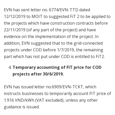
EVN has sent letter no. 6774/EVN-TTD dated
12/12/2019 to MOIT to suggested FiT 2 to be applied to
the projects which have construction contracts before
22/11/2019 (of any part of the project) and have
evidence on the implementation of the project. In
addition, EVN suggested that to the grid-connected
projects under COD before 1/7/2019, the remaining
part which has not put under COD is entitled to FiT2.
Temporary accounting of FIT price for COD
projects after 30/6/2019.
EVN has issued letter no.6909/EVN-TCKT, which
instructs businesses to temporarily account FIT price of
1.916 VND/kWh (VAT excluded), unless any other
guidance is issued.