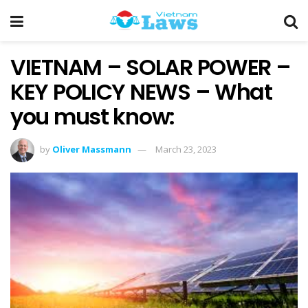
VIETNAM – SOLAR POWER –
KEY POLICY NEWS – What
you must know:
by
Oliver Massmann
March 23, 2023