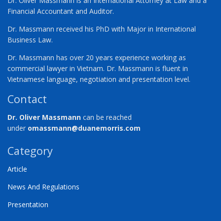
Dr. Oliver Massmann is an International Attorney at Law and a
Financial Accountant and Auditor.
Dr. Massmann received his PhD with Major in International
Business Law.
Dr. Massmann has over 20 years experience working as
commercial lawyer in Vietnam. Dr. Massmann is fluent in
Vietnamese language, negotiation and presentation level.
Contact
Dr. Oliver Massmann
can be reached
under
omassmann@duanemorris.com
Category
Article
News And Regulations
Presentation