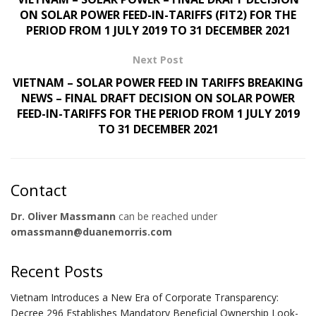
ON SOLAR POWER FEED-IN-TARIFFS (FIT2) FOR THE
PERIOD FROM 1 JULY 2019 TO 31 DECEMBER 2021
Next Post
VIETNAM – SOLAR POWER FEED IN TARIFFS BREAKING
NEWS – FINAL DRAFT DECISION ON SOLAR POWER
FEED-IN-TARIFFS FOR THE PERIOD FROM 1 JULY 2019
TO 31 DECEMBER 2021
Contact
Dr. Oliver Massmann
can be reached under
omassmann@duanemorris.com
Recent Posts
Vietnam Introduces a New Era of Corporate Transparency:
Decree 296 Establishes Mandatory Beneficial Ownership Look-