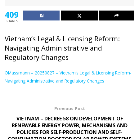
409
SHARES
Vietnam’s Legal & Licensing Reform:
Navigating Administrative and
Regulatory Changes
OMassmann – 20250827 – Vietnam’s Legal & Licensing Reform-
Navigating Administrative and Regulatory Changes
Previous Post
VIETNAM – DECREE 58 ON DEVELOPMENT OF
RENEWABLE ENERGY POWER, MECHANISMS AND
POLICIES FOR SELF-PRODUCTION AND SELF-
CONSUMPTION ROOFTOP SOLAR POWER SYSTEMS