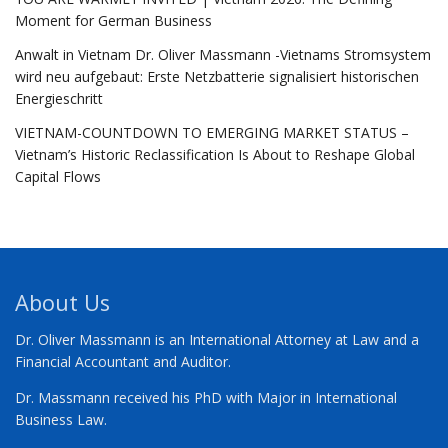
Moment for German Business
Anwalt in Vietnam Dr. Oliver Massmann -Vietnams Stromsystem
wird neu aufgebaut: Erste Netzbatterie signalisiert historischen
Energieschritt
VIETNAM-COUNTDOWN TO EMERGING MARKET STATUS –
Vietnam’s Historic Reclassification Is About to Reshape Global
Capital Flows
About Us
Dr. Oliver Massmann is an International Attorney at Law and a
Financial Accountant and Auditor.
Dr. Massmann received his PhD with Major in International
Business Law.