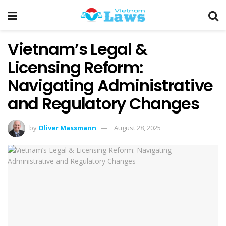
Vietnam’s Legal &
Licensing Reform:
Navigating Administrative
and Regulatory Changes
by
Oliver Massmann
August 28, 2025