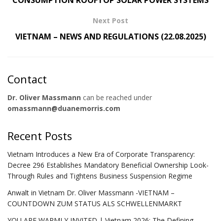
Next Post
VIETNAM – NEWS AND REGULATIONS (22.08.2025)
Contact
Dr. Oliver Massmann
can be reached under
omassmann@duanemorris.com
Recent Posts
Vietnam Introduces a New Era of Corporate Transparency:
Decree 296 Establishes Mandatory Beneficial Ownership Look-
Through Rules and Tightens Business Suspension Regime
Anwalt in Vietnam Dr. Oliver Massmann -VIETNAM –
COUNTDOWN ZUM STATUS ALS SCHWELLENMARKT
YOU ARE WARMLY INVITED | Vietnam 2026: The Defining