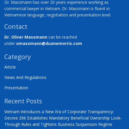
Dr. Massmann has over 20 years experience working as
commercial lawyer in Vietnam. Dr. Massmann is fluent in
Vietnamese language, negotiation and presentation level.
Contact
Dr. Oliver Massmann
can be reached
under
omassmann@duanemorris.com
Category
Article
News And Regulations
Presentation
Recent Posts
Vietnam Introduces a New Era of Corporate Transparency:
Decree 296 Establishes Mandatory Beneficial Ownership Look-
Through Rules and Tightens Business Suspension Regime