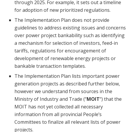
through 2025. For example, it sets out a timeline
for adoption of new prioritized regulations.
The Implementation Plan does not provide
guidelines to address existing issues and concerns
over power project bankability such as identifying
a mechanism for selection of investors, feed-in
tariffs, regulations for encouragement of
development of renewable energy projects or
bankable transaction templates.
The Implementation Plan lists important power
generation projects as described further below,
however we understand from sources in the
Ministry of Industry and Trade (“
MOIT
“) that the
MOIT has not yet collected all necessary
information from all provincial People’s
Committees to finalize all relevant lists of power
projects.