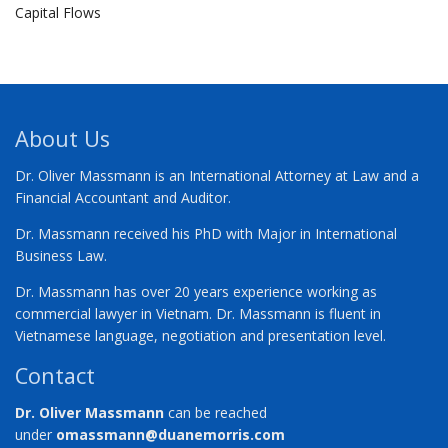
Capital Flows
About Us
Dr. Oliver Massmann is an International Attorney at Law and a
Financial Accountant and Auditor.
Dr. Massmann received his PhD with Major in International
Business Law.
Dr. Massmann has over 20 years experience working as
commercial lawyer in Vietnam. Dr. Massmann is fluent in
Vietnamese language, negotiation and presentation level.
Contact
Dr. Oliver Massmann
can be reached
under
omassmann@duanemorris.com