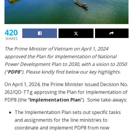
420
SHARES
The Prime Minister of Vietnam on April 1, 2024
approved the Plan for Implementation of National
Power Development Plan to 2030, with a vision to 2050
(“
PDP8
”). Please kindly find below our key highlights.
On April 1, 2024, the Prime Minister issued Decision No.
262/QD-TTg approving the Plan for Implementation of
PDP8 (the “
Implementation Plan
”). Some take-aways:
The Implementation Plan sets out specific tasks
and assignments for the line ministries to
coordinate and implement PDP8 from now