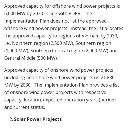
Approved capacity for offshore wind power projects is
6,000 MW by 2030 in line with PDP8. The
Implementation Plan does not list the approved
offshore wind power projects. Instead, the list allocates
the approved capacity to regions of Vietnam by 2030,
i.e., Northern region (2,500 MW), Southern region
(1,000 MW), Southern Central region (2,000 MW) and
Central Middle (500 MW).
Approved capacity of onshore wind power projects
(including nearshore wind power projects) is 21,880
MW by 2030. The Implementation Plan provides a list
of onshore wind power projects with respective
capacity, location, expected operation years (period)
and current status.
Solar Power Projects