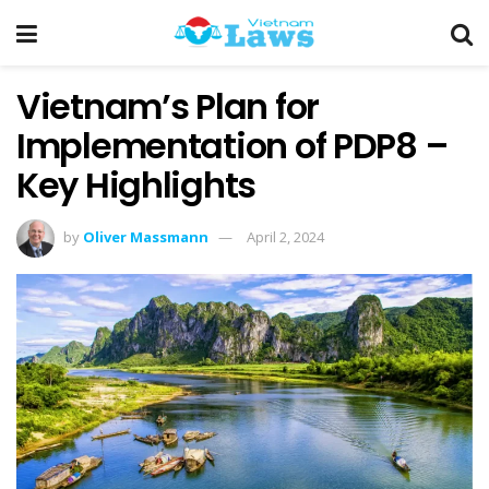
Vietnam’s Plan for
Implementation of PDP8 –
Key Highlights
by
Oliver Massmann
April 2, 2024