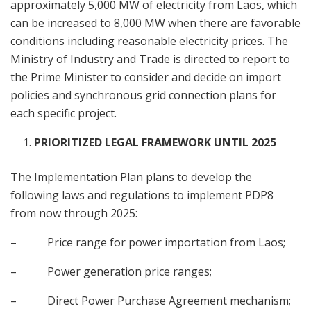
approximately 5,000 MW of electricity from Laos, which
can be increased to 8,000 MW when there are favorable
conditions including reasonable electricity prices. The
Ministry of Industry and Trade is directed to report to
the Prime Minister to consider and decide on import
policies and synchronous grid connection plans for
each specific project.
PRIORITIZED LEGAL FRAMEWORK UNTIL 2025
The Implementation Plan plans to develop the
following laws and regulations to implement PDP8
from now through 2025:
– Price range for power importation from Laos;
– Power generation price ranges;
– Direct Power Purchase Agreement mechanism;