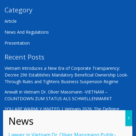
Category
Article
News And Regulations
Presentation
Recent Posts
Vietnam Introduces a New Era of Corporate Transparency:
Decree 296 Establishes Mandatory Beneficial Ownership Look-
Through Rules and Tightens Business Suspension Regime
Anwalt in Vietnam Dr. Oliver Massmann -VIETNAM –
COUNTDOWN ZUM STATUS ALS SCHWELLENMARKT
YOU ARE WARMLY INVITED | Vietnam 2026: The Defining
Moment for German Business
Lawyer in Vietnam Dr. Oliver Massmann Public-