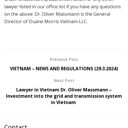
lawyer listed in our office list if you have any questions
on the above. Dr. Oliver Massmann is the General
Director of Duane Morris Vietnam LLC.
Previous Post
VIETNAM – NEWS AND REGULATIONS (29.3.2024)
Next Post
Lawyer in Vietnam Dr. Oliver Massmann –
Investment into the grid and transmission system
in Vietnam
Contact