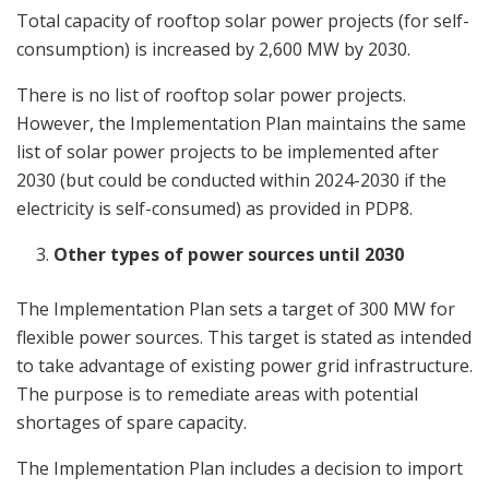
Total capacity of rooftop solar power projects (for self-
consumption) is increased by 2,600 MW by 2030.
There is no list of rooftop solar power projects.
However, the Implementation Plan maintains the same
list of solar power projects to be implemented after
2030 (but could be conducted within 2024-2030 if the
electricity is self-consumed) as provided in PDP8.
Other types of power sources until 2030
The Implementation Plan sets a target of 300 MW for
flexible power sources. This target is stated as intended
to take advantage of existing power grid infrastructure.
The purpose is to remediate areas with potential
shortages of spare capacity.
The Implementation Plan includes a decision to import