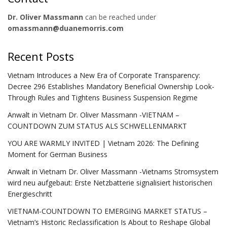
Dr. Oliver Massmann
can be reached under
omassmann@duanemorris.com
Recent Posts
Vietnam Introduces a New Era of Corporate Transparency:
Decree 296 Establishes Mandatory Beneficial Ownership Look-
Through Rules and Tightens Business Suspension Regime
Anwalt in Vietnam Dr. Oliver Massmann -VIETNAM –
COUNTDOWN ZUM STATUS ALS SCHWELLENMARKT
YOU ARE WARMLY INVITED | Vietnam 2026: The Defining
Moment for German Business
Anwalt in Vietnam Dr. Oliver Massmann -Vietnams Stromsystem
wird neu aufgebaut: Erste Netzbatterie signalisiert historischen
Energieschritt
VIETNAM-COUNTDOWN TO EMERGING MARKET STATUS –
Vietnam’s Historic Reclassification Is About to Reshape Global