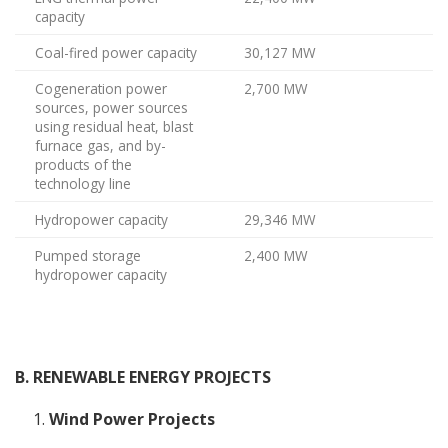
capacity
Coal-fired power capacity
30,127 MW
Cogeneration power
2,700 MW
sources, power sources
using residual heat, blast
furnace gas, and by-
products of the
technology line
Hydropower capacity
29,346 MW
Pumped storage
2,400 MW
hydropower capacity
B. RENEWABLE ENERGY PROJECTS
Wind Power Projects