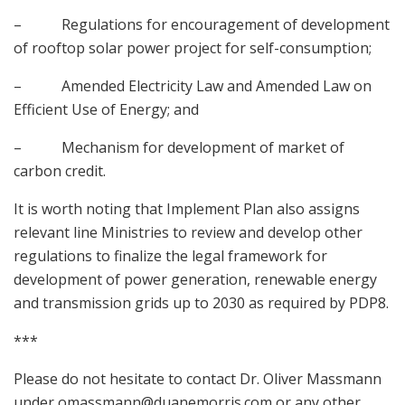
– Regulations for encouragement of development
of rooftop solar power project for self-consumption;
– Amended Electricity Law and Amended Law on
Efficient Use of Energy; and
– Mechanism for development of market of
carbon credit.
It is worth noting that Implement Plan also assigns
relevant line Ministries to review and develop other
regulations to finalize the legal framework for
development of power generation, renewable energy
and transmission grids up to 2030 as required by PDP8.
***
Please do not hesitate to contact Dr. Oliver Massmann
under
omassmann@duanemorris.com
or any other