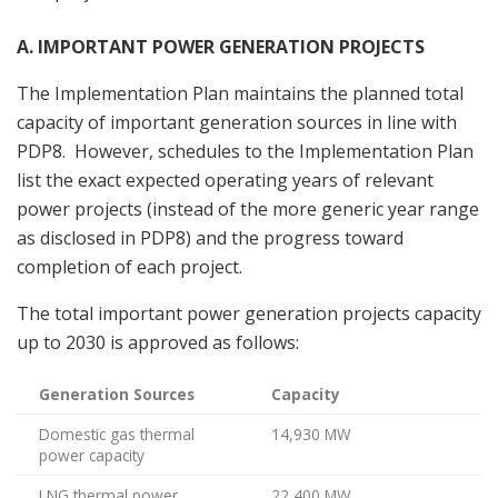
A. IMPORTANT POWER GENERATION PROJECTS
The Implementation Plan maintains the planned total
capacity of important generation sources in line with
PDP8. However, schedules to the Implementation Plan
list the exact expected operating years of relevant
power projects (instead of the more generic year range
as disclosed in PDP8) and the progress toward
completion of each project.
The total important power generation projects capacity
up to 2030 is approved as follows:
Generation Sources
Capacity
Domestic gas thermal
14,930 MW
power capacity
LNG thermal power
22,400 MW