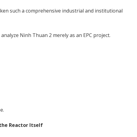
ken such a comprehensive industrial and institutional
t analyze Ninh Thuan 2 merely as an EPC project.
e.
he Reactor Itself