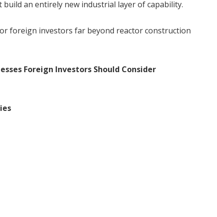
uild an entirely new industrial layer of capability.
for foreign investors far beyond reactor construction
esses Foreign Investors Should Consider
ies