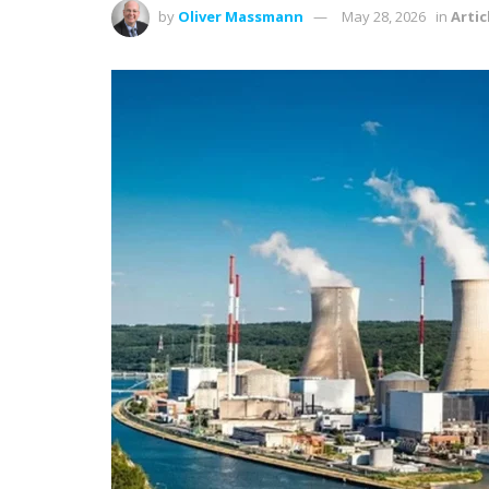
by
Oliver Massmann
May 28, 2026
in
Artic