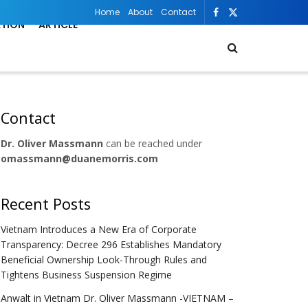
Home
About
Contact
ATION
ARTICLE
Contact
Dr. Oliver Massmann
can be reached under
omassmann@duanemorris.com
Recent Posts
Vietnam Introduces a New Era of Corporate
Transparency: Decree 296 Establishes Mandatory
Beneficial Ownership Look-Through Rules and
Tightens Business Suspension Regime
Anwalt in Vietnam Dr. Oliver Massmann -VIETNAM –