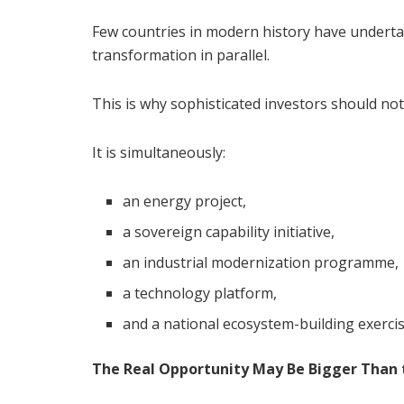
Few countries in modern history have underta
transformation in parallel.
This is why sophisticated investors should no
It is simultaneously:
an energy project,
a sovereign capability initiative,
an industrial modernization programme,
a technology platform,
and a national ecosystem-building exercis
The Real Opportunity May Be Bigger Than t