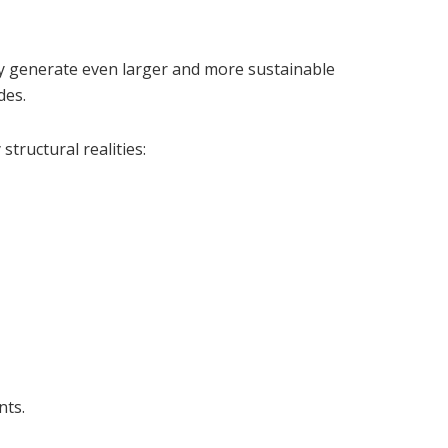
y generate even larger and more sustainable
des.
structural realities:
nts.