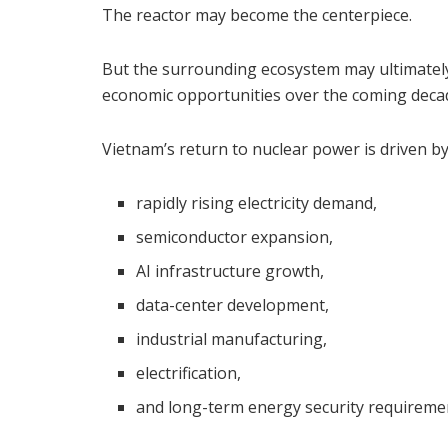
The reactor may become the centerpiece.
But the surrounding ecosystem may ultimatel
economic opportunities over the coming deca
Vietnam’s return to nuclear power is driven by 
rapidly rising electricity demand,
semiconductor expansion,
AI infrastructure growth,
data-center development,
industrial manufacturing,
electrification,
and long-term energy security requireme