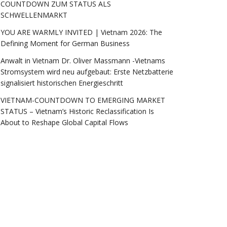
COUNTDOWN ZUM STATUS ALS
SCHWELLENMARKT
YOU ARE WARMLY INVITED | Vietnam 2026: The
Defining Moment for German Business
Anwalt in Vietnam Dr. Oliver Massmann -Vietnams
Stromsystem wird neu aufgebaut: Erste Netzbatterie
signalisiert historischen Energieschritt
VIETNAM-COUNTDOWN TO EMERGING MARKET
STATUS – Vietnam’s Historic Reclassification Is
About to Reshape Global Capital Flows