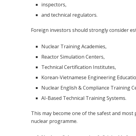
inspectors,
and technical regulators.
Foreign investors should strongly consider est
Nuclear Training Academies,
Reactor Simulation Centers,
Technical Certification Institutes,
Korean-Vietnamese Engineering Educatio
Nuclear English & Compliance Training C
AI-Based Technical Training Systems.
This may become one of the safest and most po
nuclear programme.