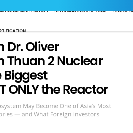
NATIONAL ARBITRATION
NEWS AND REGULATIONS
PRESENT
RTIFICATION
 Dr. Oliver
 Thuan 2 Nuclear
e Biggest
T ONLY the Reactor
osystem May Become One of Asia’s Most
ories — and What Foreign Investors