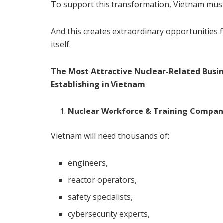
To support this transformation, Vietnam must b
And this creates extraordinary opportunities 
itself.
The Most Attractive Nuclear-Related Busin
Establishing in Vietnam
Nuclear Workforce & Training Compan
Vietnam will need thousands of:
engineers,
reactor operators,
safety specialists,
cybersecurity experts,