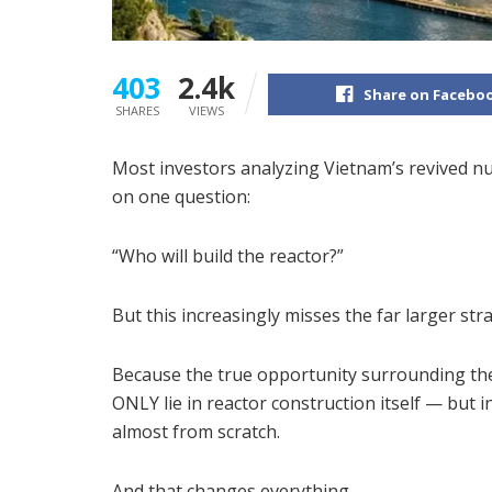
403
2.4k
Share on Facebo
SHARES
VIEWS
Most investors analyzing Vietnam’s revived nu
on one question:
“Who will build the reactor?”
But this increasingly misses the far larger strat
Because the true opportunity surrounding t
ONLY lie in reactor construction itself — but 
almost from scratch.
And that changes everything.