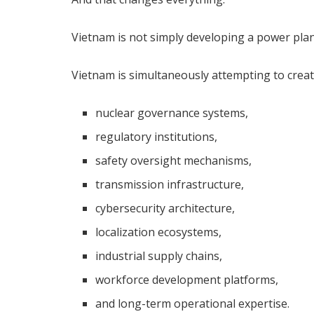
Vietnam is not simply developing a power plan
Vietnam is simultaneously attempting to creat
nuclear governance systems,
regulatory institutions,
safety oversight mechanisms,
transmission infrastructure,
cybersecurity architecture,
localization ecosystems,
industrial supply chains,
workforce development platforms,
and long-term operational expertise.