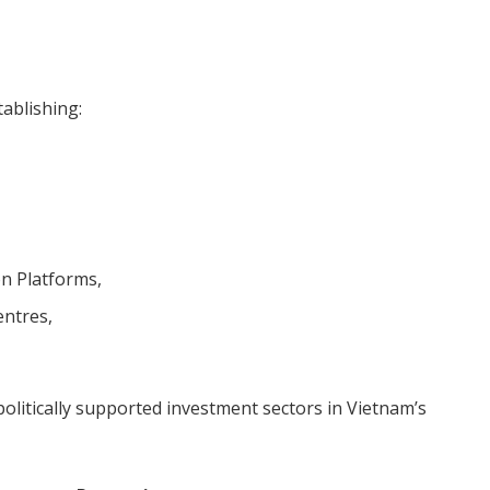
ablishing:
n Platforms,
entres,
litically supported investment sectors in Vietnam’s