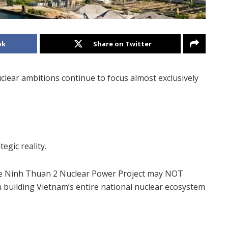
ok
Share on Twitter
clear ambitions continue to focus almost exclusively
egic reality.
he Ninh Thuan 2 Nuclear Power Project may NOT
in building Vietnam’s entire national nuclear ecosystem