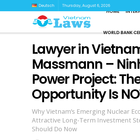
Deutsch
Thursday, August 6, 2026
HOME
INTER
WORLD BANK CE
Lawyer in Vietnam
Massmann – Ninh
Power Project: Th
Opportunity Is NO
Why Vietnam’s Emerging Nuclear Ec
Attractive Long-Term Investment St
Should Do Now