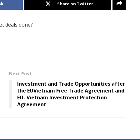
ok
Share on Twitter
t deals done?
Next Post
Investment and Trade Opportunities after
T
the EUVietnam Free Trade Agreement and
EU- Vietnam Investment Protection
Agreement