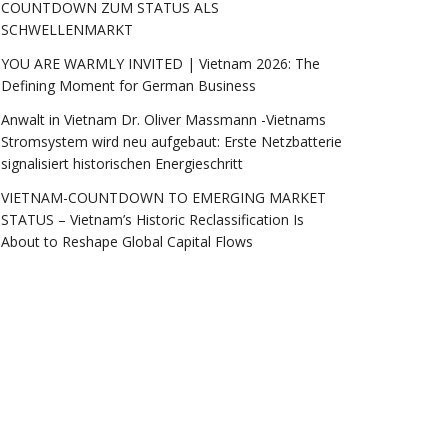
COUNTDOWN ZUM STATUS ALS
SCHWELLENMARKT
YOU ARE WARMLY INVITED | Vietnam 2026: The
Defining Moment for German Business
Anwalt in Vietnam Dr. Oliver Massmann -Vietnams
Stromsystem wird neu aufgebaut: Erste Netzbatterie
signalisiert historischen Energieschritt
VIETNAM-COUNTDOWN TO EMERGING MARKET
STATUS – Vietnam’s Historic Reclassification Is
About to Reshape Global Capital Flows