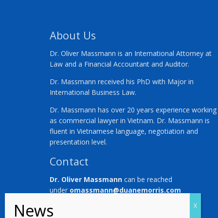
About Us
Dr. Oliver Massmann is an International Attorney at
Law and a Financial Accountant and Auditor.
Dr. Massmann received his PhD with Major in
International Business Law.
Dr. Massmann has over 20 years experience working
as commercial lawyer in Vietnam. Dr. Massmann is
fluent in Vietnamese language, negotiation and
presentation level.
Contact
Dr. Oliver Massmann
can be reached
under
omassmann@duanemorris.com