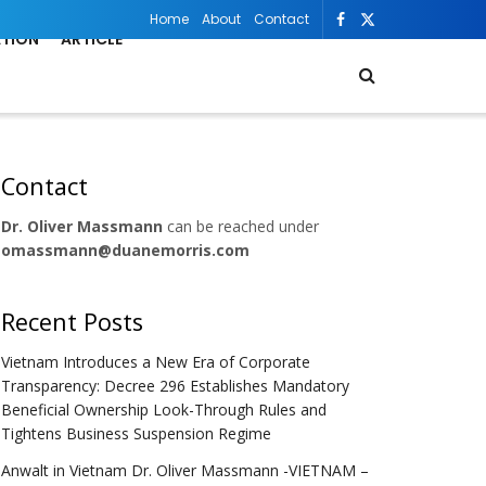
Home
About
Contact
ATION
ARTICLE
Contact
Dr. Oliver Massmann
can be reached under
omassmann@duanemorris.com
Recent Posts
Vietnam Introduces a New Era of Corporate
Transparency: Decree 296 Establishes Mandatory
Beneficial Ownership Look-Through Rules and
Tightens Business Suspension Regime
Anwalt in Vietnam Dr. Oliver Massmann -VIETNAM –