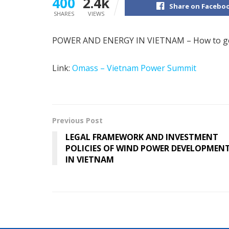
400
2.4k
Share on Facebo
SHARES
VIEWS
POWER AND ENERGY IN VIETNAM – How to ge
Link:
Omass – Vietnam Power Summit
Previous Post
LEGAL FRAMEWORK AND INVESTMENT
POLICIES OF WIND POWER DEVELOPMEN
IN VIETNAM