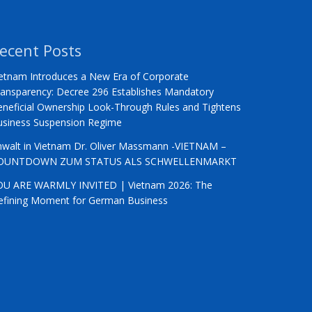
ecent Posts
etnam Introduces a New Era of Corporate
ansparency: Decree 296 Establishes Mandatory
neficial Ownership Look-Through Rules and Tightens
usiness Suspension Regime
nwalt in Vietnam Dr. Oliver Massmann -VIETNAM –
OUNTDOWN ZUM STATUS ALS SCHWELLENMARKT
OU ARE WARMLY INVITED | Vietnam 2026: The
efining Moment for German Business