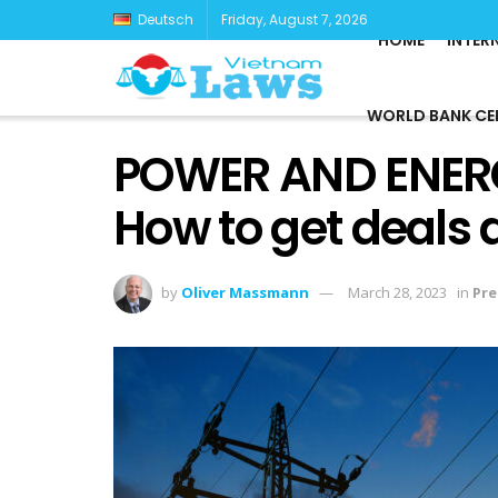
Deutsch
Friday, August 7, 2026
HOME
INTER
WORLD BANK CE
POWER AND ENERG
How to get deals
by
Oliver Massmann
March 28, 2023
in
Pre