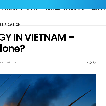
NATIONAL ARBITRATION
NEWS AND REGULATIONS
PRESENT
RTIFICATION
Y IN VIETNAM –
 done?
0
sentation