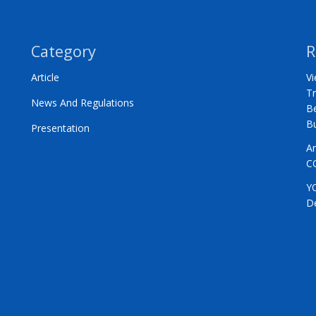
Category
R
Article
Vi
Tr
News And Regulations
Be
B
Presentation
A
C
Y
D