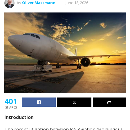
by
Oliver Massmann
June 18, 2026
401
SHARES
Introduction
The recent litigation between FW Aviation (Holdings) 1