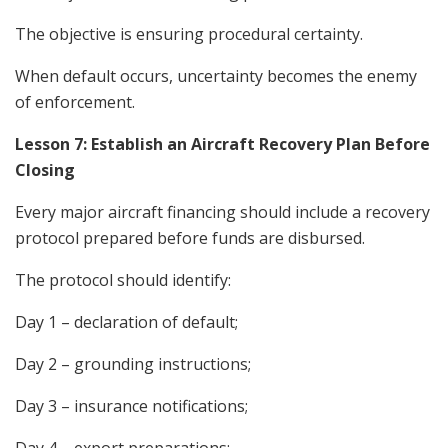
The objective is ensuring procedural certainty.
When default occurs, uncertainty becomes the enemy
of enforcement.
Lesson 7: Establish an Aircraft Recovery Plan Before
Closing
Every major aircraft financing should include a recovery
protocol prepared before funds are disbursed.
The protocol should identify:
Day 1 – declaration of default;
Day 2 – grounding instructions;
Day 3 – insurance notifications;