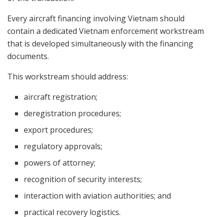
Every aircraft financing involving Vietnam should
contain a dedicated Vietnam enforcement workstream
that is developed simultaneously with the financing
documents.
This workstream should address:
aircraft registration;
deregistration procedures;
export procedures;
regulatory approvals;
powers of attorney;
recognition of security interests;
interaction with aviation authorities; and
practical recovery logistics.