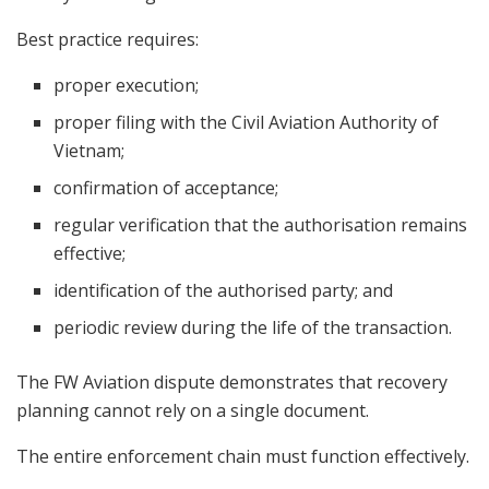
Best practice requires:
proper execution;
proper filing with the Civil Aviation Authority of
Vietnam;
confirmation of acceptance;
regular verification that the authorisation remains
effective;
identification of the authorised party; and
periodic review during the life of the transaction.
The FW Aviation dispute demonstrates that recovery
planning cannot rely on a single document.
The entire enforcement chain must function effectively.