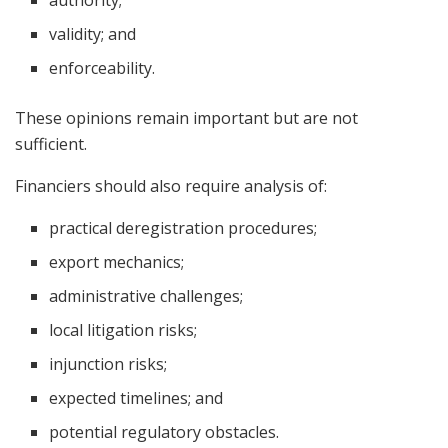
authority;
validity; and
enforceability.
These opinions remain important but are not
sufficient.
Financiers should also require analysis of:
practical deregistration procedures;
export mechanics;
administrative challenges;
local litigation risks;
injunction risks;
expected timelines; and
potential regulatory obstacles.