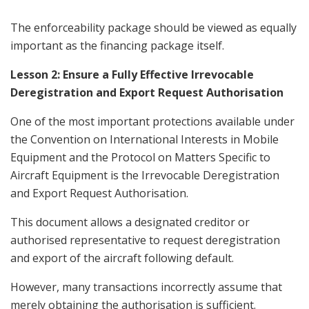
The enforceability package should be viewed as equally
important as the financing package itself.
Lesson 2: Ensure a Fully Effective Irrevocable
Deregistration and Export Request Authorisation
One of the most important protections available under
the Convention on International Interests in Mobile
Equipment and the Protocol on Matters Specific to
Aircraft Equipment is the Irrevocable Deregistration
and Export Request Authorisation.
This document allows a designated creditor or
authorised representative to request deregistration
and export of the aircraft following default.
However, many transactions incorrectly assume that
merely obtaining the authorisation is sufficient.