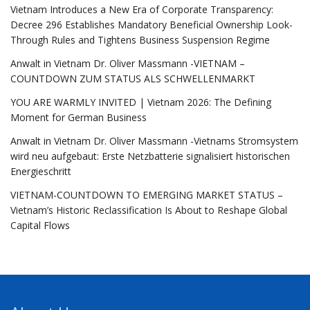
Vietnam Introduces a New Era of Corporate Transparency:
Decree 296 Establishes Mandatory Beneficial Ownership Look-
Through Rules and Tightens Business Suspension Regime
Anwalt in Vietnam Dr. Oliver Massmann -VIETNAM –
COUNTDOWN ZUM STATUS ALS SCHWELLENMARKT
YOU ARE WARMLY INVITED | Vietnam 2026: The Defining
Moment for German Business
Anwalt in Vietnam Dr. Oliver Massmann -Vietnams Stromsystem
wird neu aufgebaut: Erste Netzbatterie signalisiert historischen
Energieschritt
VIETNAM-COUNTDOWN TO EMERGING MARKET STATUS –
Vietnam’s Historic Reclassification Is About to Reshape Global
Capital Flows