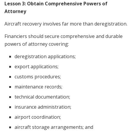
Lesson 3: Obtain Comprehensive Powers of
Attorney
Aircraft recovery involves far more than deregistration.
Financiers should secure comprehensive and durable
powers of attorney covering:
deregistration applications;
export applications;
customs procedures;
maintenance records;
technical documentation;
insurance administration;
airport coordination;
aircraft storage arrangements; and