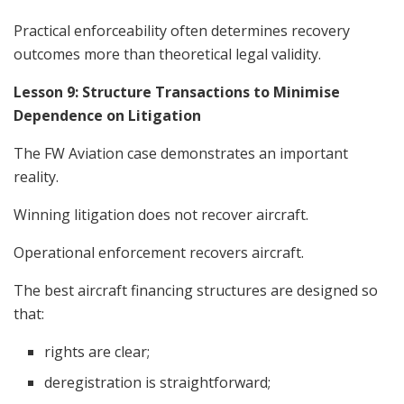
Practical enforceability often determines recovery
outcomes more than theoretical legal validity.
Lesson 9: Structure Transactions to Minimise
Dependence on Litigation
The FW Aviation case demonstrates an important
reality.
Winning litigation does not recover aircraft.
Operational enforcement recovers aircraft.
The best aircraft financing structures are designed so
that:
rights are clear;
deregistration is straightforward;