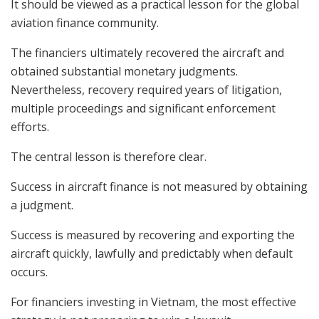
It should be viewed as a practical lesson for the global
aviation finance community.
The financiers ultimately recovered the aircraft and
obtained substantial monetary judgments.
Nevertheless, recovery required years of litigation,
multiple proceedings and significant enforcement
efforts.
The central lesson is therefore clear.
Success in aircraft finance is not measured by obtaining
a judgment.
Success is measured by recovering and exporting the
aircraft quickly, lawfully and predictably when default
occurs.
For financiers investing in Vietnam, the most effective