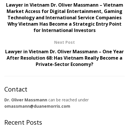
Lawyer in Vietnam Dr. Oliver Massmann – Vietnam
Market Access for Digital Entertainment, Gaming
Technology and International Service Companies
Why Vietnam Has Become a Strategic Entry Point
for International Investors
Next Post
Lawyer in Vietnam Dr. Oliver Massmann – One Year
After Resolution 68: Has Vietnam Really Become a
Private-Sector Economy?
Contact
Dr. Oliver Massmann
can be reached under
omassmann@duanemorris.com
Recent Posts