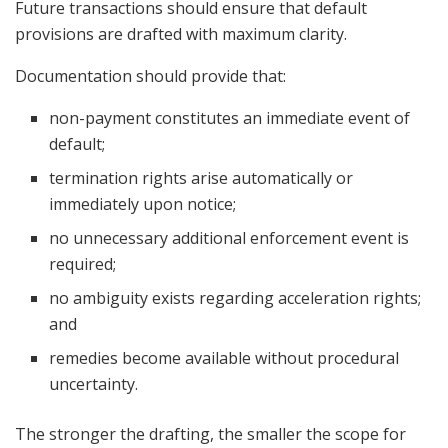
Future transactions should ensure that default
provisions are drafted with maximum clarity.
Documentation should provide that:
non-payment constitutes an immediate event of
default;
termination rights arise automatically or
immediately upon notice;
no unnecessary additional enforcement event is
required;
no ambiguity exists regarding acceleration rights;
and
remedies become available without procedural
uncertainty.
The stronger the drafting, the smaller the scope for