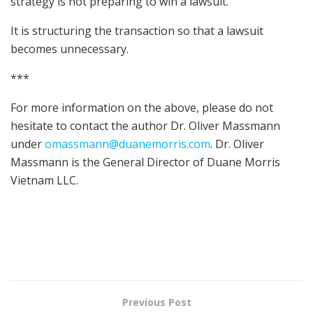
strategy is not preparing to win a lawsuit.
It is structuring the transaction so that a lawsuit
becomes unnecessary.
***
For more information on the above, please do not
hesitate to contact the author Dr. Oliver Massmann
under
omassmann@duanemorris.com
. Dr. Oliver
Massmann is the General Director of Duane Morris
Vietnam LLC.
Previous Post