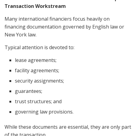
Transaction Workstream
Many international financiers focus heavily on
financing documentation governed by English law or
New York law.
Typical attention is devoted to:
lease agreements;
facility agreements;
security assignments;
guarantees;
trust structures; and
governing law provisions.
While these documents are essential, they are only part
of the transaction.