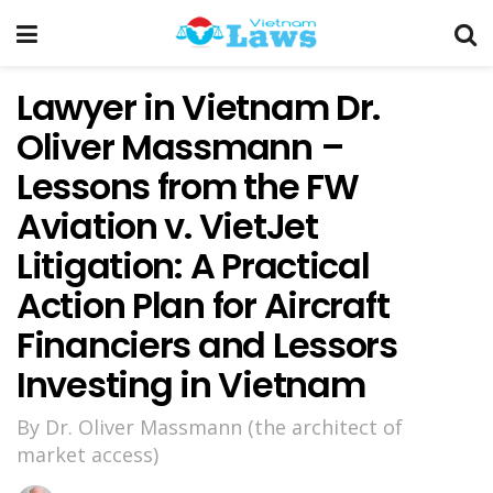
Lawyer in Vietnam Dr.
Oliver Massmann –
Lessons from the FW
Aviation v. VietJet
Litigation: A Practical
Action Plan for Aircraft
Financiers and Lessors
Investing in Vietnam
By Dr. Oliver Massmann (the architect of
market access)