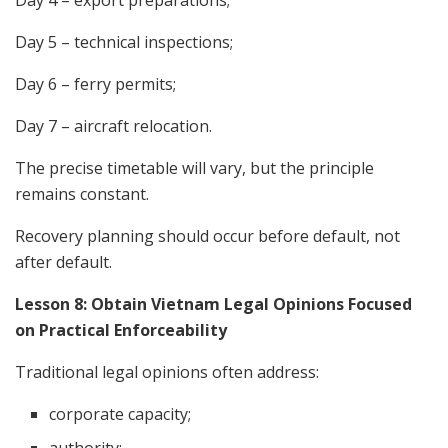
Day 4 – export preparations;
Day 5 – technical inspections;
Day 6 – ferry permits;
Day 7 – aircraft relocation.
The precise timetable will vary, but the principle
remains constant.
Recovery planning should occur before default, not
after default.
Lesson 8: Obtain Vietnam Legal Opinions Focused
on Practical Enforceability
Traditional legal opinions often address:
corporate capacity;