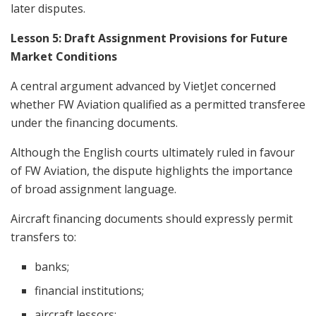
later disputes.
Lesson 5: Draft Assignment Provisions for Future
Market Conditions
A central argument advanced by VietJet concerned
whether FW Aviation qualified as a permitted transferee
under the financing documents.
Although the English courts ultimately ruled in favour
of FW Aviation, the dispute highlights the importance
of broad assignment language.
Aircraft financing documents should expressly permit
transfers to:
banks;
financial institutions;
aircraft lessors;