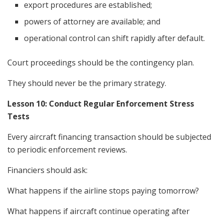
export procedures are established;
powers of attorney are available; and
operational control can shift rapidly after default.
Court proceedings should be the contingency plan.
They should never be the primary strategy.
Lesson 10: Conduct Regular Enforcement Stress
Tests
Every aircraft financing transaction should be subjected
to periodic enforcement reviews.
Financiers should ask:
What happens if the airline stops paying tomorrow?
What happens if aircraft continue operating after