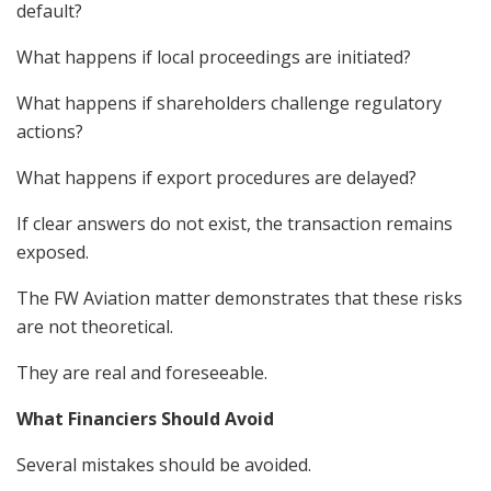
default?
What happens if local proceedings are initiated?
What happens if shareholders challenge regulatory
actions?
What happens if export procedures are delayed?
If clear answers do not exist, the transaction remains
exposed.
The FW Aviation matter demonstrates that these risks
are not theoretical.
They are real and foreseeable.
What Financiers Should Avoid
Several mistakes should be avoided.