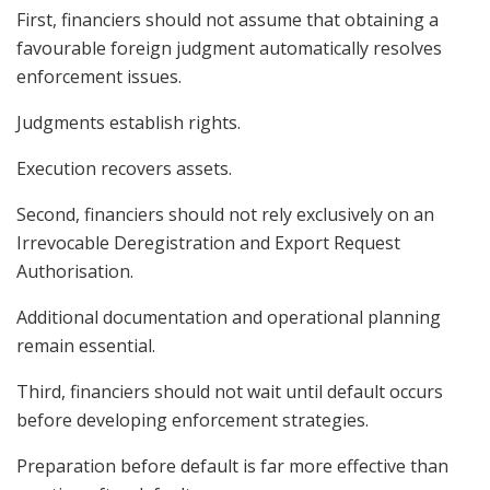
First, financiers should not assume that obtaining a
favourable foreign judgment automatically resolves
enforcement issues.
Judgments establish rights.
Execution recovers assets.
Second, financiers should not rely exclusively on an
Irrevocable Deregistration and Export Request
Authorisation.
Additional documentation and operational planning
remain essential.
Third, financiers should not wait until default occurs
before developing enforcement strategies.
Preparation before default is far more effective than