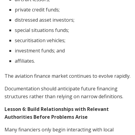
private credit funds;
distressed asset investors;
special situations funds;
securitisation vehicles;
investment funds; and
affiliates.
The aviation finance market continues to evolve rapidly.
Documentation should anticipate future financing
structures rather than relying on narrow definitions.
Lesson 6: Build Relationships with Relevant
Authorities Before Problems Arise
Many financiers only begin interacting with local