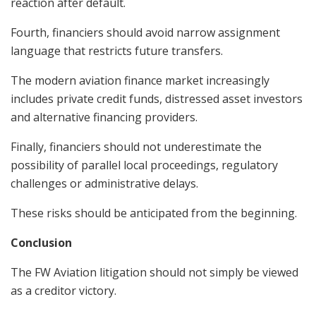
reaction after default.
Fourth, financiers should avoid narrow assignment
language that restricts future transfers.
The modern aviation finance market increasingly
includes private credit funds, distressed asset investors
and alternative financing providers.
Finally, financiers should not underestimate the
possibility of parallel local proceedings, regulatory
challenges or administrative delays.
These risks should be anticipated from the beginning.
Conclusion
The FW Aviation litigation should not simply be viewed
as a creditor victory.