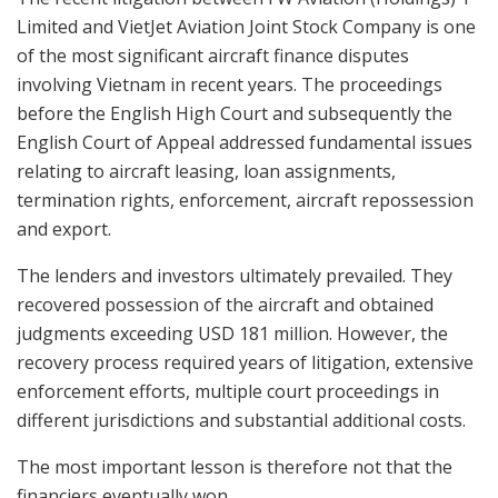
Limited and VietJet Aviation Joint Stock Company is one
of the most significant aircraft finance disputes
involving Vietnam in recent years. The proceedings
before the English High Court and subsequently the
English Court of Appeal addressed fundamental issues
relating to aircraft leasing, loan assignments,
termination rights, enforcement, aircraft repossession
and export.
The lenders and investors ultimately prevailed. They
recovered possession of the aircraft and obtained
judgments exceeding USD 181 million. However, the
recovery process required years of litigation, extensive
enforcement efforts, multiple court proceedings in
different jurisdictions and substantial additional costs.
The most important lesson is therefore not that the
financiers eventually won.