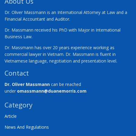
About Us
Dr. Oliver Massmann is an International Attorney at Law and a
Financial Accountant and Auditor.
Dr. Massmann received his PhD with Major in International
Business Law.
Dr. Massmann has over 20 years experience working as
commercial lawyer in Vietnam. Dr. Massmann is fluent in
Vietnamese language, negotiation and presentation level.
Contact
Dr. Oliver Massmann
can be reached
under
omassmann@duanemorris.com
Category
Article
News And Regulations