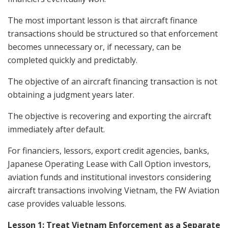
The most important lesson is that aircraft finance
transactions should be structured so that enforcement
becomes unnecessary or, if necessary, can be
completed quickly and predictably.
The objective of an aircraft financing transaction is not
obtaining a judgment years later.
The objective is recovering and exporting the aircraft
immediately after default.
For financiers, lessors, export credit agencies, banks,
Japanese Operating Lease with Call Option investors,
aviation funds and institutional investors considering
aircraft transactions involving Vietnam, the FW Aviation
case provides valuable lessons.
Lesson 1: Treat Vietnam Enforcement as a Separate