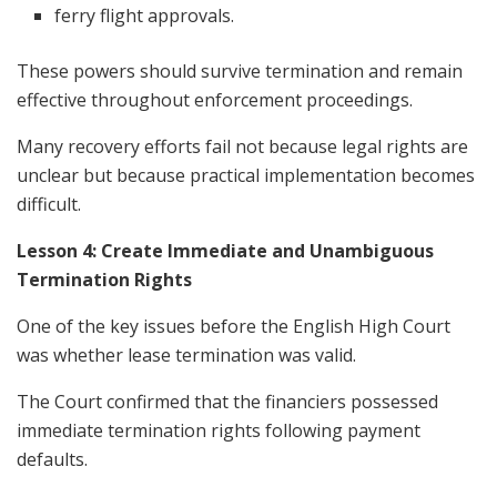
ferry flight approvals.
These powers should survive termination and remain
effective throughout enforcement proceedings.
Many recovery efforts fail not because legal rights are
unclear but because practical implementation becomes
difficult.
Lesson 4: Create Immediate and Unambiguous
Termination Rights
One of the key issues before the English High Court
was whether lease termination was valid.
The Court confirmed that the financiers possessed
immediate termination rights following payment
defaults.