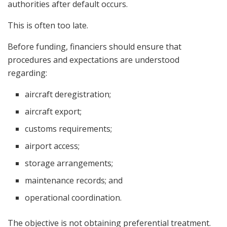
authorities after default occurs.
This is often too late.
Before funding, financiers should ensure that
procedures and expectations are understood
regarding:
aircraft deregistration;
aircraft export;
customs requirements;
airport access;
storage arrangements;
maintenance records; and
operational coordination.
The objective is not obtaining preferential treatment.