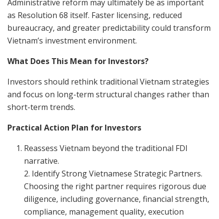
Administrative reform may ultimately be as important
as Resolution 68 itself. Faster licensing, reduced
bureaucracy, and greater predictability could transform
Vietnam’s investment environment.
What Does This Mean for Investors?
Investors should rethink traditional Vietnam strategies
and focus on long-term structural changes rather than
short-term trends.
Practical Action Plan for Investors
Reassess Vietnam beyond the traditional FDI
narrative.
2. Identify Strong Vietnamese Strategic Partners.
Choosing the right partner requires rigorous due
diligence, including governance, financial strength,
compliance, management quality, execution