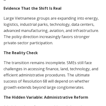
Evidence That the Shift Is Real
Large Vietnamese groups are expanding into energy,
logistics, industrial parks, technology, data centers,
advanced manufacturing, aviation, and infrastructure.
The policy direction increasingly favors stronger
private-sector participation.
The Reality Check
The transition remains incomplete. SMEs still face
challenges in accessing finance, land, technology, and
efficient administrative procedures. The ultimate
success of Resolution 68 will depend on whether
growth extends beyond large conglomerates.
The Hidden Variable: Administrative Reform