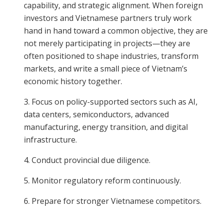
capability, and strategic alignment. When foreign
investors and Vietnamese partners truly work
hand in hand toward a common objective, they are
not merely participating in projects—they are
often positioned to shape industries, transform
markets, and write a small piece of Vietnam’s
economic history together.
3. Focus on policy-supported sectors such as AI,
data centers, semiconductors, advanced
manufacturing, energy transition, and digital
infrastructure.
4. Conduct provincial due diligence.
5. Monitor regulatory reform continuously.
6. Prepare for stronger Vietnamese competitors.