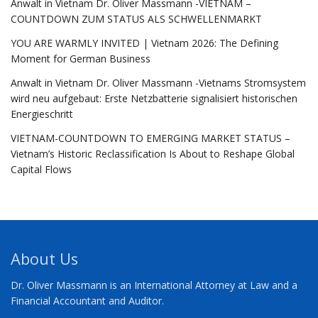
Anwalt in Vietnam Dr. Oliver Massmann -VIETNAM –
COUNTDOWN ZUM STATUS ALS SCHWELLENMARKT
YOU ARE WARMLY INVITED | Vietnam 2026: The Defining
Moment for German Business
Anwalt in Vietnam Dr. Oliver Massmann -Vietnams Stromsystem
wird neu aufgebaut: Erste Netzbatterie signalisiert historischen
Energieschritt
VIETNAM-COUNTDOWN TO EMERGING MARKET STATUS –
Vietnam’s Historic Reclassification Is About to Reshape Global
Capital Flows
About Us
Dr. Oliver Massmann is an International Attorney at Law and a
Financial Accountant and Auditor.