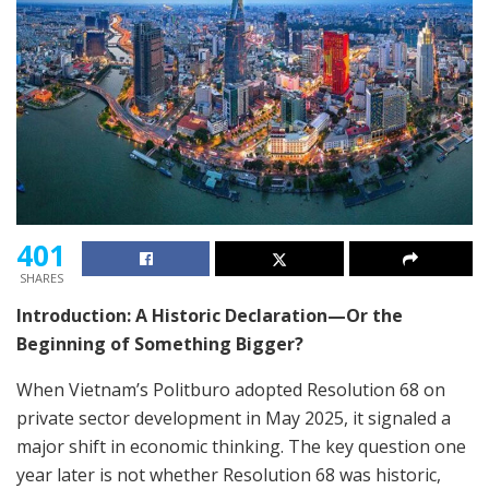
401
SHARES
Introduction: A Historic Declaration—Or the
Beginning of Something Bigger?
When Vietnam’s Politburo adopted Resolution 68 on
private sector development in May 2025, it signaled a
major shift in economic thinking. The key question one
year later is not whether Resolution 68 was historic,