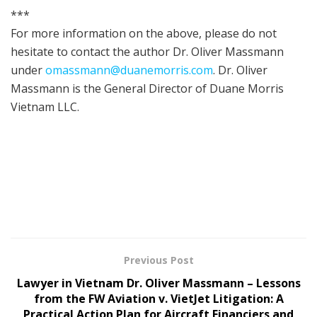
***
For more information on the above, please do not
hesitate to contact the author Dr. Oliver Massmann
under
omassmann@duanemorris.com
. Dr. Oliver
Massmann is the General Director of Duane Morris
Vietnam LLC.
Previous Post
Lawyer in Vietnam Dr. Oliver Massmann – Lessons
from the FW Aviation v. VietJet Litigation: A
Practical Action Plan for Aircraft Financiers and