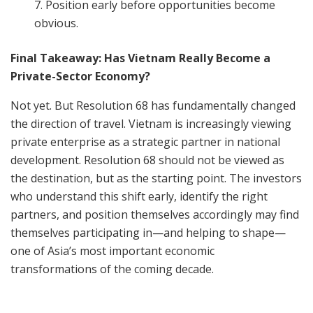
7. Position early before opportunities become
obvious.
Final Takeaway: Has Vietnam Really Become a
Private-Sector Economy?
Not yet. But Resolution 68 has fundamentally changed
the direction of travel. Vietnam is increasingly viewing
private enterprise as a strategic partner in national
development. Resolution 68 should not be viewed as
the destination, but as the starting point. The investors
who understand this shift early, identify the right
partners, and position themselves accordingly may find
themselves participating in—and helping to shape—
one of Asia’s most important economic
transformations of the coming decade.