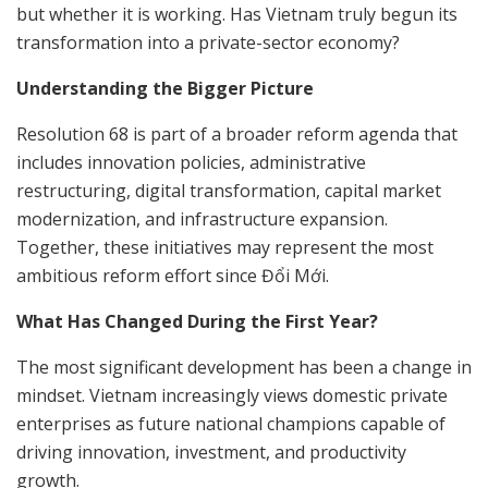
but whether it is working. Has Vietnam truly begun its
transformation into a private-sector economy?
Understanding the Bigger Picture
Resolution 68 is part of a broader reform agenda that
includes innovation policies, administrative
restructuring, digital transformation, capital market
modernization, and infrastructure expansion.
Together, these initiatives may represent the most
ambitious reform effort since Đổi Mới.
What Has Changed During the First Year?
The most significant development has been a change in
mindset. Vietnam increasingly views domestic private
enterprises as future national champions capable of
driving innovation, investment, and productivity
growth.