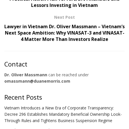
Lessors Investing in Vietnam
Next Post
Lawyer in Vietnam Dr. Oliver Massmann – Vietnam’s
Next Space Ambition: Why VINASAT-3 and VINASAT-
4 Matter More Than Investors Realize
Contact
Dr. Oliver Massmann
can be reached under
omassmann@duanemorris.com
Recent Posts
Vietnam Introduces a New Era of Corporate Transparency:
Decree 296 Establishes Mandatory Beneficial Ownership Look-
Through Rules and Tightens Business Suspension Regime