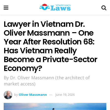
Lawyer in Vietnam Dr.
Oliver Massmann – One
Year After Resolution 68:
Has Vietnam Really
Become a Private-Sector
Economy?
By Dr. Oliver Massmann (the architect of
market access)
by
Oliver Massmann
June 19, 2026