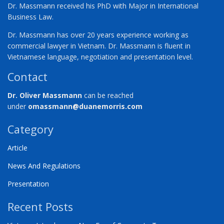
Dr. Massmann received his PhD with Major in International
Business Law.
Dr. Massmann has over 20 years experience working as
commercial lawyer in Vietnam. Dr. Massmann is fluent in
Vietnamese language, negotiation and presentation level.
Contact
Dr. Oliver Massmann
can be reached
under
omassmann@duanemorris.com
Category
Article
News And Regulations
Presentation
Recent Posts