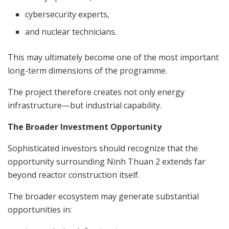
cybersecurity experts,
and nuclear technicians.
This may ultimately become one of the most important
long-term dimensions of the programme.
The project therefore creates not only energy
infrastructure—but industrial capability.
The Broader Investment Opportunity
Sophisticated investors should recognize that the
opportunity surrounding Ninh Thuan 2 extends far
beyond reactor construction itself.
The broader ecosystem may generate substantial
opportunities in: