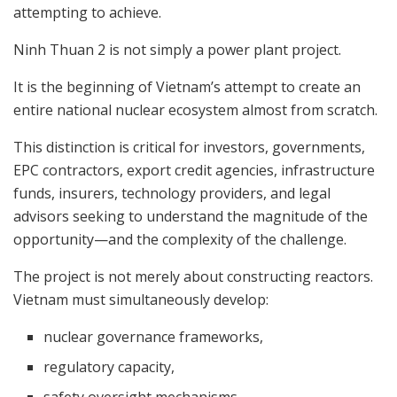
attempting to achieve.
Ninh Thuan 2 is not simply a power plant project.
It is the beginning of Vietnam’s attempt to create an
entire national nuclear ecosystem almost from scratch.
This distinction is critical for investors, governments,
EPC contractors, export credit agencies, infrastructure
funds, insurers, technology providers, and legal
advisors seeking to understand the magnitude of the
opportunity—and the complexity of the challenge.
The project is not merely about constructing reactors.
Vietnam must simultaneously develop:
nuclear governance frameworks,
regulatory capacity,