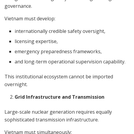
governance.
Vietnam must develop:
internationally credible safety oversight,
licensing expertise,
emergency preparedness frameworks,
and long-term operational supervision capability.
This institutional ecosystem cannot be imported
overnight.
Grid Infrastructure and Transmission
Large-scale nuclear generation requires equally
sophisticated transmission infrastructure.
Vietnam must simultaneously: