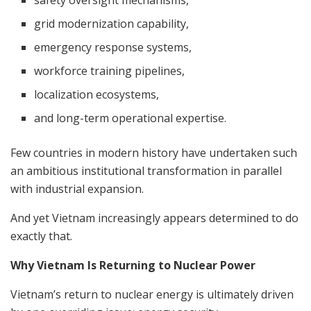
safety oversight mechanisms,
grid modernization capability,
emergency response systems,
workforce training pipelines,
localization ecosystems,
and long-term operational expertise.
Few countries in modern history have undertaken such
an ambitious institutional transformation in parallel
with industrial expansion.
And yet Vietnam increasingly appears determined to do
exactly that.
Why Vietnam Is Returning to Nuclear Power
Vietnam’s return to nuclear energy is ultimately driven