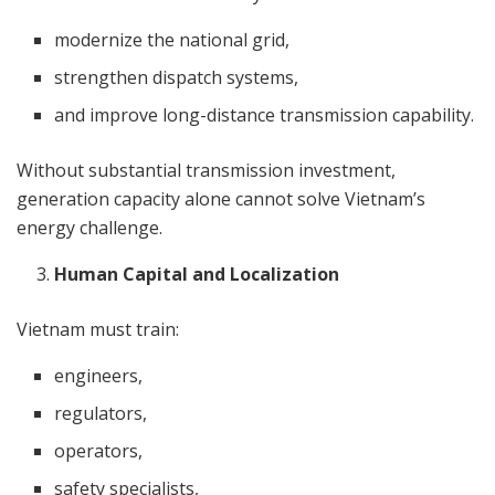
modernize the national grid,
strengthen dispatch systems,
and improve long-distance transmission capability.
Without substantial transmission investment,
generation capacity alone cannot solve Vietnam’s
energy challenge.
Human Capital and Localization
Vietnam must train:
engineers,
regulators,
operators,
safety specialists,