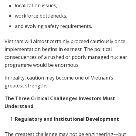
localization issues,
workforce bottlenecks,
and evolving safety requirements.
Vietnam will almost certainly proceed cautiously once
implementation begins in earnest. The political
consequences of a rushed or poorly managed nuclear
programme would be enormous.
In reality, caution may become one of Vietnam’s
greatest strengths.
The Three Critical Challenges Investors Must
Understand
Regulatory and Institutional Development
The greatest challenge may not be engineering—but