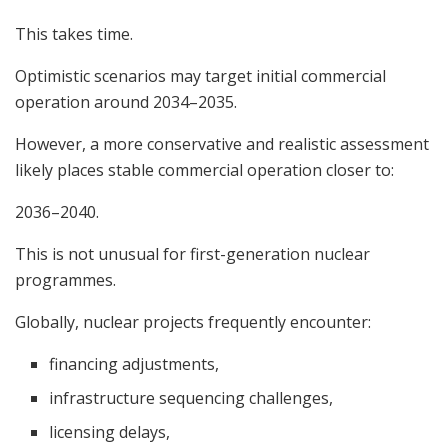
This takes time.
Optimistic scenarios may target initial commercial
operation around 2034–2035.
However, a more conservative and realistic assessment
likely places stable commercial operation closer to:
2036–2040.
This is not unusual for first-generation nuclear
programmes.
Globally, nuclear projects frequently encounter:
financing adjustments,
infrastructure sequencing challenges,
licensing delays,