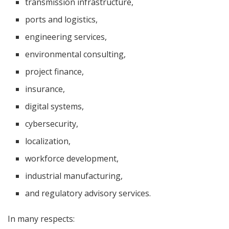
transmission infrastructure,
ports and logistics,
engineering services,
environmental consulting,
project finance,
insurance,
digital systems,
cybersecurity,
localization,
workforce development,
industrial manufacturing,
and regulatory advisory services.
In many respects: