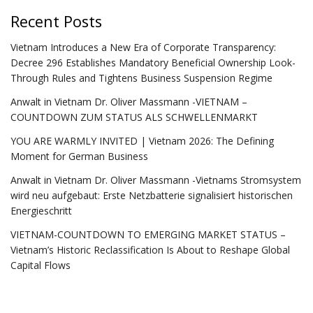
Recent Posts
Vietnam Introduces a New Era of Corporate Transparency:
Decree 296 Establishes Mandatory Beneficial Ownership Look-
Through Rules and Tightens Business Suspension Regime
Anwalt in Vietnam Dr. Oliver Massmann -VIETNAM –
COUNTDOWN ZUM STATUS ALS SCHWELLENMARKT
YOU ARE WARMLY INVITED | Vietnam 2026: The Defining
Moment for German Business
Anwalt in Vietnam Dr. Oliver Massmann -Vietnams Stromsystem
wird neu aufgebaut: Erste Netzbatterie signalisiert historischen
Energieschritt
VIETNAM-COUNTDOWN TO EMERGING MARKET STATUS –
Vietnam’s Historic Reclassification Is About to Reshape Global
Capital Flows