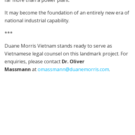
far more than a power plant.
It may become the foundation of an entirely new era of
national industrial capability.
***
Duane Morris Vietnam stands ready to serve as
Vietnamese legal counsel on this landmark project. For
enquiries, please contact
Dr. Oliver
Massmann
at
omassmann@duanemorris.com
.