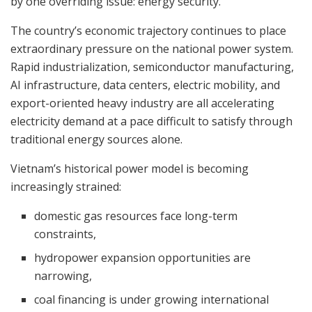
by one overriding issue: energy security.
The country’s economic trajectory continues to place
extraordinary pressure on the national power system.
Rapid industrialization, semiconductor manufacturing,
AI infrastructure, data centers, electric mobility, and
export-oriented heavy industry are all accelerating
electricity demand at a pace difficult to satisfy through
traditional energy sources alone.
Vietnam’s historical power model is becoming
increasingly strained:
domestic gas resources face long-term
constraints,
hydropower expansion opportunities are
narrowing,
coal financing is under growing international