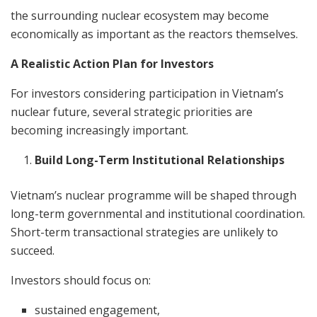
the surrounding nuclear ecosystem may become
economically as important as the reactors themselves.
A Realistic Action Plan for Investors
For investors considering participation in Vietnam’s
nuclear future, several strategic priorities are
becoming increasingly important.
Build Long-Term Institutional Relationships
Vietnam’s nuclear programme will be shaped through
long-term governmental and institutional coordination.
Short-term transactional strategies are unlikely to
succeed.
Investors should focus on:
sustained engagement,