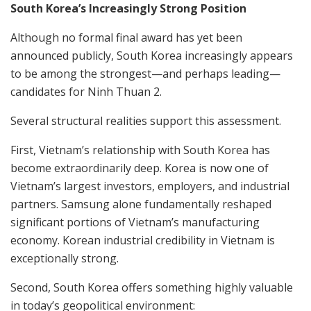
South Korea’s Increasingly Strong Position
Although no formal final award has yet been
announced publicly, South Korea increasingly appears
to be among the strongest—and perhaps leading—
candidates for Ninh Thuan 2.
Several structural realities support this assessment.
First, Vietnam’s relationship with South Korea has
become extraordinarily deep. Korea is now one of
Vietnam’s largest investors, employers, and industrial
partners. Samsung alone fundamentally reshaped
significant portions of Vietnam’s manufacturing
economy. Korean industrial credibility in Vietnam is
exceptionally strong.
Second, South Korea offers something highly valuable
in today’s geopolitical environment: