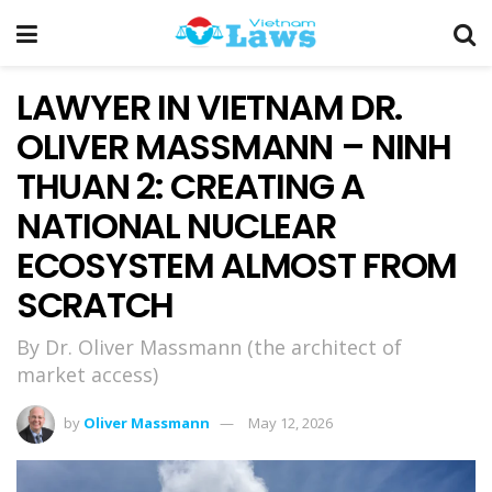
LAWYER IN VIETNAM DR.
OLIVER MASSMANN – NINH
THUAN 2: CREATING A
NATIONAL NUCLEAR
ECOSYSTEM ALMOST FROM
SCRATCH
By Dr. Oliver Massmann (the architect of
market access)
by
Oliver Massmann
May 12, 2026