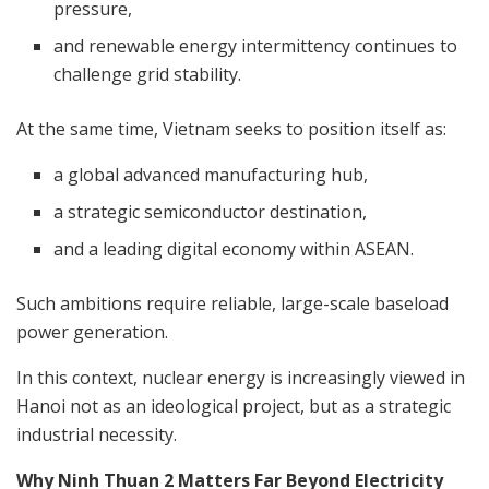
pressure,
and renewable energy intermittency continues to
challenge grid stability.
At the same time, Vietnam seeks to position itself as:
a global advanced manufacturing hub,
a strategic semiconductor destination,
and a leading digital economy within ASEAN.
Such ambitions require reliable, large-scale baseload
power generation.
In this context, nuclear energy is increasingly viewed in
Hanoi not as an ideological project, but as a strategic
industrial necessity.
Why Ninh Thuan 2 Matters Far Beyond Electricity