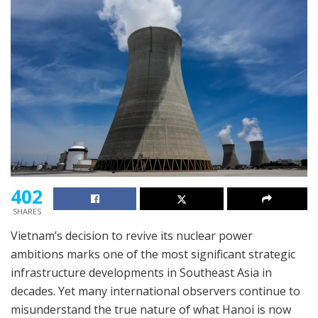
402
SHARES
Vietnam’s decision to revive its nuclear power
ambitions marks one of the most significant strategic
infrastructure developments in Southeast Asia in
decades. Yet many international observers continue to
misunderstand the true nature of what Hanoi is now