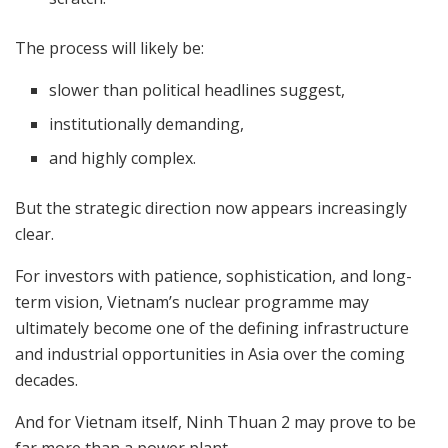
The process will likely be:
slower than political headlines suggest,
institutionally demanding,
and highly complex.
But the strategic direction now appears increasingly
clear.
For investors with patience, sophistication, and long-
term vision, Vietnam’s nuclear programme may
ultimately become one of the defining infrastructure
and industrial opportunities in Asia over the coming
decades.
And for Vietnam itself, Ninh Thuan 2 may prove to be