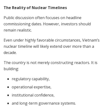
The Reality of Nuclear Timelines
Public discussion often focuses on headline
commissioning dates. However, investors should
remain realistic.
Even under highly favorable circumstances, Vietnam’s
nuclear timeline will likely extend over more than a
decade.
The country is not merely constructing reactors. It is
building:
regulatory capability,
operational expertise,
institutional confidence,
and long-term governance systems.