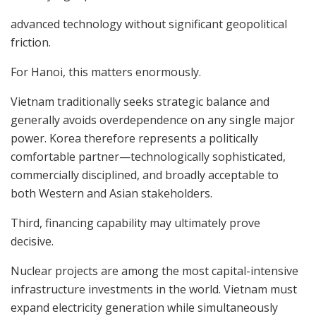
advanced technology without significant geopolitical
friction.
For Hanoi, this matters enormously.
Vietnam traditionally seeks strategic balance and
generally avoids overdependence on any single major
power. Korea therefore represents a politically
comfortable partner—technologically sophisticated,
commercially disciplined, and broadly acceptable to
both Western and Asian stakeholders.
Third, financing capability may ultimately prove
decisive.
Nuclear projects are among the most capital-intensive
infrastructure investments in the world. Vietnam must
expand electricity generation while simultaneously