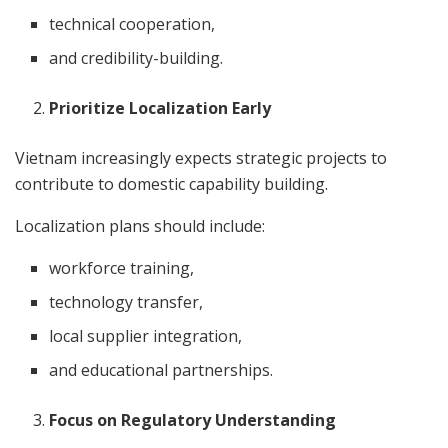
technical cooperation,
and credibility-building.
Prioritize Localization Early
Vietnam increasingly expects strategic projects to
contribute to domestic capability building.
Localization plans should include:
workforce training,
technology transfer,
local supplier integration,
and educational partnerships.
Focus on Regulatory Understanding