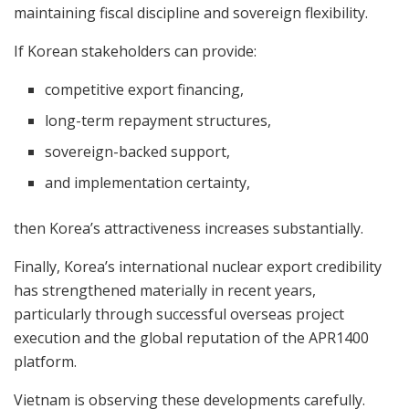
maintaining fiscal discipline and sovereign flexibility.
If Korean stakeholders can provide:
competitive export financing,
long-term repayment structures,
sovereign-backed support,
and implementation certainty,
then Korea’s attractiveness increases substantially.
Finally, Korea’s international nuclear export credibility
has strengthened materially in recent years,
particularly through successful overseas project
execution and the global reputation of the APR1400
platform.
Vietnam is observing these developments carefully.