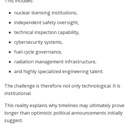
This includes:
nuclear licensing institutions,
independent safety oversight,
technical inspection capability,
cybersecurity systems,
fuel-cycle governance,
radiation management infrastructure,
and highly specialized engineering talent.
The challenge is therefore not only technological. It is
institutional.
This reality explains why timelines may ultimately prove
longer than optimistic political announcements initially
suggest.