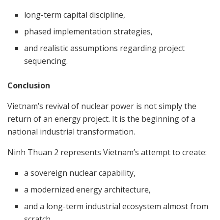
long-term capital discipline,
phased implementation strategies,
and realistic assumptions regarding project
sequencing.
Conclusion
Vietnam’s revival of nuclear power is not simply the
return of an energy project. It is the beginning of a
national industrial transformation.
Ninh Thuan 2 represents Vietnam’s attempt to create:
a sovereign nuclear capability,
a modernized energy architecture,
and a long-term industrial ecosystem almost from
scratch.