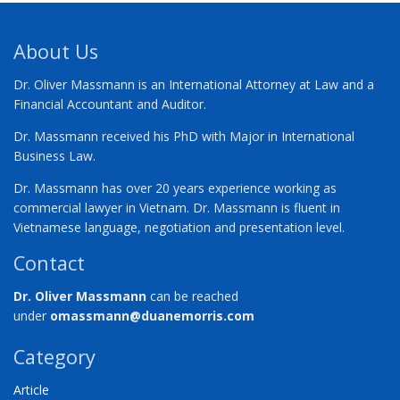
About Us
Dr. Oliver Massmann is an International Attorney at Law and a
Financial Accountant and Auditor.
Dr. Massmann received his PhD with Major in International
Business Law.
Dr. Massmann has over 20 years experience working as
commercial lawyer in Vietnam. Dr. Massmann is fluent in
Vietnamese language, negotiation and presentation level.
Contact
Dr. Oliver Massmann
can be reached
under
omassmann@duanemorris.com
Category
Article