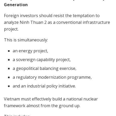
Generation
Foreign investors should resist the temptation to
analyze Ninh Thuan 2 as a conventional infrastructure
project.
This is simultaneously:
an energy project,
a sovereign capability project,
a geopolitical balancing exercise,
a regulatory modernization programme,
and an industrial policy initiative.
Vietnam must effectively build a national nuclear
framework almost from the ground up.