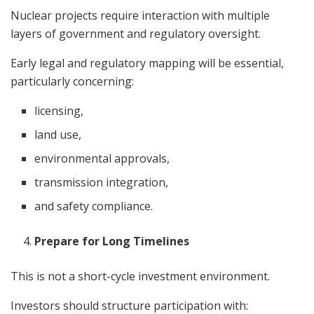
Nuclear projects require interaction with multiple
layers of government and regulatory oversight.
Early legal and regulatory mapping will be essential,
particularly concerning:
licensing,
land use,
environmental approvals,
transmission integration,
and safety compliance.
Prepare for Long Timelines
This is not a short-cycle investment environment.
Investors should structure participation with: