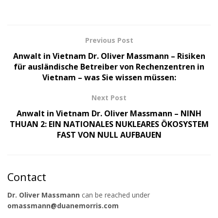
Previous Post
Anwalt in Vietnam Dr. Oliver Massmann – Risiken
für ausländische Betreiber von Rechenzentren in
Vietnam – was Sie wissen müssen:
Next Post
Anwalt in Vietnam Dr. Oliver Massmann – NINH
THUAN 2: EIN NATIONALES NUKLEARES ÖKOSYSTEM
FAST VON NULL AUFBAUEN
Contact
Dr. Oliver Massmann
can be reached under
omassmann@duanemorris.com