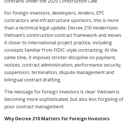
contracts under the 2025 Construction Law.
For foreign investors, developers, lenders, EPC
contractors and infrastructure sponsors, this is more
than a technical legal update. Decree 210 modernizes
Vietnam’s construction contract framework and moves
it closer to international project practice, including
concepts familiar from FIDIC-style contracting. At the
same time, it imposes stricter discipline on payment,
notices, contract administration, performance security,
suspension, termination, dispute management and
bilingual contract drafting.
The message for foreign investors is clear: Vietnam is
becoming more sophisticated, but also less forgiving of
poor contract management.
Why Decree 210 Matters for Foreign Investors