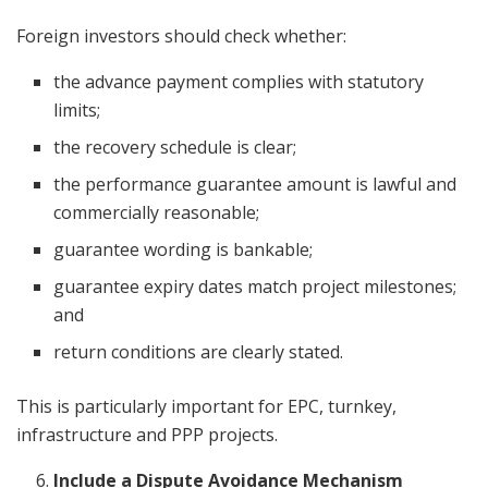
Foreign investors should check whether:
the advance payment complies with statutory
limits;
the recovery schedule is clear;
the performance guarantee amount is lawful and
commercially reasonable;
guarantee wording is bankable;
guarantee expiry dates match project milestones;
and
return conditions are clearly stated.
This is particularly important for EPC, turnkey,
infrastructure and PPP projects.
Include a Dispute Avoidance Mechanism