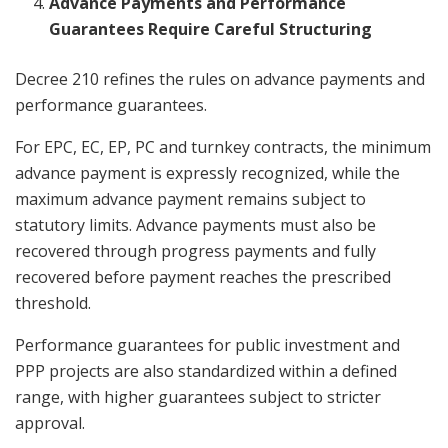
Advance Payments and Performance
Guarantees Require Careful Structuring
Decree 210 refines the rules on advance payments and
performance guarantees.
For EPC, EC, EP, PC and turnkey contracts, the minimum
advance payment is expressly recognized, while the
maximum advance payment remains subject to
statutory limits. Advance payments must also be
recovered through progress payments and fully
recovered before payment reaches the prescribed
threshold.
Performance guarantees for public investment and
PPP projects are also standardized within a defined
range, with higher guarantees subject to stricter
approval.