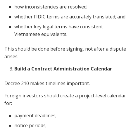
how inconsistencies are resolved;
whether FIDIC terms are accurately translated; and
whether key legal terms have consistent
Vietnamese equivalents.
This should be done before signing, not after a dispute
arises.
Build a Contract Administration Calendar
Decree 210 makes timelines important.
Foreign investors should create a project-level calendar
for:
payment deadlines;
notice periods;