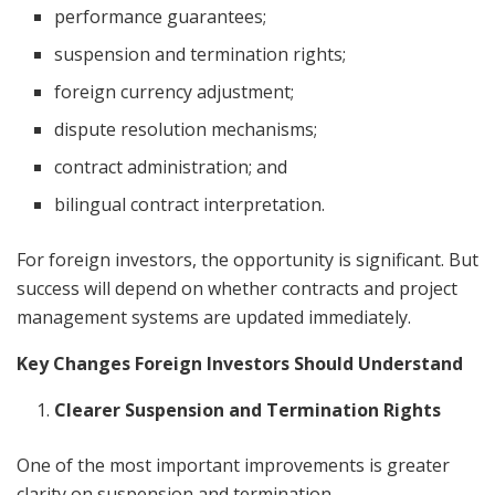
performance guarantees;
suspension and termination rights;
foreign currency adjustment;
dispute resolution mechanisms;
contract administration; and
bilingual contract interpretation.
For foreign investors, the opportunity is significant. But
success will depend on whether contracts and project
management systems are updated immediately.
Key Changes Foreign Investors Should Understand
Clearer Suspension and Termination Rights
One of the most important improvements is greater
clarity on suspension and termination.