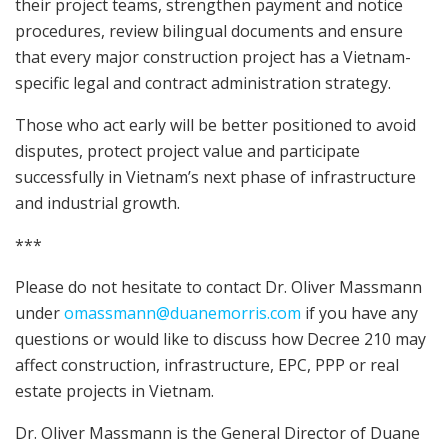
their project teams, strengthen payment and notice
procedures, review bilingual documents and ensure
that every major construction project has a Vietnam-
specific legal and contract administration strategy.
Those who act early will be better positioned to avoid
disputes, protect project value and participate
successfully in Vietnam’s next phase of infrastructure
and industrial growth.
***
Please do not hesitate to contact Dr. Oliver Massmann
under
omassmann@duanemorris.com
if you have any
questions or would like to discuss how Decree 210 may
affect construction, infrastructure, EPC, PPP or real
estate projects in Vietnam.
Dr. Oliver Massmann is the General Director of Duane