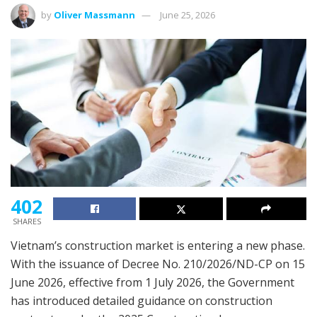
by
Oliver Massmann
June 25, 2026
402
SHARES
Vietnam’s construction market is entering a new phase.
With the issuance of Decree No. 210/2026/ND-CP on 15
June 2026, effective from 1 July 2026, the Government
has introduced detailed guidance on construction