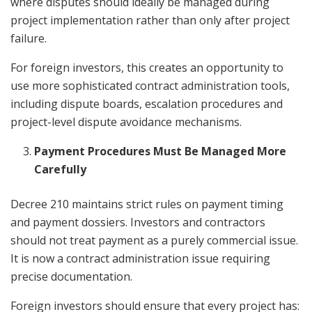
where disputes should ideally be managed during
project implementation rather than only after project
failure.
For foreign investors, this creates an opportunity to
use more sophisticated contract administration tools,
including dispute boards, escalation procedures and
project-level dispute avoidance mechanisms.
Payment Procedures Must Be Managed More
Carefully
Decree 210 maintains strict rules on payment timing
and payment dossiers. Investors and contractors
should not treat payment as a purely commercial issue.
It is now a contract administration issue requiring
precise documentation.
Foreign investors should ensure that every project has: