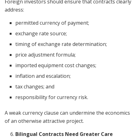
Foreign investors should ensure that contracts clearly
address:
permitted currency of payment;
exchange rate source;
timing of exchange rate determination;
price adjustment formula;
imported equipment cost changes;
inflation and escalation;
tax changes; and
responsibility for currency risk.
A weak currency clause can undermine the economics
of an otherwise attractive project.
Bilingual Contracts Need Greater Care