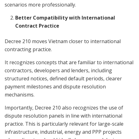
scenarios more professionally.
Better Compatibility with International
Contract Practice
Decree 210 moves Vietnam closer to international
contracting practice.
It recognizes concepts that are familiar to international
contractors, developers and lenders, including
structured notices, defined default periods, clearer
payment milestones and dispute resolution
mechanisms.
Importantly, Decree 210 also recognizes the use of
dispute resolution panels in line with international
practice. This is particularly relevant for large-scale
infrastructure, industrial, energy and PPP projects