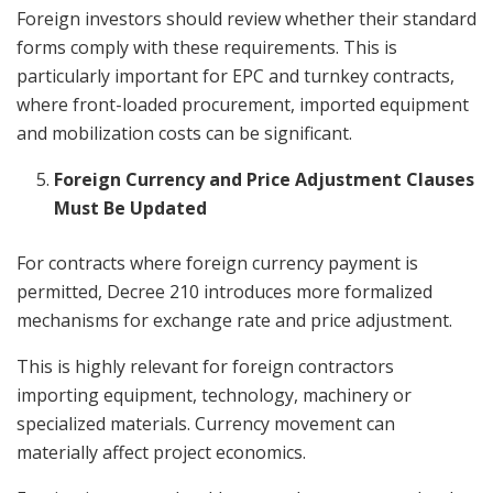
Foreign investors should review whether their standard
forms comply with these requirements. This is
particularly important for EPC and turnkey contracts,
where front-loaded procurement, imported equipment
and mobilization costs can be significant.
Foreign Currency and Price Adjustment Clauses
Must Be Updated
For contracts where foreign currency payment is
permitted, Decree 210 introduces more formalized
mechanisms for exchange rate and price adjustment.
This is highly relevant for foreign contractors
importing equipment, technology, machinery or
specialized materials. Currency movement can
materially affect project economics.