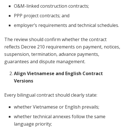
O&M-linked construction contracts;
PPP project contracts; and
employer’s requirements and technical schedules.
The review should confirm whether the contract
reflects Decree 210 requirements on payment, notices,
suspension, termination, advance payments,
guarantees and dispute management.
Align Vietnamese and English Contract
Versions
Every bilingual contract should clearly state:
whether Vietnamese or English prevails;
whether technical annexes follow the same
language priority;