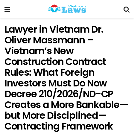
Lawyer in Vietnam Dr.
Oliver Massmann –
Vietnam’s New
Construction Contract
Rules: What Foreign
Investors Must Do Now
Decree 210/2026/ND-CP
Creates a More Bankable—
but More Disciplined—
Contracting Framework