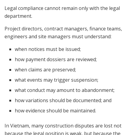
Legal compliance cannot remain only with the legal
department.
Project directors, contract managers, finance teams,
engineers and site managers must understand:
when notices must be issued;
how payment dossiers are reviewed;
when claims are preserved;
what events may trigger suspension;
what conduct may amount to abandonment;
how variations should be documented; and
how evidence should be maintained.
In Vietnam, many construction disputes are lost not
because the legal position is weak, but because the