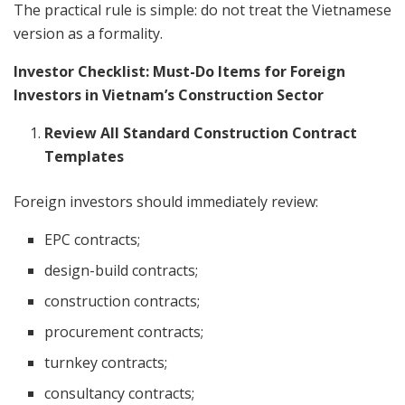
The practical rule is simple: do not treat the Vietnamese
version as a formality.
Investor Checklist: Must-Do Items for Foreign
Investors in Vietnam’s Construction Sector
Review All Standard Construction Contract
Templates
Foreign investors should immediately review:
EPC contracts;
design-build contracts;
construction contracts;
procurement contracts;
turnkey contracts;
consultancy contracts;