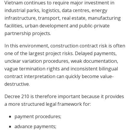
Vietnam continues to require major investment in
industrial parks, logistics, data centres, energy
infrastructure, transport, real estate, manufacturing
facilities, urban development and public-private
partnership projects.
In this environment, construction contract risk is often
one of the largest project risks. Delayed payments,
unclear variation procedures, weak documentation,
vague termination rights and inconsistent bilingual
contract interpretation can quickly become value-
destructive.
Decree 210 is therefore important because it provides
a more structured legal framework for:
payment procedures;
advance payments;