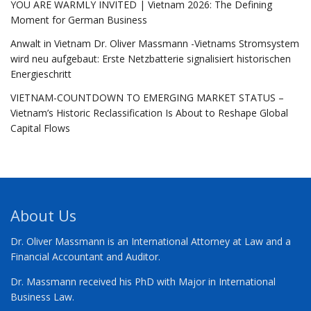
YOU ARE WARMLY INVITED | Vietnam 2026: The Defining
Moment for German Business
Anwalt in Vietnam Dr. Oliver Massmann -Vietnams Stromsystem
wird neu aufgebaut: Erste Netzbatterie signalisiert historischen
Energieschritt
VIETNAM-COUNTDOWN TO EMERGING MARKET STATUS –
Vietnam’s Historic Reclassification Is About to Reshape Global
Capital Flows
About Us
Dr. Oliver Massmann is an International Attorney at Law and a
Financial Accountant and Auditor.
Dr. Massmann received his PhD with Major in International
Business Law.