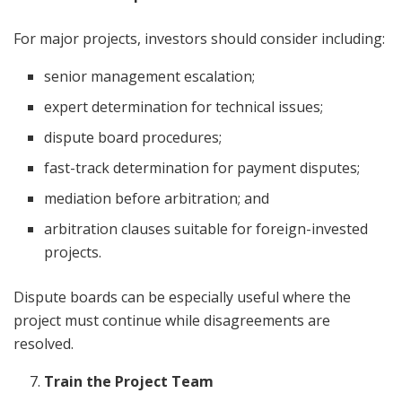
For major projects, investors should consider including:
senior management escalation;
expert determination for technical issues;
dispute board procedures;
fast-track determination for payment disputes;
mediation before arbitration; and
arbitration clauses suitable for foreign-invested
projects.
Dispute boards can be especially useful where the
project must continue while disagreements are
resolved.
Train the Project Team