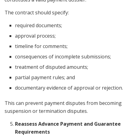
The contract should specify:
required documents;
approval process;
timeline for comments;
consequences of incomplete submissions;
treatment of disputed amounts;
partial payment rules; and
documentary evidence of approval or rejection.
This can prevent payment disputes from becoming
suspension or termination disputes.
Reassess Advance Payment and Guarantee
Requirements