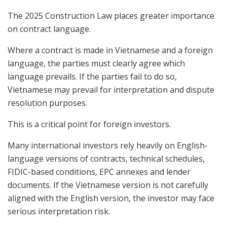
The 2025 Construction Law places greater importance
on contract language.
Where a contract is made in Vietnamese and a foreign
language, the parties must clearly agree which
language prevails. If the parties fail to do so,
Vietnamese may prevail for interpretation and dispute
resolution purposes.
This is a critical point for foreign investors.
Many international investors rely heavily on English-
language versions of contracts, technical schedules,
FIDIC-based conditions, EPC annexes and lender
documents. If the Vietnamese version is not carefully
aligned with the English version, the investor may face
serious interpretation risk.