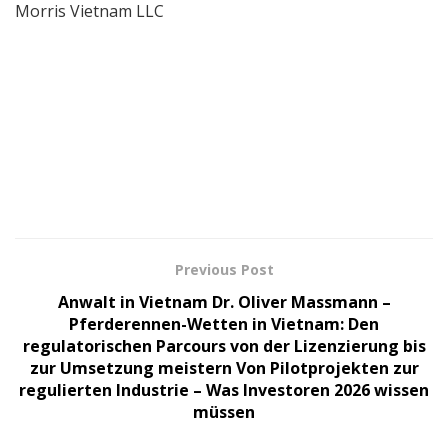
Morris Vietnam LLC
Previous Post
Anwalt in Vietnam Dr. Oliver Massmann –
Pferderennen-Wetten in Vietnam: Den
regulatorischen Parcours von der Lizenzierung bis
zur Umsetzung meistern Von Pilotprojekten zur
regulierten Industrie – Was Investoren 2026 wissen
müssen