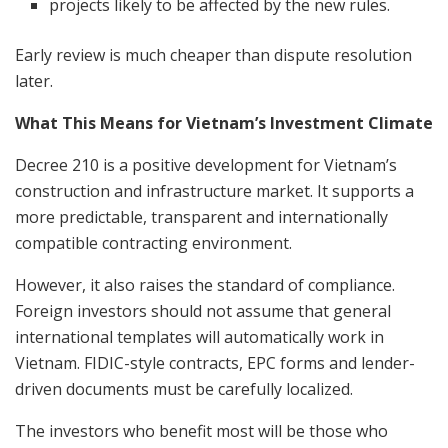
projects likely to be affected by the new rules.
Early review is much cheaper than dispute resolution
later.
What This Means for Vietnam’s Investment Climate
Decree 210 is a positive development for Vietnam’s
construction and infrastructure market. It supports a
more predictable, transparent and internationally
compatible contracting environment.
However, it also raises the standard of compliance.
Foreign investors should not assume that general
international templates will automatically work in
Vietnam. FIDIC-style contracts, EPC forms and lender-
driven documents must be carefully localized.
The investors who benefit most will be those who