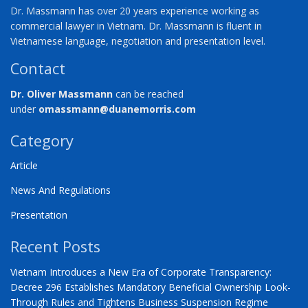
Dr. Massmann has over 20 years experience working as
commercial lawyer in Vietnam. Dr. Massmann is fluent in
Vietnamese language, negotiation and presentation level.
Contact
Dr. Oliver Massmann
can be reached
under
omassmann@duanemorris.com
Category
Article
News And Regulations
Presentation
Recent Posts
Vietnam Introduces a New Era of Corporate Transparency:
Decree 296 Establishes Mandatory Beneficial Ownership Look-
Through Rules and Tightens Business Suspension Regime