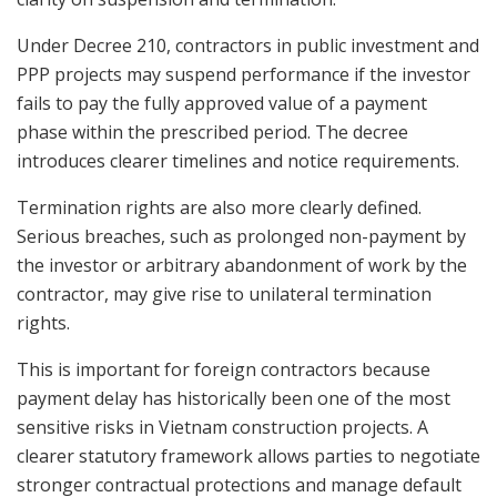
Under Decree 210, contractors in public investment and
PPP projects may suspend performance if the investor
fails to pay the fully approved value of a payment
phase within the prescribed period. The decree
introduces clearer timelines and notice requirements.
Termination rights are also more clearly defined.
Serious breaches, such as prolonged non-payment by
the investor or arbitrary abandonment of work by the
contractor, may give rise to unilateral termination
rights.
This is important for foreign contractors because
payment delay has historically been one of the most
sensitive risks in Vietnam construction projects. A
clearer statutory framework allows parties to negotiate
stronger contractual protections and manage default