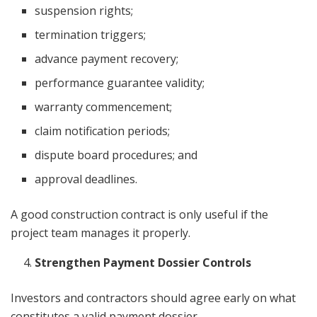
suspension rights;
termination triggers;
advance payment recovery;
performance guarantee validity;
warranty commencement;
claim notification periods;
dispute board procedures; and
approval deadlines.
A good construction contract is only useful if the
project team manages it properly.
Strengthen Payment Dossier Controls
Investors and contractors should agree early on what
constitutes a valid payment dossier.