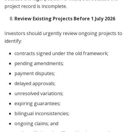
project record is incomplete.
Review Existing Projects Before 1 July 2026
Investors should urgently review ongoing projects to
identify:
contracts signed under the old framework;
pending amendments;
payment disputes;
delayed approvals;
unresolved variations;
expiring guarantees;
bilingual inconsistencies;
ongoing claims; and