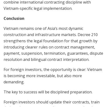
combine international contracting discipline with
Vietnam-specific legal implementation.
Conclusion
Vietnam remains one of Asia’s most dynamic
construction and infrastructure markets. Decree 210
strengthens the legal foundation for that growth by
introducing clearer rules on contract management,
payment, suspension, termination, guarantees, dispute
resolution and bilingual contract interpretation.
For foreign investors, the opportunity is clear: Vietnam
is becoming more investable, but also more
demanding.
The key to success will be disciplined preparation.
Foreign investors should update their contracts, train