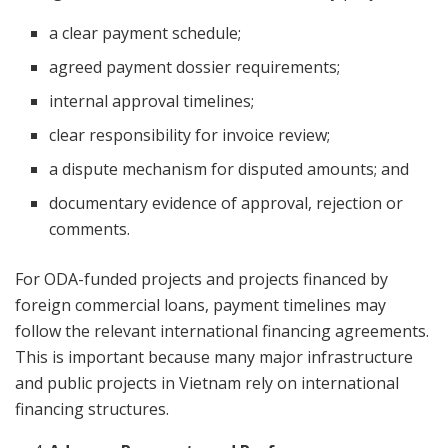
a clear payment schedule;
agreed payment dossier requirements;
internal approval timelines;
clear responsibility for invoice review;
a dispute mechanism for disputed amounts; and
documentary evidence of approval, rejection or
comments.
For ODA-funded projects and projects financed by
foreign commercial loans, payment timelines may
follow the relevant international financing agreements.
This is important because many major infrastructure
and public projects in Vietnam rely on international
financing structures.