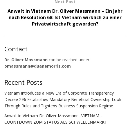
Next Post
Anwalt in Vietnam Dr. Oliver Massmann – Ein Jahr
nach Resolution 68: Ist Vietnam wirklich zu einer
Privatwirtschaft geworden?
Contact
Dr. Oliver Massmann
can be reached under
omassmann@duanemorris.com
Recent Posts
Vietnam Introduces a New Era of Corporate Transparency:
Decree 296 Establishes Mandatory Beneficial Ownership Look-
Through Rules and Tightens Business Suspension Regime
Anwalt in Vietnam Dr. Oliver Massmann -VIETNAM –
COUNTDOWN ZUM STATUS ALS SCHWELLENMARKT