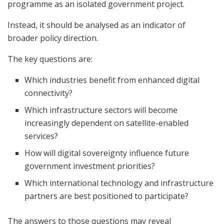
programme as an isolated government project.
Instead, it should be analysed as an indicator of
broader policy direction.
The key questions are:
Which industries benefit from enhanced digital
connectivity?
Which infrastructure sectors will become
increasingly dependent on satellite-enabled
services?
How will digital sovereignty influence future
government investment priorities?
Which international technology and infrastructure
partners are best positioned to participate?
The answers to those questions may reveal