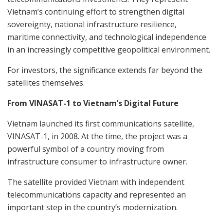
Vietnam’s continuing effort to strengthen digital
sovereignty, national infrastructure resilience,
maritime connectivity, and technological independence
in an increasingly competitive geopolitical environment.
For investors, the significance extends far beyond the
satellites themselves.
From VINASAT-1 to Vietnam’s Digital Future
Vietnam launched its first communications satellite,
VINASAT-1, in 2008. At the time, the project was a
powerful symbol of a country moving from
infrastructure consumer to infrastructure owner.
The satellite provided Vietnam with independent
telecommunications capacity and represented an
important step in the country’s modernization.