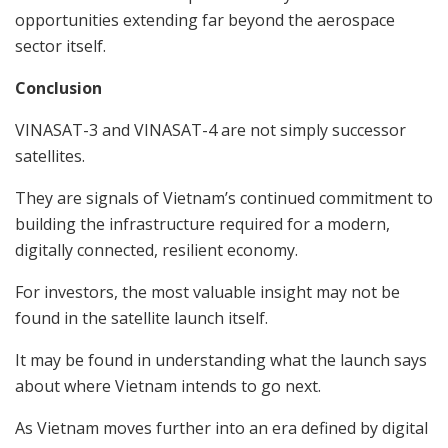
opportunities extending far beyond the aerospace
sector itself.
Conclusion
VINASAT-3 and VINASAT-4 are not simply successor
satellites.
They are signals of Vietnam’s continued commitment to
building the infrastructure required for a modern,
digitally connected, resilient economy.
For investors, the most valuable insight may not be
found in the satellite launch itself.
It may be found in understanding what the launch says
about where Vietnam intends to go next.
As Vietnam moves further into an era defined by digital