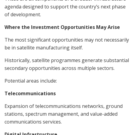
agenda designed to support the country’s next phase
of development.
Where the Investment Opportunities May Arise
The most significant opportunities may not necessarily
be in satellite manufacturing itself.
Historically, satellite programmes generate substantial
secondary opportunities across multiple sectors.
Potential areas include:
Telecommunications
Expansion of telecommunications networks, ground
stations, spectrum management, and value-added
communications services.
Digital Infrastructure