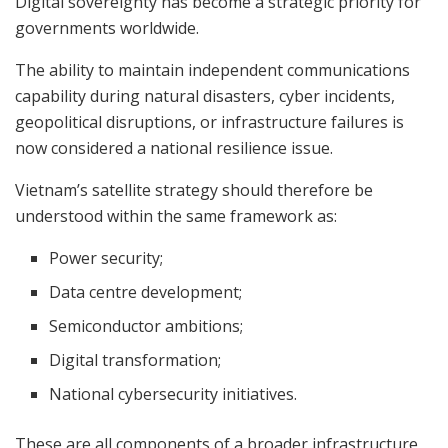
Digital sovereignty has become a strategic priority for
governments worldwide.
The ability to maintain independent communications
capability during natural disasters, cyber incidents,
geopolitical disruptions, or infrastructure failures is
now considered a national resilience issue.
Vietnam’s satellite strategy should therefore be
understood within the same framework as:
Power security;
Data centre development;
Semiconductor ambitions;
Digital transformation;
National cybersecurity initiatives.
These are all components of a broader infrastructure