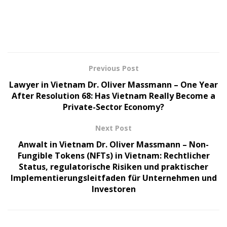
Previous Post
Lawyer in Vietnam Dr. Oliver Massmann – One Year
After Resolution 68: Has Vietnam Really Become a
Private-Sector Economy?
Next Post
Anwalt in Vietnam Dr. Oliver Massmann – Non-
Fungible Tokens (NFTs) in Vietnam: Rechtlicher
Status, regulatorische Risiken und praktischer
Implementierungsleitfaden für Unternehmen und
Investoren