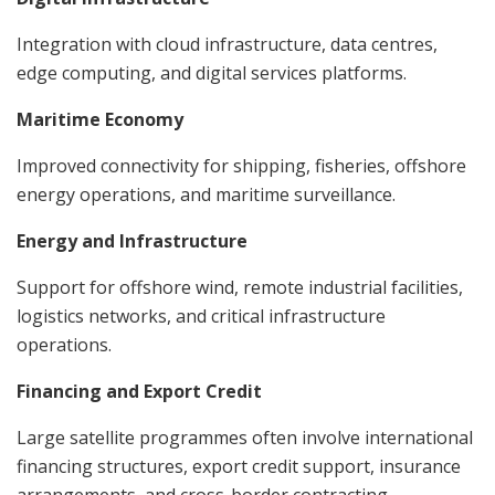
Integration with cloud infrastructure, data centres,
edge computing, and digital services platforms.
Maritime Economy
Improved connectivity for shipping, fisheries, offshore
energy operations, and maritime surveillance.
Energy and Infrastructure
Support for offshore wind, remote industrial facilities,
logistics networks, and critical infrastructure
operations.
Financing and Export Credit
Large satellite programmes often involve international
financing structures, export credit support, insurance