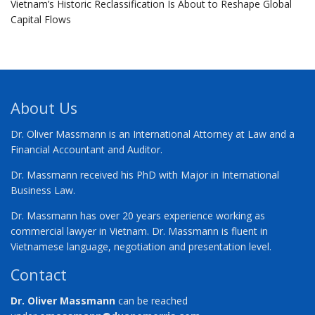
Vietnam’s Historic Reclassification Is About to Reshape Global
Capital Flows
About Us
Dr. Oliver Massmann is an International Attorney at Law and a
Financial Accountant and Auditor.
Dr. Massmann received his PhD with Major in International
Business Law.
Dr. Massmann has over 20 years experience working as
commercial lawyer in Vietnam. Dr. Massmann is fluent in
Vietnamese language, negotiation and presentation level.
Contact
Dr. Oliver Massmann
can be reached