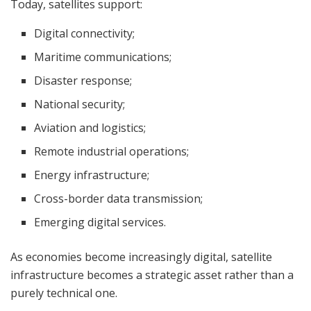
Today, satellites support:
Digital connectivity;
Maritime communications;
Disaster response;
National security;
Aviation and logistics;
Remote industrial operations;
Energy infrastructure;
Cross-border data transmission;
Emerging digital services.
As economies become increasingly digital, satellite
infrastructure becomes a strategic asset rather than a
purely technical one.