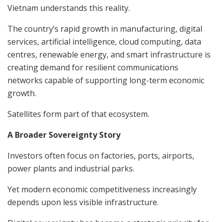
Vietnam understands this reality.
The country’s rapid growth in manufacturing, digital
services, artificial intelligence, cloud computing, data
centres, renewable energy, and smart infrastructure is
creating demand for resilient communications
networks capable of supporting long-term economic
growth.
Satellites form part of that ecosystem.
A Broader Sovereignty Story
Investors often focus on factories, ports, airports,
power plants and industrial parks.
Yet modern economic competitiveness increasingly
depends upon less visible infrastructure.