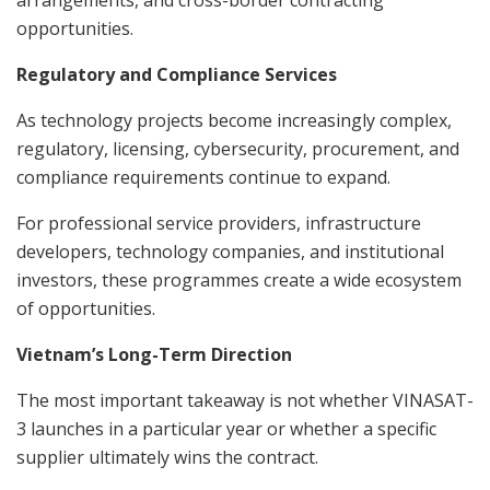
arrangements, and cross-border contracting
opportunities.
Regulatory and Compliance Services
As technology projects become increasingly complex,
regulatory, licensing, cybersecurity, procurement, and
compliance requirements continue to expand.
For professional service providers, infrastructure
developers, technology companies, and institutional
investors, these programmes create a wide ecosystem
of opportunities.
Vietnam’s Long-Term Direction
The most important takeaway is not whether VINASAT-
3 launches in a particular year or whether a specific
supplier ultimately wins the contract.