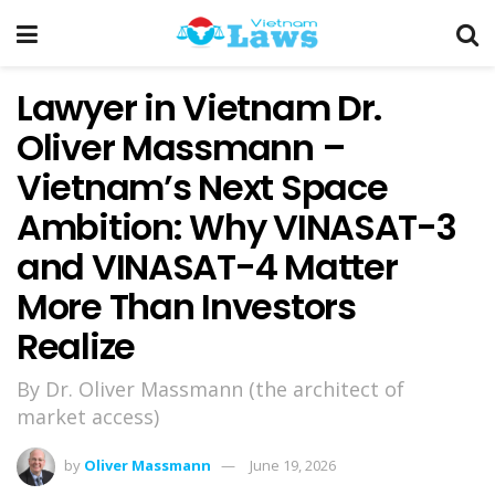
Lawyer in Vietnam Dr.
Oliver Massmann –
Vietnam’s Next Space
Ambition: Why VINASAT-3
and VINASAT-4 Matter
More Than Investors
Realize
By Dr. Oliver Massmann (the architect of
market access)
by
Oliver Massmann
June 19, 2026