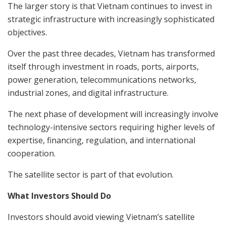
The larger story is that Vietnam continues to invest in
strategic infrastructure with increasingly sophisticated
objectives.
Over the past three decades, Vietnam has transformed
itself through investment in roads, ports, airports,
power generation, telecommunications networks,
industrial zones, and digital infrastructure.
The next phase of development will increasingly involve
technology-intensive sectors requiring higher levels of
expertise, financing, regulation, and international
cooperation.
The satellite sector is part of that evolution.
What Investors Should Do
Investors should avoid viewing Vietnam’s satellite