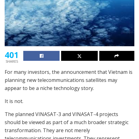
401
SHARES
For many investors, the announcement that Vietnam is
planning new telecommunications satellites may
appear to be a niche technology story.
It is not.
The planned VINASAT-3 and VINASAT-4 projects
should be viewed as part of a much broader strategic
transformation. They are not merely
telecommunications investments. They represent