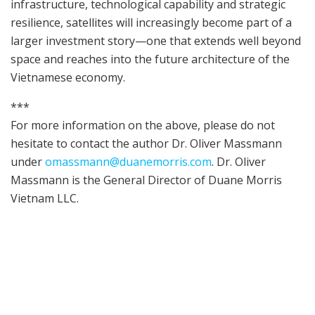
infrastructure, technological capability and strategic
resilience, satellites will increasingly become part of a
larger investment story—one that extends well beyond
space and reaches into the future architecture of the
Vietnamese economy.
***
For more information on the above, please do not
hesitate to contact the author Dr. Oliver Massmann
under
omassmann@duanemorris.com
. Dr. Oliver
Massmann is the General Director of Duane Morris
Vietnam LLC.