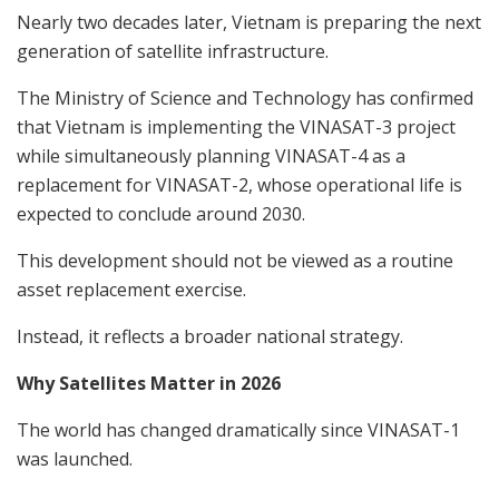
Nearly two decades later, Vietnam is preparing the next
generation of satellite infrastructure.
The Ministry of Science and Technology has confirmed
that Vietnam is implementing the VINASAT-3 project
while simultaneously planning VINASAT-4 as a
replacement for VINASAT-2, whose operational life is
expected to conclude around 2030.
This development should not be viewed as a routine
asset replacement exercise.
Instead, it reflects a broader national strategy.
Why Satellites Matter in 2026
The world has changed dramatically since VINASAT-1
was launched.