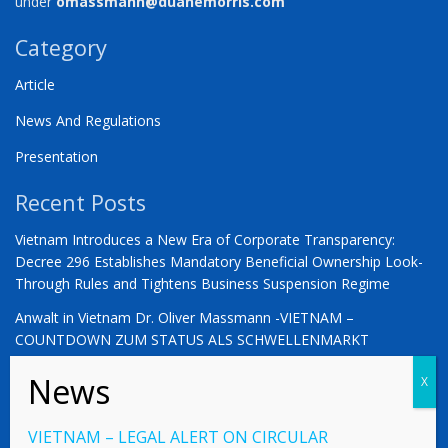
under
omassmann@duanemorris.com
Category
Article
News And Regulations
Presentation
Recent Posts
Vietnam Introduces a New Era of Corporate Transparency:
Decree 296 Establishes Mandatory Beneficial Ownership Look-
Through Rules and Tightens Business Suspension Regime
Anwalt in Vietnam Dr. Oliver Massmann -VIETNAM –
COUNTDOWN ZUM STATUS ALS SCHWELLENMARKT
YOU ARE WARMLY INVITED | Vietnam 2026: The Defining
Moment for German Business
VIETNAM – LEGAL ALERT ON CIRCULAR