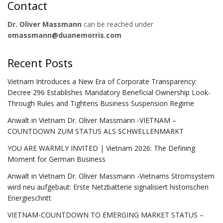
Contact
Dr. Oliver Massmann
can be reached under
omassmann@duanemorris.com
Recent Posts
Vietnam Introduces a New Era of Corporate Transparency:
Decree 296 Establishes Mandatory Beneficial Ownership Look-
Through Rules and Tightens Business Suspension Regime
Anwalt in Vietnam Dr. Oliver Massmann -VIETNAM –
COUNTDOWN ZUM STATUS ALS SCHWELLENMARKT
YOU ARE WARMLY INVITED | Vietnam 2026: The Defining
Moment for German Business
Anwalt in Vietnam Dr. Oliver Massmann -Vietnams Stromsystem
wird neu aufgebaut: Erste Netzbatterie signalisiert historischen
Energieschritt
VIETNAM-COUNTDOWN TO EMERGING MARKET STATUS –