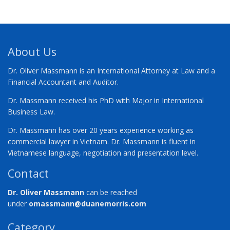
About Us
Dr. Oliver Massmann is an International Attorney at Law and a
Financial Accountant and Auditor.
Dr. Massmann received his PhD with Major in International
Business Law.
Dr. Massmann has over 20 years experience working as
commercial lawyer in Vietnam. Dr. Massmann is fluent in
Vietnamese language, negotiation and presentation level.
Contact
Dr. Oliver Massmann
can be reached
under
omassmann@duanemorris.com
Category