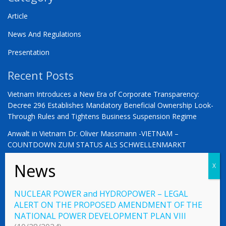
Article
News And Regulations
Presentation
Recent Posts
Vietnam Introduces a New Era of Corporate Transparency:
Decree 296 Establishes Mandatory Beneficial Ownership Look-
Through Rules and Tightens Business Suspension Regime
Anwalt in Vietnam Dr. Oliver Massmann -VIETNAM –
COUNTDOWN ZUM STATUS ALS SCHWELLENMARKT
YOU ARE WARMLY INVITED | Vietnam 2026: The Defining
Moment for German Business
NUCLEAR POWER and HYDROPOWER – LEGAL
ALERT ON THE PROPOSED AMENDMENT OF THE
NATIONAL POWER DEVELOPMENT PLAN VIII
© 2023 Vietnamlaws.xyz