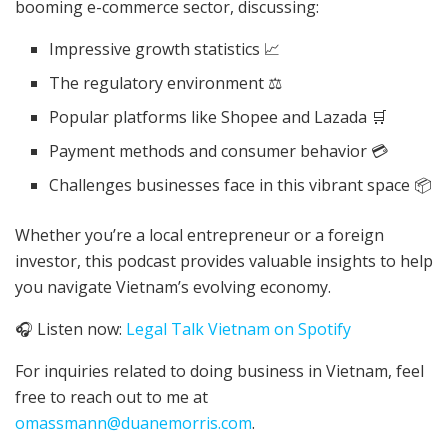
booming e-commerce sector, discussing:
Impressive growth statistics 📈
The regulatory environment ⚖️
Popular platforms like Shopee and Lazada 🛒
Payment methods and consumer behavior 💳
Challenges businesses face in this vibrant space 📦
Whether you’re a local entrepreneur or a foreign
investor, this podcast provides valuable insights to help
you navigate Vietnam’s evolving economy.
🎧 Listen now:
Legal Talk Vietnam on Spotify
For inquiries related to doing business in Vietnam, feel
free to reach out to me at
omassmann@duanemorris.com
.