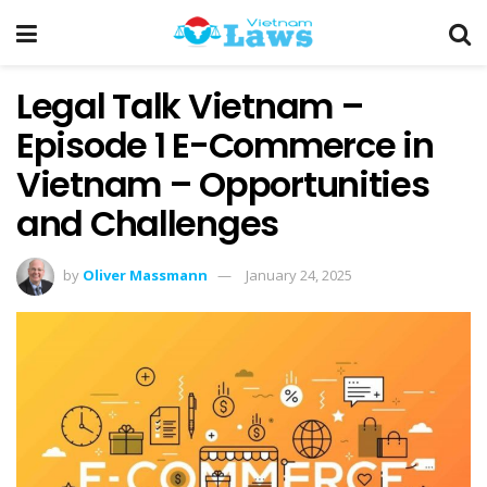
Legal Talk Vietnam –
Episode 1 E-Commerce in
Vietnam – Opportunities
and Challenges
by
Oliver Massmann
January 24, 2025