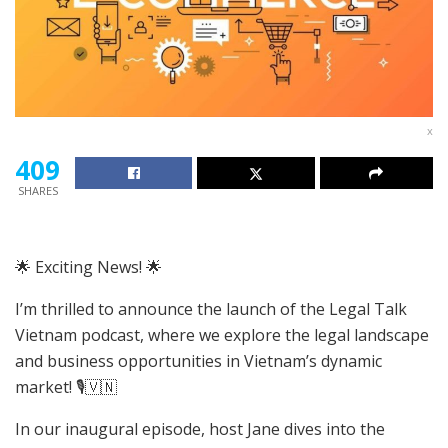
x
409
SHARES
🌟 Exciting News! 🌟
I’m thrilled to announce the launch of the Legal Talk
Vietnam podcast, where we explore the legal landscape
and business opportunities in Vietnam’s dynamic
market! 🎙️🇻🇳
In our inaugural episode, host Jane dives into the