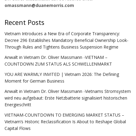
omassmann@duanemorris.com
Recent Posts
Vietnam Introduces a New Era of Corporate Transparency:
Decree 296 Establishes Mandatory Beneficial Ownership Look-
Through Rules and Tightens Business Suspension Regime
Anwalt in Vietnam Dr. Oliver Massmann -VIETNAM –
COUNTDOWN ZUM STATUS ALS SCHWELLENMARKT
YOU ARE WARMLY INVITED | Vietnam 2026: The Defining
Moment for German Business
Anwalt in Vietnam Dr. Oliver Massmann -Vietnams Stromsystem
wird neu aufgebaut: Erste Netzbatterie signalisiert historischen
Energieschritt
VIETNAM-COUNTDOWN TO EMERGING MARKET STATUS –
Vietnam’s Historic Reclassification Is About to Reshape Global
Capital Flows