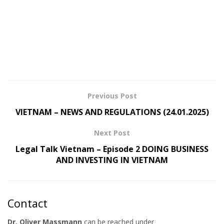
Previous Post
VIETNAM – NEWS AND REGULATIONS (24.01.2025)
Next Post
Legal Talk Vietnam – Episode 2 DOING BUSINESS
AND INVESTING IN VIETNAM
Contact
Dr. Oliver Massmann
can be reached under