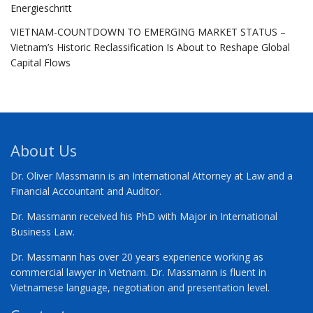
Energieschritt
VIETNAM-COUNTDOWN TO EMERGING MARKET STATUS –
Vietnam’s Historic Reclassification Is About to Reshape Global
Capital Flows
About Us
Dr. Oliver Massmann is an International Attorney at Law and a
Financial Accountant and Auditor.
Dr. Massmann received his PhD with Major in International
Business Law.
Dr. Massmann has over 20 years experience working as
commercial lawyer in Vietnam. Dr. Massmann is fluent in
Vietnamese language, negotiation and presentation level.