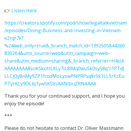
👉
Listen Here
https://creators.spotify.com/pod/show/legaltalkvietnam
/episodes/Doing-Business-and-Investing-in-Vietnam-
e2rqr7k?
%24web_only=true&_branch_match_id=1392505844260
830264&utm_source=web&utm_campaign=web-
share&utm_medium=sharing&_branch_referrer=H4sIA
AAAAAAAA8soKSkottLXLy7IL8lMq0wuSk0syS8q1i1PTdJ
LLCjQy8nMy9ZP1fcodMoLyswPNPRPsq8rSk1LLSrKzEu
PTyrKLy9OLbJ1ywSK5VcAANtbuZRNAAAA
Thank you for your continued support, and I hope you
enjoy the episode!
***
Please do not hesitate to contact Dr. Oliver Massmann