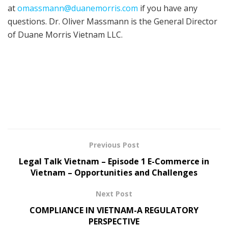
at
omassmann@duanemorris.com
if you have any
questions. Dr. Oliver Massmann is the General Director
of Duane Morris Vietnam LLC.
Previous Post
Legal Talk Vietnam – Episode 1 E-Commerce in
Vietnam – Opportunities and Challenges
Next Post
COMPLIANCE IN VIETNAM-A REGULATORY
PERSPECTIVE