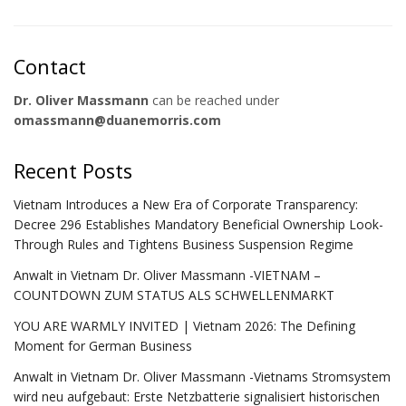
Contact
Dr. Oliver Massmann
can be reached under
omassmann@duanemorris.com
Recent Posts
Vietnam Introduces a New Era of Corporate Transparency:
Decree 296 Establishes Mandatory Beneficial Ownership Look-
Through Rules and Tightens Business Suspension Regime
Anwalt in Vietnam Dr. Oliver Massmann -VIETNAM –
COUNTDOWN ZUM STATUS ALS SCHWELLENMARKT
YOU ARE WARMLY INVITED | Vietnam 2026: The Defining
Moment for German Business
Anwalt in Vietnam Dr. Oliver Massmann -Vietnams Stromsystem
wird neu aufgebaut: Erste Netzbatterie signalisiert historischen