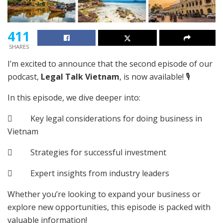
411
SHARES
I’m excited to announce that the second episode of our
podcast,
Legal Talk Vietnam
, is now available! 🎙️
In this episode, we dive deeper into:
 Key legal considerations for doing business in
Vietnam
 Strategies for successful investment
 Expert insights from industry leaders
Whether you’re looking to expand your business or
explore new opportunities, this episode is packed with
valuable information!