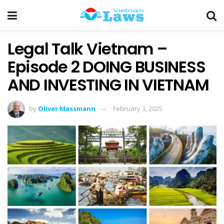
Legal Talk Vietnam –
Episode 2 DOING BUSINESS
AND INVESTING IN VIETNAM
by
Oliver Massmann
February 3, 2025