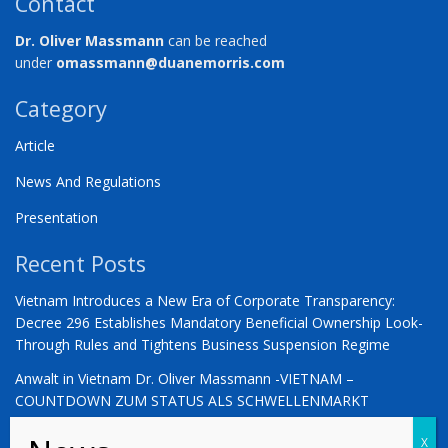
Contact
Dr. Oliver Massmann
can be reached
under
omassmann@duanemorris.com
Category
Article
News And Regulations
Presentation
Recent Posts
Vietnam Introduces a New Era of Corporate Transparency:
Decree 296 Establishes Mandatory Beneficial Ownership Look-
Through Rules and Tightens Business Suspension Regime
Anwalt in Vietnam Dr. Oliver Massmann -VIETNAM –
COUNTDOWN ZUM STATUS ALS SCHWELLENMARKT
YOU ARE WARMLY INVITED | Vietnam 2026: The Defining