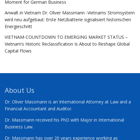
Moment for German Business
Anwalt in Vietnam Dr. Oliver Massmann -Vietnams Stromsystem
wird neu aufgebaut: Erste Netzbatterie signalisiert historischen
Energieschritt
VIETNAM-COUNTDOWN TO EMERGING MARKET STATUS –
Vietnam’s Historic Reclassification Is About to Reshape Global
Capital Flows
About Us
Dr. Oliver Massmann is an International Attorney at Law and a
Financial Accountant and Auditor.
Dr. Massmann received his PhD with Major in International
Business Law.
Dr. Massmann has over 20 years experience working as