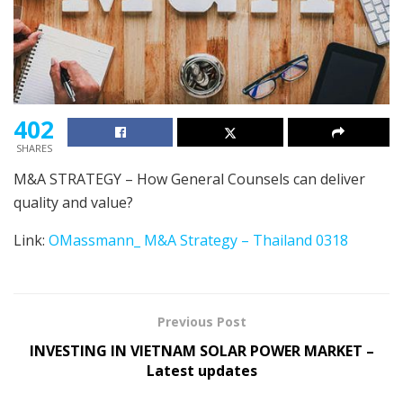
402
SHARES
M&A STRATEGY – How General Counsels can deliver
quality and value?
Link:
OMassmann_ M&A Strategy – Thailand 0318
Previous Post
INVESTING IN VIETNAM SOLAR POWER MARKET –
Latest updates