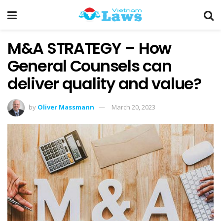
M&A STRATEGY – How
General Counsels can
deliver quality and value?
by
Oliver Massmann
March 20, 2023