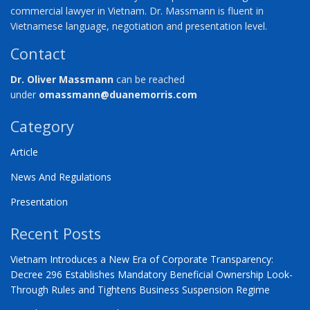
commercial lawyer in Vietnam. Dr. Massmann is fluent in
Vietnamese language, negotiation and presentation level.
Contact
Dr. Oliver Massmann
can be reached
under
omassmann@duanemorris.com
Category
Article
News And Regulations
Presentation
Recent Posts
Vietnam Introduces a New Era of Corporate Transparency:
Decree 296 Establishes Mandatory Beneficial Ownership Look-
Through Rules and Tightens Business Suspension Regime