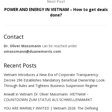
Next Post
POWER AND ENERGY IN VIETNAM – How to get deals
done?
Contact
Dr. Oliver Massmann
can be reached under
omassmann@duanemorris.com
Recent Posts
Vietnam Introduces a New Era of Corporate Transparency:
Decree 296 Establishes Mandatory Beneficial Ownership Look-
Through Rules and Tightens Business Suspension Regime
Anwalt in Vietnam Dr. Oliver Massmann -VIETNAM –
COUNTDOWN ZUM STATUS ALS SCHWELLENMARKT
YOU ARE WARMLY INVITED | Vietnam 2026: The Defining