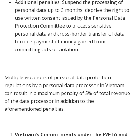
Additional penalties: Suspend the processing of
personal data up to 3 months, deprive the right to
use written consent issued by the Personal Data
Protection Committee to process sensitive
personal data and cross-border transfer of data,
forcible payment of money gained from
committing acts of violation.
Multiple violations of personal data protection
regulations by a personal data processor in Vietnam
can result in a maximum penalty of 5% of total revenue
of the data processor in addition to the
aforementioned penalties.
Vietnam’s Commitments under the EVFTA and