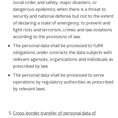
social order and safety, major disasters, or
dangerous epidemics; when there is a threat to
security and national defense but not to the extent
of declaring a state of emergency; to prevent and
fight riots and terrorism, crimes and law violations
according to the provisions of law;
The personal data shall be processed to fulfill
obligations under contracts the data subjects with
relevant agencies, organizations and individuals as
prescribed by law;
The personal data shall be processed to serve
operations by regulatory authorities as prescribed
by relevant laws;
Cross-border transfer of personal data of