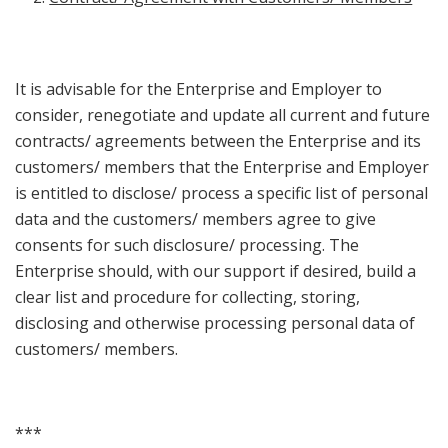
It is advisable for the Enterprise and Employer to
consider, renegotiate and update all current and future
contracts/ agreements between the Enterprise and its
customers/ members that the Enterprise and Employer
is entitled to disclose/ process a specific list of personal
data and the customers/ members agree to give
consents for such disclosure/ processing. The
Enterprise should, with our support if desired, build a
clear list and procedure for collecting, storing,
disclosing and otherwise processing personal data of
customers/ members.
***