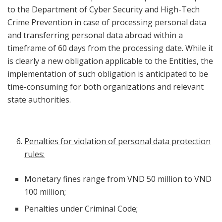
to the Department of Cyber Security and High-Tech
Crime Prevention in case of processing personal data
and transferring personal data abroad within a
timeframe of 60 days from the processing date. While it
is clearly a new obligation applicable to the Entities, the
implementation of such obligation is anticipated to be
time-consuming for both organizations and relevant
state authorities.
Penalties for violation of personal data protection
rules:
Monetary fines range from VND 50 million to VND
100 million;
Penalties under Criminal Code;