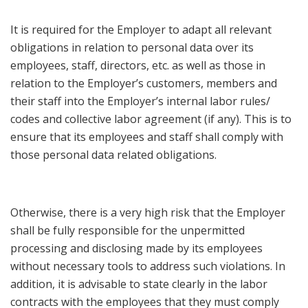
It is required for the Employer to adapt all relevant
obligations in relation to personal data over its
employees, staff, directors, etc. as well as those in
relation to the Employer’s customers, members and
their staff into the Employer’s internal labor rules/
codes and collective labor agreement (if any). This is to
ensure that its employees and staff shall comply with
those personal data related obligations.
Otherwise, there is a very high risk that the Employer
shall be fully responsible for the unpermitted
processing and disclosing made by its employees
without necessary tools to address such violations. In
addition, it is advisable to state clearly in the labor
contracts with the employees that they must comply