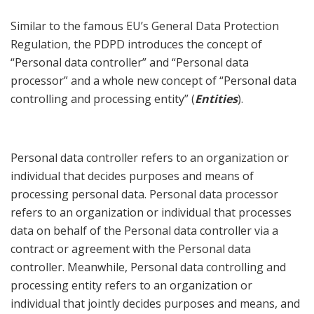
Similar to the famous EU’s General Data Protection
Regulation, the PDPD introduces the concept of
“Personal data controller” and “Personal data
processor” and a whole new concept of “Personal data
controlling and processing entity” (
Entities
).
Personal data controller refers to an organization or
individual that decides purposes and means of
processing personal data. Personal data processor
refers to an organization or individual that processes
data on behalf of the Personal data controller via a
contract or agreement with the Personal data
controller. Meanwhile, Personal data controlling and
processing entity refers to an organization or
individual that jointly decides purposes and means, and