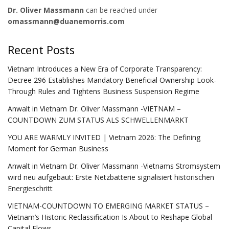
Dr. Oliver Massmann
can be reached under
omassmann@duanemorris.com
Recent Posts
Vietnam Introduces a New Era of Corporate Transparency:
Decree 296 Establishes Mandatory Beneficial Ownership Look-
Through Rules and Tightens Business Suspension Regime
Anwalt in Vietnam Dr. Oliver Massmann -VIETNAM –
COUNTDOWN ZUM STATUS ALS SCHWELLENMARKT
YOU ARE WARMLY INVITED | Vietnam 2026: The Defining
Moment for German Business
Anwalt in Vietnam Dr. Oliver Massmann -Vietnams Stromsystem
wird neu aufgebaut: Erste Netzbatterie signalisiert historischen
Energieschritt
VIETNAM-COUNTDOWN TO EMERGING MARKET STATUS –
Vietnam’s Historic Reclassification Is About to Reshape Global
Capital Flows