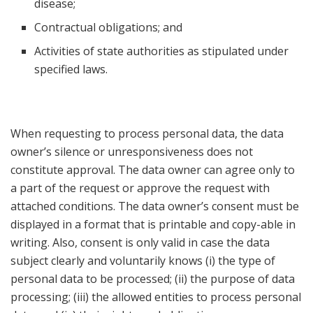
disease;
Contractual obligations; and
Activities of state authorities as stipulated under
specified laws.
When requesting to process personal data, the data
owner’s silence or unresponsiveness does not
constitute approval. The data owner can agree only to
a part of the request or approve the request with
attached conditions. The data owner’s consent must be
displayed in a format that is printable and copy-able in
writing. Also, consent is only valid in case the data
subject clearly and voluntarily knows (i) the type of
personal data to be processed; (ii) the purpose of data
processing; (iii) the allowed entities to process personal