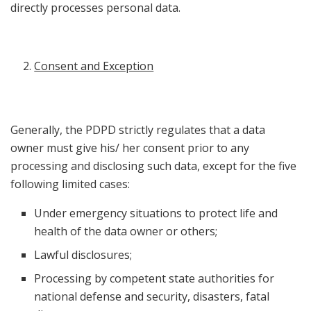
directly processes personal data.
Consent and Exception
Generally, the PDPD strictly regulates that a data
owner must give his/ her consent prior to any
processing and disclosing such data, except for the five
following limited cases:
Under emergency situations to protect life and
health of the data owner or others;
Lawful disclosures;
Processing by competent state authorities for
national defense and security, disasters, fatal