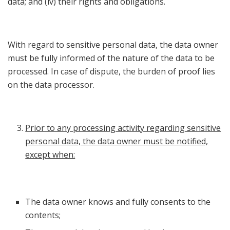
data; and (iv) their rights and obligations.
With regard to sensitive personal data, the data owner
must be fully informed of the nature of the data to be
processed. In case of dispute, the burden of proof lies
on the data processor.
Prior to any processing activity regarding sensitive
personal data, the data owner must be notified,
except when:
The data owner knows and fully consents to the
contents;