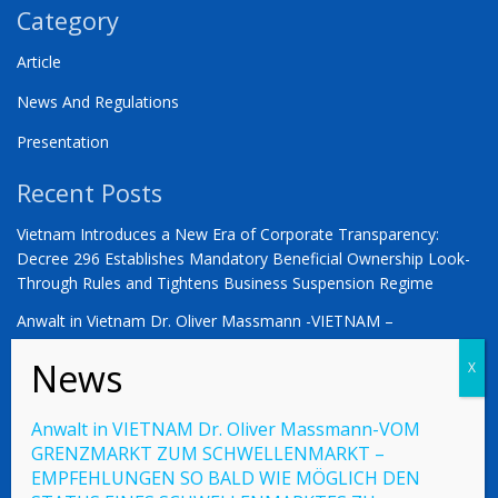
Category
Article
News And Regulations
Presentation
Recent Posts
Vietnam Introduces a New Era of Corporate Transparency:
Decree 296 Establishes Mandatory Beneficial Ownership Look-
Through Rules and Tightens Business Suspension Regime
Anwalt in Vietnam Dr. Oliver Massmann -VIETNAM –
COUNTDOWN ZUM STATUS ALS SCHWELLENMARKT
YOU ARE WARMLY INVITED | Vietnam 2026: The Defining
Moment for German Business
Anwalt in VIETNAM Dr. Oliver Massmann-VOM
GRENZMARKT ZUM SCHWELLENMARKT –
EMPFEHLUNGEN SO BALD WIE MÖGLICH DEN