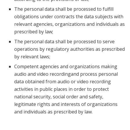
The personal data shall be processed to fulfill
obligations under contracts the data subjects with
relevant agencies, organizations and individuals as
prescribed by law;
The personal data shall be processed to serve
operations by regulatory authorities as prescribed
by relevant laws;
Competent agencies and organizations making
audio and video recordingand process personal
data obtained from audio or video recording
activities in public places in order to protect
national security, social order and safety,
legitimate rights and interests of organizations
and individuals as prescribed by law.