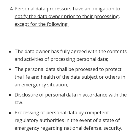
Personal data processors have an obligation to
notify the data owner prior to their processing,
except for the following:
The data owner has fully agreed with the contents
and activities of processing personal data;
The personal data shall be processed to protect
the life and health of the data subject or others in
an emergency situation;
Disclosure of personal data in accordance with the
law.
Processing of personal data by competent
regulatory authorities in the event of a state of
emergency regarding national defense, security,