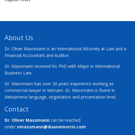
About Us
Dr. Oliver Massmann is an International Attorney at Law and a
Financial Accountant and Auditor.
Dr. Massmann received his PhD with Major in International
Business Law.
Dr. Massmann has over 20 years experience working as
commercial lawyer in Vietnam. Dr. Massmann is fluent in
Vietnamese language, negotiation and presentation level.
Contact
Dr. Oliver Massmann
can be reached
under
omassmann@duanemorris.com