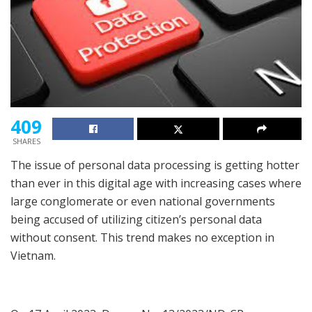
409
SHARES
The issue of personal data processing is getting hotter
than ever in this digital age with increasing cases where
large conglomerate or even national governments
being accused of utilizing citizen’s personal data
without consent. This trend makes no exception in
Vietnam.