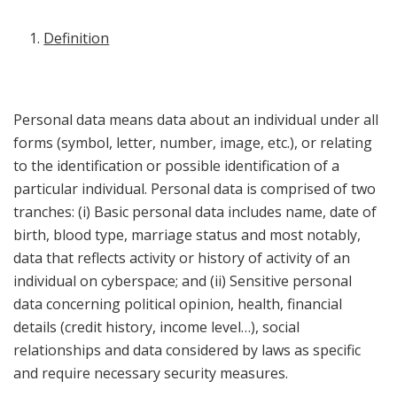
Definition
Personal data means data about an individual under all
forms (symbol, letter, number, image, etc.), or relating
to the identification or possible identification of a
particular individual. Personal data is comprised of two
tranches: (i) Basic personal data includes name, date of
birth, blood type, marriage status and most notably,
data that reflects activity or history of activity of an
individual on cyberspace; and (ii) Sensitive personal
data concerning political opinion, health, financial
details (credit history, income level…), social
relationships and data considered by laws as specific
and require necessary security measures.