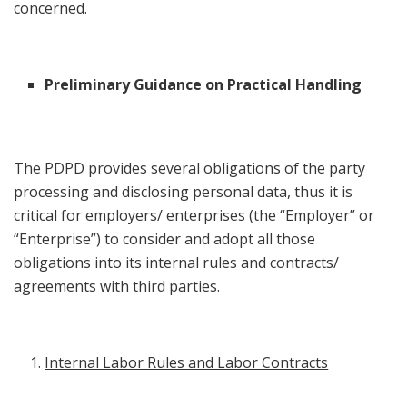
concerned.
Preliminary Guidance on Practical Handling
The PDPD provides several obligations of the party
processing and disclosing personal data, thus it is
critical for employers/ enterprises (the “Employer” or
“Enterprise”) to consider and adopt all those
obligations into its internal rules and contracts/
agreements with third parties.
Internal Labor Rules and Labor Contracts