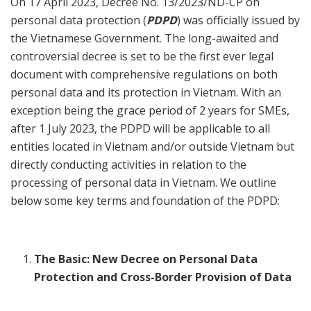
On 17 April 2023, Decree No. 13/2023/ND-CP on
personal data protection (
PDPD
) was officially issued by
the Vietnamese Government. The long-awaited and
controversial decree is set to be the first ever legal
document with comprehensive regulations on both
personal data and its protection in Vietnam. With an
exception being the grace period of 2 years for SMEs,
after 1 July 2023, the PDPD will be applicable to all
entities located in Vietnam and/or outside Vietnam but
directly conducting activities in relation to the
processing of personal data in Vietnam. We outline
below some key terms and foundation of the PDPD:
The Basic: New Decree on Personal Data
Protection and Cross-Border Provision of Data