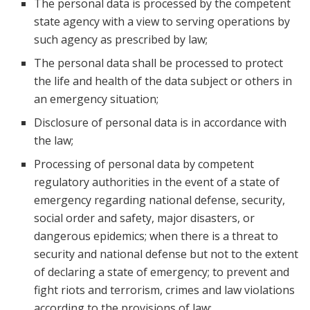
The personal data is processed by the competent
state agency with a view to serving operations by
such agency as prescribed by law;
The personal data shall be processed to protect
the life and health of the data subject or others in
an emergency situation;
Disclosure of personal data is in accordance with
the law;
Processing of personal data by competent
regulatory authorities in the event of a state of
emergency regarding national defense, security,
social order and safety, major disasters, or
dangerous epidemics; when there is a threat to
security and national defense but not to the extent
of declaring a state of emergency; to prevent and
fight riots and terrorism, crimes and law violations
according to the provisions of law;