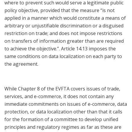
where to prevent such would serve a legitimate public
policy objective, provided that the measure “is not
applied in a manner which would constitute a means of
arbitrary or unjustifiable discrimination or a disguised
restriction on trade; and does not impose restrictions
on transfers of information greater than are required
to achieve the objective.”. Article 14.13 imposes the
same conditions on data localization on each party to
the agreement.
While Chapter 8 of the EVFTA covers issues of trade,
services, and e-commerce, it does not contain any
immediate commitments on issues of e-commerce, data
protection, or data localization other than that it calls
for the formation of a committee to develop unified
principles and regulatory regimes as far as these are