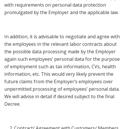
with requirements on personal data protection
promulgated by the Employer and the applicable law.
In addition, it is advisable to negotiate and agree with
the employees in the relevant labor contracts about
the possible data processing made by the Employer
again such employees’ personal data for the purpose
of employment such as tax information, CVs, health
information, etc. This would very likely prevent the
future claims from the Employer’s employees over
unpermitted processing of employees’ personal data.
We will advise in detail if desired subject to the final
Decree.
Contract/ Agreement with Customers/ Members