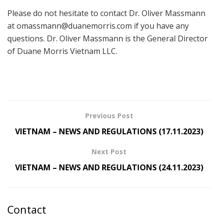
Please do not hesitate to contact Dr. Oliver Massmann
at
omassmann@duanemorris.com
if you have any
questions. Dr. Oliver Massmann is the General Director
of Duane Morris Vietnam LLC.
Previous Post
VIETNAM – NEWS AND REGULATIONS (17.11.2023)
Next Post
VIETNAM – NEWS AND REGULATIONS (24.11.2023)
Contact