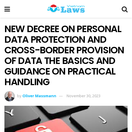
NEW DECREE ON PERSONAL
DATA PROTECTION AND
CROSS-BORDER PROVISION
OF DATA THE BASICS AND
GUIDANCE ON PRACTICAL
HANDLING
by
Oliver Massmann
November 30, 2023