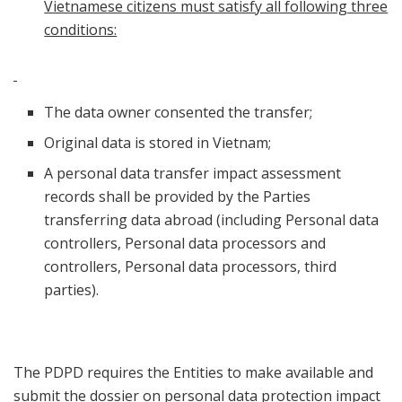
Vietnamese citizens must satisfy all following three
conditions:
The data owner consented the transfer;
Original data is stored in Vietnam;
A personal data transfer impact assessment
records shall be provided by the Parties
transferring data abroad (including Personal data
controllers, Personal data processors and
controllers, Personal data processors, third
parties).
The PDPD requires the Entities to make available and
submit the dossier on personal data protection impact