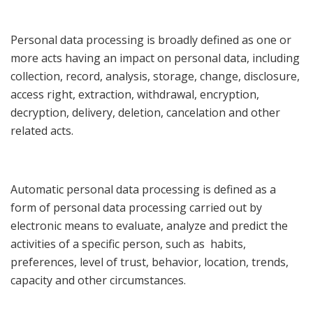
Personal data processing is broadly defined as one or
more acts having an impact on personal data, including
collection, record, analysis, storage, change, disclosure,
access right, extraction, withdrawal, encryption,
decryption, delivery, deletion, cancelation and other
related acts.
Automatic personal data processing is defined as a
form of personal data processing carried out by
electronic means to evaluate, analyze and predict the
activities of a specific person, such as habits,
preferences, level of trust, behavior, location, trends,
capacity and other circumstances.