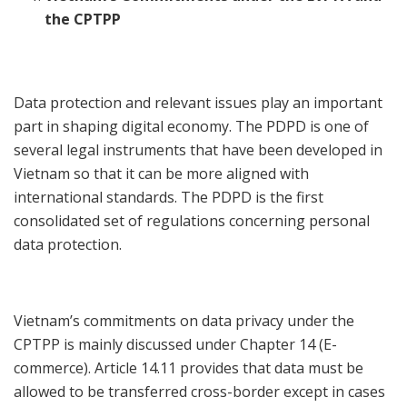
the CPTPP
Data protection and relevant issues play an important
part in shaping digital economy. The PDPD is one of
several legal instruments that have been developed in
Vietnam so that it can be more aligned with
international standards. The PDPD is the first
consolidated set of regulations concerning personal
data protection.
Vietnam’s commitments on data privacy under the
CPTPP is mainly discussed under Chapter 14 (E-
commerce). Article 14.11 provides that data must be
allowed to be transferred cross-border except in cases