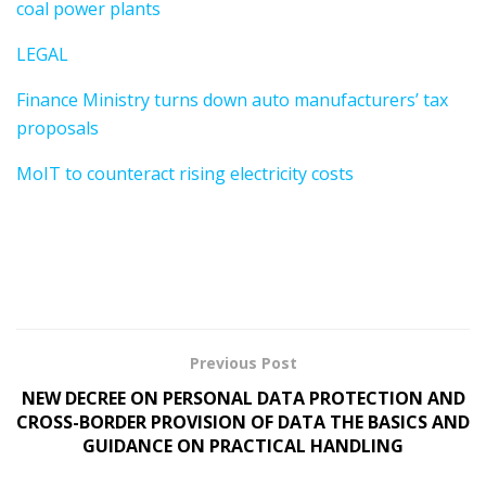
coal power plants
LEGAL
Finance Ministry turns down auto manufacturers’ tax
proposals
MoIT to counteract rising electricity costs
Previous Post
NEW DECREE ON PERSONAL DATA PROTECTION AND
CROSS-BORDER PROVISION OF DATA THE BASICS AND
GUIDANCE ON PRACTICAL HANDLING