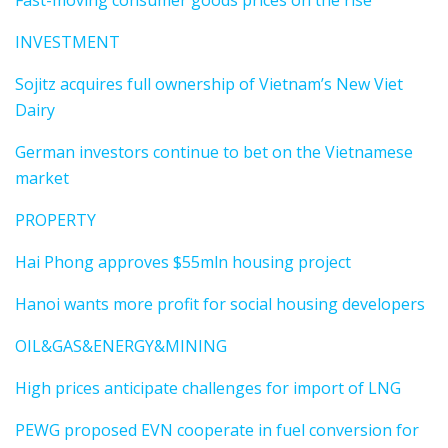
Fast-moving consumer goods prices on the rise
INVESTMENT
Sojitz acquires full ownership of Vietnam’s New Viet
Dairy
German investors continue to bet on the Vietnamese
market
PROPERTY
Hai Phong approves $55mln housing project
Hanoi wants more profit for social housing developers
OIL&GAS&ENERGY&MINING
High prices anticipate challenges for import of LNG
PEWG proposed EVN cooperate in fuel conversion for