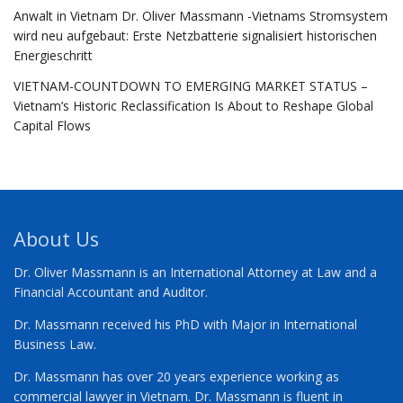
Anwalt in Vietnam Dr. Oliver Massmann -Vietnams Stromsystem
wird neu aufgebaut: Erste Netzbatterie signalisiert historischen
Energieschritt
VIETNAM-COUNTDOWN TO EMERGING MARKET STATUS –
Vietnam’s Historic Reclassification Is About to Reshape Global
Capital Flows
About Us
Dr. Oliver Massmann is an International Attorney at Law and a
Financial Accountant and Auditor.
Dr. Massmann received his PhD with Major in International
Business Law.
Dr. Massmann has over 20 years experience working as
commercial lawyer in Vietnam. Dr. Massmann is fluent in