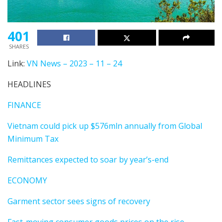
401
SHARES
Link:
VN News – 2023 – 11 – 24
HEADLINES
FINANCE
Vietnam could pick up $576mln annually from Global
Minimum Tax
Remittances expected to soar by year’s-end
ECONOMY
Garment sector sees signs of recovery