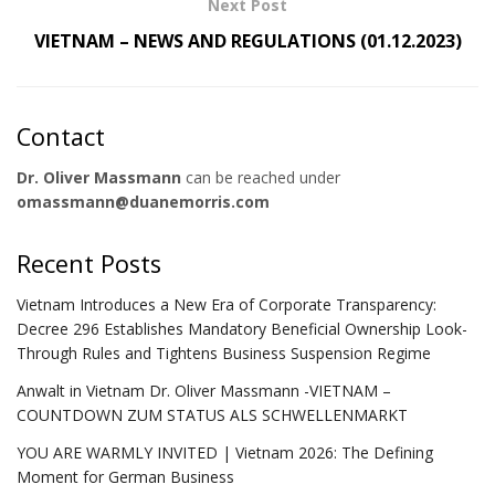
Next Post
VIETNAM – NEWS AND REGULATIONS (01.12.2023)
Contact
Dr. Oliver Massmann
can be reached under
omassmann@duanemorris.com
Recent Posts
Vietnam Introduces a New Era of Corporate Transparency:
Decree 296 Establishes Mandatory Beneficial Ownership Look-
Through Rules and Tightens Business Suspension Regime
Anwalt in Vietnam Dr. Oliver Massmann -VIETNAM –
COUNTDOWN ZUM STATUS ALS SCHWELLENMARKT
YOU ARE WARMLY INVITED | Vietnam 2026: The Defining
Moment for German Business