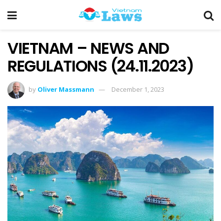
VIETNAM – NEWS AND
REGULATIONS (24.11.2023)
by
Oliver Massmann
December 1, 2023