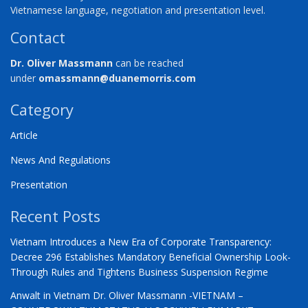
Vietnamese language, negotiation and presentation level.
Contact
Dr. Oliver Massmann
can be reached
under
omassmann@duanemorris.com
Category
Article
News And Regulations
Presentation
Recent Posts
Vietnam Introduces a New Era of Corporate Transparency:
Decree 296 Establishes Mandatory Beneficial Ownership Look-
Through Rules and Tightens Business Suspension Regime
Anwalt in Vietnam Dr. Oliver Massmann -VIETNAM –