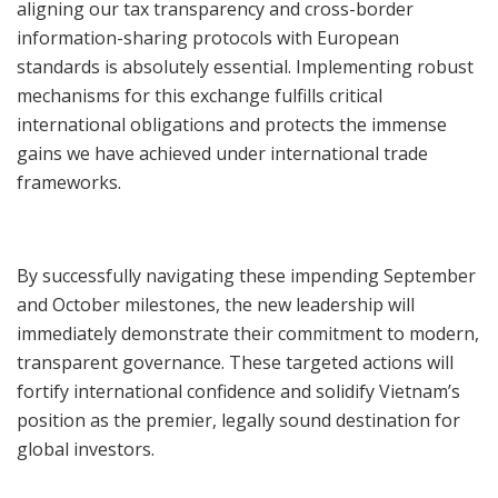
aligning our tax transparency and cross-border
information-sharing protocols with European
standards is absolutely essential. Implementing robust
mechanisms for this exchange fulfills critical
international obligations and protects the immense
gains we have achieved under international trade
frameworks.
By successfully navigating these impending September
and October milestones, the new leadership will
immediately demonstrate their commitment to modern,
transparent governance. These targeted actions will
fortify international confidence and solidify Vietnam’s
position as the premier, legally sound destination for
global investors.