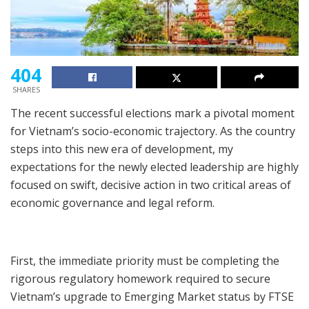
404
SHARES
The recent successful elections mark a pivotal moment
for Vietnam’s socio-economic trajectory. As the country
steps into this new era of development, my
expectations for the newly elected leadership are highly
focused on swift, decisive action in two critical areas of
economic governance and legal reform.
First, the immediate priority must be completing the
rigorous regulatory homework required to secure
Vietnam’s upgrade to Emerging Market status by FTSE