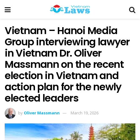
Vietnam – Hanoi Media
Group interviewing lawyer
in Vietnam Dr. Oliver
Massmann on the recent
election in Vietnam and
action plan for the newly
elected leaders
by
Oliver Massmann
March 19, 2026