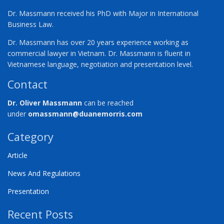
Dr. Massmann received his PhD with Major in International
Business Law.
Dr. Massmann has over 20 years experience working as
commercial lawyer in Vietnam. Dr. Massmann is fluent in
Vietnamese language, negotiation and presentation level.
Contact
Dr. Oliver Massmann
can be reached
under
omassmann@duanemorris.com
Category
Article
News And Regulations
Presentation
Recent Posts