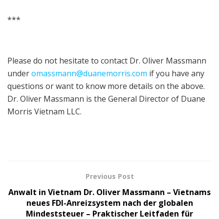
***
Please do not hesitate to contact Dr. Oliver Massmann
under
omassmann@duanemorris.com
if you have any
questions or want to know more details on the above.
Dr. Oliver Massmann is the General Director of Duane
Morris Vietnam LLC.
Previous Post
Anwalt in Vietnam Dr. Oliver Massmann – Vietnams
neues FDI-Anreizsystem nach der globalen
Mindeststeuer – Praktischer Leitfaden für