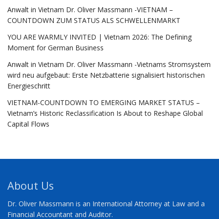
Anwalt in Vietnam Dr. Oliver Massmann -VIETNAM –
COUNTDOWN ZUM STATUS ALS SCHWELLENMARKT
YOU ARE WARMLY INVITED | Vietnam 2026: The Defining
Moment for German Business
Anwalt in Vietnam Dr. Oliver Massmann -Vietnams Stromsystem
wird neu aufgebaut: Erste Netzbatterie signalisiert historischen
Energieschritt
VIETNAM-COUNTDOWN TO EMERGING MARKET STATUS –
Vietnam’s Historic Reclassification Is About to Reshape Global
Capital Flows
About Us
Dr. Oliver Massmann is an International Attorney at Law and a
Financial Accountant and Auditor.