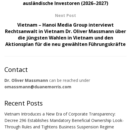
ausländische Investoren (2026–2027)
Next Post
Vietnam – Hanoi Media Group interviewt
Rechtsanwalt in Vietnam Dr. Oliver Massmann über
die jüngsten Wahlen in Vietnam und den
Aktionsplan für die neu gewählten Führungskräfte
Contact
Dr. Oliver Massmann
can be reached under
omassmann@duanemorris.com
Recent Posts
Vietnam Introduces a New Era of Corporate Transparency:
Decree 296 Establishes Mandatory Beneficial Ownership Look-
Through Rules and Tightens Business Suspension Regime