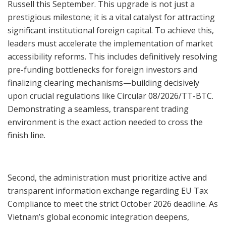
Russell this September. This upgrade is not just a
prestigious milestone; it is a vital catalyst for attracting
significant institutional foreign capital. To achieve this,
leaders must accelerate the implementation of market
accessibility reforms. This includes definitively resolving
pre-funding bottlenecks for foreign investors and
finalizing clearing mechanisms—building decisively
upon crucial regulations like Circular 08/2026/TT-BTC.
Demonstrating a seamless, transparent trading
environment is the exact action needed to cross the
finish line.
Second, the administration must prioritize active and
transparent information exchange regarding EU Tax
Compliance to meet the strict October 2026 deadline. As
Vietnam’s global economic integration deepens,