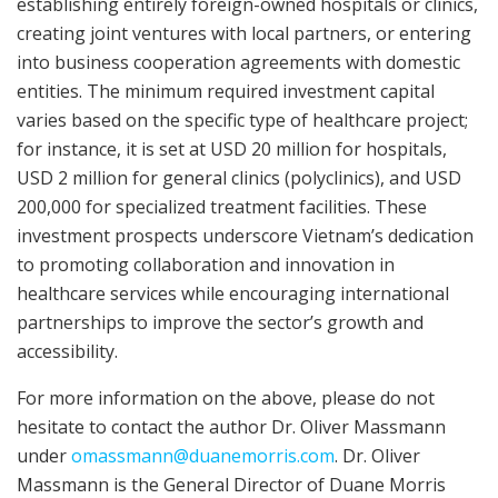
establishing entirely foreign-owned hospitals or clinics,
creating joint ventures with local partners, or entering
into business cooperation agreements with domestic
entities. The minimum required investment capital
varies based on the specific type of healthcare project;
for instance, it is set at USD 20 million for hospitals,
USD 2 million for general clinics (polyclinics), and USD
200,000 for specialized treatment facilities. These
investment prospects underscore Vietnam’s dedication
to promoting collaboration and innovation in
healthcare services while encouraging international
partnerships to improve the sector’s growth and
accessibility.
For more information on the above, please do not
hesitate to contact the author Dr. Oliver Massmann
under
omassmann@duanemorris.com
. Dr. Oliver
Massmann is the General Director of Duane Morris