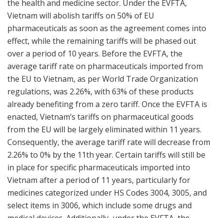
the health and medicine sector. Under the EVFTA,
Vietnam will abolish tariffs on 50% of EU
pharmaceuticals as soon as the agreement comes into
effect, while the remaining tariffs will be phased out
over a period of 10 years. Before the EVFTA, the
average tariff rate on pharmaceuticals imported from
the EU to Vietnam, as per World Trade Organization
regulations, was 2.26%, with 63% of these products
already benefiting from a zero tariff. Once the EVFTA is
enacted, Vietnam’s tariffs on pharmaceutical goods
from the EU will be largely eliminated within 11 years.
Consequently, the average tariff rate will decrease from
2.26% to 0% by the 11th year. Certain tariffs will still be
in place for specific pharmaceuticals imported into
Vietnam after a period of 11 years, particularly for
medicines categorized under HS Codes 3004, 3005, and
select items in 3006, which include some drugs and