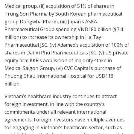
Medical group, (ii) acquisition of 51% of shares in
Trung Son Pharma by South Korean pharmaceutical
group Dongwha Pharm, (iii) Japan’s ASKA
Pharmaceutical Group spending VND180 billion ($7.4
million) to increase its ownership in Ha Tay
Pharmaceutical JSC, (iv) Adamed’s acquisition of 100% of
shares in Dat Vi Phu Pharmeceuticals JSC, (v) US private
equity firm KKR’s acquisition of majority stake in
Medical Saigon Group, (vi) CVC Capital’s purchase of
Phuong Chau International Hospital for USD116
million.
Vietnam’s healthcare industry continues to attract
foreign investment, in line with the country’s
commitments under all relevant international
agreements. Foreign investors have multiple avenues
for engaging in Vietnam’s healthcare sector, such as