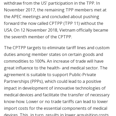
withdraw from the US’ participation in the TPP. In
November 2017, the remaining TPP members met at
the APEC meetings and concluded about pushing
forward the now called CPTPP (TPP 11) without the
USA. On 12 November 2018, Vietnam officially became
the seventh member of the CPTPP.
The CPTPP targets to eliminate tariff lines and custom
duties among member states on certain goods and
commodities to 100%. An increase of trade will have
great influence to the health- and medical sector. The
agreement is suitable to support Public-Private
Partnerships (PPPs), which could lead to a positive
impact in development of innovative technologies of
medical devices and facilitate the transfer of necessary
know-how. Lower or no trade tariffs can lead to lower
import costs for the essential components of medical
devices. This, in turn, results in lower acquisition costs