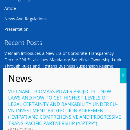
Article
News And Regulations
Presentation
Recent Posts
Vietnam Introduces a New Era of Corporate Transparency:
Decree 296 Establishes Mandatory Beneficial Ownership Look-
Through Rules and Tightens Business Suspension Regime
Anwalt in Vietnam Dr. Oliver Massmann -VIETNAM –
COUNTDOWN ZUM STATUS ALS SCHWELLENMARKT
VIETNAM – BIOMASS POWER PROJECTS – NEW
YOU ARE WARMLY INVITED | Vietnam 2026: The Defining
LAWS AND HOW TO GET HIGHEST LEVELS OF
Moment for German Business
LEGAL CERTAINTY AND BANKABILITY UNDER EU-
VN INVESTMENT PROTECTION AGREEMENT
(“EVIPA”) AND COMPREHENSIVE AND PROGRESSIVE
TRANS-PACIFIC PARTNERSHIP (“CPTPP”)
© 2023 Vietnamlaws.xyz
(3/15/2023)