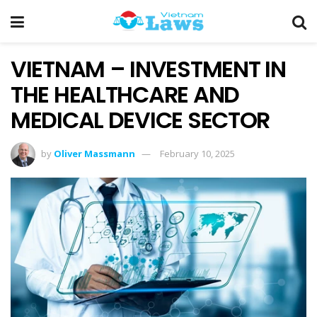
VIETNAM – INVESTMENT IN
THE HEALTHCARE AND
MEDICAL DEVICE SECTOR
by
Oliver Massmann
February 10, 2025