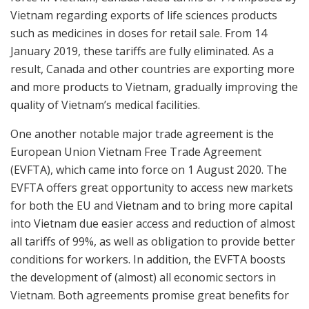
Vietnam regarding exports of life sciences products
such as medicines in doses for retail sale. From 14
January 2019, these tariffs are fully eliminated. As a
result, Canada and other countries are exporting more
and more products to Vietnam, gradually improving the
quality of Vietnam’s medical facilities.
One another notable major trade agreement is the
European Union Vietnam Free Trade Agreement
(EVFTA), which came into force on 1 August 2020. The
EVFTA offers great opportunity to access new markets
for both the EU and Vietnam and to bring more capital
into Vietnam due easier access and reduction of almost
all tariffs of 99%, as well as obligation to provide better
conditions for workers. In addition, the EVFTA boosts
the development of (almost) all economic sectors in
Vietnam. Both agreements promise great benefits for