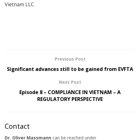
Vietnam LLC.
Previous Post
Significant advances still to be gained from EVFTA
Next Post
Episode 8 – COMPLIANCE IN VIETNAM – A
REGULATORY PERSPECTIVE
Contact
Dr. Oliver Massmann
can be reached under