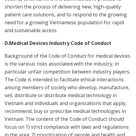
shorten the process of delivering new, high-quality
patient care solutions, and to respond to the growing
need for a growing Vietnamese population for rapid
and sustainable access.
D.Medical Devices Industry Code of Conduct
Background of the Code of Conduct for medical devices
is the various risks associated with the industry, in
particular unfair competition between industry players.
The Code is intended to facilitate ethical interactions
among members of society who develop, manufacture,
sell, distribute or distribute medical technology in
Vietnam and individuals and organizations that apply,
recommend, buy or prescribe medical technologies in
Vietnam. The content of the Code of Conduct should
focus on 1) strict compliance with laws and regulations
in the area; 2) prioritization of people and health and