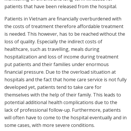
patients that have been released from the hospital.
Patients in Vietnam are financially overburdened with
the costs of treatment therefore affordable treatment
is needed. This however, has to be reached without the
loss of quality. Especially the indirect costs of
healthcare, such as travelling, meals during
hospitalization and loss of income during treatment
put patients and their families under enormous
financial pressure. Due to the overload situation at
hospitals and the fact that home care service is not fully
developed yet, patients tend to take care for
themselves with the help of their family. This leads to
potential additional health complications due to the
lack of professional follow-up. Furthermore, patients
will often have to come to the hospital eventually and in
some cases, with more severe conditions.