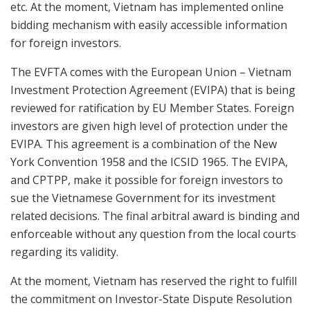
etc. At the moment, Vietnam has implemented online
bidding mechanism with easily accessible information
for foreign investors.
The EVFTA comes with the European Union – Vietnam
Investment Protection Agreement (EVIPA) that is being
reviewed for ratification by EU Member States. Foreign
investors are given high level of protection under the
EVIPA. This agreement is a combination of the New
York Convention 1958 and the ICSID 1965. The EVIPA,
and CPTPP, make it possible for foreign investors to
sue the Vietnamese Government for its investment
related decisions. The final arbitral award is binding and
enforceable without any question from the local courts
regarding its validity.
At the moment, Vietnam has reserved the right to fulfill
the commitment on Investor-State Dispute Resolution