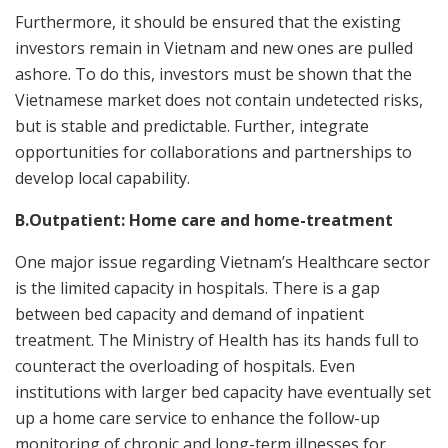
Furthermore, it should be ensured that the existing
investors remain in Vietnam and new ones are pulled
ashore. To do this, investors must be shown that the
Vietnamese market does not contain undetected risks,
but is stable and predictable. Further, integrate
opportunities for collaborations and partnerships to
develop local capability.
B.Outpatient: Home care and home-treatment
One major issue regarding Vietnam’s Healthcare sector
is the limited capacity in hospitals. There is a gap
between bed capacity and demand of inpatient
treatment. The Ministry of Health has its hands full to
counteract the overloading of hospitals. Even
institutions with larger bed capacity have eventually set
up a home care service to enhance the follow-up
monitoring of chronic and long-term illnesses for