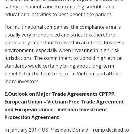
safety of patients and 3) promoting scientific and
educational activities to best benefit the patient.
For multinational companies, the compliance area is
usually very pronounced and strict. It is therefore
particularly important to invest in an ethical business
environment, especially when investing in high-risk
jurisdictions. The commitment to uphold high ethical
standards would certainly bring about long-term
benefits for the health sector in Vietnam and attract
more investors.
E.Outlook on Major Trade Agreements CPTPP,
European Union – Vietnam Free Trade Agreement
and European Union – Vietnam Investment
Protection Agreement
In January 2017, US President Donald Trump decided to