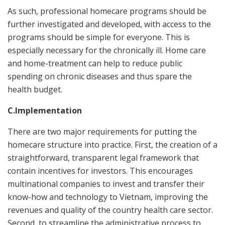
As such, professional homecare programs should be
further investigated and developed, with access to the
programs should be simple for everyone. This is
especially necessary for the chronically ill. Home care
and home-treatment can help to reduce public
spending on chronic diseases and thus spare the
health budget.
C.Implementation
There are two major requirements for putting the
homecare structure into practice. First, the creation of a
straightforward, transparent legal framework that
contain incentives for investors. This encourages
multinational companies to invest and transfer their
know-how and technology to Vietnam, improving the
revenues and quality of the country health care sector.
Second, to streamline the administrative process to