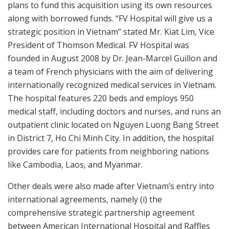
plans to fund this acquisition using its own resources
along with borrowed funds. “FV Hospital will give us a
strategic position in Vietnam” stated Mr. Kiat Lim, Vice
President of Thomson Medical. FV Hospital was
founded in August 2008 by Dr. Jean-Marcel Guillon and
a team of French physicians with the aim of delivering
internationally recognized medical services in Vietnam.
The hospital features 220 beds and employs 950
medical staff, including doctors and nurses, and runs an
outpatient clinic located on Nguyen Luong Bang Street
in District 7, Ho Chi Minh City. In addition, the hospital
provides care for patients from neighboring nations
like Cambodia, Laos, and Myanmar.
Other deals were also made after Vietnam’s entry into
international agreements, namely (i) the
comprehensive strategic partnership agreement
between American International Hospital and Raffles