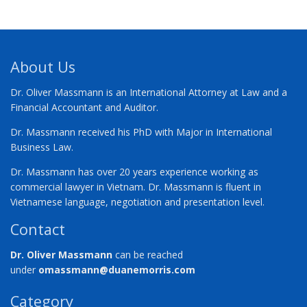
About Us
Dr. Oliver Massmann is an International Attorney at Law and a
Financial Accountant and Auditor.
Dr. Massmann received his PhD with Major in International
Business Law.
Dr. Massmann has over 20 years experience working as
commercial lawyer in Vietnam. Dr. Massmann is fluent in
Vietnamese language, negotiation and presentation level.
Contact
Dr. Oliver Massmann
can be reached
under
omassmann@duanemorris.com
Category