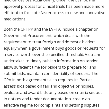
medical devices. Additionally, under the EVFTA, the
approval process for clinical trials has been made more
efficient to facilitate faster access to new and innovative
medications.
Both the CPTPP and the EVFTA include a chapter on
Government Procurement, which deals with the
requirement to treat foreign and domestic bidders
equally when a government buys goods or requests for
a service worth over the specified threshold. Vietnam
undertakes to timely publish information on tender,
allow sufficient time for bidders to prepare for and
submit bids, maintain confidentiality of tenders. The
GPA in both agreements also requires its Parties
assess bids based on fair and objective principles,
evaluate and award bids only based on criteria set out
in notices and tender documentation, create an
effective regime for complaints and settling disputes,