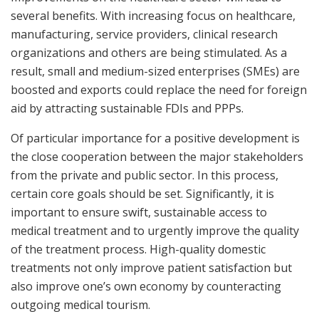
several benefits. With increasing focus on healthcare,
manufacturing, service providers, clinical research
organizations and others are being stimulated. As a
result, small and medium-sized enterprises (SMEs) are
boosted and exports could replace the need for foreign
aid by attracting sustainable FDIs and PPPs.
Of particular importance for a positive development is
the close cooperation between the major stakeholders
from the private and public sector. In this process,
certain core goals should be set. Significantly, it is
important to ensure swift, sustainable access to
medical treatment and to urgently improve the quality
of the treatment process. High-quality domestic
treatments not only improve patient satisfaction but
also improve one’s own economy by counteracting
outgoing medical tourism.