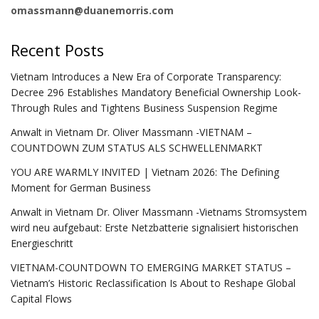
omassmann@duanemorris.com
Recent Posts
Vietnam Introduces a New Era of Corporate Transparency:
Decree 296 Establishes Mandatory Beneficial Ownership Look-
Through Rules and Tightens Business Suspension Regime
Anwalt in Vietnam Dr. Oliver Massmann -VIETNAM –
COUNTDOWN ZUM STATUS ALS SCHWELLENMARKT
YOU ARE WARMLY INVITED | Vietnam 2026: The Defining
Moment for German Business
Anwalt in Vietnam Dr. Oliver Massmann -Vietnams Stromsystem
wird neu aufgebaut: Erste Netzbatterie signalisiert historischen
Energieschritt
VIETNAM-COUNTDOWN TO EMERGING MARKET STATUS –
Vietnam’s Historic Reclassification Is About to Reshape Global
Capital Flows