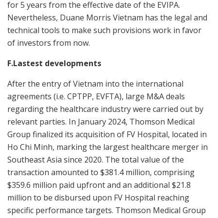
for 5 years from the effective date of the EVIPA.
Nevertheless, Duane Morris Vietnam has the legal and
technical tools to make such provisions work in favor
of investors from now.
F.Lastest developments
After the entry of Vietnam into the international
agreements (i.e. CPTPP, EVFTA), large M&A deals
regarding the healthcare industry were carried out by
relevant parties. In January 2024, Thomson Medical
Group finalized its acquisition of FV Hospital, located in
Ho Chi Minh, marking the largest healthcare merger in
Southeast Asia since 2020. The total value of the
transaction amounted to $381.4 million, comprising
$359.6 million paid upfront and an additional $21.8
million to be disbursed upon FV Hospital reaching
specific performance targets. Thomson Medical Group