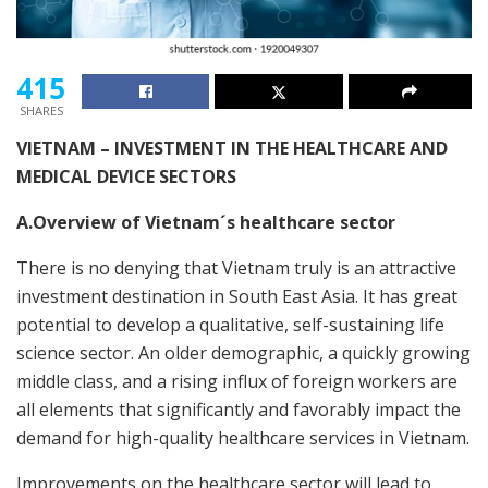
415
SHARES
VIETNAM – INVESTMENT IN THE HEALTHCARE AND
MEDICAL DEVICE SECTORS
A.Overview of Vietnam´s healthcare sector
There is no denying that Vietnam truly is an attractive
investment destination in South East Asia. It has great
potential to develop a qualitative, self-sustaining life
science sector. An older demographic, a quickly growing
middle class, and a rising influx of foreign workers are
all elements that significantly and favorably impact the
demand for high-quality healthcare services in Vietnam.
Improvements on the healthcare sector will lead to