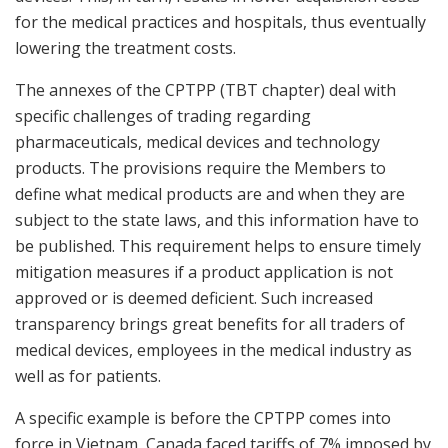
for the medical practices and hospitals, thus eventually
lowering the treatment costs.
The annexes of the CPTPP (TBT chapter) deal with
specific challenges of trading regarding
pharmaceuticals, medical devices and technology
products. The provisions require the Members to
define what medical products are and when they are
subject to the state laws, and this information have to
be published. This requirement helps to ensure timely
mitigation measures if a product application is not
approved or is deemed deficient. Such increased
transparency brings great benefits for all traders of
medical devices, employees in the medical industry as
well as for patients.
A specific example is before the CPTPP comes into
force in Vietnam, Canada faced tariffs of 7% imposed by