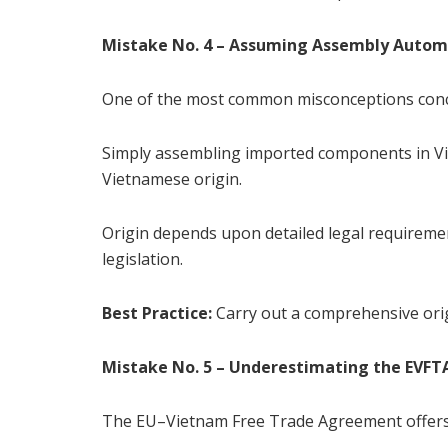
Mistake No. 4 – Assuming Assembly Automa
One of the most common misconceptions conce
Simply assembling imported components in Vie
Vietnamese origin.
Origin depends upon detailed legal requirem
legislation.
Best Practice:
Carry out a comprehensive orig
Mistake No. 5 – Underestimating the EVFT
The EU–Vietnam Free Trade Agreement offers