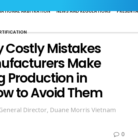
NATIONAL ARBITRATION
NEWS AND REGULATIONS
PRESENT
RTIFICATION
 Costly Mistakes
nufacturers Make
 Production in
ow to Avoid Them
 General Director, Duane Morris Vietnam
0