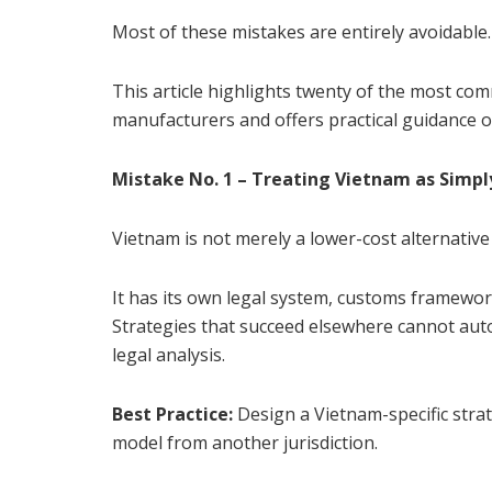
Most of these mistakes are entirely avoidable.
This article highlights twenty of the most co
manufacturers and offers practical guidance 
Mistake No. 1 – Treating Vietnam as Simp
Vietnam is not merely a lower-cost alternative
It has its own legal system, customs framework
Strategies that succeed elsewhere cannot auto
legal analysis.
Best Practice:
Design a Vietnam-specific stra
model from another jurisdiction.