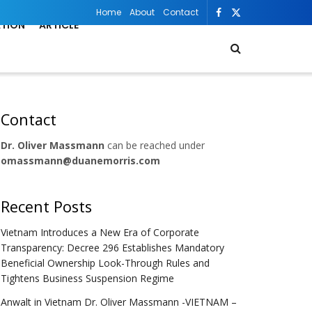
Home
About
Contact
ATION
ARTICLE
Contact
Dr. Oliver Massmann
can be reached under
omassmann@duanemorris.com
Recent Posts
Vietnam Introduces a New Era of Corporate
Transparency: Decree 296 Establishes Mandatory
Beneficial Ownership Look-Through Rules and
Tightens Business Suspension Regime
Anwalt in Vietnam Dr. Oliver Massmann -VIETNAM –