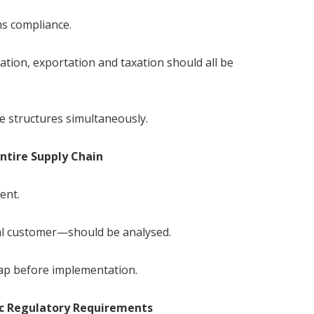
ms compliance.
tion, exportation and taxation should all be
 structures simultaneously.
Entire Supply Chain
ent.
nal customer—should be analysed.
ap before implementation.
ic Regulatory Requirements