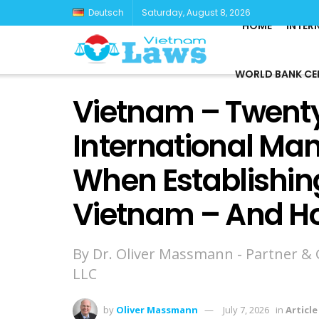
Deutsch
Saturday, August 8, 2026
HOME
INTER
WORLD BANK CE
Vietnam – Twenty
International Ma
When Establishing
Vietnam – And H
By Dr. Oliver Massmann - Partner &
LLC
by
Oliver Massmann
July 7, 2026
in
Article