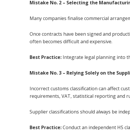
Mistake No. 2 – Selecting the Manufacturi
Many companies finalise commercial arrangeme
Once contracts have been signed and product
often becomes difficult and expensive.
Best Practice:
Integrate legal planning into t
Mistake No. 3 – Relying Solely on the Suppli
Incorrect customs classification can affect cu
requirements, VAT, statistical reporting and ru
Supplier classifications should always be indep
Best Practice:
Conduct an independent HS clas