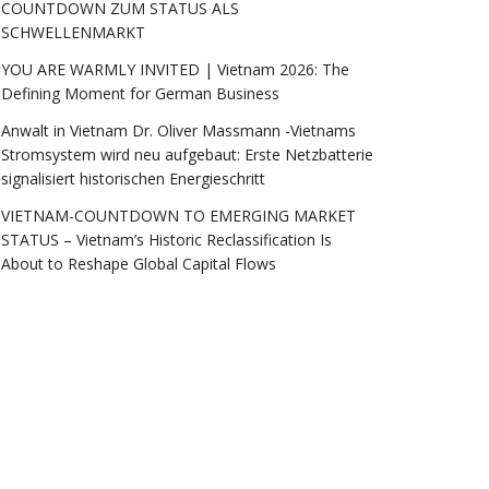
COUNTDOWN ZUM STATUS ALS
SCHWELLENMARKT
YOU ARE WARMLY INVITED | Vietnam 2026: The
Defining Moment for German Business
Anwalt in Vietnam Dr. Oliver Massmann -Vietnams
Stromsystem wird neu aufgebaut: Erste Netzbatterie
signalisiert historischen Energieschritt
VIETNAM-COUNTDOWN TO EMERGING MARKET
STATUS – Vietnam’s Historic Reclassification Is
About to Reshape Global Capital Flows