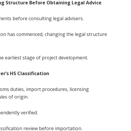
ng Structure Before Obtaining Legal Advice
nts before consulting legal advisers.
ion has commenced, changing the legal structure
he earliest stage of project development.
er’s HS Classification
stoms duties, import procedures, licensing
les of origin.
endently verified.
sification review before importation.