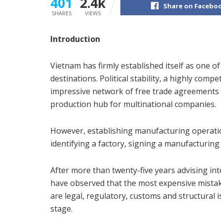
401
2.4k
Share on Facebo
SHARES
VIEWS
Introduction
Vietnam has firmly established itself as one o
destinations. Political stability, a highly com
impressive network of free trade agreements 
production hub for multinational companies.
However, establishing manufacturing operati
identifying a factory, signing a manufacturi
After more than twenty-five years advising in
have observed that the most expensive mistake
are legal, regulatory, customs and structural
stage.