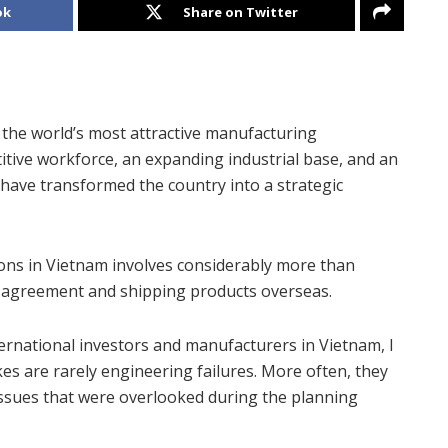
ok
Share on Twitter
f the world’s most attractive manufacturing
petitive workforce, an expanding industrial base, and an
have transformed the country into a strategic
ons in Vietnam involves considerably more than
ng agreement and shipping products overseas.
ternational investors and manufacturers in Vietnam, I
s are rarely engineering failures. More often, they
 issues that were overlooked during the planning