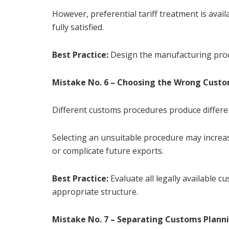
However, preferential tariff treatment is avai
fully satisfied.
Best Practice:
Design the manufacturing proc
Mistake No. 6 – Choosing the Wrong Cust
Different customs procedures produce differe
Selecting an unsuitable procedure may increa
or complicate future exports.
Best Practice:
Evaluate all legally available 
appropriate structure.
Mistake No. 7 – Separating Customs Plann