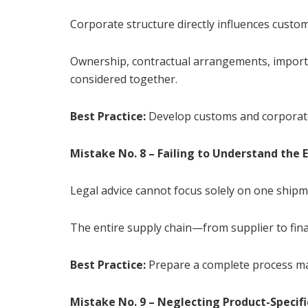
Corporate structure directly influences custo
Ownership, contractual arrangements, importa
considered together.
Best Practice:
Develop customs and corporate
Mistake No. 8 – Failing to Understand the 
Legal advice cannot focus solely on one shipm
The entire supply chain—from supplier to fi
Best Practice:
Prepare a complete process m
Mistake No. 9 – Neglecting Product-Specif