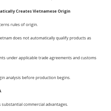
tically Creates Vietnamese Origin
rns rules of origin.
tnam does not automatically qualify products as
ents under applicable trade agreements and customs
in analysis before production begins.
A
 substantial commercial advantages.