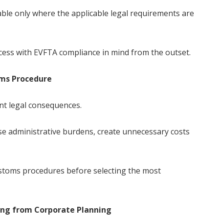
lable only where the applicable legal requirements are
ess with EVFTA compliance in mind from the outset.
oms Procedure
nt legal consequences.
se administrative burdens, create unnecessary costs
customs procedures before selecting the most
ing from Corporate Planning