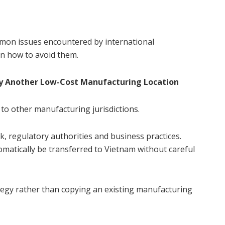
mmon issues encountered by international
on how to avoid them.
ly Another Low-Cost Manufacturing Location
 to other manufacturing jurisdictions.
, regulatory authorities and business practices.
matically be transferred to Vietnam without careful
tegy rather than copying an existing manufacturing