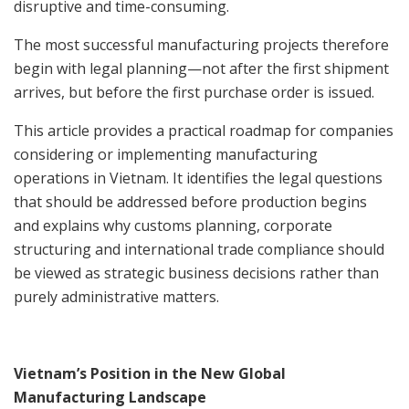
disruptive and time-consuming.
The most successful manufacturing projects therefore
begin with legal planning—not after the first shipment
arrives, but before the first purchase order is issued.
This article provides a practical roadmap for companies
considering or implementing manufacturing
operations in Vietnam. It identifies the legal questions
that should be addressed before production begins
and explains why customs planning, corporate
structuring and international trade compliance should
be viewed as strategic business decisions rather than
purely administrative matters.
Vietnam’s Position in the New Global
Manufacturing Landscape