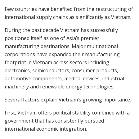
Few countries have benefited from the restructuring of
international supply chains as significantly as Vietnam.
During the past decade Vietnam has successfully
positioned itself as one of Asia’s premier
manufacturing destinations. Major multinational
corporations have expanded their manufacturing
footprint in Vietnam across sectors including
electronics, semiconductors, consumer products,
automotive components, medical devices, industrial
machinery and renewable energy technologies.
Several factors explain Vietnam’s growing importance.
First, Vietnam offers political stability combined with a
government that has consistently pursued
international economic integration.