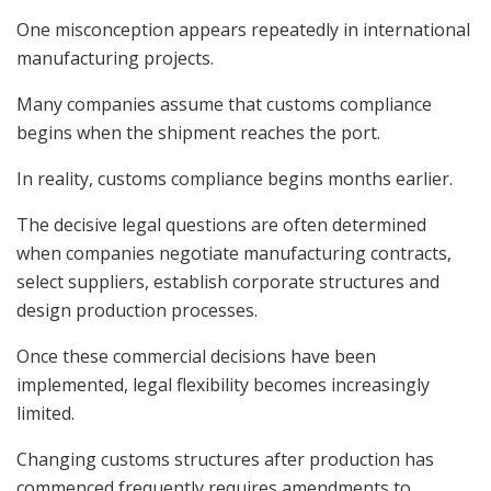
One misconception appears repeatedly in international
manufacturing projects.
Many companies assume that customs compliance
begins when the shipment reaches the port.
In reality, customs compliance begins months earlier.
The decisive legal questions are often determined
when companies negotiate manufacturing contracts,
select suppliers, establish corporate structures and
design production processes.
Once these commercial decisions have been
implemented, legal flexibility becomes increasingly
limited.
Changing customs structures after production has
commenced frequently requires amendments to