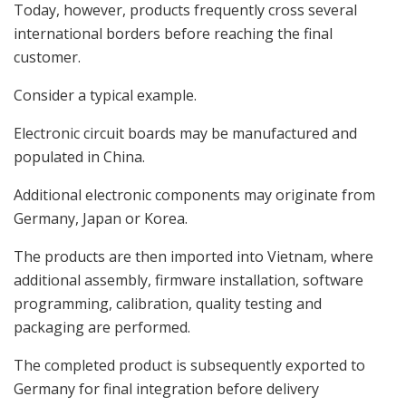
Today, however, products frequently cross several
international borders before reaching the final
customer.
Consider a typical example.
Electronic circuit boards may be manufactured and
populated in China.
Additional electronic components may originate from
Germany, Japan or Korea.
The products are then imported into Vietnam, where
additional assembly, firmware installation, software
programming, calibration, quality testing and
packaging are performed.
The completed product is subsequently exported to
Germany for final integration before delivery