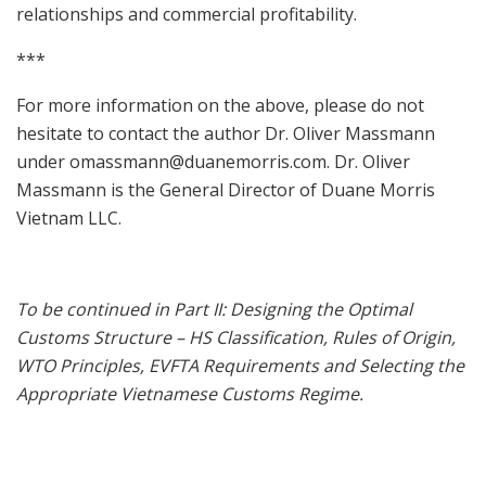
relationships and commercial profitability.
***
For more information on the above, please do not
hesitate to contact the author Dr. Oliver Massmann
under
omassmann@duanemorris.com
. Dr. Oliver
Massmann is the General Director of Duane Morris
Vietnam LLC.
To be continued in Part II: Designing the Optimal
Customs Structure – HS Classification, Rules of Origin,
WTO Principles, EVFTA Requirements and Selecting the
Appropriate Vietnamese Customs Regime.