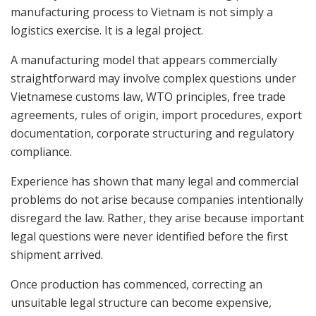
manufacturing process to Vietnam is not simply a
logistics exercise. It is a legal project.
A manufacturing model that appears commercially
straightforward may involve complex questions under
Vietnamese customs law, WTO principles, free trade
agreements, rules of origin, import procedures, export
documentation, corporate structuring and regulatory
compliance.
Experience has shown that many legal and commercial
problems do not arise because companies intentionally
disregard the law. Rather, they arise because important
legal questions were never identified before the first
shipment arrived.
Once production has commenced, correcting an
unsuitable legal structure can become expensive,