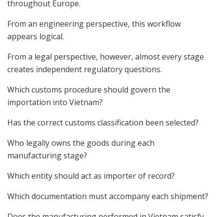
throughout Europe.
From an engineering perspective, this workflow
appears logical.
From a legal perspective, however, almost every stage
creates independent regulatory questions.
Which customs procedure should govern the
importation into Vietnam?
Has the correct customs classification been selected?
Who legally owns the goods during each
manufacturing stage?
Which entity should act as importer of record?
Which documentation must accompany each shipment?
Does the manufacturing performed in Vietnam satisfy