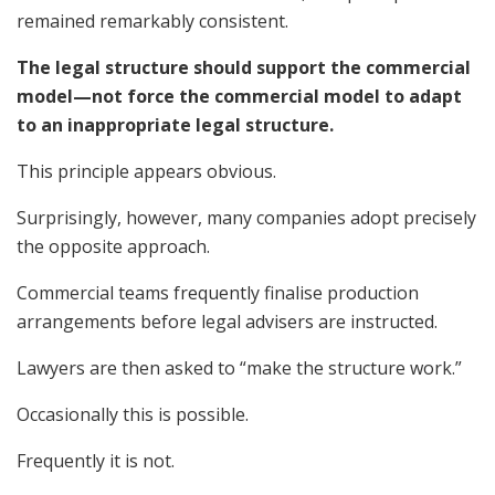
remained remarkably consistent.
The legal structure should support the commercial
model—not force the commercial model to adapt
to an inappropriate legal structure.
This principle appears obvious.
Surprisingly, however, many companies adopt precisely
the opposite approach.
Commercial teams frequently finalise production
arrangements before legal advisers are instructed.
Lawyers are then asked to “make the structure work.”
Occasionally this is possible.
Frequently it is not.