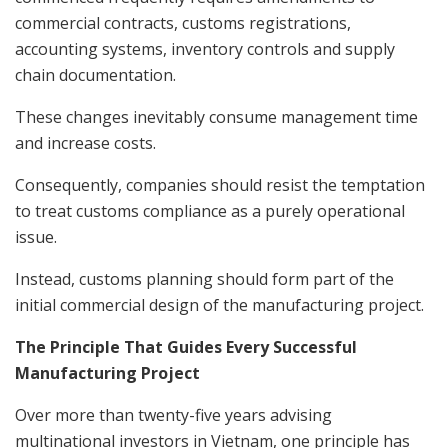
commercial contracts, customs registrations,
accounting systems, inventory controls and supply
chain documentation.
These changes inevitably consume management time
and increase costs.
Consequently, companies should resist the temptation
to treat customs compliance as a purely operational
issue.
Instead, customs planning should form part of the
initial commercial design of the manufacturing project.
The Principle That Guides Every Successful
Manufacturing Project
Over more than twenty-five years advising
multinational investors in Vietnam, one principle has