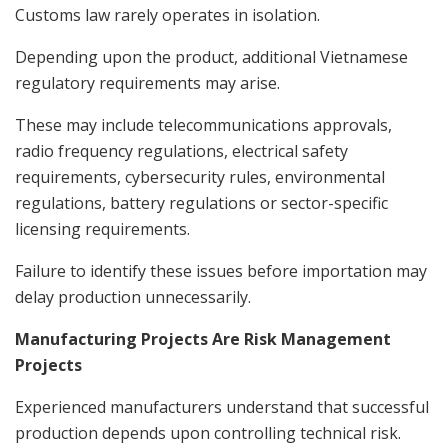
Customs law rarely operates in isolation.
Depending upon the product, additional Vietnamese
regulatory requirements may arise.
These may include telecommunications approvals,
radio frequency regulations, electrical safety
requirements, cybersecurity rules, environmental
regulations, battery regulations or sector-specific
licensing requirements.
Failure to identify these issues before importation may
delay production unnecessarily.
Manufacturing Projects Are Risk Management
Projects
Experienced manufacturers understand that successful
production depends upon controlling technical risk.