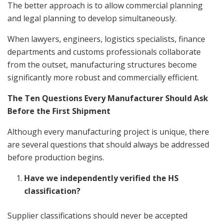
The better approach is to allow commercial planning
and legal planning to develop simultaneously.
When lawyers, engineers, logistics specialists, finance
departments and customs professionals collaborate
from the outset, manufacturing structures become
significantly more robust and commercially efficient.
The Ten Questions Every Manufacturer Should Ask
Before the First Shipment
Although every manufacturing project is unique, there
are several questions that should always be addressed
before production begins.
Have we independently verified the HS
classification?
Supplier classifications should never be accepted