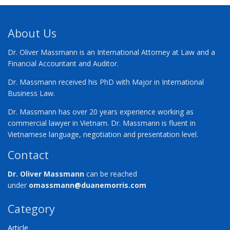
About Us
Dr. Oliver Massmann is an International Attorney at Law and a
Financial Accountant and Auditor.
Dr. Massmann received his PhD with Major in International
Business Law.
Dr. Massmann has over 20 years experience working as
commercial lawyer in Vietnam. Dr. Massmann is fluent in
Vietnamese language, negotiation and presentation level.
Contact
Dr. Oliver Massmann
can be reached
under
omassmann@duanemorris.com
Category
Article