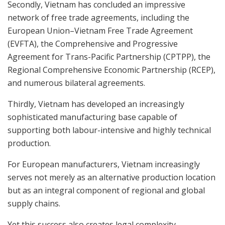
Secondly, Vietnam has concluded an impressive
network of free trade agreements, including the
European Union–Vietnam Free Trade Agreement
(EVFTA), the Comprehensive and Progressive
Agreement for Trans-Pacific Partnership (CPTPP), the
Regional Comprehensive Economic Partnership (RCEP),
and numerous bilateral agreements.
Thirdly, Vietnam has developed an increasingly
sophisticated manufacturing base capable of
supporting both labour-intensive and highly technical
production.
For European manufacturers, Vietnam increasingly
serves not merely as an alternative production location
but as an integral component of regional and global
supply chains.
Yet this success also creates legal complexity.