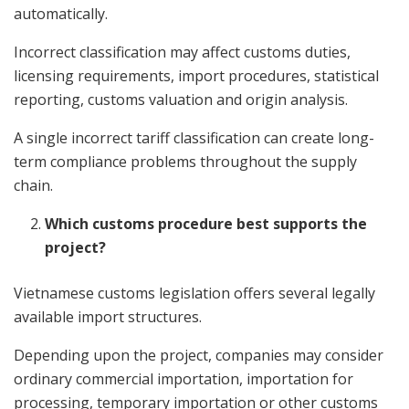
automatically.
Incorrect classification may affect customs duties,
licensing requirements, import procedures, statistical
reporting, customs valuation and origin analysis.
A single incorrect tariff classification can create long-
term compliance problems throughout the supply
chain.
Which customs procedure best supports the
project?
Vietnamese customs legislation offers several legally
available import structures.
Depending upon the project, companies may consider
ordinary commercial importation, importation for
processing, temporary importation or other customs