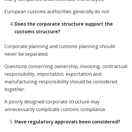
European customs authorities generally do not.
Does the corporate structure support the
customs structure?
Corporate planning and customs planning should
never be separated.
Questions concerning ownership, invoicing, contractual
responsibility, importation, exportation and
manufacturing responsibility should be considered
together.
A poorly designed corporate structure may
unnecessarily complicate customs compliance.
Have regulatory approvals been considered?