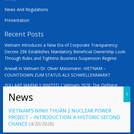
News And Regulations
Presentation
Recent Posts
Vietnam Introduces a New Era of Corporate Transparency:
Decree 296 Establishes Mandatory Beneficial Ownership Look-
Through Rules and Tightens Business Suspension Regime
Anwalt in Vietnam Dr. Oliver Massmann -VIETNAM –
COUNTDOWN ZUM STATUS ALS SCHWELLENMARKT
YOU ARE WARMLY INVITED | Vietnam 2026: The Defining
Moment for German Business
VIETNAM’S NINH THUẬN 2 NUCLEAR POWER
PROJECT – INTRODUCTION: A HISTORIC SECOND
© 2023 Vietnamlaws.xyz
CHANCE
(4/20/2026)