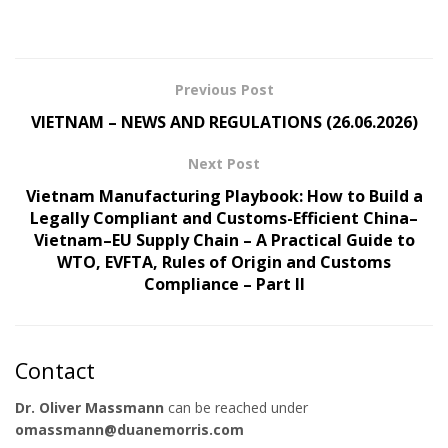
Previous Post
VIETNAM – NEWS AND REGULATIONS (26.06.2026)
Next Post
Vietnam Manufacturing Playbook: How to Build a
Legally Compliant and Customs-Efficient China–
Vietnam–EU Supply Chain – A Practical Guide to
WTO, EVFTA, Rules of Origin and Customs
Compliance – Part II
Contact
Dr. Oliver Massmann
can be reached under
omassmann@duanemorris.com