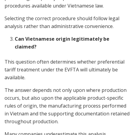
procedures available under Vietnamese law.
Selecting the correct procedure should follow legal
analysis rather than administrative convenience.
Can Vietnamese origin legitimately be
claimed?
This question often determines whether preferential
tariff treatment under the EVFTA will ultimately be
available.
The answer depends not only upon where production
occurs, but also upon the applicable product-specific
rules of origin, the manufacturing process performed
in Vietnam and the supporting documentation retained
throughout production.
Many companies underestimate this analysis.