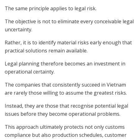
The same principle applies to legal risk.
The objective is not to eliminate every conceivable legal
uncertainty.
Rather, it is to identify material risks early enough that
practical solutions remain available.
Legal planning therefore becomes an investment in
operational certainty.
The companies that consistently succeed in Vietnam
are rarely those willing to assume the greatest risks.
Instead, they are those that recognise potential legal
issues before they become operational problems.
This approach ultimately protects not only customs
compliance but also production schedules, customer