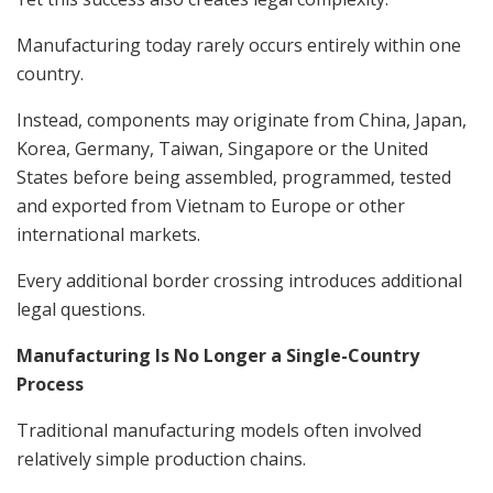
Manufacturing today rarely occurs entirely within one
country.
Instead, components may originate from China, Japan,
Korea, Germany, Taiwan, Singapore or the United
States before being assembled, programmed, tested
and exported from Vietnam to Europe or other
international markets.
Every additional border crossing introduces additional
legal questions.
Manufacturing Is No Longer a Single-Country
Process
Traditional manufacturing models often involved
relatively simple production chains.