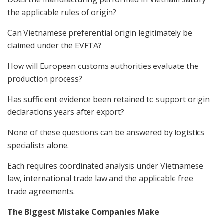
the applicable rules of origin?
Can Vietnamese preferential origin legitimately be
claimed under the EVFTA?
How will European customs authorities evaluate the
production process?
Has sufficient evidence been retained to support origin
declarations years after export?
None of these questions can be answered by logistics
specialists alone.
Each requires coordinated analysis under Vietnamese
law, international trade law and the applicable free
trade agreements.
The Biggest Mistake Companies Make