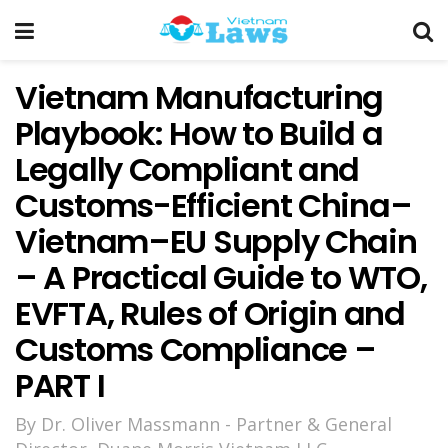
Vietnam Manufacturing
Playbook: How to Build a
Legally Compliant and
Customs-Efficient China–
Vietnam–EU Supply Chain
– A Practical Guide to WTO,
EVFTA, Rules of Origin and
Customs Compliance –
PART I
By Dr. Oliver Massmann - Partner & General