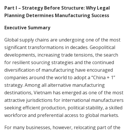
Part I – Strategy Before Structure: Why Legal
Planning Determines Manufacturing Success
Executive Summary
Global supply chains are undergoing one of the most
significant transformations in decades. Geopolitical
developments, increasing trade tensions, the search
for resilient sourcing strategies and the continued
diversification of manufacturing have encouraged
companies around the world to adopt a “China + 1”
strategy. Among all alternative manufacturing
destinations, Vietnam has emerged as one of the most
attractive jurisdictions for international manufacturers
seeking efficient production, political stability, a skilled
workforce and preferential access to global markets.
For many businesses, however, relocating part of the