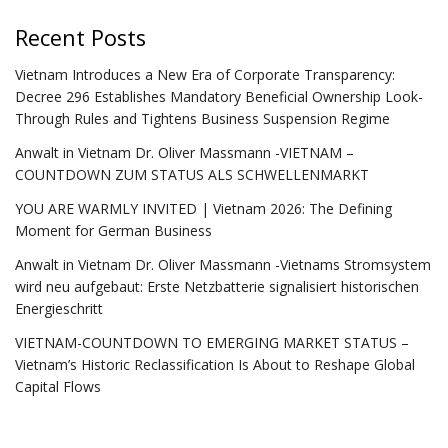
Recent Posts
Vietnam Introduces a New Era of Corporate Transparency:
Decree 296 Establishes Mandatory Beneficial Ownership Look-
Through Rules and Tightens Business Suspension Regime
Anwalt in Vietnam Dr. Oliver Massmann -VIETNAM –
COUNTDOWN ZUM STATUS ALS SCHWELLENMARKT
YOU ARE WARMLY INVITED | Vietnam 2026: The Defining
Moment for German Business
Anwalt in Vietnam Dr. Oliver Massmann -Vietnams Stromsystem
wird neu aufgebaut: Erste Netzbatterie signalisiert historischen
Energieschritt
VIETNAM-COUNTDOWN TO EMERGING MARKET STATUS –
Vietnam’s Historic Reclassification Is About to Reshape Global
Capital Flows