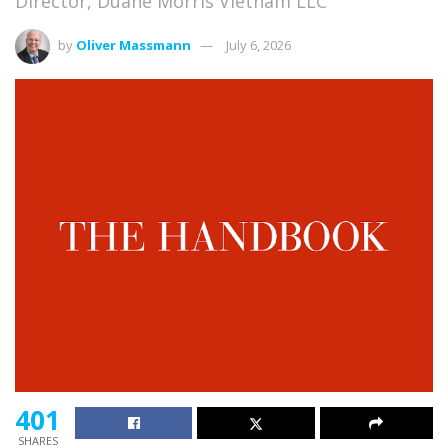
Director, Duane Morris Vietnam LLC
by
Oliver Massmann
July 6, 2026
401
SHARES