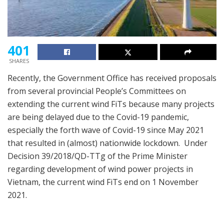
401
SHARES
Recently, the Government Office has received proposals
from several provincial People’s Committees on
extending the current wind FiTs because many projects
are being delayed due to the Covid-19 pandemic,
especially the forth wave of Covid-19 since May 2021
that resulted in (almost) nationwide lockdown. Under
Decision 39/2018/QD-TTg of the Prime Minister
regarding development of wind power projects in
Vietnam, the current wind FiTs end on 1 November
2021.