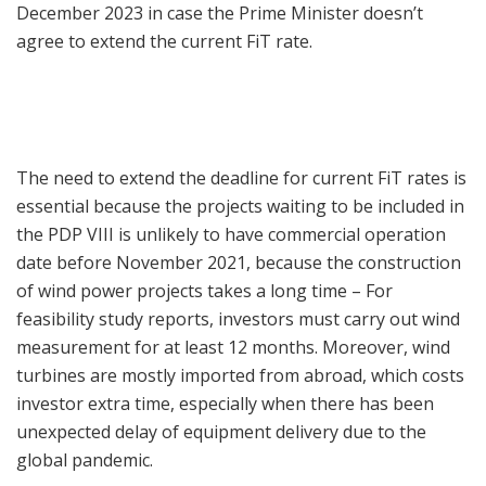
December 2023 in case the Prime Minister doesn’t
agree to extend the current FiT rate.
The need to extend the deadline for current FiT rates is
essential because the projects waiting to be included in
the PDP VIII is unlikely to have commercial operation
date before November 2021, because the construction
of wind power projects takes a long time – For
feasibility study reports, investors must carry out wind
measurement for at least 12 months. Moreover, wind
turbines are mostly imported from abroad, which costs
investor extra time, especially when there has been
unexpected delay of equipment delivery due to the
global pandemic.