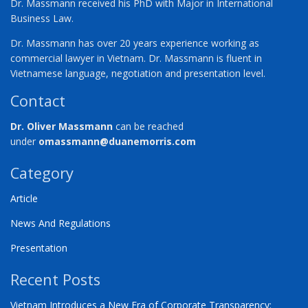
Dr. Massmann received his PhD with Major in International
Business Law.
Dr. Massmann has over 20 years experience working as
commercial lawyer in Vietnam. Dr. Massmann is fluent in
Vietnamese language, negotiation and presentation level.
Contact
Dr. Oliver Massmann
can be reached
under
omassmann@duanemorris.com
Category
Article
News And Regulations
Presentation
Recent Posts
Vietnam Introduces a New Era of Corporate Transparency: