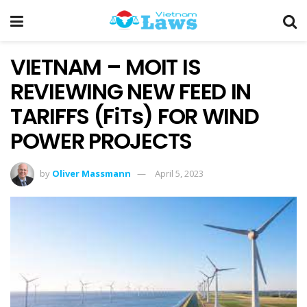
VIETNAM – MOIT IS
REVIEWING NEW FEED IN
TARIFFS (FiTs) FOR WIND
POWER PROJECTS
by
Oliver Massmann
April 5, 2023