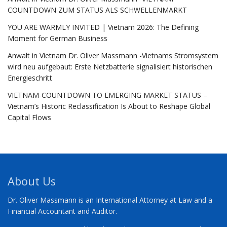
COUNTDOWN ZUM STATUS ALS SCHWELLENMARKT
YOU ARE WARMLY INVITED | Vietnam 2026: The Defining
Moment for German Business
Anwalt in Vietnam Dr. Oliver Massmann -Vietnams Stromsystem
wird neu aufgebaut: Erste Netzbatterie signalisiert historischen
Energieschritt
VIETNAM-COUNTDOWN TO EMERGING MARKET STATUS –
Vietnam’s Historic Reclassification Is About to Reshape Global
Capital Flows
About Us
Dr. Oliver Massmann is an International Attorney at Law and a
Financial Accountant and Auditor.