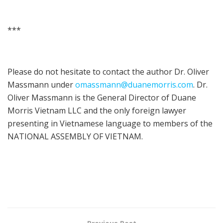
***
Please do not hesitate to contact the author Dr. Oliver
Massmann under
omassmann@duanemorris.com
. Dr.
Oliver Massmann is the General Director of Duane
Morris Vietnam LLC and the only foreign lawyer
presenting in Vietnamese language to members of the
NATIONAL ASSEMBLY OF VIETNAM.