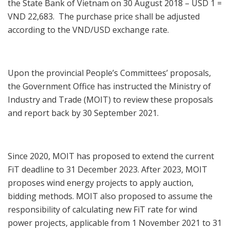
the State Bank of Vietnam on 30 August 2018 – USD 1 =
VND 22,683. The purchase price shall be adjusted
according to the VND/USD exchange rate.
Upon the provincial People’s Committees’ proposals,
the Government Office has instructed the Ministry of
Industry and Trade (MOIT) to review these proposals
and report back by 30 September 2021.
Since 2020, MOIT has proposed to extend the current
FiT deadline to 31 December 2023. After 2023, MOIT
proposes wind energy projects to apply auction,
bidding methods. MOIT also proposed to assume the
responsibility of calculating new FiT rate for wind
power projects, applicable from 1 November 2021 to 31