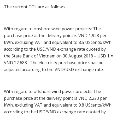
The current FiTs are as follows:
With regard to onshore wind power projects: The
purchase price at the delivery point is VND 1,928 per
kWh, excluding VAT and equivalent to 8.5 UScents/kWh
according to the USD/VND exchange rate quoted by
the State Bank of Vietnam on 30 August 2018 – USD 1 =
VND 22,683. The electricity purchase price shall be
adjusted according to the VND/USD exchange rate.
With regard to offshore wind power projects: The
purchase price at the delivery point is VND 2,223 per
kWh, excluding VAT and equivalent to 9.8 UScents/kWh
according to the USD/VND exchange rate quoted by