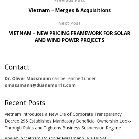
Previous Post
Vietnam – Merges & Acquisitions
Next Post
VIETNAM – NEW PRICING FRAMEWORK FOR SOLAR
AND WIND POWER PROJECTS
Contact
Dr. Oliver Massmann
can be reached under
omassmann@duanemorris.com
Recent Posts
Vietnam Introduces a New Era of Corporate Transparency:
Decree 296 Establishes Mandatory Beneficial Ownership Look-
Through Rules and Tightens Business Suspension Regime
Anwalt in Vietnam Dr. Oliver Massmann -VIETNAM –