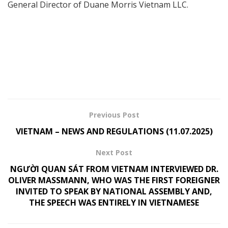
General Director of Duane Morris Vietnam LLC.
Previous Post
VIETNAM – NEWS AND REGULATIONS (11.07.2025)
Next Post
NGƯỜI QUAN SÁT FROM VIETNAM INTERVIEWED DR.
OLIVER MASSMANN, WHO WAS THE FIRST FOREIGNER
INVITED TO SPEAK BY NATIONAL ASSEMBLY AND,
THE SPEECH WAS ENTIRELY IN VIETNAMESE