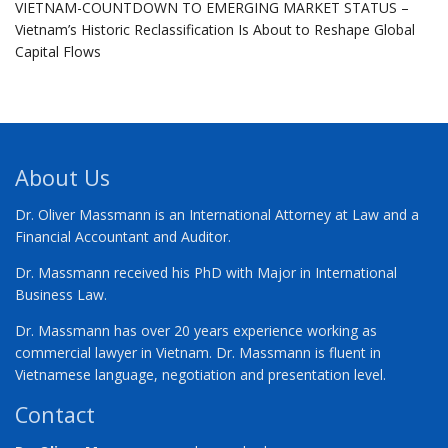
VIETNAM-COUNTDOWN TO EMERGING MARKET STATUS –
Vietnam’s Historic Reclassification Is About to Reshape Global
Capital Flows
About Us
Dr. Oliver Massmann is an International Attorney at Law and a
Financial Accountant and Auditor.
Dr. Massmann received his PhD with Major in International
Business Law.
Dr. Massmann has over 20 years experience working as
commercial lawyer in Vietnam. Dr. Massmann is fluent in
Vietnamese language, negotiation and presentation level.
Contact