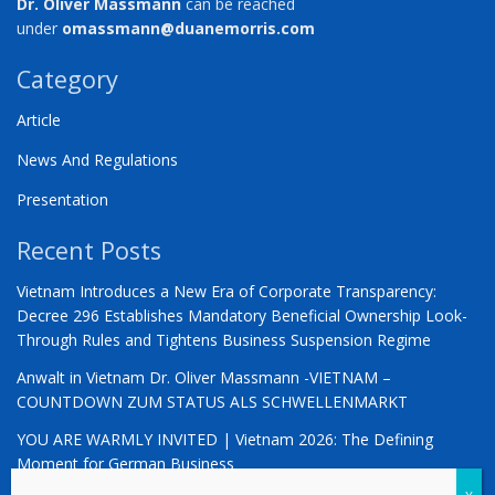
Dr. Oliver Massmann
can be reached
under
omassmann@duanemorris.com
Category
Article
News And Regulations
Presentation
Recent Posts
Vietnam Introduces a New Era of Corporate Transparency:
Decree 296 Establishes Mandatory Beneficial Ownership Look-
Through Rules and Tightens Business Suspension Regime
Anwalt in Vietnam Dr. Oliver Massmann -VIETNAM –
COUNTDOWN ZUM STATUS ALS SCHWELLENMARKT
YOU ARE WARMLY INVITED | Vietnam 2026: The Defining
Moment for German Business