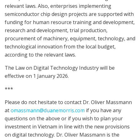
relevant laws. Also, enterprises implementing
semiconductor chip design projects are supported with
funding for human resource training and development,
research and development, trial production,
procurement of machinery, equipment, technology, and
technological innovation from the local budget,
according to the relevant laws.
The Law on Digital Technology Industry will be
effective on 1 January 2026.
***
Please do not hesitate to contact Dr. Oliver Massmann
at
omassmann@duanemorris.com
if you have any
questions on the above or if you wish to plan your
investment in Vietnam in line with the new provisions
on digital technology. Dr. Oliver Massmann is the