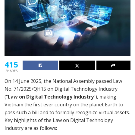
415
SHARES
On 14 June 2025, the National Assembly passed Law
No. 71/2025/QH15 on Digital Technology Industry
(“
Law on Digital Technology Industry
”), making
Vietnam the first ever country on the planet Earth to
pass such a bill and to formally recognize virtual assets.
Key highlights of the Law on Digital Technology
Industry are as follows: