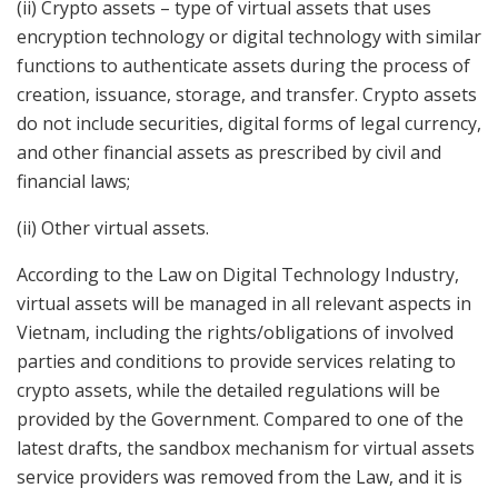
(ii) Crypto assets – type of virtual assets that uses
encryption technology or digital technology with similar
functions to authenticate assets during the process of
creation, issuance, storage, and transfer. Crypto assets
do not include securities, digital forms of legal currency,
and other financial assets as prescribed by civil and
financial laws;
(ii) Other virtual assets.
According to the Law on Digital Technology Industry,
virtual assets will be managed in all relevant aspects in
Vietnam, including the rights/obligations of involved
parties and conditions to provide services relating to
crypto assets, while the detailed regulations will be
provided by the Government. Compared to one of the
latest drafts, the sandbox mechanism for virtual assets
service providers was removed from the Law, and it is