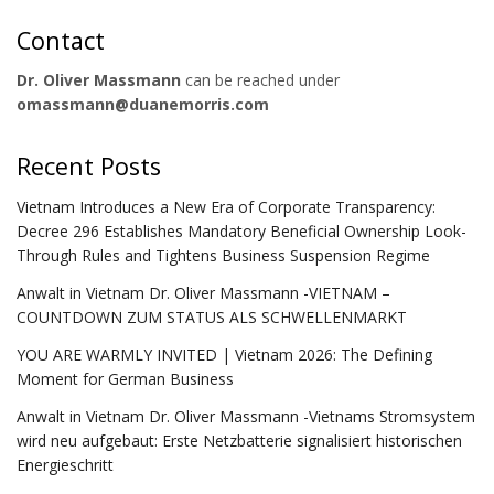
Contact
Dr. Oliver Massmann
can be reached under
omassmann@duanemorris.com
Recent Posts
Vietnam Introduces a New Era of Corporate Transparency:
Decree 296 Establishes Mandatory Beneficial Ownership Look-
Through Rules and Tightens Business Suspension Regime
Anwalt in Vietnam Dr. Oliver Massmann -VIETNAM –
COUNTDOWN ZUM STATUS ALS SCHWELLENMARKT
YOU ARE WARMLY INVITED | Vietnam 2026: The Defining
Moment for German Business
Anwalt in Vietnam Dr. Oliver Massmann -Vietnams Stromsystem
wird neu aufgebaut: Erste Netzbatterie signalisiert historischen
Energieschritt