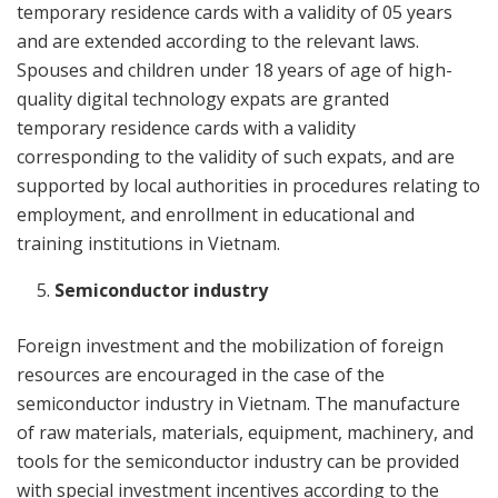
temporary residence cards with a validity of 05 years
and are extended according to the relevant laws.
Spouses and children under 18 years of age of high-
quality digital technology expats are granted
temporary residence cards with a validity
corresponding to the validity of such expats, and are
supported by local authorities in procedures relating to
employment, and enrollment in educational and
training institutions in Vietnam.
Semiconductor industry
Foreign investment and the mobilization of foreign
resources are encouraged in the case of the
semiconductor industry in Vietnam. The manufacture
of raw materials, materials, equipment, machinery, and
tools for the semiconductor industry can be provided
with special investment incentives according to the