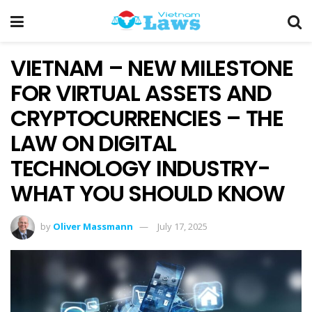
VIETNAM – NEW MILESTONE
FOR VIRTUAL ASSETS AND
CRYPTOCURRENCIES – THE
LAW ON DIGITAL
TECHNOLOGY INDUSTRY-
WHAT YOU SHOULD KNOW
by
Oliver Massmann
July 17, 2025