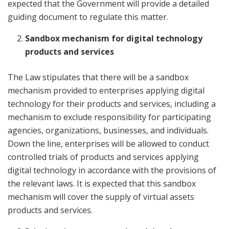
expected that the Government will provide a detailed
guiding document to regulate this matter.
Sandbox mechanism for digital technology
products and services
The Law stipulates that there will be a sandbox
mechanism provided to enterprises applying digital
technology for their products and services, including a
mechanism to exclude responsibility for participating
agencies, organizations, businesses, and individuals.
Down the line, enterprises will be allowed to conduct
controlled trials of products and services applying
digital technology in accordance with the provisions of
the relevant laws. It is expected that this sandbox
mechanism will cover the supply of virtual assets
products and services.