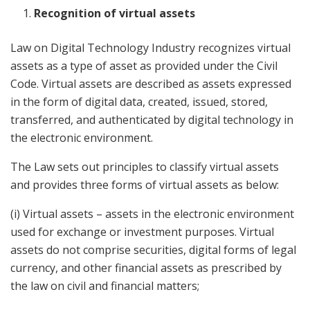
Recognition of virtual assets
Law on Digital Technology Industry recognizes virtual
assets as a type of asset as provided under the Civil
Code. Virtual assets are described as assets expressed
in the form of digital data, created, issued, stored,
transferred, and authenticated by digital technology in
the electronic environment.
The Law sets out principles to classify virtual assets
and provides three forms of virtual assets as below:
(i) Virtual assets – assets in the electronic environment
used for exchange or investment purposes. Virtual
assets do not comprise securities, digital forms of legal
currency, and other financial assets as prescribed by
the law on civil and financial matters;