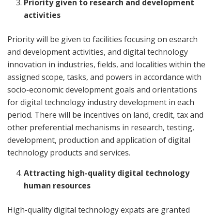
Priority given to research and development
activities
Priority will be given to facilities focusing on esearch
and development activities, and digital technology
innovation in industries, fields, and localities within the
assigned scope, tasks, and powers in accordance with
socio-economic development goals and orientations
for digital technology industry development in each
period. There will be incentives on land, credit, tax and
other preferential mechanisms in research, testing,
development, production and application of digital
technology products and services.
Attracting high-quality digital technology
human resources
High-quality digital technology expats are granted