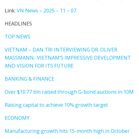
Link:
VN News – 2025 – 11 – 07
HEADLINES
TOP NEWS
VIETNAM – DAN TRI INTERVIEWING DR. OLIVER
MASSMANN- VIETNAM’S IMPRESSIVE DEVELOPMENT
AND VISION FOR ITS FUTURE
BANKING & FINANCE
Over $10.77 bln raised through G-bond auctions in 10M
Raising capital to achieve 10% growth target
ECONOMY
Manufacturing growth hits 15-month high in October