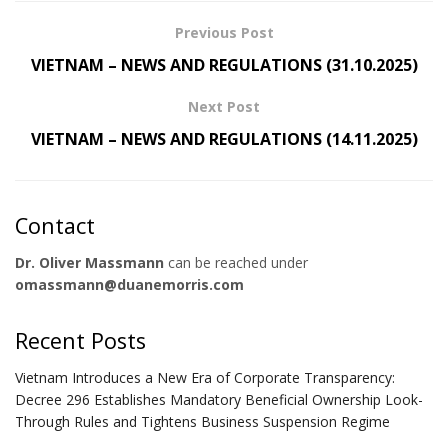
Previous Post
VIETNAM – NEWS AND REGULATIONS (31.10.2025)
Next Post
VIETNAM – NEWS AND REGULATIONS (14.11.2025)
Contact
Dr. Oliver Massmann
can be reached under
omassmann@duanemorris.com
Recent Posts
Vietnam Introduces a New Era of Corporate Transparency:
Decree 296 Establishes Mandatory Beneficial Ownership Look-
Through Rules and Tightens Business Suspension Regime