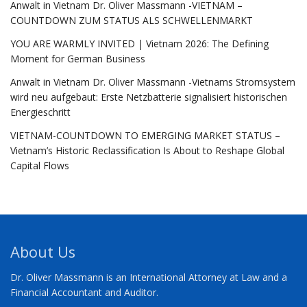
Anwalt in Vietnam Dr. Oliver Massmann -VIETNAM –
COUNTDOWN ZUM STATUS ALS SCHWELLENMARKT
YOU ARE WARMLY INVITED | Vietnam 2026: The Defining
Moment for German Business
Anwalt in Vietnam Dr. Oliver Massmann -Vietnams Stromsystem
wird neu aufgebaut: Erste Netzbatterie signalisiert historischen
Energieschritt
VIETNAM-COUNTDOWN TO EMERGING MARKET STATUS –
Vietnam’s Historic Reclassification Is About to Reshape Global
Capital Flows
About Us
Dr. Oliver Massmann is an International Attorney at Law and a
Financial Accountant and Auditor.