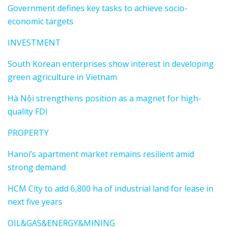
Government defines key tasks to achieve socio-
economic targets
INVESTMENT
South Korean enterprises show interest in developing
green agriculture in Vietnam
Hà Nội strengthens position as a magnet for high-
quality FDI
PROPERTY
Hanoi’s apartment market remains resilient amid
strong demand
HCM City to add 6,800 ha of industrial land for lease in
next five years
OIL&GAS&ENERGY&MINING