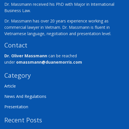
Dr. Massmann received his PhD with Major in International
Business Law.
Dr. Massmann has over 20 years experience working as
commercial lawyer in Vietnam. Dr. Massmann is fluent in
Vietnamese language, negotiation and presentation level.
Contact
Dr. Oliver Massmann
can be reached
under
omassmann@duanemorris.com
Category
Article
News And Regulations
Presentation
Recent Posts