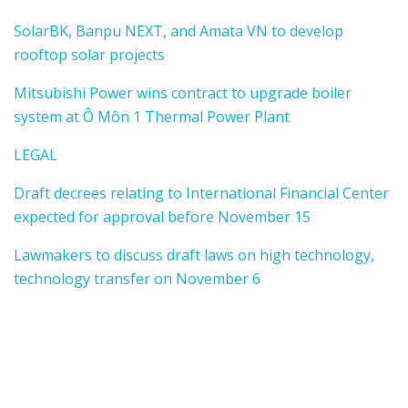
SolarBK, Banpu NEXT, and Amata VN to develop
rooftop solar projects
Mitsubishi Power wins contract to upgrade boiler
system at Ô Môn 1 Thermal Power Plant
LEGAL
Draft decrees relating to International Financial Center
expected for approval before November 15
Lawmakers to discuss draft laws on high technology,
technology transfer on November 6