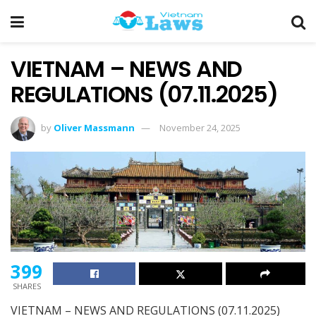
VIETNAM – NEWS AND
REGULATIONS (07.11.2025)
by
Oliver Massmann
November 24, 2025
399
SHARES
VIETNAM – NEWS AND REGULATIONS (07.11.2025)