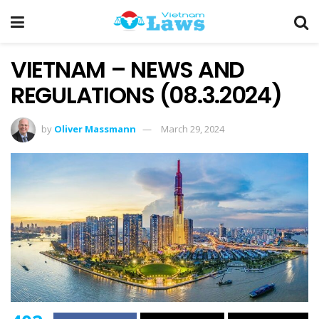
VIETNAM – NEWS AND
REGULATIONS (08.3.2024)
by
Oliver Massmann
March 29, 2024