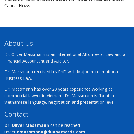
Capital Flows
About Us
Dr. Oliver Massmann is an International Attorney at Law and a
Financial Accountant and Auditor.
Dr. Massmann received his PhD with Major in International
Business Law.
Dr. Massmann has over 20 years experience working as
commercial lawyer in Vietnam. Dr. Massmann is fluent in
Vietnamese language, negotiation and presentation level.
Contact
Dr. Oliver Massmann
can be reached
under
omassmann@duanemorris.com