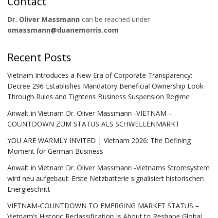
Contact
Dr. Oliver Massmann
can be reached under
omassmann@duanemorris.com
Recent Posts
Vietnam Introduces a New Era of Corporate Transparency:
Decree 296 Establishes Mandatory Beneficial Ownership Look-
Through Rules and Tightens Business Suspension Regime
Anwalt in Vietnam Dr. Oliver Massmann -VIETNAM –
COUNTDOWN ZUM STATUS ALS SCHWELLENMARKT
YOU ARE WARMLY INVITED | Vietnam 2026: The Defining
Moment for German Business
Anwalt in Vietnam Dr. Oliver Massmann -Vietnams Stromsystem
wird neu aufgebaut: Erste Netzbatterie signalisiert historischen
Energieschritt
VIETNAM-COUNTDOWN TO EMERGING MARKET STATUS –
Vietnam’s Historic Reclassification Is About to Reshape Global