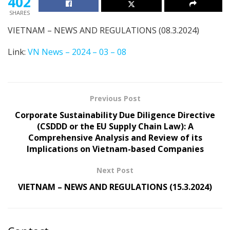
402
SHARES
VIETNAM – NEWS AND REGULATIONS (08.3.2024)
Link:
VN News – 2024 – 03 – 08
Previous Post
Corporate Sustainability Due Diligence Directive
(CSDDD or the EU Supply Chain Law): A
Comprehensive Analysis and Review of its
Implications on Vietnam-based Companies
Next Post
VIETNAM – NEWS AND REGULATIONS (15.3.2024)