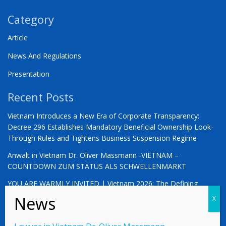
Category
Article
News And Regulations
Presentation
Recent Posts
Vietnam Introduces a New Era of Corporate Transparency:
Decree 296 Establishes Mandatory Beneficial Ownership Look-
Through Rules and Tightens Business Suspension Regime
Anwalt in Vietnam Dr. Oliver Massmann -VIETNAM –
COUNTDOWN ZUM STATUS ALS SCHWELLENMARKT
YOU ARE WARMLY INVITED | Vietnam 2026: The Defining
Moment for German Business