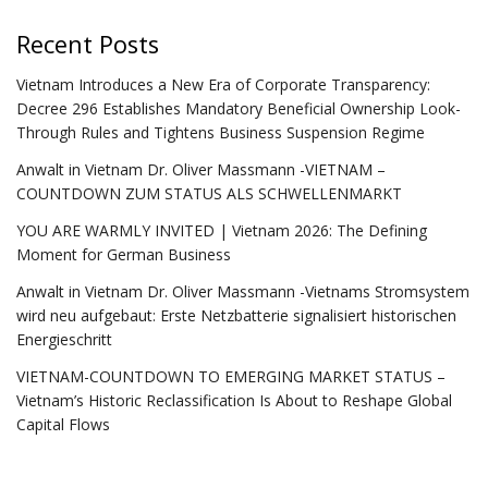
Recent Posts
Vietnam Introduces a New Era of Corporate Transparency:
Decree 296 Establishes Mandatory Beneficial Ownership Look-
Through Rules and Tightens Business Suspension Regime
Anwalt in Vietnam Dr. Oliver Massmann -VIETNAM –
COUNTDOWN ZUM STATUS ALS SCHWELLENMARKT
YOU ARE WARMLY INVITED | Vietnam 2026: The Defining
Moment for German Business
Anwalt in Vietnam Dr. Oliver Massmann -Vietnams Stromsystem
wird neu aufgebaut: Erste Netzbatterie signalisiert historischen
Energieschritt
VIETNAM-COUNTDOWN TO EMERGING MARKET STATUS –
Vietnam’s Historic Reclassification Is About to Reshape Global
Capital Flows