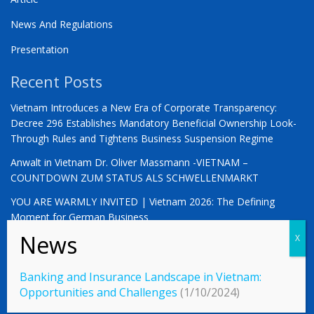
News And Regulations
Presentation
Recent Posts
Vietnam Introduces a New Era of Corporate Transparency:
Decree 296 Establishes Mandatory Beneficial Ownership Look-
Through Rules and Tightens Business Suspension Regime
Anwalt in Vietnam Dr. Oliver Massmann -VIETNAM –
COUNTDOWN ZUM STATUS ALS SCHWELLENMARKT
YOU ARE WARMLY INVITED | Vietnam 2026: The Defining
Moment for German Business
Banking and Insurance Landscape in Vietnam:
© 2023 Vietnamlaws.xyz
Opportunities and Challenges
(1/10/2024)