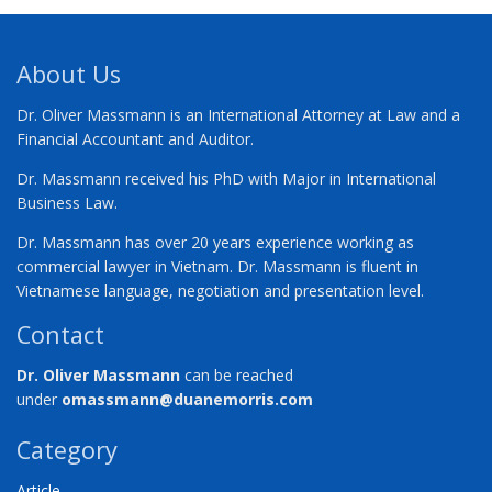
About Us
Dr. Oliver Massmann is an International Attorney at Law and a
Financial Accountant and Auditor.
Dr. Massmann received his PhD with Major in International
Business Law.
Dr. Massmann has over 20 years experience working as
commercial lawyer in Vietnam. Dr. Massmann is fluent in
Vietnamese language, negotiation and presentation level.
Contact
Dr. Oliver Massmann
can be reached
under
omassmann@duanemorris.com
Category
Article