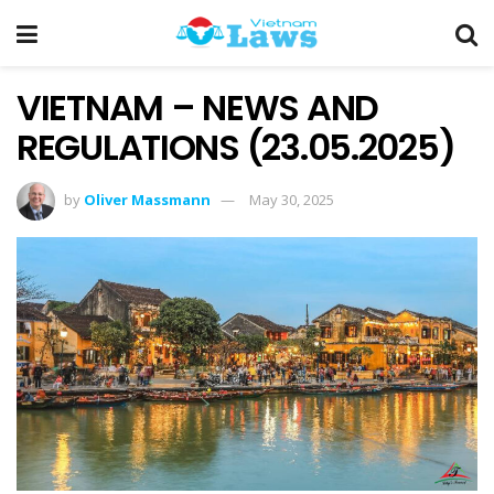
VIETNAM – NEWS AND
REGULATIONS (23.05.2025)
by
Oliver Massmann
May 30, 2025