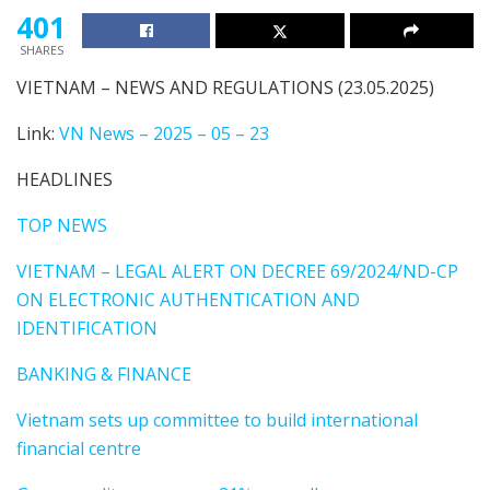
401
SHARES
VIETNAM – NEWS AND REGULATIONS (23.05.2025)
Link:
VN News – 2025 – 05 – 23
HEADLINES
TOP NEWS
VIETNAM – LEGAL ALERT ON DECREE 69/2024/ND-CP
ON ELECTRONIC AUTHENTICATION AND
IDENTIFICATION
BANKING & FINANCE
Vietnam sets up committee to build international
financial centre