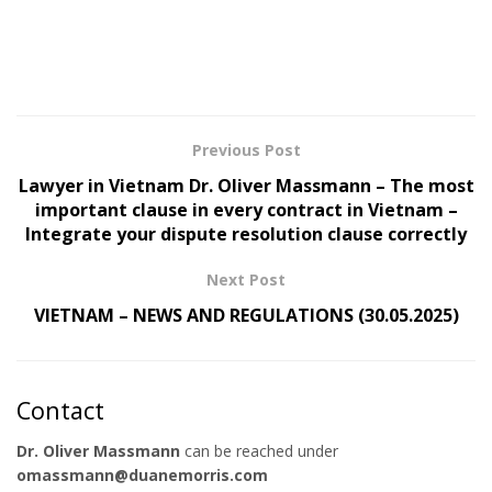
Previous Post
Lawyer in Vietnam Dr. Oliver Massmann – The most
important clause in every contract in Vietnam –
Integrate your dispute resolution clause correctly
Next Post
VIETNAM – NEWS AND REGULATIONS (30.05.2025)
Contact
Dr. Oliver Massmann
can be reached under
omassmann@duanemorris.com