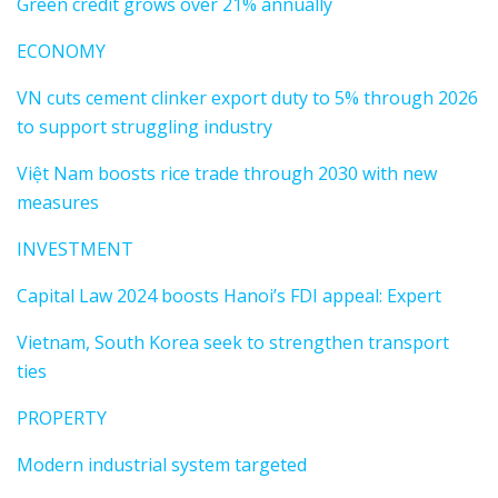
Green credit grows over 21% annually
ECONOMY
VN cuts cement clinker export duty to 5% through 2026
to support struggling industry
Việt Nam boosts rice trade through 2030 with new
measures
INVESTMENT
Capital Law 2024 boosts Hanoi’s FDI appeal: Expert
Vietnam, South Korea seek to strengthen transport
ties
PROPERTY
Modern industrial system targeted