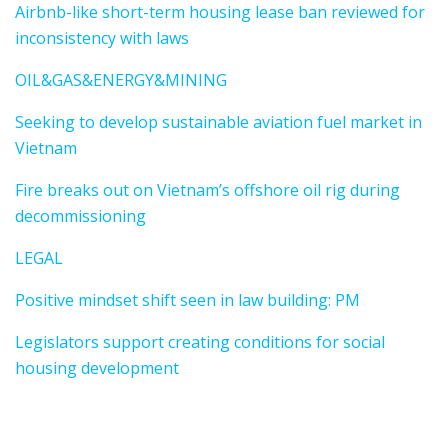
Airbnb-like short-term housing lease ban reviewed for
inconsistency with laws
OIL&GAS&ENERGY&MINING
Seeking to develop sustainable aviation fuel market in
Vietnam
Fire breaks out on Vietnam’s offshore oil rig during
decommissioning
LEGAL
Positive mindset shift seen in law building: PM
Legislators support creating conditions for social
housing development