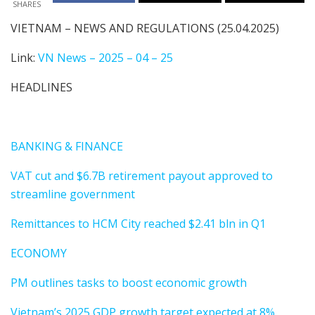
SHARES
VIETNAM – NEWS AND REGULATIONS (25.04.2025)
Link:
VN News – 2025 – 04 – 25
HEADLINES
BANKING & FINANCE
VAT cut and $6.7B retirement payout approved to
streamline government
Remittances to HCM City reached $2.41 bln in Q1
ECONOMY
PM outlines tasks to boost economic growth
Vietnam’s 2025 GDP growth target expected at 8%.