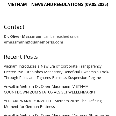
VIETNAM – NEWS AND REGULATIONS (09.05.2025)
Contact
Dr. Oliver Massmann
can be reached under
omassmann@duanemorris.com
Recent Posts
Vietnam Introduces a New Era of Corporate Transparency:
Decree 296 Establishes Mandatory Beneficial Ownership Look-
Through Rules and Tightens Business Suspension Regime
Anwalt in Vietnam Dr. Oliver Massmann -VIETNAM –
COUNTDOWN ZUM STATUS ALS SCHWELLENMARKT
YOU ARE WARMLY INVITED | Vietnam 2026: The Defining
Moment for German Business
Anwalt in Vietnam Dr. Oliver Massmann -Vietnams Stromsystem