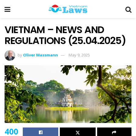
VIETNAM – NEWS AND
REGULATIONS (25.04.2025)
by
Oliver Massmann
May 9, 2025
400