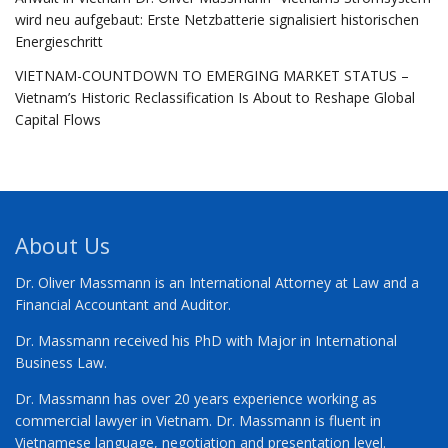
wird neu aufgebaut: Erste Netzbatterie signalisiert historischen
Energieschritt
VIETNAM-COUNTDOWN TO EMERGING MARKET STATUS –
Vietnam’s Historic Reclassification Is About to Reshape Global
Capital Flows
About Us
Dr. Oliver Massmann is an International Attorney at Law and a
Financial Accountant and Auditor.
Dr. Massmann received his PhD with Major in International
Business Law.
Dr. Massmann has over 20 years experience working as
commercial lawyer in Vietnam. Dr. Massmann is fluent in
Vietnamese language, negotiation and presentation level.