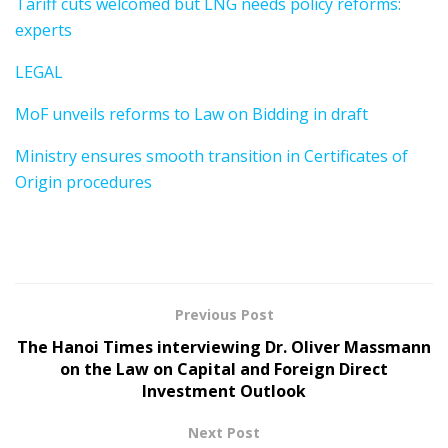
Tariff cuts welcomed but LNG needs policy reforms:
experts
LEGAL
MoF unveils reforms to Law on Bidding in draft
Ministry ensures smooth transition in Certificates of
Origin procedures
Previous Post
The Hanoi Times interviewing Dr. Oliver Massmann
on the Law on Capital and Foreign Direct
Investment Outlook
Next Post