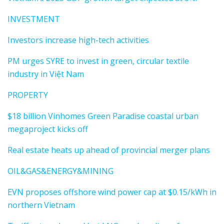
INVESTMENT
Investors increase high-tech activities
PM urges SYRE to invest in green, circular textile
industry in Việt Nam
PROPERTY
$18 billion Vinhomes Green Paradise coastal urban
megaproject kicks off
Real estate heats up ahead of provincial merger plans
OIL&GAS&ENERGY&MINING
EVN proposes offshore wind power cap at $0.15/kWh in
northern Vietnam