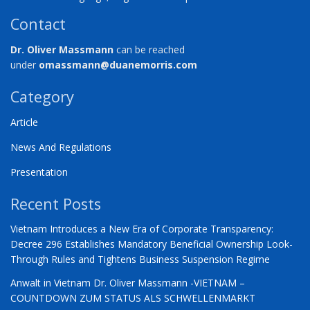
Contact
Dr. Oliver Massmann
can be reached
under
omassmann@duanemorris.com
Category
Article
News And Regulations
Presentation
Recent Posts
Vietnam Introduces a New Era of Corporate Transparency:
Decree 296 Establishes Mandatory Beneficial Ownership Look-
Through Rules and Tightens Business Suspension Regime
Anwalt in Vietnam Dr. Oliver Massmann -VIETNAM –
COUNTDOWN ZUM STATUS ALS SCHWELLENMARKT