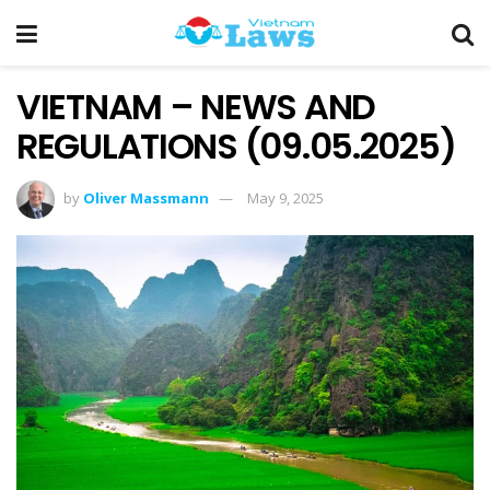
VIETNAM – NEWS AND
REGULATIONS (09.05.2025)
by
Oliver Massmann
May 9, 2025