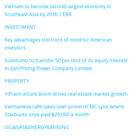
Vietnam to become second-largest economy in
Southeast Asia by 2036: CEBR
INVESTMENT
Key advantages still front of mind for American
investors
Sumitomo to transfer 50 per cent of its equity interest
in Van Phong Power Company Limited
PROPERTY
Infrastructure boom drives real estate market growth
Vietnamese café takes over prime HCMC spot where
Starbucks once paid $29,000 a month
OIL&GAS&ENERGY&MINING