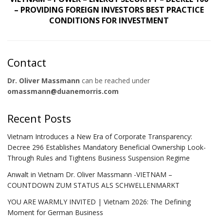
– PROVIDING FOREIGN INVESTORS BEST PRACTICE
CONDITIONS FOR INVESTMENT
Contact
Dr. Oliver Massmann
can be reached under
omassmann@duanemorris.com
Recent Posts
Vietnam Introduces a New Era of Corporate Transparency:
Decree 296 Establishes Mandatory Beneficial Ownership Look-
Through Rules and Tightens Business Suspension Regime
Anwalt in Vietnam Dr. Oliver Massmann -VIETNAM –
COUNTDOWN ZUM STATUS ALS SCHWELLENMARKT
YOU ARE WARMLY INVITED | Vietnam 2026: The Defining
Moment for German Business