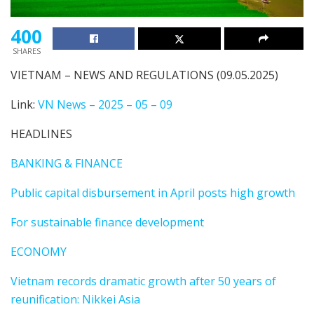
400
SHARES
VIETNAM – NEWS AND REGULATIONS (09.05.2025)
Link:
VN News – 2025 – 05 – 09
HEADLINES
BANKING & FINANCE
Public capital disbursement in April posts high growth
For sustainable finance development
ECONOMY
Vietnam records dramatic growth after 50 years of
reunification: Nikkei Asia