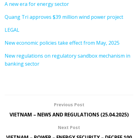
A new era for energy sector
Quang Tri approves $39 million wind power project
LEGAL
New economic policies take effect from May, 2025
New regulations on regulatory sandbox mechanism in
banking sector
Previous Post
VIETNAM – NEWS AND REGULATIONS (25.04.2025)
Next Post
VIETNAM – POWER – ENERGY SECURITY – DECREE 100