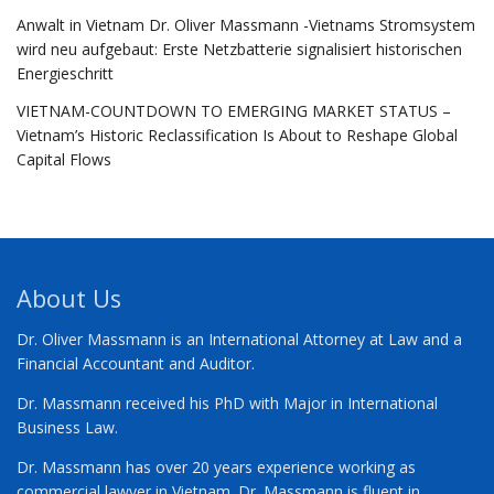
Anwalt in Vietnam Dr. Oliver Massmann -Vietnams Stromsystem
wird neu aufgebaut: Erste Netzbatterie signalisiert historischen
Energieschritt
VIETNAM-COUNTDOWN TO EMERGING MARKET STATUS –
Vietnam’s Historic Reclassification Is About to Reshape Global
Capital Flows
About Us
Dr. Oliver Massmann is an International Attorney at Law and a
Financial Accountant and Auditor.
Dr. Massmann received his PhD with Major in International
Business Law.
Dr. Massmann has over 20 years experience working as
commercial lawyer in Vietnam. Dr. Massmann is fluent in