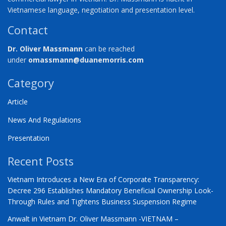
Vietnamese language, negotiation and presentation level.
Contact
Dr. Oliver Massmann
can be reached
under
omassmann@duanemorris.com
Category
Article
News And Regulations
Presentation
Recent Posts
Vietnam Introduces a New Era of Corporate Transparency:
Decree 296 Establishes Mandatory Beneficial Ownership Look-
Through Rules and Tightens Business Suspension Regime
Anwalt in Vietnam Dr. Oliver Massmann -VIETNAM –